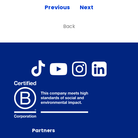
Previous
Next
Back
Partners