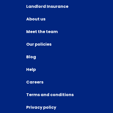
Landlord Insurance
About us
Meet the team
Our policies
Blog
Help
Careers
Terms and conditions
Privacy policy