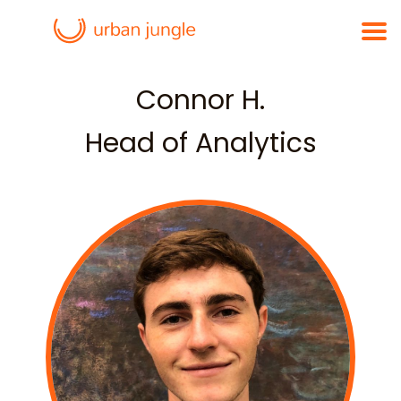
Connor H.
Head of Analytics