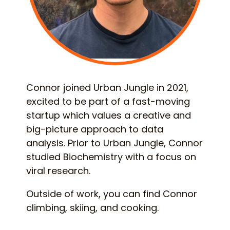
Connor joined Urban Jungle in 2021,
excited to be part of a fast-moving
startup which values a creative and
big-picture approach to data
analysis. Prior to Urban Jungle, Connor
studied Biochemistry with a focus on
viral research.
Outside of work, you can find Connor
climbing, skiing, and cooking.