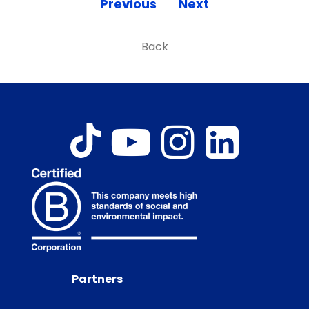
Previous
Next
Back
Partners