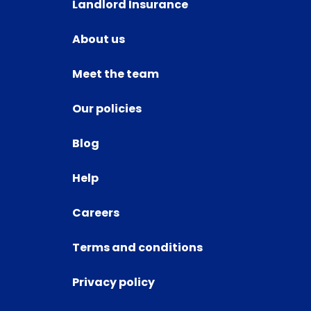
Landlord Insurance
About us
Meet the team
Our policies
Blog
Help
Careers
Terms and conditions
Privacy policy