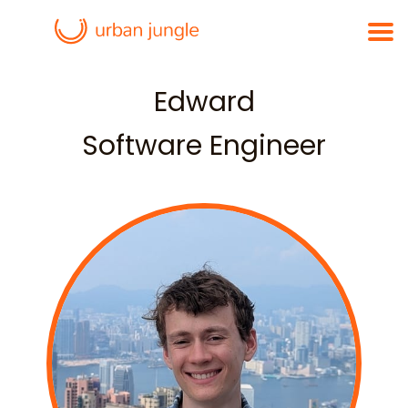
Edward
Software Engineer