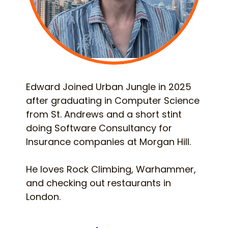
Edward Joined Urban Jungle in 2025
after graduating in Computer Science
from St. Andrews and a short stint
doing Software Consultancy for
Insurance companies at Morgan Hill.
He loves Rock Climbing, Warhammer,
and checking out restaurants in
London.