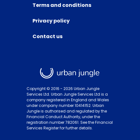
Terms and conditions
Privacy policy
Contact us
Copyright © 2016 -
2026
Urban Jungle
Services Ltd. Urban Jungle Services Ltd is a
company registered in England and Wales
under company number 10414152. Urban
Jungle is authorised and regulated by the
Financial Conduct Authority, under the
registration number 782061. See the Financial
Services Register for further details.