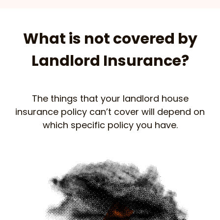
What is not covered by
Landlord Insurance?
The things that your landlord house
insurance policy can’t cover will depend on
which specific policy you have.