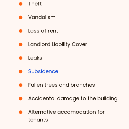
Theft
Vandalism
Loss of rent
Landlord Liability Cover
Leaks
Subsidence
Fallen trees and branches
Accidental damage to the building
Alternative accomodation for
tenants