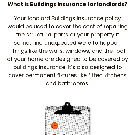
What is Buildings Insurance for landlords?
Your landlord Buildings Insurance policy
would be used to cover the cost of repairing
the structural parts of your property if
something unexpected were to happen.
Things like the walls, windows, and the roof
of your home are designed to be covered by
buildings insurance. It’s also designed to
cover permanent fixtures like fitted kitchens
and bathrooms.