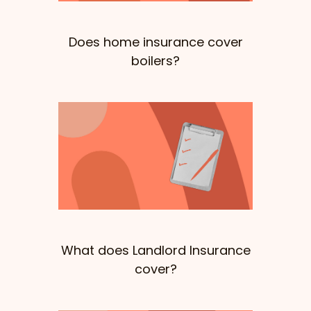
Does home insurance cover
boilers?
What does Landlord Insurance
cover?