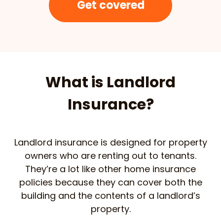
Get covered
What is Landlord
Insurance?
Landlord insurance is designed for property
owners who are renting out to tenants.
They’re a lot like other home insurance
policies because they can cover both the
building and the contents of a landlord’s
property.