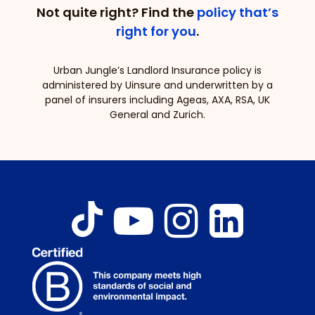
Not quite right? Find the
policy that’s
right for you
.
Urban Jungle’s Landlord Insurance policy is
administered by Uinsure and underwritten by a
panel of insurers including Ageas, AXA, RSA, UK
General and Zurich.