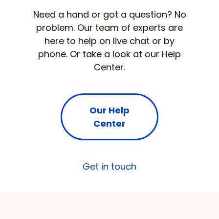
Need a hand or got a question? No
problem. Our team of experts are
here to help on live chat or by
phone. Or take a look at our Help
Center.
Our Help
Center
Get in touch