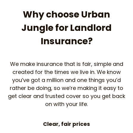
Why choose Urban
Jungle for Landlord
Insurance?
We make insurance that is fair, simple and
created for the times we live in. We know
you’ve got a million and one things you’d
rather be doing, so we’re making it easy to
get clear and trusted cover so you get back
on with your life.
Clear, fair prices