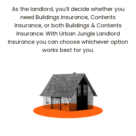
As the landlord, you’ll decide whether you
need Buildings Insurance, Contents
Insurance, or both Buildings & Contents
Insurance. With Urban Jungle Landlord
Insurance you can choose whichever option
works best for you.