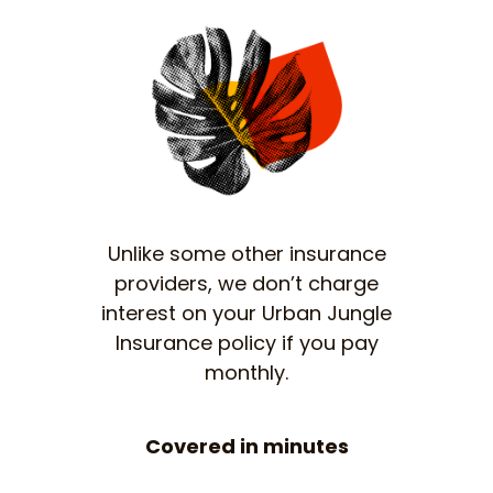
Unlike some other insurance
providers, we don’t charge
interest on your Urban Jungle
Insurance policy if you pay
monthly.
Covered in minutes