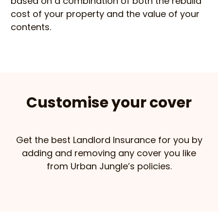
based on a combination of both the rebuild
cost of your property and the value of your
contents.
Customise your cover
Get the best Landlord Insurance for you by
adding and removing any cover you like
from Urban Jungle’s policies.