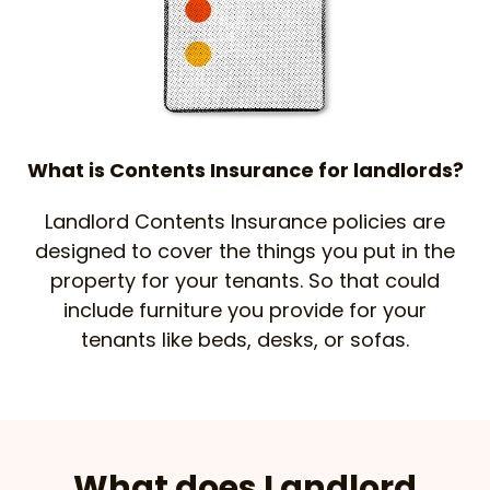
What is Contents Insurance for landlords?
Landlord Contents Insurance policies are
designed to cover the things you put in the
property for your tenants. So that could
include furniture you provide for your
tenants like beds, desks, or sofas.
What does Landlord