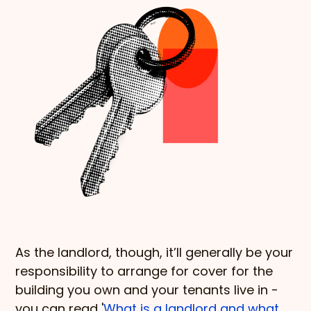
As the landlord, though, it’ll generally be your
responsibility to arrange for cover for the
building you own and your tenants live in -
you can read '
What is a landlord and what