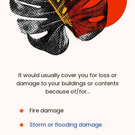
It would usually cover you for loss or
damage to your buildings or contents
because of/for…
Fire damage
Storm or flooding damage