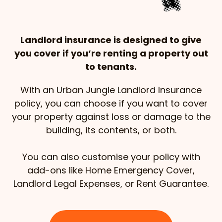
Landlord insurance is designed to give
you cover if you’re renting a property out
to tenants.
With an Urban Jungle Landlord Insurance
policy, you can choose if you want to cover
your property against loss or damage to the
building, its contents, or both.
You can also customise your policy with
add-ons like Home Emergency Cover,
Landlord Legal Expenses, or Rent Guarantee.