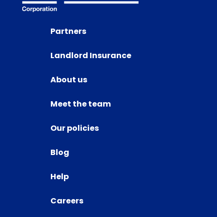
Partners
Landlord Insurance
About us
Meet the team
Our policies
Blog
Help
Careers