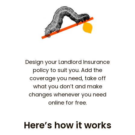
Design your Landlord Insurance
policy to suit you. Add the
coverage you need, take off
what you don’t and make
changes whenever you need
online for free.
Here’s how it works