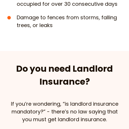
occupied for over 30 consecutive days
Damage to fences from storms, falling
trees, or leaks
Do you need Landlord
Insurance?
If you’re wondering, “is landlord insurance
mandatory?” - there’s no law saying that
you must get landlord insurance.