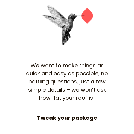
We want to make things as
quick and easy as possible, no
baffling questions, just a few
simple details – we won’t ask
how flat your roof is!
Tweak your package