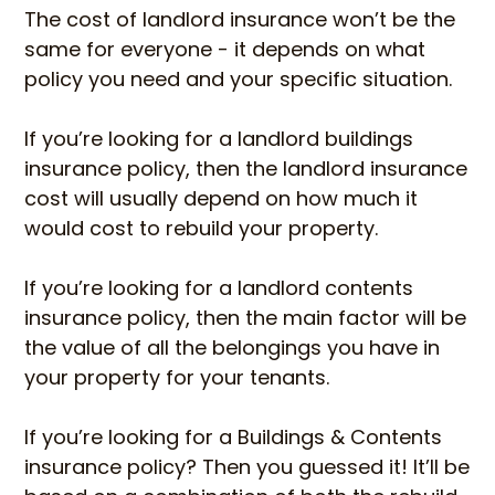
The cost of landlord insurance won’t be the
same for everyone - it depends on what
policy you need and your specific situation.
If you’re looking for a landlord buildings
insurance policy, then the landlord insurance
cost will usually depend on how much it
would cost to rebuild your property.
If you’re looking for a landlord contents
insurance policy, then the main factor will be
the value of all the belongings you have in
your property for your tenants.
If you’re looking for a Buildings & Contents
insurance policy? Then you guessed it! It’ll be