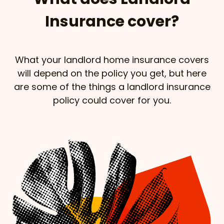
Insurance cover?
What your landlord home insurance covers
will depend on the policy you get, but here
are some of the things a landlord insurance
policy could cover for you.