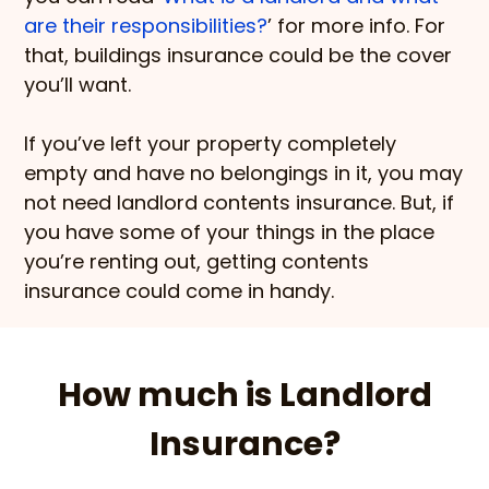
are their responsibilities?
’ for more info. For
that, buildings insurance could be the cover
you’ll want.
If you’ve left your property completely
empty and have no belongings in it, you may
not need landlord contents insurance. But, if
you have some of your things in the place
you’re renting out, getting contents
insurance could come in handy.
How much is Landlord
Insurance?