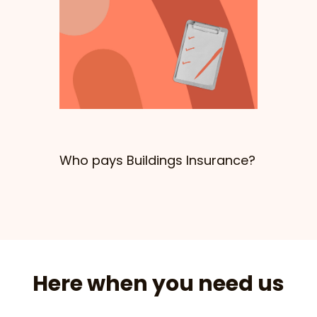
Who pays Buildings Insurance?
Here when you need us