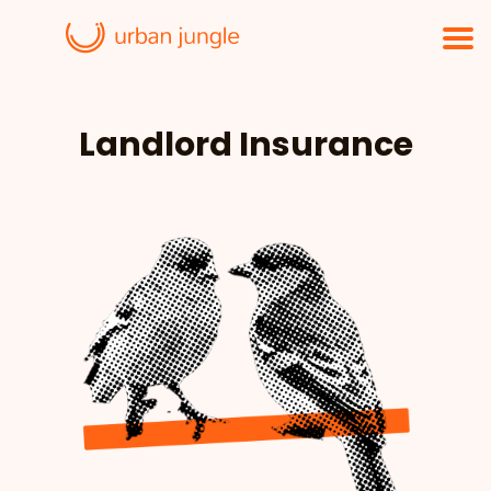
Landlord Insurance