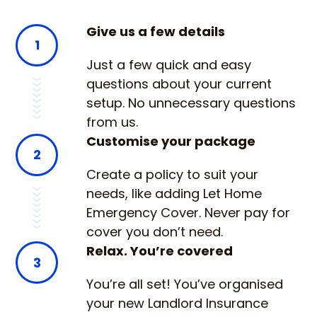
Give us a few details
1
Just a few quick and easy
questions about your current
setup. No unnecessary questions
from us.
Customise your package
2
Create a policy to suit your
needs, like adding Let Home
Emergency Cover. Never pay for
cover you don’t need.
Relax. You’re covered
3
You’re all set! You’ve organised
your new Landlord Insurance