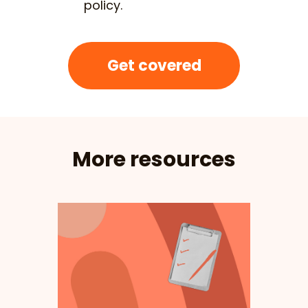
policy.
Get covered
More resources