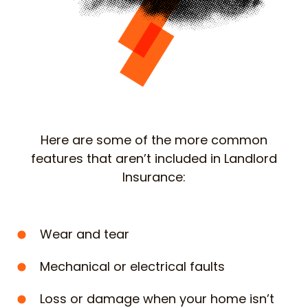
Here are some of the more common
features that aren’t included in Landlord
Insurance:
Wear and tear
Mechanical or electrical faults
Loss or damage when your home isn’t