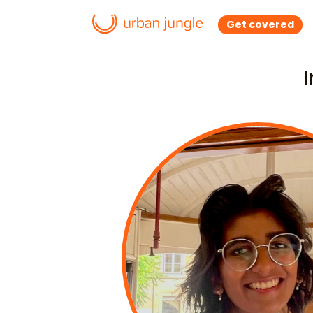
Get covered