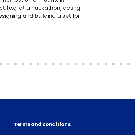
 (e.g. at a hackathon, acting
signing and building a set for
Terms and conditions