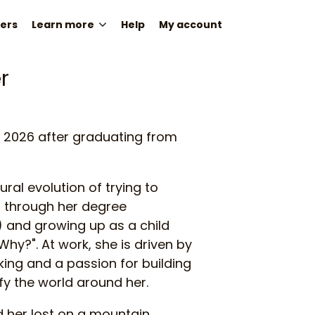
ers
Learn more
Help
My account
r
in 2026 after graduating from
ural evolution of trying to
through her degree
 and growing up as a child
hy?". At work, she is driven by
inking and a passion for building
fy the world around her.
d her lost on a mountain