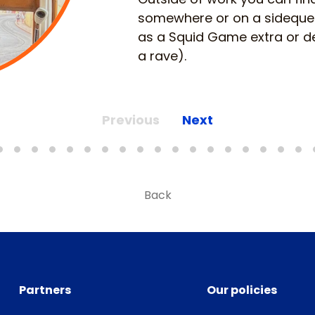
somewhere or on a sidequest
as a Squid Game extra or de
a rave).
Previous
Next
Back
Partners
Our policies