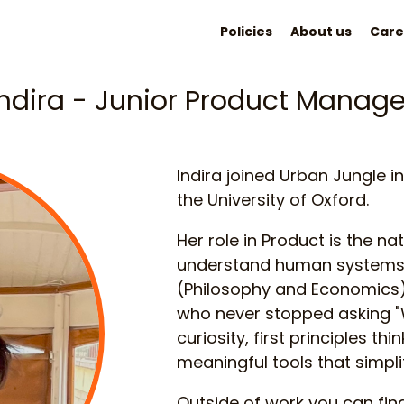
Policies
About us
Care
Indira - Junior Product Manage
Indira joined Urban Jungle 
the University of Oxford.
Her role in Product is the nat
understand human systems 
(Philosophy and Economics)
who never stopped asking "W
curiosity, first principles th
meaningful tools that simpli
Outside of work you can fin