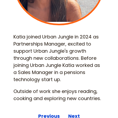
Katia joined Urban Jungle in 2024 as
Partnerships Manager, excited to
support Urban Jungle's growth
through new collaborations. Before
joining Urban Jungle Katia worked as
a Sales Manager in a pensions
technology start up.
Outside of work she enjoys reading,
cooking and exploring new countries.
Previous
Next