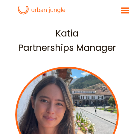
Katia
Partnerships Manager