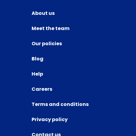
About us
Meet the team
Our policies
Blog
Help
Careers
Terms and conditions
Privacy policy
Contact us