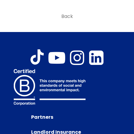
Back
Partners
Landlord Insurance