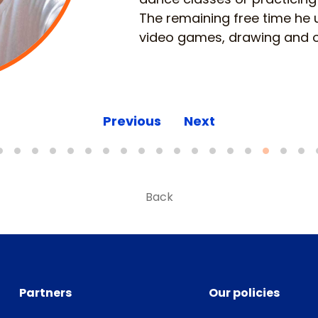
The remaining free time he 
video games, drawing and o
Previous
Next
Back
Partners
Our policies