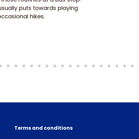
usually puts towards playing
ccasional hikes.
Terms and conditions