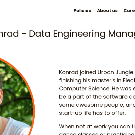
Policies
About us
Care
nrad - Data Engineering Mana
Konrad joined Urban Jungle
finishing his master's in Ele
Computer Science. He was e
be a part of the software 
some awesome people, and t
start-up life has to offer.
When not at work you can f
dance classes or practicing 