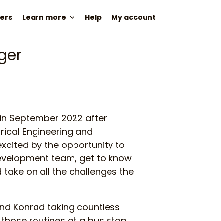
ers
Learn more
Help
My account
ger
 in September 2022 after
ctrical Engineering and
xcited by the opportunity to
development team, get to know
ake on all the challenges the
ind Konrad taking countless
those routines at a bus stop.