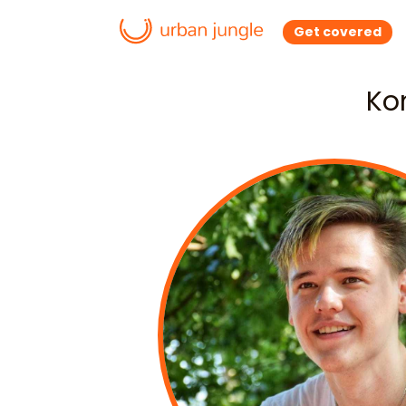
Get covered
Ko