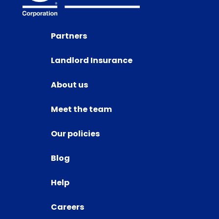
Partners
Landlord Insurance
About us
Meet the team
Our policies
Blog
Help
Careers