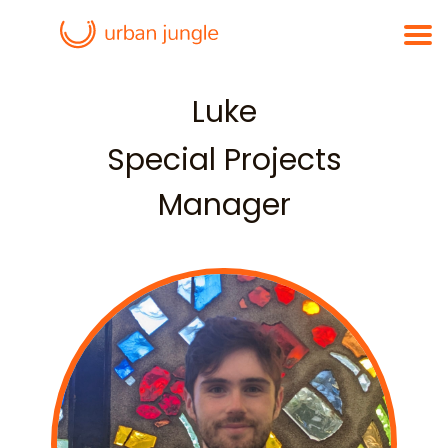
Luke
Special Projects
Manager