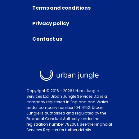
Terms and conditions
Privacy policy
Contact us
Copyright © 2016 -
2026
Urban Jungle
Services Ltd. Urban Jungle Services Ltd is a
company registered in England and Wales
under company number 10414152. Urban
Jungle is authorised and regulated by the
Financial Conduct Authority, under the
registration number 782061. See the Financial
Services Register for further details.