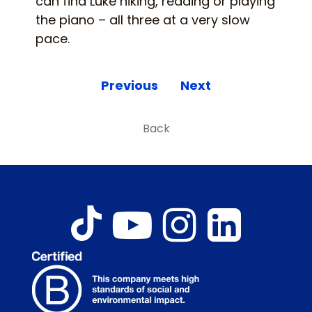
can find Luke hiking, reading or playing
the piano – all three at a very slow
pace.
Previous
Next
Back