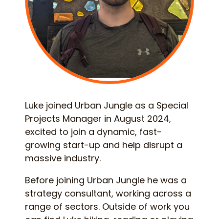
Luke joined Urban Jungle as a Special
Projects Manager in August 2024,
excited to join a dynamic, fast-
growing start-up and help disrupt a
massive industry.
Before joining Urban Jungle he was a
strategy consultant, working across a
range of sectors. Outside of work you