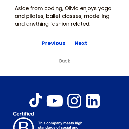
Aside from coding, Olivia enjoys yoga
and pilates, ballet classes, modelling
and anything fashion related.
Previous
Next
Back