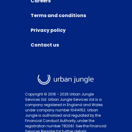
Careers
Terms and conditions
Privacy policy
Contact us
Copyright © 2016 -
2026
Urban Jungle
Services Ltd. Urban Jungle Services Ltd is a
company registered in England and Wales
under company number 10414152. Urban
Jungle is authorised and regulated by the
Financial Conduct Authority, under the
registration number 782061. See the Financial
Services Register for further details.