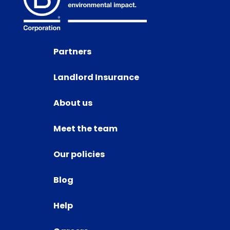
Partners
Landlord Insurance
About us
Meet the team
Our policies
Blog
Help