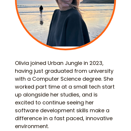
Olivia joined Urban Jungle in 2023,
having just graduated from university
with a Computer Science degree. She
worked part time at a small tech start
up alongside her studies, and is
excited to continue seeing her
software development skills make a
difference in a fast paced, innovative
environment.