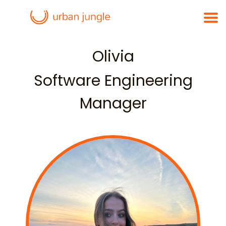
Olivia
Software Engineering
Manager