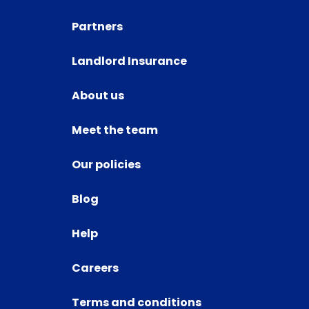
Partners
Landlord Insurance
About us
Meet the team
Our policies
Blog
Help
Careers
Terms and conditions