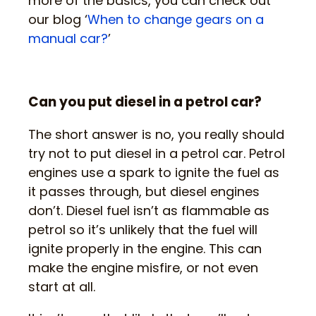
more of the basics, you can check out
our blog ‘
When to change gears on a
manual car?
’
Can you put diesel in a petrol car?
The short answer is no, you really should
try not to put diesel in a petrol car. Petrol
engines use a spark to ignite the fuel as
it passes through, but diesel engines
don’t. Diesel fuel isn’t as flammable as
petrol so it’s unlikely that the fuel will
ignite properly in the engine. This can
make the engine misfire, or not even
start at all.