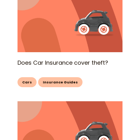
Does Car Insurance cover theft?
Cars
Insurance Guides