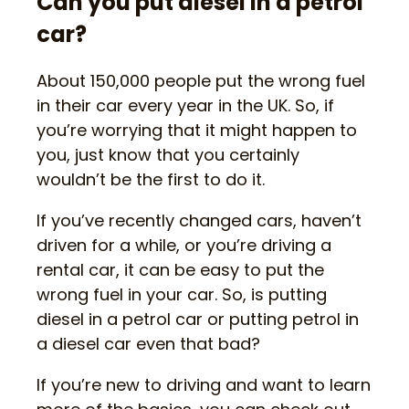
Can you put diesel in a petrol
car?
About 150,000 people put the wrong fuel
in their car every year in the UK. So, if
you’re worrying that it might happen to
you, just know that you certainly
wouldn’t be the first to do it.
If you’ve recently changed cars, haven’t
driven for a while, or you’re driving a
rental car, it can be easy to put the
wrong fuel in your car. So, is putting
diesel in a petrol car or putting petrol in
a diesel car even that bad?
If you’re new to driving and want to learn