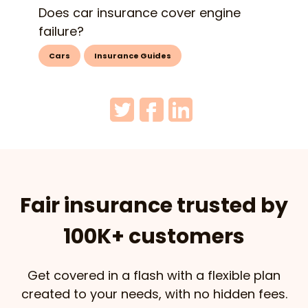
Does car insurance cover engine
failure?
Cars
Insurance Guides
Fair insurance trusted by
100K+ customers
Get covered in a flash with a flexible plan
created to your needs, with no hidden fees.