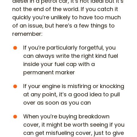
diesel in a petrol car, it’s not ideal but it’s
not the end of the world. If you catch it
quickly you’re unlikely to have too much
of an issue, but here’s a few things to
remember:
If you’re particularly forgetful, you
can always write the right kind fuel
inside your fuel cap with a
permanent marker
If your engine is misfiring or knocking
at any point, it’s a good idea to pull
over as soon as you can
When you’re buying breakdown
cover, it might be worth seeing if you
can get misfueling cover, just to give