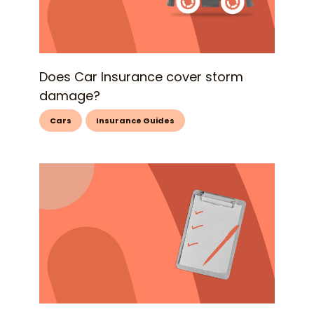
Does Car Insurance cover storm
damage?
Cars
Insurance Guides