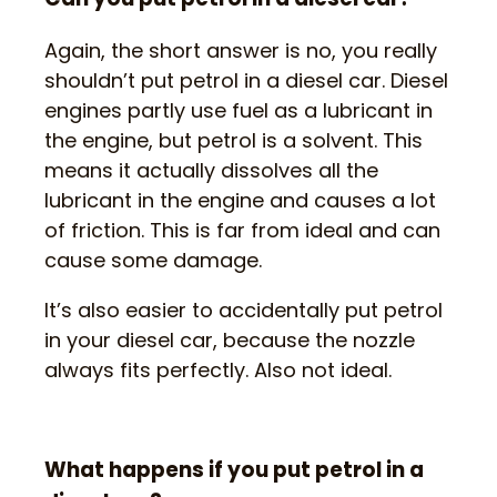
Again, the short answer is no, you really
shouldn’t put petrol in a diesel car. Diesel
engines partly use fuel as a lubricant in
the engine, but petrol is a solvent. This
means it actually dissolves all the
lubricant in the engine and causes a lot
of friction. This is far from ideal and can
cause some damage.
It’s also easier to accidentally put petrol
in your diesel car, because the nozzle
always fits perfectly. Also not ideal.
What happens if you put petrol in a