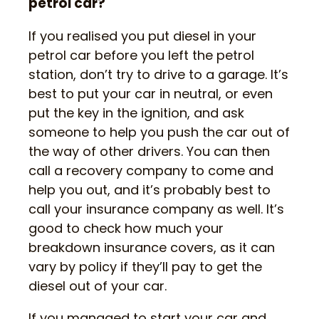
petrol car?
If you realised you put diesel in your
petrol car before you left the petrol
station, don’t try to drive to a garage. It’s
best to put your car in neutral, or even
put the key in the ignition, and ask
someone to help you push the car out of
the way of other drivers. You can then
call a recovery company to come and
help you out, and it’s probably best to
call your insurance company as well. It’s
good to check how much your
breakdown insurance covers, as it can
vary by policy if they’ll pay to get the
diesel out of your car.
If you managed to start your car and