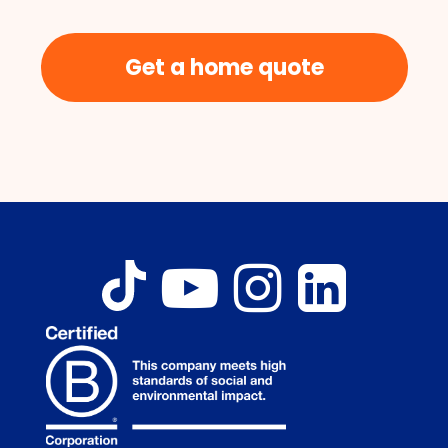
Get a home quote