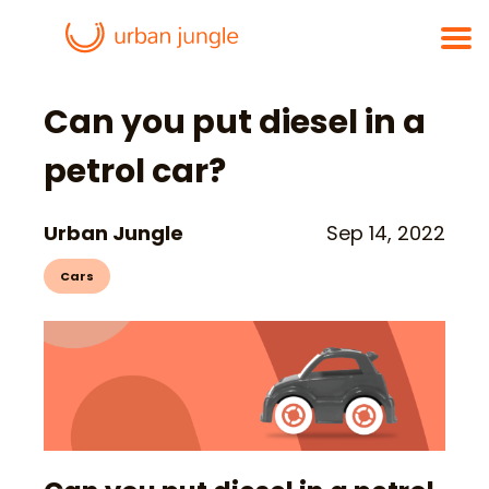
Can you put diesel in a
petrol car?
Urban Jungle
Sep 14, 2022
Cars