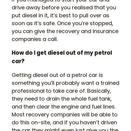
drive away before you realised that you
put diesel in it, it’s best to pull over as
soon as it’s safe. Once you’re stopped,
you can give the recovery and insurance
companies a call.
How do I get diesel out of my petrol
car?
Getting diesel out of a petrol car is
something you’ll probably want a trained
professional to take care of. Basically,
they need to drain the whole fuel tank,
and then clear the engine and fuel lines.
Most recovery companies will be able to
do this on-site, and if you haven’t driven
the car they might even just give you the