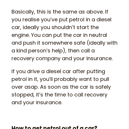
Basically, this is the same as above. If
you realise you’ve put petrol in a diesel
car, ideally you shouldn’t start the
engine. You can put the car in neutral
and push it somewhere safe (ideally with
a kind person’s help), then call a
recovery company and your insurance.
If you drive a diesel car after putting
petrol in it, you’ll probably want to pull
over asap. As soon as the car is safely
stopped, it’s the time to call recovery
and your insurance.
How to get petrol out of a car?