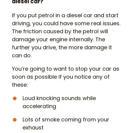
diesel car?
If you put petrol in a diesel car and start
driving, you could have some real issues.
The friction caused by the petrol will
damage your engine internally. The
further you drive, the more damage it
can do.
You’re going to want to stop your car as
soon as possible if you notice any of
these:
Loud knocking sounds while
accelerating
Lots of smoke coming from your
exhaust