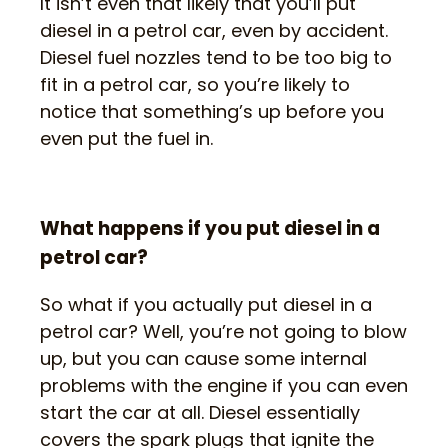
It isn’t even that likely that you’ll put
diesel in a petrol car, even by accident.
Diesel fuel nozzles tend to be too big to
fit in a petrol car, so you’re likely to
notice that something’s up before you
even put the fuel in.
What happens if you put diesel in a
petrol car?
So what if you actually put diesel in a
petrol car? Well, you’re not going to blow
up, but you can cause some internal
problems with the engine if you can even
start the car at all. Diesel essentially
covers the spark plugs that ignite the