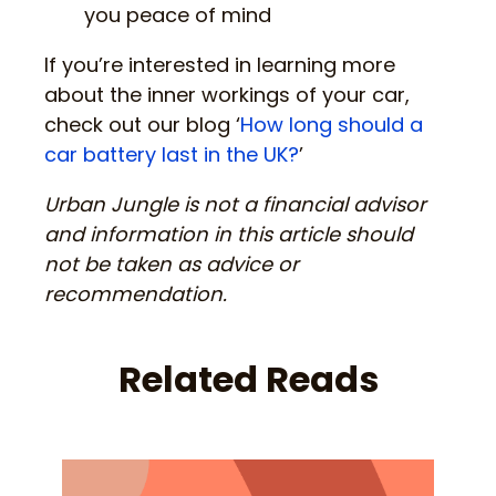
you peace of mind
If you’re interested in learning more
about the inner workings of your car,
check out our blog ‘
How long should a
car battery last in the UK?
’
Urban Jungle is not a financial advisor
and information in this article should
not be taken as advice or
recommendation.
Related Reads