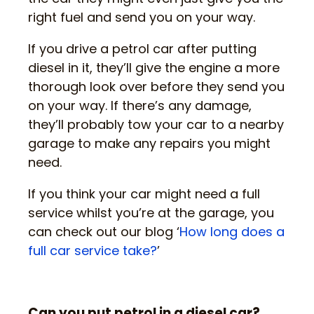
right fuel and send you on your way.
If you drive a petrol car after putting
diesel in it, they’ll give the engine a more
thorough look over before they send you
on your way. If there’s any damage,
they’ll probably tow your car to a nearby
garage to make any repairs you might
need.
If you think your car might need a full
service whilst you’re at the garage, you
can check out our blog ‘
How long does a
full car service take?
’
Can you put petrol in a diesel car?