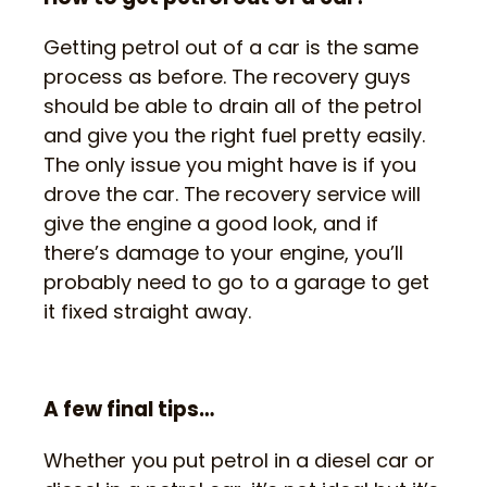
Getting petrol out of a car is the same
process as before. The recovery guys
should be able to drain all of the petrol
and give you the right fuel pretty easily.
The only issue you might have is if you
drove the car. The recovery service will
give the engine a good look, and if
there’s damage to your engine, you’ll
probably need to go to a garage to get
it fixed straight away.
A few final tips…
Whether you put petrol in a diesel car or