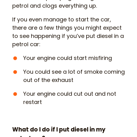
petrol and clogs everything up.
If you even manage to start the car,
there are a few things you might expect
to see happening if you’ve put diesel in a
petrol car:
Your engine could start misfiring
You could see a lot of smoke coming
out of the exhaust
Your engine could cut out and not
restart
What do I do if I put diesel in my