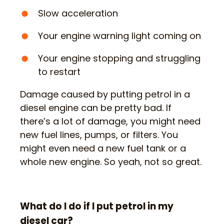
Slow acceleration
Your engine warning light coming on
Your engine stopping and struggling
to restart
Damage caused by putting petrol in a
diesel engine can be pretty bad. If
there’s a lot of damage, you might need
new fuel lines, pumps, or filters. You
might even need a new fuel tank or a
whole new engine. So yeah, not so great.
What do I do if I put petrol in my
diesel car?