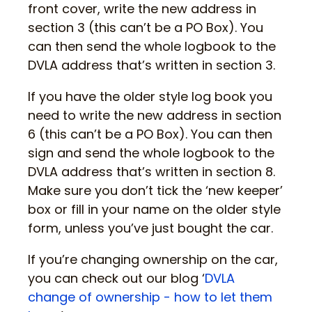
front cover, write the new address in
section 3 (this can’t be a PO Box). You
can then send the whole logbook to the
DVLA address that’s written in section 3.
If you have the older style log book you
need to write the new address in section
6 (this can’t be a PO Box). You can then
sign and send the whole logbook to the
DVLA address that’s written in section 8.
Make sure you don’t tick the ‘new keeper’
box or fill in your name on the older style
form, unless you’ve just bought the car.
If you’re changing ownership on the car,
you can check out our blog ‘
DVLA
change of ownership - how to let them