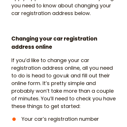
you need to know about changing your
car registration address below.
Changing your car registration
address online
If you’d like to change your car
registration address online, all you need
to do is head to gov.uk and fill out their
online form. It’s pretty simple and
probably won’t take more than a couple
of minutes. You’ll need to check you have
these things to get started:
Your car’s registration number