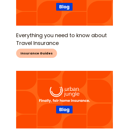
Everything you need to know about
Travel Insurance
Insurance Guides