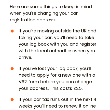
Here are some things to keep in mind
when you’re changing your car
registration address:
If you’re moving outside the UK and
taking your car, you’ll need to take
your log book with you and register
with the local authorities when you
arrive.
If you’ve lost your log book, you’ll
need to apply for a new one with a
V62 form before you can change
your address. This costs £25.
If your car tax runs out in the next 4
weeks you’ll need to renew it online