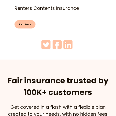
Renters Contents Insurance
Renters
Fair insurance trusted by
100K+ customers
Get covered in a flash with a flexible plan
created to your needs, with no hidden fees.