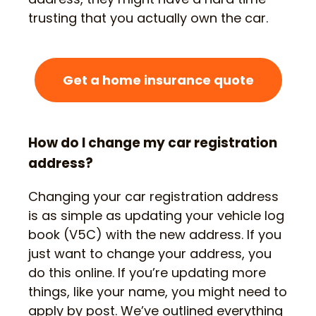
trusting that you actually own the car.
Get a home insurance quote
How do I change my car registration
address?
Changing your car registration address
is as simple as updating your vehicle log
book (V5C) with the new address. If you
just want to change your address, you
do this online. If you’re updating more
things, like your name, you might need to
apply by post. We’ve outlined everything