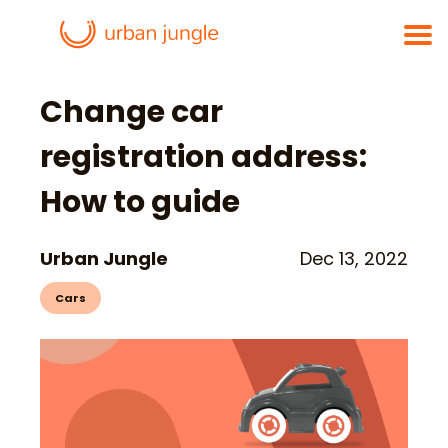
Change car
registration address:
How to guide
Urban Jungle
Dec 13, 2022
Cars