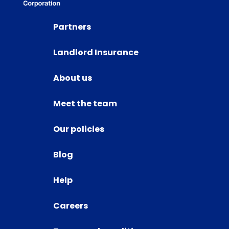
Partners
Landlord Insurance
About us
Meet the team
Our policies
Blog
Help
Careers