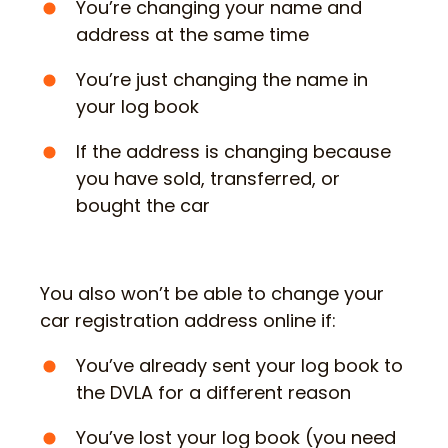
You’re changing your name and
address at the same time
You’re just changing the name in
your log book
If the address is changing because
you have sold, transferred, or
bought the car
You also won’t be able to change your
car registration address online if:
You’ve already sent your log book to
the DVLA for a different reason
You’ve lost your log book (you need