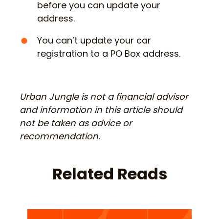
before you can update your
address.
You can’t update your car
registration to a PO Box address.
Urban Jungle is not a financial advisor
and information in this article should
not be taken as advice or
recommendation.
Related Reads