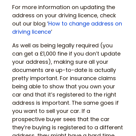
For more information on updating the
address on your driving licence, check
out our blog ‘
How to change address on
driving licence
’
As well as being legally required (you
can get a £1,000 fine if you don’t update
your address), making sure all your
documents are up-to-date is actually
pretty important. For insurance claims
being able to show that you own your
car and that it’s registered to the right
address is important. The same goes if
you want to sell your car. If a
prospective buyer sees that the car
they’re buying is registered to a different
address, they might have a hard time