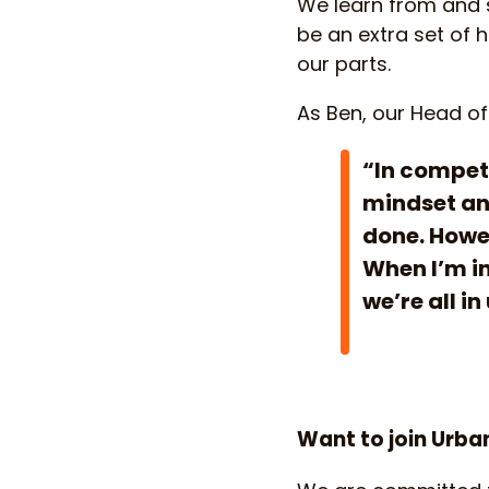
We learn from and su
be an extra set of 
our parts.
As Ben, our Head of
“In competi
mindset and
done. Howev
When I’m in
we’re all in
Want to join Urba