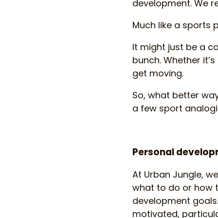
development. We rel
Much like a sports 
It might just be a c
bunch. Whether it’s 
get moving.
So, what better wa
a few sport analog
Personal developm
At Urban Jungle, we
what to do or how t
development goals.
motivated, particula