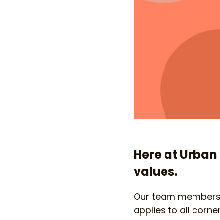
Here at Urban 
values.
Our team members a
applies to all corne