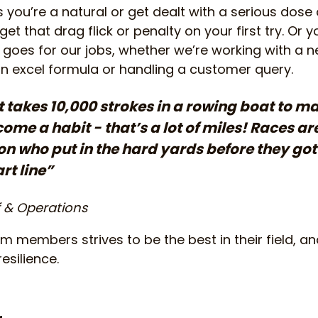
you’re a natural or get dealt with a serious dose o
get that drag flick or penalty on your first try. Or 
goes for our jobs, whether we’re working with a n
an excel formula or handling a customer query.
t takes 10,000 strokes in a rowing boat to m
me a habit - that’s a lot of miles! Races a
on who put in the hard yards before they g
rt line”
f & Operations
 members strives to be the best in their field, and 
esilience.