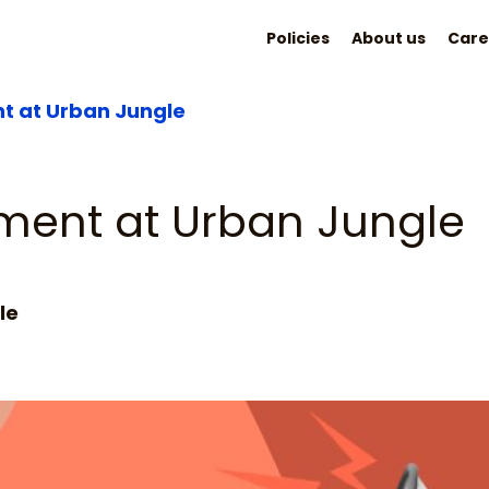
Policies
About us
Care
t at Urban Jungle
ment at Urban Jungle
le