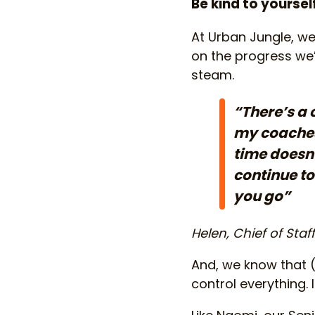
Be kind to yoursel
At Urban Jungle, we 
on the progress we’v
steam.
“There’s a 
my coaches 
time doesn’
continue to
you go”
Helen, Chief of Staf
And, we know that (
control everything.