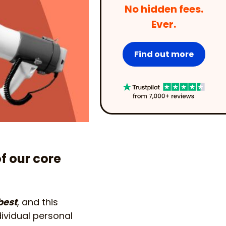
No hidden fees.
Ever.
Find out more
of our core
best
, and this
dividual personal