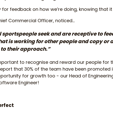
y for feedback on how we’re doing, knowing that it
ief Commercial Officer, noticed...
 sportspeople seek and are receptive to fe
at is working for other people and copy or 
t to their approach.”
important to recognise and reward our people for t
o report that 30% of the team have been promoted in
pportunity for growth too - our Head of Engineering
 Software Engineer!
erfect