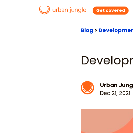
Get covered
Blog
>
Developmen
Develop
Urban Jung
Dec 21, 2021