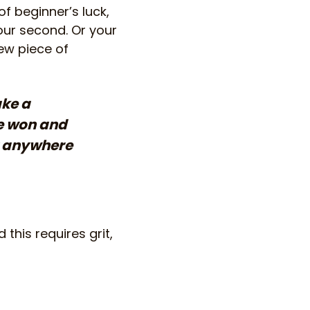
f beginner’s luck,
your second. Or your
ew piece of
ake a
re won and
ot anywhere
this requires grit,