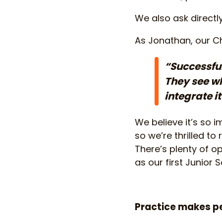
We also ask directl
As Jonathan, our Ch
“Successful
They see wh
integrate i
We believe it’s so 
so we’re thrilled t
There’s plenty of o
as our first Junior
Practice makes p