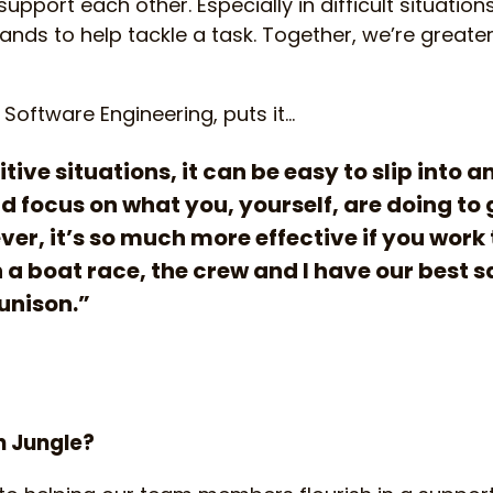
pport each other. Especially in difficult situations
hands to help tackle a task. Together, we’re greate
 Software Engineering, puts it…
tive situations, it can be easy to slip into a
 focus on what you, yourself, are doing to 
er, it’s so much more effective if you work
 a boat race, the crew and I have our best s
 unison.”
n Jungle?