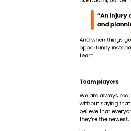
Like Naomi, our Sen
“An injury 
and plannin
And when things go 
opportunity instead
team.
Team players
We are always more 
without saying tha
believe that every
they’re the newest, 