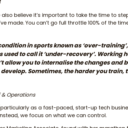
f
also believe it’s important to take the time to ste
e made. You can’t go full throttle 100% of the time,
condition in sports known as ‘over-training’,
used to call it ‘under-recovery’. Working ha
t allow you to internalise the changes and b
 develop. Sometimes, the harder you train, 
f & Operations
particularly as a fast-paced, start-up tech busin
 Instead, we focus on what we can control.