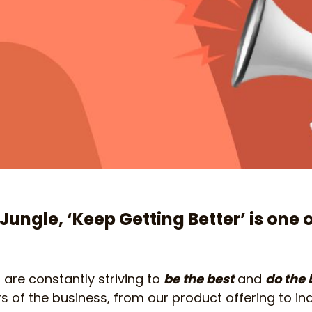
Jungle, ‘Keep Getting Better’ is one 
re constantly striving to
be the best
and
do the 
rs of the business, from our product offering to in