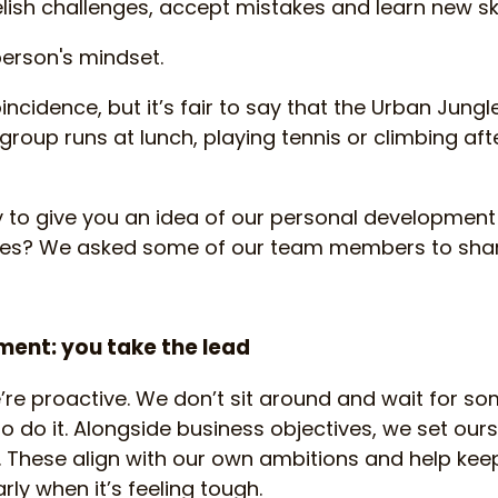
ish challenges, accept mistakes and learn new skil
person's mindset.
oincidence, but it’s fair to say that the Urban Jung
group runs at lunch, playing tennis or climbing aft
y to give you an idea of our personal development
ies? We asked some of our team members to shar
ent: you take the lead
’re proactive. We don’t sit around and wait for som
o do it. Alongside business objectives, we set ours
 These align with our own ambitions and help keep
rly when it’s feeling tough.