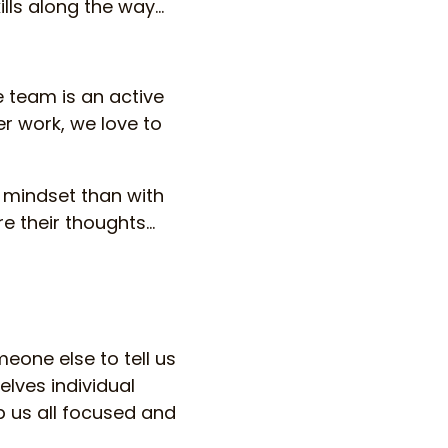
ls along the way...
le team is an active
er work, we love to
 mindset than with
e their thoughts…
eone else to tell us
elves individual
 us all focused and