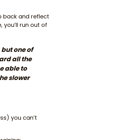
p back and reflect
 you’ll run out of
 but one of
rd all the
e able to
the slower
ess) you can’t