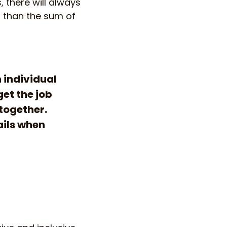
, there will always
r than the sum of
n individual
get the job
 together.
ails when