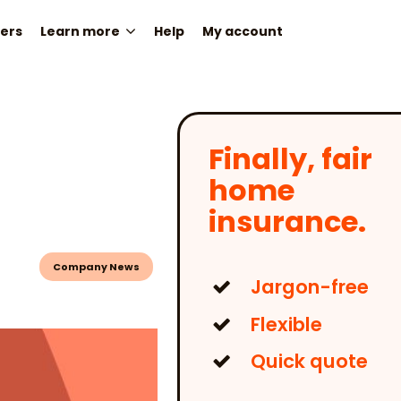
ers
Learn more
Help
My account
Finally, fair
home
insurance.
Company News
Jargon-free
Flexible
Quick quote