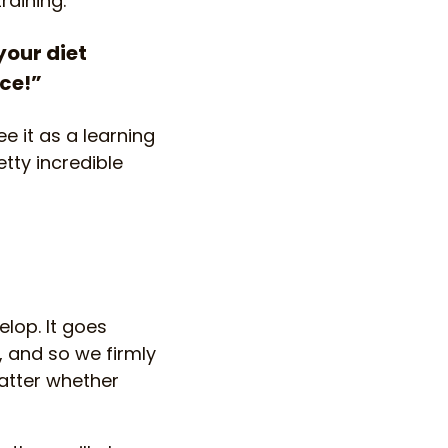
raining:
your diet
nce!”
e it as a learning
tty incredible
lop. It goes
 and so we firmly
atter whether