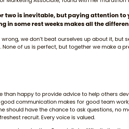
ior Marketing Associate, found with her marathon t
or two is inevitable, but paying attention to 
g in some rest weeks makes all the differe
wrong, we don’t beat ourselves up about it, but se
. None of us is perfect, but together we make a pre
than happy to provide advice to help others deve
t good communication makes for good team work,
one should have the chance to ask questions, no m
freshest recruit. Every voice is valued.