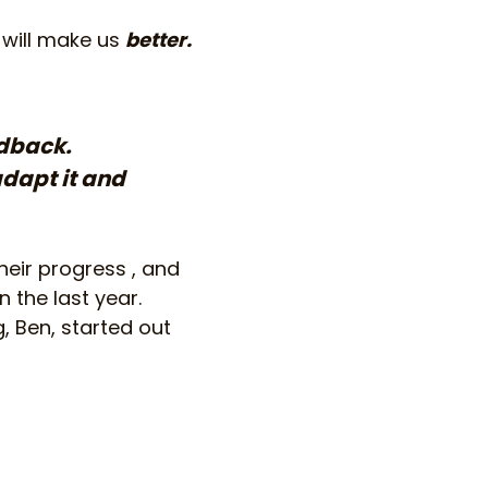
 will make us
better.
edback.
adapt it and
heir progress , and
 the last year.
, Ben, started out