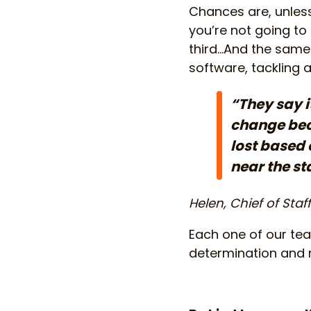
Chances are, unless 
you’re not going to 
third…And the same 
software, tackling 
“They say i
change beco
lost based 
near the sta
Helen, Chief of Staf
Each one of our team
determination and r