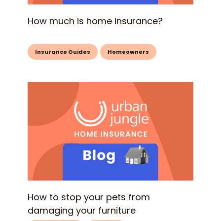
How much is home insurance?
Insurance Guides
Homeowners
How to stop your pets from
damaging your furniture