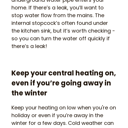
home. If there’s a leak, you’ll want to
stop water flow from the mains. The
internal stopcock’s often found under
the kitchen sink, but it’s worth checking -
so you can turn the water off quickly if
there’s a leak!
Keep your central heating on,
even if you’re going away in
the winter
Keep your heating on low when you're on
holiday or even if you’re away in the
winter for a few days. Cold weather can