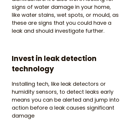
signs of water damage in your home,
like water stains, wet spots, or mould, as
these are signs that you could have a
leak and should investigate further.
Invest in leak detection
technology
Installing tech, like leak detectors or
humidity sensors, to detect leaks early
means you can be alerted and jump into
action before a leak causes significant
damage