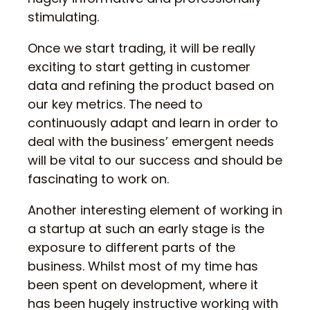
stimulating.
Once we start trading, it will be really
exciting to start getting in customer
data and refining the product based on
our key metrics. The need to
continuously adapt and learn in order to
deal with the business’ emergent needs
will be vital to our success and should be
fascinating to work on.
Another interesting element of working in
a startup at such an early stage is the
exposure to different parts of the
business. Whilst most of my time has
been spent on development, where it
has been hugely instructive working with