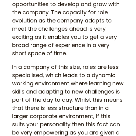
opportunities to develop and grow with
the company. The capacity for role
evolution as the company adapts to
meet the challenges ahead is very
exciting as it enables you to get a very
broad range of experience in a very
short space of time.
In a company of this size, roles are less
specialised, which leads to a dynamic
working environment where learning new
skills and adapting to new challenges is
part of the day to day. Whilst this means
that there is less structure than in a
larger corporate environment, if this
suits your personality then this fact can
be very empowering as you are given a