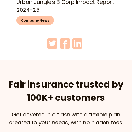
Urban Jungle's B Corp Impact Report
2024-25
Company News
Fair insurance trusted by
100K+ customers
Get covered in a flash with a flexible plan
created to your needs, with no hidden fees.