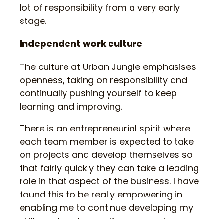
lot of responsibility from a very early
stage.
Independent work culture
The culture at Urban Jungle emphasises
openness, taking on responsibility and
continually pushing yourself to keep
learning and improving.
There is an entrepreneurial spirit where
each team member is expected to take
on projects and develop themselves so
that fairly quickly they can take a leading
role in that aspect of the business. I have
found this to be really empowering in
enabling me to continue developing my