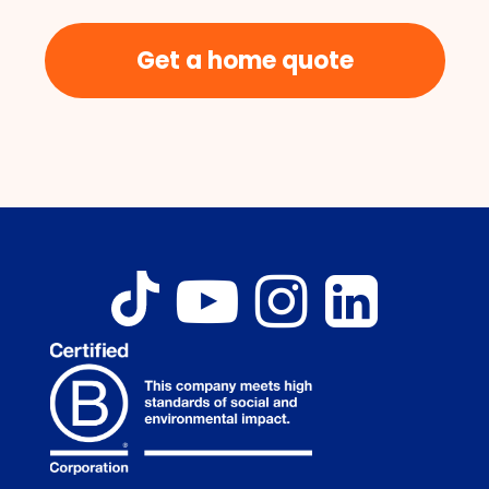
Get a home quote