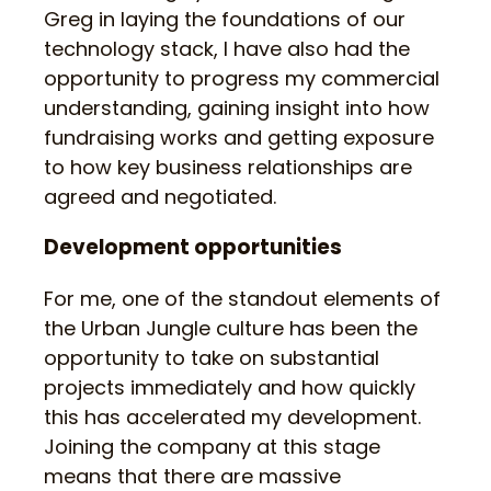
Greg in laying the foundations of our
technology stack, I have also had the
opportunity to progress my commercial
understanding, gaining insight into how
fundraising works and getting exposure
to how key business relationships are
agreed and negotiated.
Development opportunities
For me, one of the standout elements of
the Urban Jungle culture has been the
opportunity to take on substantial
projects immediately and how quickly
this has accelerated my development.
Joining the company at this stage
means that there are massive