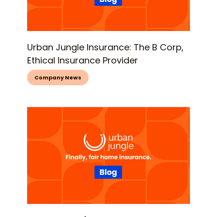
Urban Jungle Insurance: The B Corp,
Ethical Insurance Provider
Company News