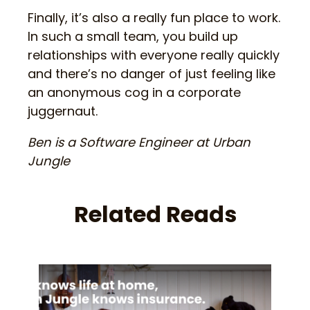
Finally, it’s also a really fun place to work.
In such a small team, you build up
relationships with everyone really quickly
and there’s no danger of just feeling like
an anonymous cog in a corporate
juggernaut.
Ben is a Software Engineer at Urban
Jungle
Related Reads