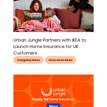
Urban Jungle Partners with IKEA to
Launch Home Insurance for UK
Customers
Company News
Insurance News