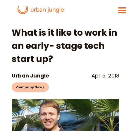
What is it like to work in
an early- stage tech
start up?
Urban Jungle
Apr 5, 2018
Company News