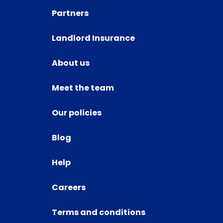
Partners
Landlord Insurance
About us
Meet the team
Our policies
Blog
Help
Careers
Terms and conditions