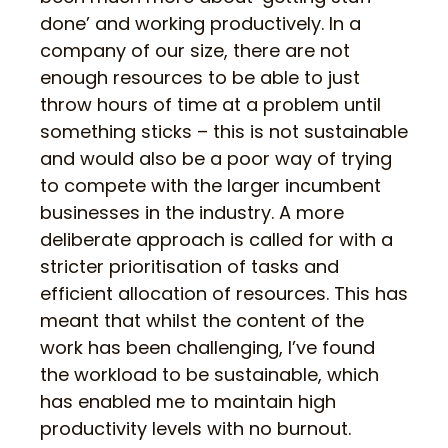
done’ and working productively. In a
company of our size, there are not
enough resources to be able to just
throw hours of time at a problem until
something sticks – this is not sustainable
and would also be a poor way of trying
to compete with the larger incumbent
businesses in the industry. A more
deliberate approach is called for with a
stricter prioritisation of tasks and
efficient allocation of resources. This has
meant that whilst the content of the
work has been challenging, I’ve found
the workload to be sustainable, which
has enabled me to maintain high
productivity levels with no burnout.