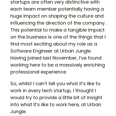
startups are often very distinctive with
each team member potentially having a
huge impact on shaping the culture and
influencing the direction of the company.
This potential to make a tangible impact
on the business is one of the things that I
find most exciting about my role as a
Software Engineer at Urban Jungle.
Having joined last November, I’ve found
working here to be a massively enriching
professional experience.
So, whilst I can’t tell you what it’s like to
work in
every
tech startup, I thought I
would try to provide a little bit of insight
into what it’s like to work here, at Urban
Jungle.