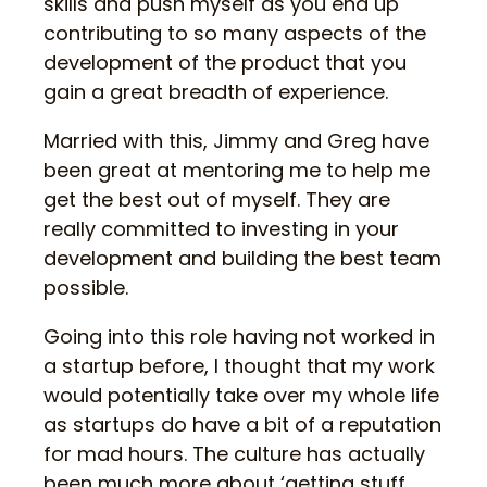
skills and push myself as you end up
contributing to so many aspects of the
development of the product that you
gain a great breadth of experience.
Married with this, Jimmy and Greg have
been great at mentoring me to help me
get the best out of myself. They are
really committed to investing in your
development and building the best team
possible.
Going into this role having not worked in
a startup before, I thought that my work
would potentially take over my whole life
as startups do have a bit of a reputation
for mad hours. The culture has actually
been much more about ‘getting stuff