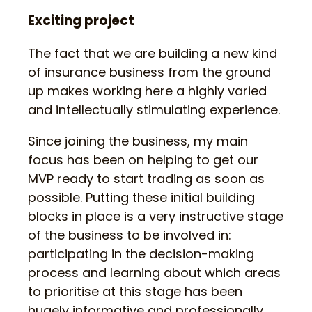
Exciting project
The fact that we are building a new kind
of insurance business from the ground
up makes working here a highly varied
and intellectually stimulating experience.
Since joining the business, my main
focus has been on helping to get our
MVP ready to start trading as soon as
possible. Putting these initial building
blocks in place is a very instructive stage
of the business to be involved in:
participating in the decision-making
process and learning about which areas
to prioritise at this stage has been
hugely informative and professionally