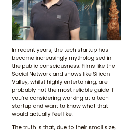
In recent years, the tech startup has
become increasingly mythologised in
the public consciousness. Films like the
Social Network and shows like Silicon
Valley, whilst highly entertaining, are
probably not the most reliable guide if
you’re considering working at a tech
startup and want to know what that
would actually feel like.
The truth is that, due to their small size,