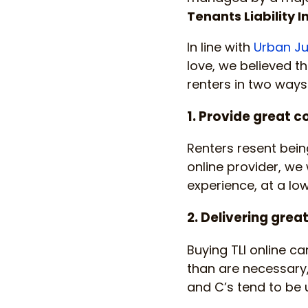
Tenants Liability 
In line with
Urban Ju
love, we believed t
renters in two ways
1. Provide great c
Renters resent being
online provider, we
experience, at a lo
2. Delivering grea
Buying TLI online c
than are necessary, 
and C’s tend to be