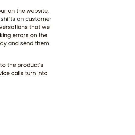
ur on the website,
 shifts on customer
versations that we
king errors on the
away and send them
to the product’s
ice calls turn into