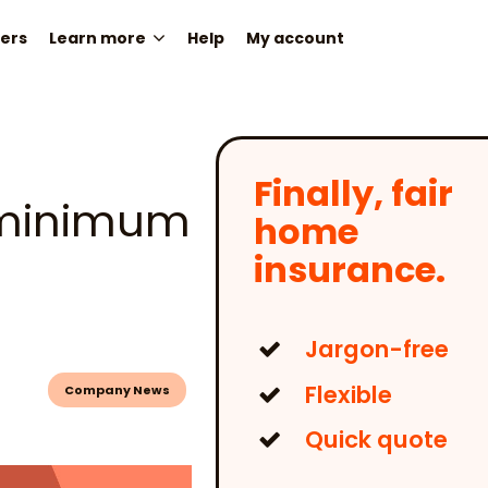
ers
Learn more
Help
My account
Finally, fair
a minimum
home
insurance.
Jargon-free
Flexible
Company News
Quick quote