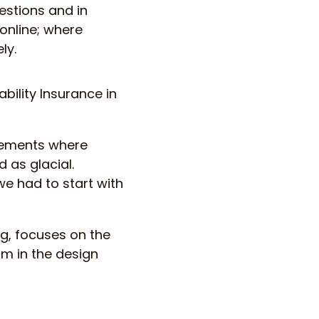
estions and in
online; where
ly.
bility Insurance in
irements where
 as glacial.
we had to start with
ng, focuses on the
am in the design