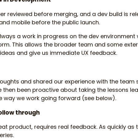
eer reviewed before merging, and a dev build is rel
and mobile before the public launch.
 always a work in progress on the dev environment w
form. This allows the broader team and some exter
t ideas and give us immediate UX feedback.
oughts and shared our experience with the team s
e then been proactive about taking the lessons le
he way we work going forward (see below).
follow through
reat product, requires real feedback. As quickly as 
ries.