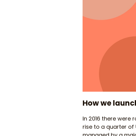
How we launch
In 2016 there were 
rise to a quarter of
managed by a major 