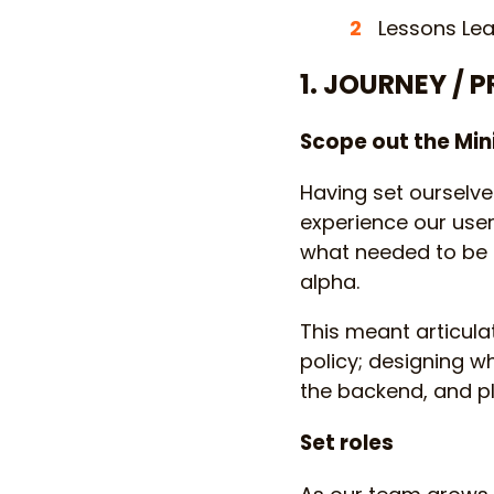
Lessons Lea
1. JOURNEY / 
Scope out the Mi
Having set ourselve
experience our user
what needed to be d
alpha.
This meant articulat
policy; designing w
the backend, and pl
Set roles