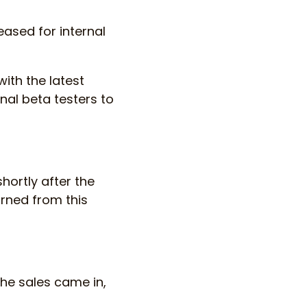
eased for internal
ith the latest
nal beta testers to
hortly after the
arned from this
the sales came in,