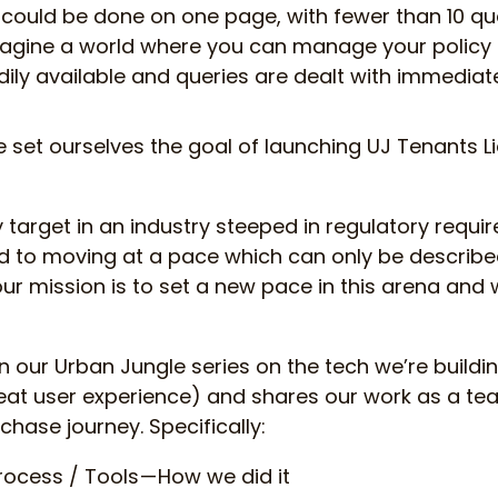
could be done on one page, with fewer than 10 qu
magine a world where you can manage your policy 
ly available and queries are dealt with immediate
e set ourselves the goal of launching UJ Tenants Lia
 target in an industry steeped in regulatory requ
 to moving at a pace which can only be described
ur mission is to set a new pace in this arena and 
 in our Urban Jungle series on the tech we’re buildi
great user experience) and shares our work as a te
chase journey. Specifically:
rocess / Tools — How we did it