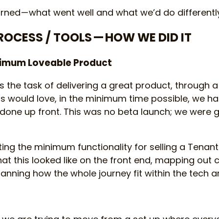
rned — what went well and what we’d do differentl
PROCESS / TOOLS — HOW WE DID IT
nimum Loveable Product
s the task of delivering a great product, through 
s would love, in the minimum time possible, we ha
one up front. This was no beta launch; we were go
ing the minimum functionality for selling a Tenants
hat this looked like on the front end, mapping out
anning how the whole journey fit within the tech ar