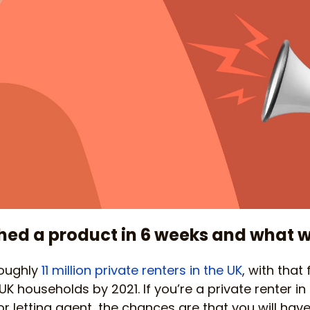
ed a product in 6 weeks and what w
roughly
11 million private renters in the UK
, with that
 UK households by 2021. If you’re a private renter in
letting agent, the chances are that you will have