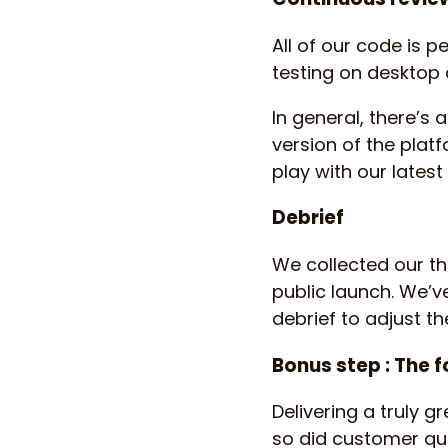
All of our code is p
testing on desktop 
In general, there’s
version of the plat
play with our lates
Debrief
We collected our th
public launch. We’v
debrief to adjust t
Bonus step : The 
Delivering a truly g
so did customer que