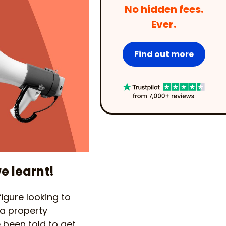
No hidden fees.
Ever.
Find out more
e learnt!
 figure looking to
 a property
 been told to get