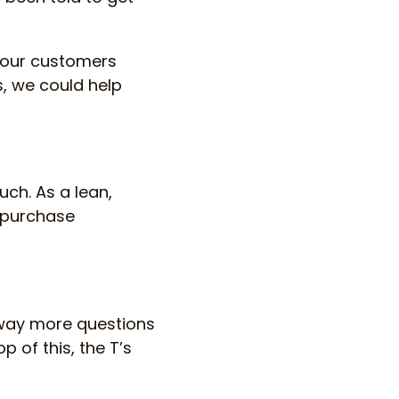
t our customers
, we could help
uch. As a lean,
r purchase
 way more questions
 of this, the T’s