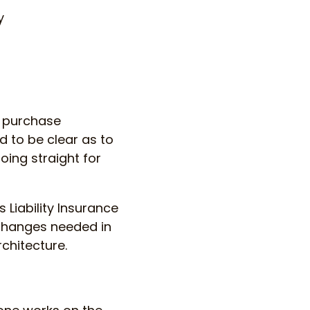
y
a purchase
d to be clear as to
ing straight for
 Liability Insurance
 changes needed in
chitecture.