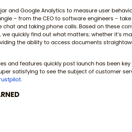
tjar and Google Analytics to measure user behavio
Jungle – from the CEO to software engineers – take
e chat and taking phone calls. Based on these con
, we quickly find out what matters; whether it’s ma
oviding the ability to access documents straight
s and features quickly post launch has been key 
uper satisfying to see the subject of customer serv
rustpilot
.
ARNED