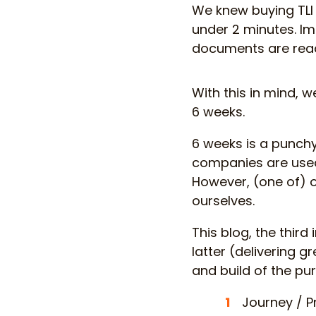
We knew buying TLI 
under 2 minutes. I
documents are readi
With this in mind, w
6 weeks.
6 weeks is a punchy
companies are used
However, (one of) o
ourselves.
This blog, the third
latter (delivering 
and build of the pur
Journey / P