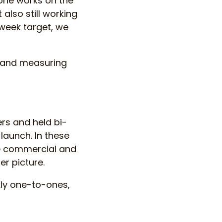
one works on the
 also still working
 week target, we
 and measuring
rs and held bi-
launch. In these
he commercial and
r picture.
kly one-to-ones,