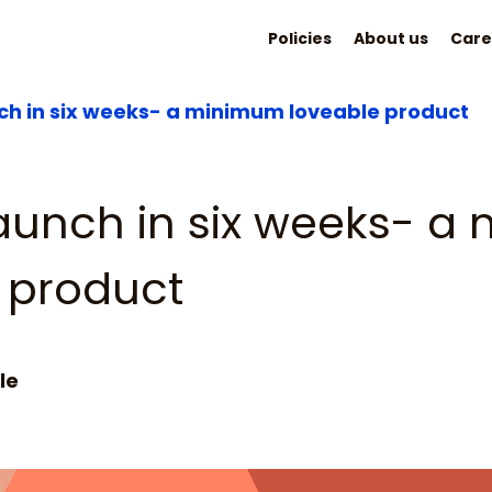
Policies
About us
Care
nch in six weeks- a minimum loveable product
launch in six weeks- 
 product
le