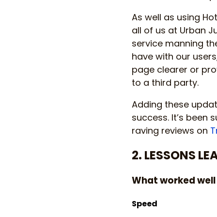
As well as using Ho
all of us at Urban 
service manning th
have with our users
page clearer or pr
to a third party.
Adding these update
success. It’s been s
raving reviews on
T
2. LESSONS LE
What worked well
Speed