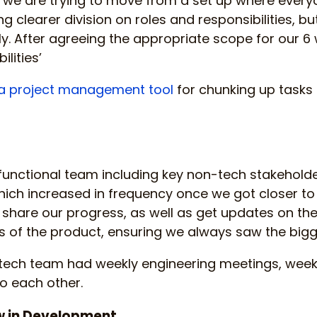
 we are trying to move from a set up where every
g clearer division on roles and responsibilities, but
ly. After agreeing the appropriate scope for our 6
ilities’
a project management tool
for chunking up tasks
unctional team including key non-tech stakeholde
ich increased in frequency once we got closer to 
share our progress, as well as get updates on t
 of the product, ensuring we always saw the bigge
e tech team had weekly engineering meetings, wee
to each other.
w in Development