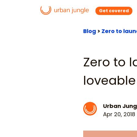
Get covered
Blog
>
Zero to lau
Zero to 
loveable
Urban Jung
Apr 20, 2018