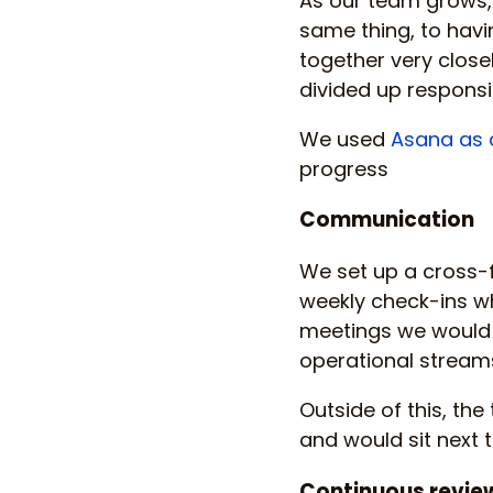
As our team grows,
same thing, to havin
together very close
divided up responsib
We used
Asana as 
progress
Communication
We set up a cross-f
weekly check-ins wh
meetings we would 
operational streams
Outside of this, th
and would sit next 
Continuous revie