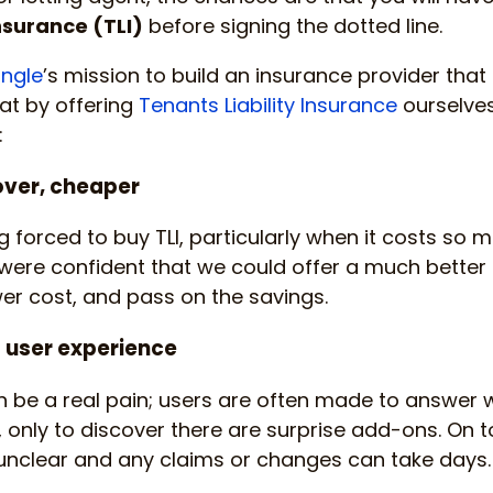
Insurance (TLI)
before signing the dotted line.
ngle
’s mission to build an insurance provider tha
hat by offering
Tenants Liability Insurance
ourselves
:
over, cheaper
 forced to buy TLI, particularly when it costs so m
 were confident that we could offer a much bette
wer cost, and pass on the savings.
t user experience
an be a real pain; users are often made to answer
only to discover there are surprise add-ons. On top
 unclear and any claims or changes can take days.