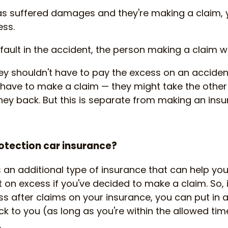
s suffered damages and they're making a claim, y
ess.
fault in the accident, the person making a claim wi
ey shouldn't have to pay the excess on an accident
t have to make a claim — they might take the other
ney back. But this is separate from making an insu
otection car insurance?
s an additional type of insurance that can help yo
on excess if you've decided to make a claim. So, 
s after claims on your insurance, you can put in 
k to you (as long as you're within the allowed tim
.