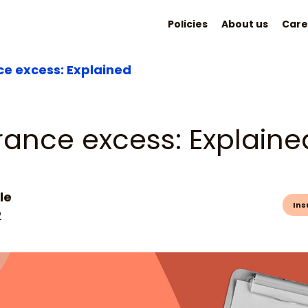
Policies
About us
Care
ce excess: Explained
rance excess: Explaine
le
Ins
2