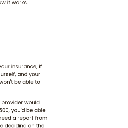
w it works.
our insurance, if
urself, and your
 won't be able to
 provider would
,500, you'd be able
 need a report from
re deciding on the