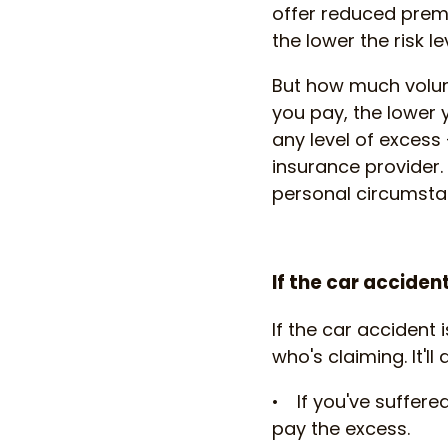
offer reduced prem
the lower the risk l
But how much volun
you pay, the lower 
any level of excess 
insurance provider
personal circumsta
If the car acciden
If the car accident
who's claiming. It'l
• If you've suffer
pay the excess.