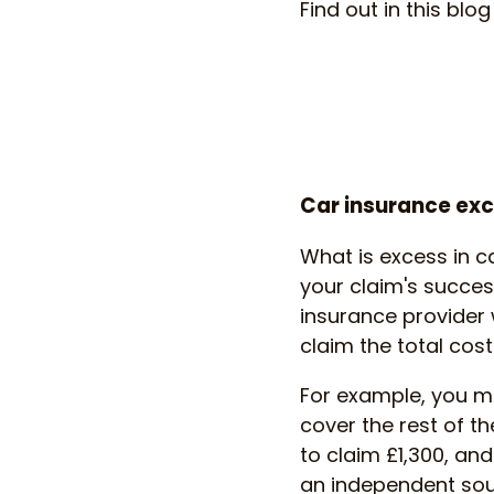
Find out in this bl
Car insurance ex
What is excess in c
your claim's succes
insurance provider w
claim the total cos
For example, you m
cover the rest of th
to claim £1,300, an
an independent sour