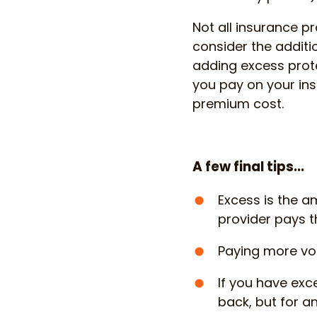
Not all insurance pr
consider the additi
adding excess prot
you pay on your ins
premium cost.
A few final tips...
Excess is the a
provider pays th
Paying more vo
If you have exc
back, but for an