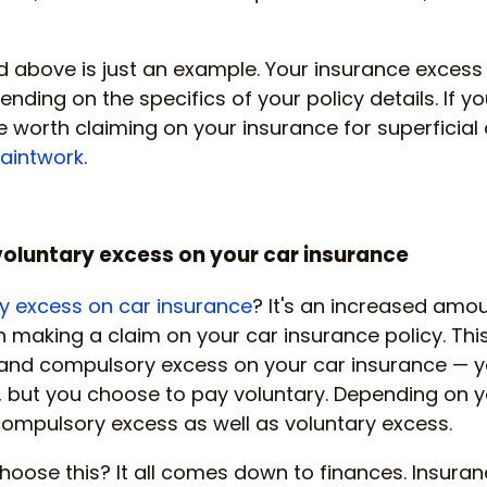
 above is just an example. Your insurance excess 
ending on the specifics of your policy details. If you
 worth claiming on your insurance for superficial
paintwork
.
oluntary excess on your car insurance
y excess on car insurance
? It's an increased amo
making a claim on your car insurance policy. This 
and compulsory excess on your car insurance — y
 but you choose to pay voluntary. Depending on y
ompulsory excess as well as voluntary excess.
oose this? It all comes down to finances. Insuran