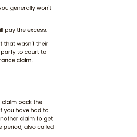
ou generally won't
ll pay the excess.
 that wasn't their
 party to court to
rance claim.
u claim back the
if you have had to
another claim to get
e period, also called