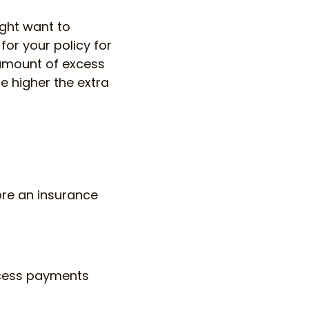
ight want to
or your policy for
 amount of excess
e higher the extra
ore an insurance
xcess payments