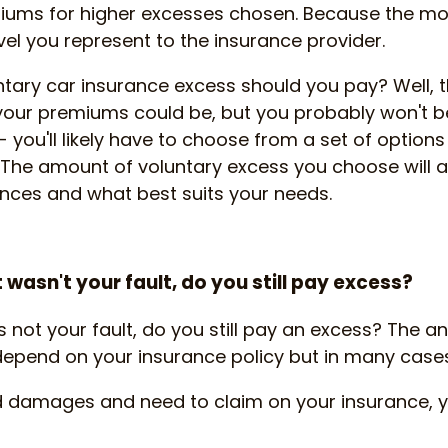
iums for higher excesses chosen. Because the mo
evel you represent to the insurance provider.
tary car insurance excess should you pay? Well, 
your premiums could be, but you probably won't be
- you'll likely have to choose from a set of option
. The amount of voluntary excess you choose will 
nces and what best suits your needs.
t wasn't your fault, do you still pay excess?
 is not your fault, do you still pay an excess? The
l depend on your insurance policy but in many cases 
ed damages and need to claim on your insurance, 