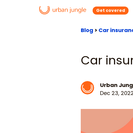
Get covered
Blog
>
Car insuran
Car insu
Urban Jung
Dec 23, 202