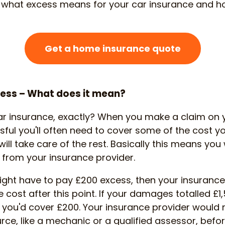
og what excess means for your car insurance and ho
Get a home insurance quote
cess – What does it mean?
ar insurance, exactly? When you make a claim on y
sful you'll often need to cover some of the cost yo
ill take care of the rest. Basically this means you
t from your insurance provider.
ight have to pay £200 excess, then your insurance
e cost after this point. If your damages totalled £1
d you'd cover £200. Your insurance provider would
ce, like a mechanic or a qualified assessor, befo