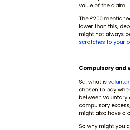
value of the claim.
The £200 mentioned
lower than this, dep
might not always be
scratches to your 
Compulsory and v
So, what is
voluntar
chosen to pay when 
between voluntary 
compulsory excess,
might also have a c
So why might you ch