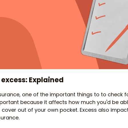
 excess: Explained
urance, one of the important things to to check 
 important because it affects how much you'd be a
 cover out of your own pocket. Excess also impa
surance.