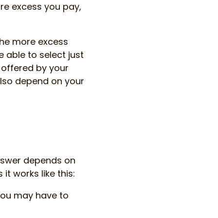
re excess you pay,
the more excess
 able to select just
s offered by your
also depend on your
 answer depends on
it works like this:
you may have to