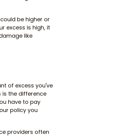
could be higher or
r excess is high, it
 damage like
unt of excess you've
is the difference
ou have to pay
our policy you
ce providers often