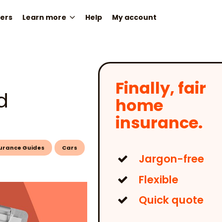
ers
Learn more
Help
My account
Finally, fair
d
home
insurance.
urance Guides
Cars
Jargon-free
Flexible
Quick quote