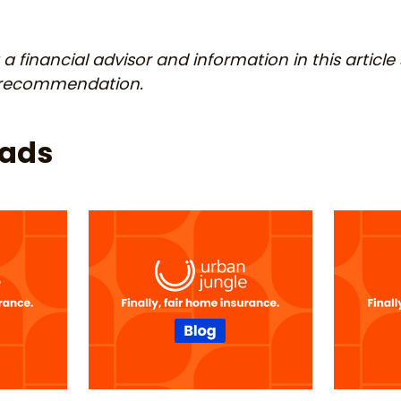
a financial advisor and information in this article
r recommendation.
eads