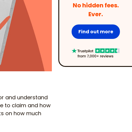
No hidden fees.
Ever.
Find out more
for and understand
ble to claim and how
cts on how much