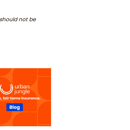
 should not be