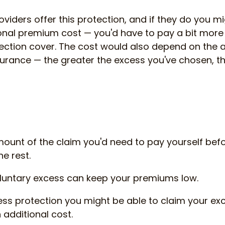
oviders offer this protection, and if they do you m
onal premium cost — you'd have to pay a bit more f
ection cover. The cost would also depend on the
urance — the greater the excess you've chosen, th
mount of the claim you'd need to pay yourself bef
e rest.
luntary excess can keep your premiums low.
ess protection you might be able to claim your e
 additional cost.