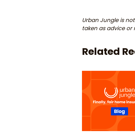
Urban Jungle is not 
taken as advice o
Related R