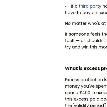
• If a
third party
ha
have to pay an exc
No matter who's at 
If someone feels th
fault — or shouldn'
try and win this mo
What is excess pr
Excess protection i
money you've spent 
spend £400 in exces
this excess paid bac
the 'validity period')