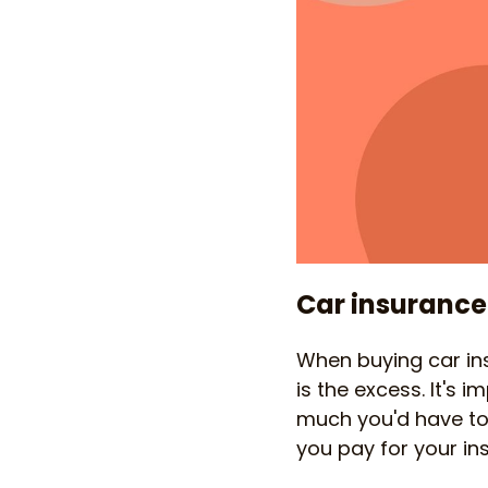
Car insurance
When buying car ins
is the excess. It's
much you'd have to
you pay for your in