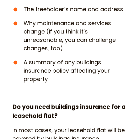
The freeholder’s name and address
Why maintenance and services
change (if you think it’s
unreasonable, you can challenge
changes, too)
A summary of any buildings
insurance policy affecting your
property
Do you need buildings insurance for a
leasehold flat?
In most cases, your leasehold flat will be
covered by buildings insurance