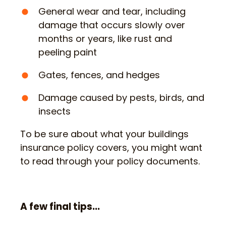
General wear and tear, including
damage that occurs slowly over
months or years, like rust and
peeling paint
Gates, fences, and hedges
Damage caused by pests, birds, and
insects
To be sure about what your buildings
insurance policy covers, you might want
to read through your policy documents.
A few final tips...