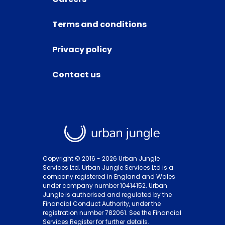
Terms and conditions
Privacy policy
Contact us
Copyright © 2016 -
2026
Urban Jungle
Services Ltd. Urban Jungle Services Ltd is a
company registered in England and Wales
under company number 10414152. Urban
Jungle is authorised and regulated by the
Financial Conduct Authority, under the
registration number 782061. See the Financial
Services Register for further details.