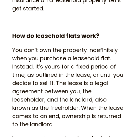
insurance on a leasehold property. Let’s
get started.
How do leasehold flats work?
You don’t own the property indefinitely
when you purchase a leasehold flat.
Instead, it’s yours for a fixed period of
time, as outlined in the lease, or until you
decide to sell it. The lease is a legal
agreement between you, the
leaseholder, and the landlord, also
known as the freeholder. When the lease
comes to an end, ownership is returned
to the landlord.