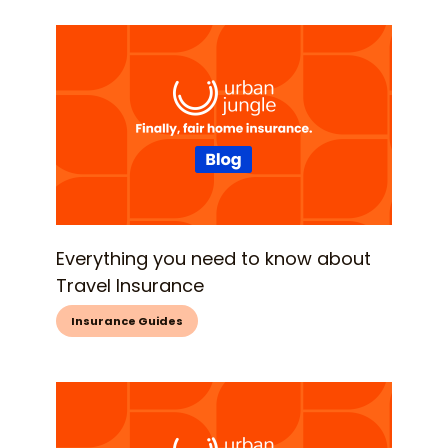
Everything you need to know about
Travel Insurance
Insurance Guides