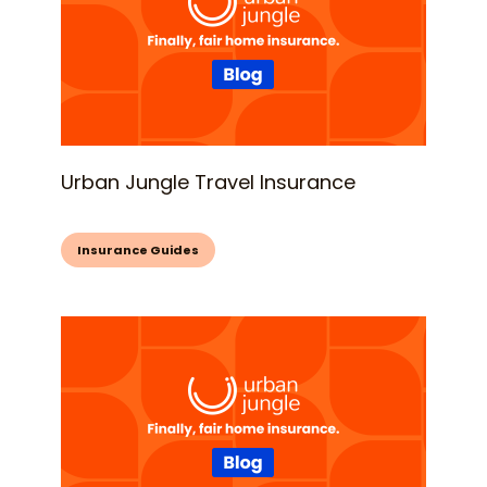
Urban Jungle Travel Insurance
Insurance Guides