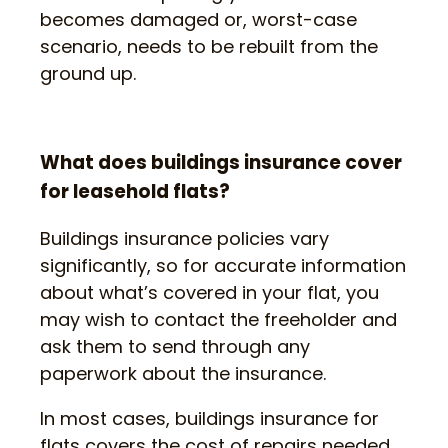
becomes damaged or, worst-case
scenario, needs to be rebuilt from the
ground up.
What does buildings insurance cover
for leasehold flats?
Buildings insurance policies vary
significantly, so for accurate information
about what’s covered in your flat, you
may wish to contact the freeholder and
ask them to send through any
paperwork about the insurance.
In most cases, buildings insurance for
flats covers the cost of repairs needed