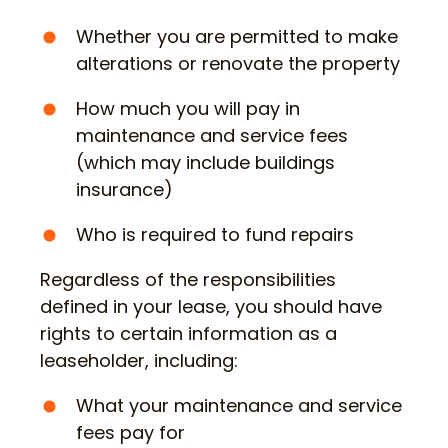
Whether you are permitted to make
alterations or renovate the property
How much you will pay in
maintenance and service fees
(which may include buildings
insurance)
Who is required to fund repairs
Regardless of the responsibilities
defined in your lease, you should have
rights to certain information as a
leaseholder, including:
What your maintenance and service
fees pay for