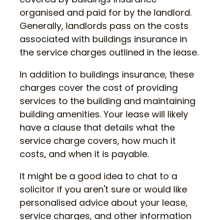
organised and paid for by the landlord.
Generally, landlords pass on the costs
associated with buildings insurance in
the service charges outlined in the lease.
In addition to buildings insurance, these
charges cover the cost of providing
services to the building and maintaining
building amenities. Your lease will likely
have a clause that details what the
service charge covers, how much it
costs, and when it is payable.
It might be a good idea to chat to a
solicitor if you aren't sure or would like
personalised advice about your lease,
service charges, and other information