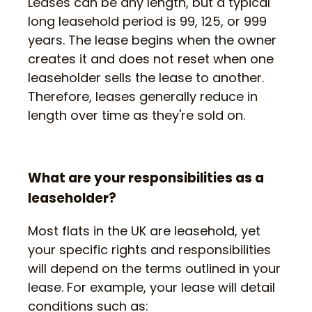
Leases can be any length, but a typical
long leasehold period is 99, 125, or 999
years. The lease begins when the owner
creates it and does not reset when one
leaseholder sells the lease to another.
Therefore, leases generally reduce in
length over time as they're sold on.
What are your responsibilities as a
leaseholder?
Most flats in the UK are leasehold, yet
your specific rights and responsibilities
will depend on the terms outlined in your
lease. For example, your lease will detail
conditions such as: