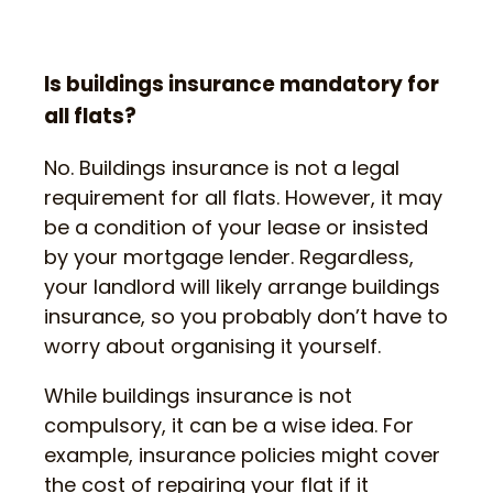
Is buildings insurance mandatory for
all flats?
No. Buildings insurance is not a legal
requirement for all flats. However, it may
be a condition of your lease or insisted
by your mortgage lender. Regardless,
your landlord will likely arrange buildings
insurance, so you probably don’t have to
worry about organising it yourself.
While buildings insurance is not
compulsory, it can be a wise idea. For
example, insurance policies might cover
the cost of repairing your flat if it