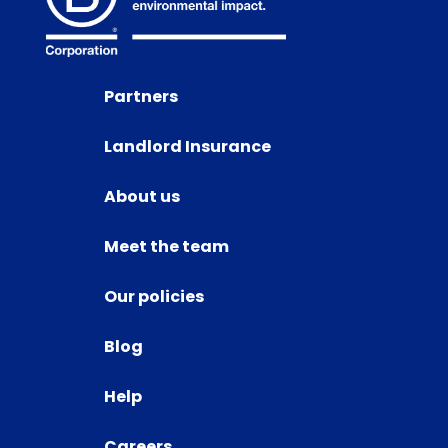
Partners
Landlord Insurance
About us
Meet the team
Our policies
Blog
Help
Careers