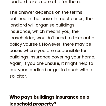
landlord takes care of it for them.
The answer depends on the terms
outlined in the lease. In most cases, the
landlord will organise buildings
insurance, which means you, the
leaseholder, wouldn't need to take out a
policy yourself. However, there may be
cases where you are responsible for
buildings insurance covering your home.
Again, if you are unsure, it might help to
ask your landlord or get in touch with a
solicitor.
Who pays buildings insurance on a
leasehold property?