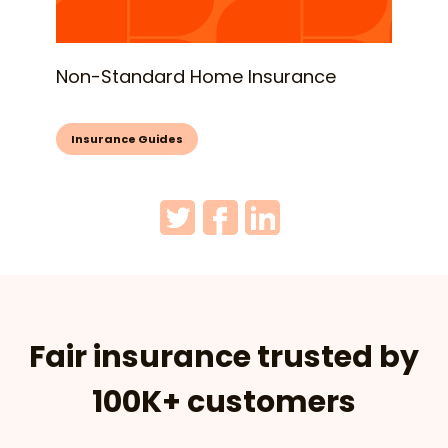
Non-Standard Home Insurance
Insurance Guides
Fair insurance trusted by
100K+ customers