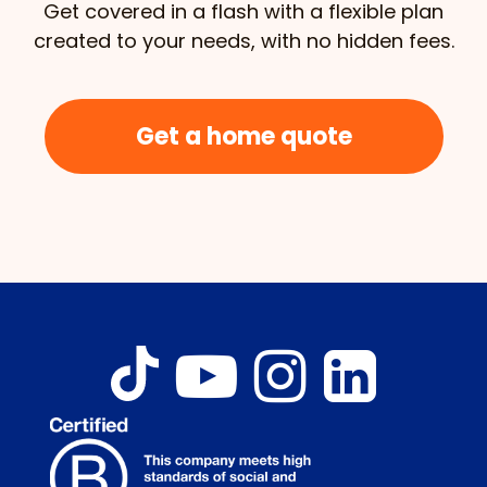
Get covered in a flash with a flexible plan
created to your needs, with no hidden fees.
Get a home quote