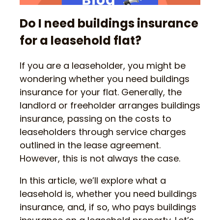
Do I need buildings insurance
for a leasehold flat?
If you are a leaseholder, you might be
wondering whether you need buildings
insurance for your flat. Generally, the
landlord or freeholder arranges buildings
insurance, passing on the costs to
leaseholders through service charges
outlined in the lease agreement.
However, this is not always the case.
In this article, we’ll explore what a
leasehold is, whether you need buildings
insurance, and, if so, who pays buildings