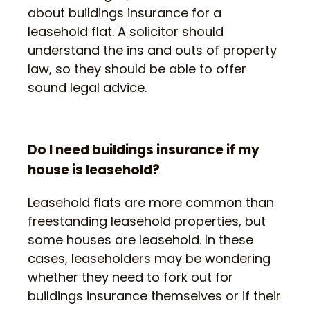
about buildings insurance for a
leasehold flat. A solicitor should
understand the ins and outs of property
law, so they should be able to offer
sound legal advice.
Do I need buildings insurance if my
house is leasehold?
Leasehold flats are more common than
freestanding leasehold properties, but
some houses are leasehold. In these
cases, leaseholders may be wondering
whether they need to fork out for
buildings insurance themselves or if their