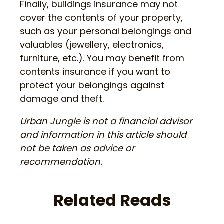
Finally, buildings insurance may not
cover the contents of your property,
such as your personal belongings and
valuables (jewellery, electronics,
furniture, etc.). You may benefit from
contents insurance if you want to
protect your belongings against
damage and theft.
Urban Jungle is not a financial advisor
and information in this article should
not be taken as advice or
recommendation.
Related Reads