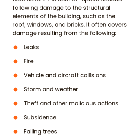
following damage to the structural
elements of the building, such as the
roof, windows, and bricks. It often covers
damage resulting from the following:
Leaks
Fire
Vehicle and aircraft collisions
Storm and weather
Theft and other malicious actions
Subsidence
Falling trees