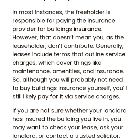
In most instances, the freeholder is
responsible for paying the insurance
provider for buildings insurance.
However, that doesn’t mean you, as the
leaseholder, don’t contribute. Generally,
leases include terms that outline service
charges, which cover things like
maintenance, amenities, and insurance.
So, although you will probably not need
to buy buildings insurance yourself, you’ll
still likely pay for it via service charges.
If you are not sure whether your landlord
has insured the building you live in, you
may want to check your lease, ask your
landlord, or contact a trusted solicitor.