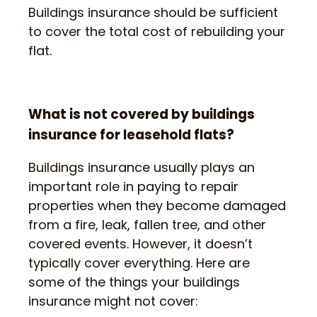
Buildings insurance should be sufficient
to cover the total cost of rebuilding your
flat.
What is not covered by buildings
insurance for leasehold flats?
Buildings insurance usually plays an
important role in paying to repair
properties when they become damaged
from a fire, leak, fallen tree, and other
covered events. However, it doesn’t
typically cover everything. Here are
some of the things your buildings
insurance might not cover: