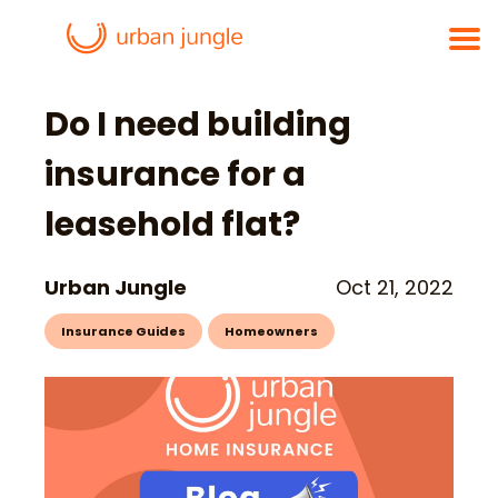
Do I need building
insurance for a
leasehold flat?
Urban Jungle
Oct 21, 2022
Insurance Guides
Homeowners