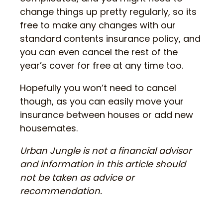
change things up pretty regularly, so its
free to make any changes with our
standard contents insurance policy, and
you can even cancel the rest of the
year’s cover for free at any time too.
Hopefully you won’t need to cancel
though, as you can easily move your
insurance between houses or add new
housemates.
Urban Jungle is not a financial advisor
and information in this article should
not be taken as advice or
recommendation.