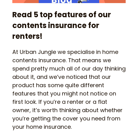
Read 5 top features of our
contents insurance for
renters!
At Urban Jungle we specialise in home
contents insurance. That means we
spend pretty much all of our day thinking
about it, and we’ve noticed that our
product has some quite different
features that you might not notice on
first look. If you’re a renter or a flat
owner, it’s worth thinking about whether
you’re getting the cover you need from
your home insurance.