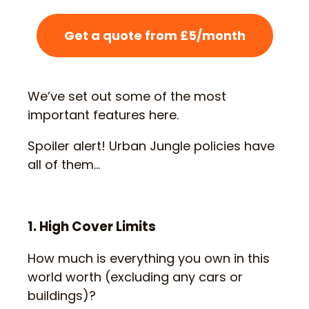
Get a quote from £5/month
We’ve set out some of the most
important features here.
Spoiler alert! Urban Jungle policies have
all of them…
1. High Cover Limits
How much is everything you own in this
world worth (excluding any cars or
buildings)?