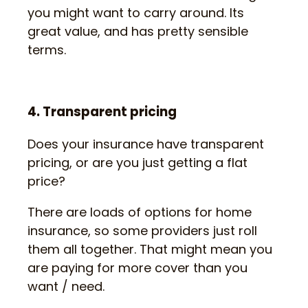
you might want to carry around. Its
great value, and has pretty sensible
terms.
4. Transparent pricing
Does your insurance have transparent
pricing, or are you just getting a flat
price?
There are loads of options for home
insurance, so some providers just roll
them all together. That might mean you
are paying for more cover than you
want / need.