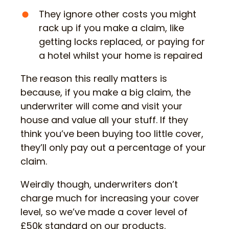
They ignore other costs you might
rack up if you make a claim, like
getting locks replaced, or paying for
a hotel whilst your home is repaired
The reason this really matters is
because, if you make a big claim, the
underwriter will come and visit your
house and value all your stuff. If they
think you’ve been buying too little cover,
they’ll only pay out a percentage of your
claim.
Weirdly though, underwriters don’t
charge much for increasing your cover
level, so we’ve made a cover level of
£50k standard on our products.