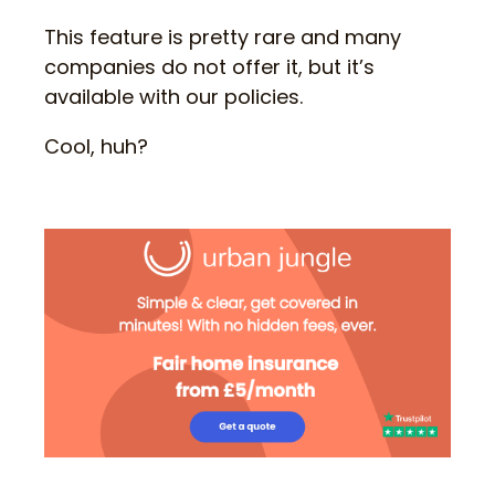
This feature is pretty rare and many
companies do not offer it, but it’s
available with our policies.
Cool, huh?