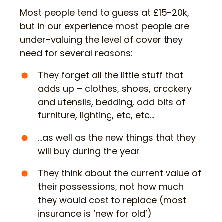
Most people tend to guess at £15-20k,
but in our experience most people are
under-valuing the level of cover they
need for several reasons:
They forget all the little stuff that
adds up – clothes, shoes, crockery
and utensils, bedding, odd bits of
furniture, lighting, etc, etc…
…as well as the new things that they
will buy during the year
They think about the current value of
their possessions, not how much
they would cost to replace (most
insurance is ‘new for old’)