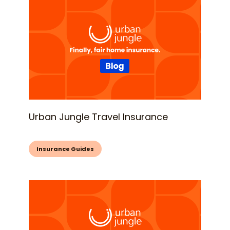
Urban Jungle Travel Insurance
Insurance Guides