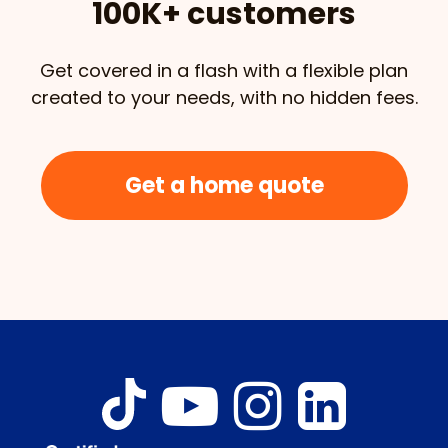
100K+ customers
Get covered in a flash with a flexible plan
created to your needs, with no hidden fees.
Get a home quote