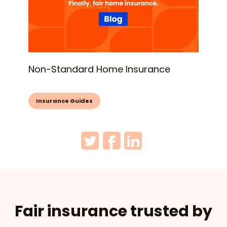
Non-Standard Home Insurance
Insurance Guides
Fair insurance trusted by