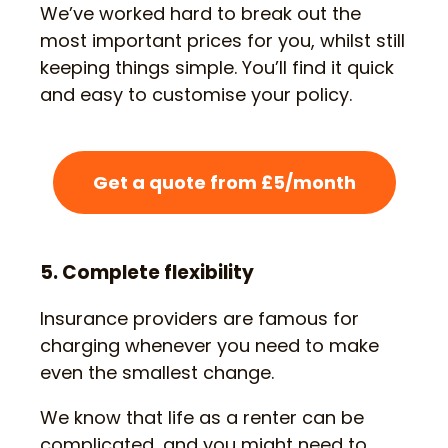
We’ve worked hard to break out the
most important prices for you, whilst still
keeping things simple. You’ll find it quick
and easy to customise your policy.
Get a quote from £5/month
5. Complete flexibility
Insurance providers are famous for
charging whenever you need to make
even the smallest change.
We know that life as a renter can be
complicated, and you might need to