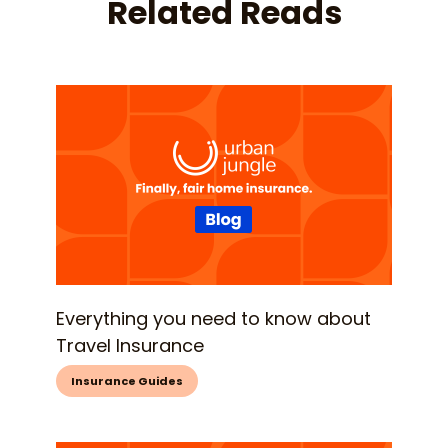
Related Reads
Everything you need to know about
Travel Insurance
Insurance Guides