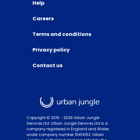
Help
Careers
Terms and conditions
Privacy policy
Contact us
Copyright © 2016 -
2026
Urban Jungle
Services Ltd. Urban Jungle Services Ltd is a
company registered in England and Wales
under company number 10414152. Urban