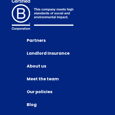
Partners
Landlord Insurance
About us
Meet the team
Our policies
Blog