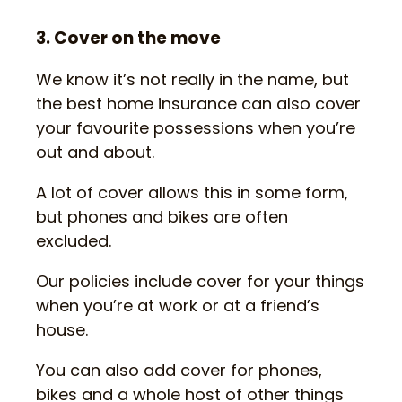
3. Cover on the move
We know it’s not really in the name, but
the best home insurance can also cover
your favourite possessions when you’re
out and about.
A lot of cover allows this in some form,
but phones and bikes are often
excluded.
Our policies include cover for your things
when you’re at work or at a friend’s
house.
You can also add cover for phones,
bikes and a whole host of other things