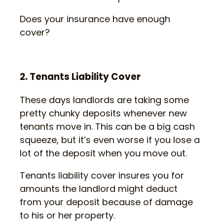
Does your insurance have enough
cover?
2. Tenants Liability Cover
These days landlords are taking some
pretty chunky deposits whenever new
tenants move in. This can be a big cash
squeeze, but it’s even worse if you lose a
lot of the deposit when you move out.
Tenants liability cover insures you for
amounts the landlord might deduct
from your deposit because of damage
to his or her property.