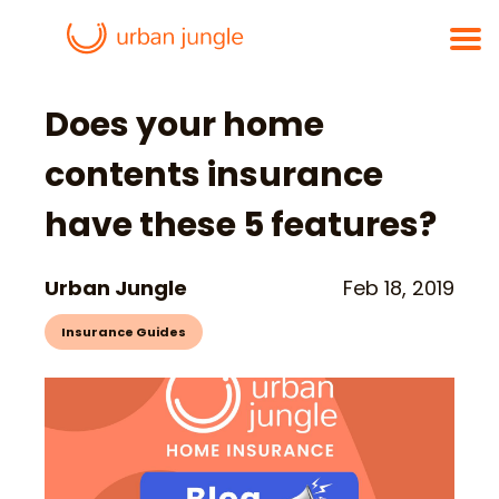
Does your home
contents insurance
have these 5 features?
Urban Jungle
Feb 18, 2019
Insurance Guides