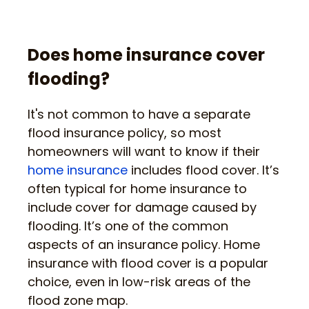
Does home insurance cover
flooding?
It's not common to have a separate
flood insurance policy, so most
homeowners will want to know if their
home insurance
includes flood cover. It’s
often typical for home insurance to
include cover for damage caused by
flooding. It’s one of the common
aspects of an insurance policy. Home
insurance with flood cover is a popular
choice, even in low-risk areas of the
flood zone map.