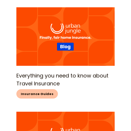
Everything you need to know about
Travel Insurance
Insurance Guides