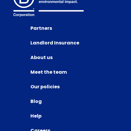
Partners
Landlord Insurance
About us
Meet the team
Our policies
Blog
Help
Careers