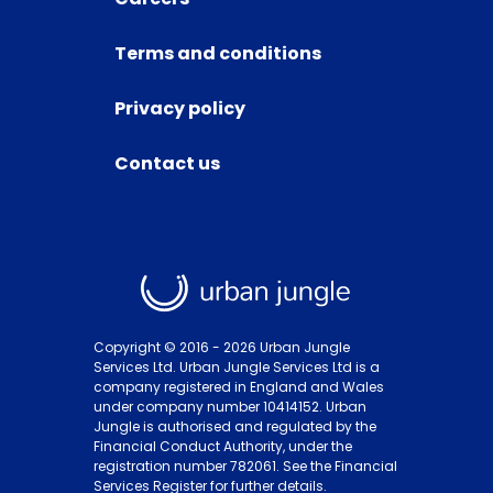
Terms and conditions
Privacy policy
Contact us
Copyright © 2016 -
2026
Urban Jungle
Services Ltd. Urban Jungle Services Ltd is a
company registered in England and Wales
under company number 10414152. Urban
Jungle is authorised and regulated by the
Financial Conduct Authority, under the
registration number 782061. See the Financial
Services Register for further details.