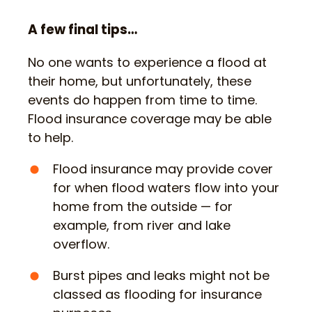
A few final tips…
No one wants to experience a flood at
their home, but unfortunately, these
events do happen from time to time.
Flood insurance coverage may be able
to help.
Flood insurance may provide cover
for when flood waters flow into your
home from the outside — for
example, from river and lake
overflow.
Burst pipes and leaks might not be
classed as flooding for insurance