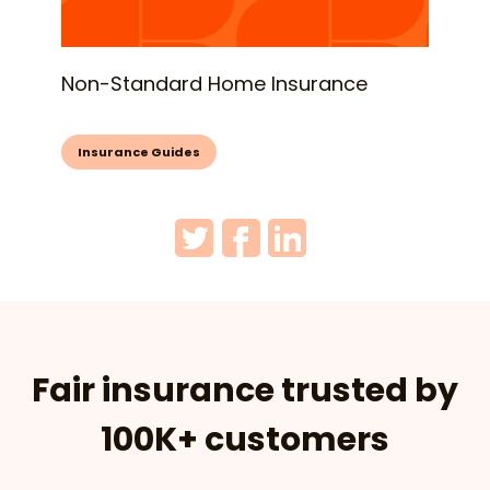
Non-Standard Home Insurance
Insurance Guides
Fair insurance trusted by
100K+ customers