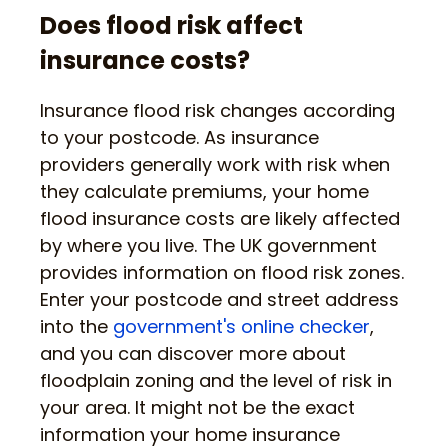
Does flood risk affect
insurance costs?
Insurance flood risk changes according
to your postcode. As insurance
providers generally work with risk when
they calculate premiums, your home
flood insurance costs are likely affected
by where you live. The UK government
provides information on flood risk zones.
Enter your postcode and street address
into the
government's online checker
,
and you can discover more about
floodplain zoning and the level of risk in
your area. It might not be the exact
information your home insurance