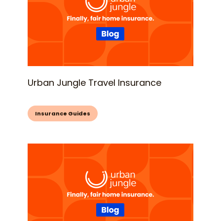
Urban Jungle Travel Insurance
Insurance Guides