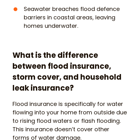
Seawater breaches flood defence
barriers in coastal areas, leaving
homes underwater.
What is the difference
between flood insurance,
storm cover, and household
leak insurance?
Flood insurance is specifically for water
flowing into your home from outside due
to rising flood waters or flash flooding.
This insurance doesn’t cover other
forms of water damage.