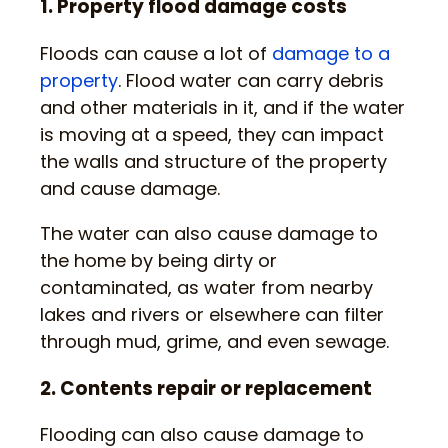
1. Property flood damage costs
Floods can cause a lot of
damage to a
property
. Flood water can carry debris
and other materials in it, and if the water
is moving at a speed, they can impact
the walls and structure of the property
and cause damage.
The water can also cause damage to
the home by being dirty or
contaminated, as water from nearby
lakes and rivers or elsewhere can filter
through mud, grime, and even sewage.
2. Contents repair or replacement
Flooding can also cause damage to