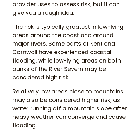
provider uses to assess risk, but it can
give you a rough idea.
The risk is typically greatest in low-lying
areas around the coast and around
major rivers. Some parts of Kent and
Cornwall have experienced coastal
flooding, while low-lying areas on both
banks of the River Severn may be
considered high risk.
Relatively low areas close to mountains
may also be considered higher risk, as
water running off a mountain slope after
heavy weather can converge and cause
flooding.