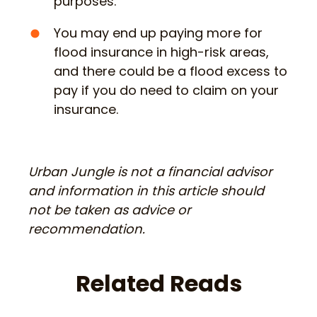
purposes.
You may end up paying more for
flood insurance in high-risk areas,
and there could be a flood excess to
pay if you do need to claim on your
insurance.
Urban Jungle is not a financial advisor
and information in this article should
not be taken as advice or
recommendation.
Related Reads