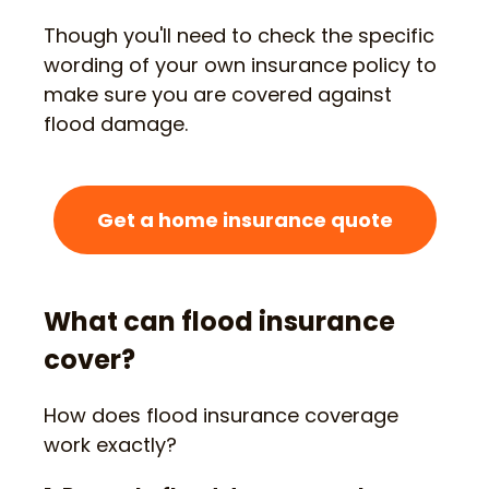
Though you'll need to check the specific
wording of your own insurance policy to
make sure you are covered against
flood damage.
Get a home insurance quote
What can flood insurance
cover?
How does flood insurance coverage
work exactly?