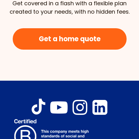
Get covered in a flash with a flexible plan
created to your needs, with no hidden fees.
Get a home quote