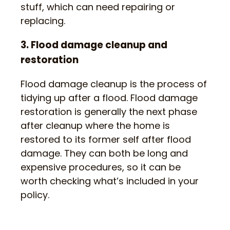
stuff, which can need repairing or
replacing.
3. Flood damage cleanup and
restoration
Flood damage cleanup is the process of
tidying up after a flood. Flood damage
restoration is generally the next phase
after cleanup where the home is
restored to its former self after flood
damage. They can both be long and
expensive procedures, so it can be
worth checking what’s included in your
policy.