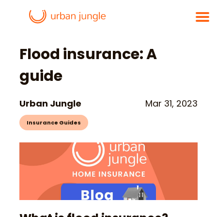
Flood insurance: A
guide
Urban Jungle
Mar 31, 2023
Insurance Guides