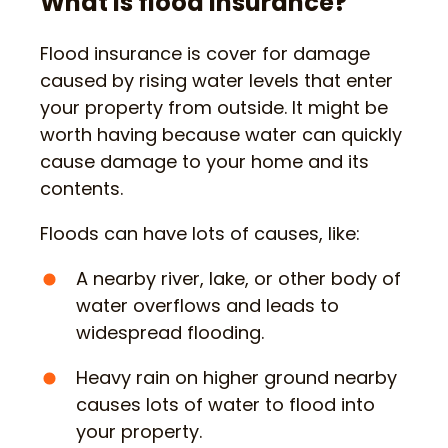
What is flood insurance?
Flood insurance is cover for damage
caused by rising water levels that enter
your property from outside. It might be
worth having because water can quickly
cause damage to your home and its
contents.
Floods can have lots of causes, like:
A nearby river, lake, or other body of
water overflows and leads to
widespread flooding.
Heavy rain on higher ground nearby
causes lots of water to flood into
your property.