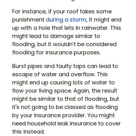
For instance, if your roof takes some
punishment
during a storm
, it might end
up with a hole that lets in rainwater. This
might lead to damage similar to
flooding, but it wouldn’t be considered
flooding for insurance purposes.
Burst pipes and faulty taps can lead to
escape of water and overflow. This
might end up causing lots of water to
flow your living space. Again, the result
might be similar to that of flooding, but
it's not going to be classed as flooding
by your insurance provider. You might
need household leak insurance to cover
this instead.