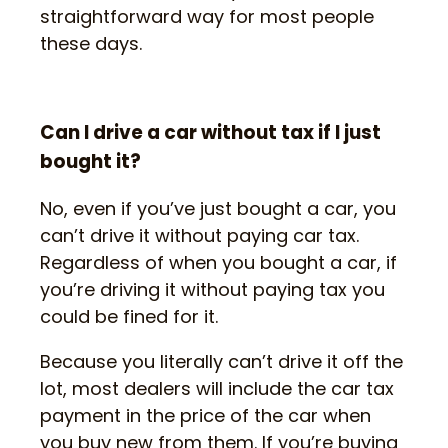
straightforward way for most people
these days.
Can I drive a car without tax if I just
bought it?
No, even if you’ve just bought a car, you
can’t drive it without paying car tax.
Regardless of when you bought a car, if
you’re driving it without paying tax you
could be fined for it.
Because you literally can’t drive it off the
lot, most dealers will include the car tax
payment in the price of the car when
you buy new from them. If you’re buying