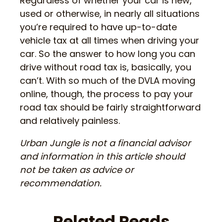
Regardless of whether your car is new,
used or otherwise, in nearly all situations
you’re required to have up-to-date
vehicle tax at all times when driving your
car. So the answer to how long you can
drive without road tax is, basically, you
can’t. With so much of the DVLA moving
online, though, the process to pay your
road tax should be fairly straightforward
and relatively painless.
Urban Jungle is not a financial advisor
and information in this article should
not be taken as advice or
recommendation.
Related Reads