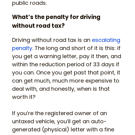
public roads.
What’s the penalty for driving
without road tax?
Driving without road tax is an
escalating
penalty
. The long and short of it is this: if
you get a warning letter, pay it then, and
within the reduction period of 33 days if
you can. Once you get past that point, it
can get much, much more expensive to
deal with, and honestly, when is that
worth it?
If you’re the registered owner of an
untaxed vehicle, you’ll get an auto-
generated (physical) letter with a fine