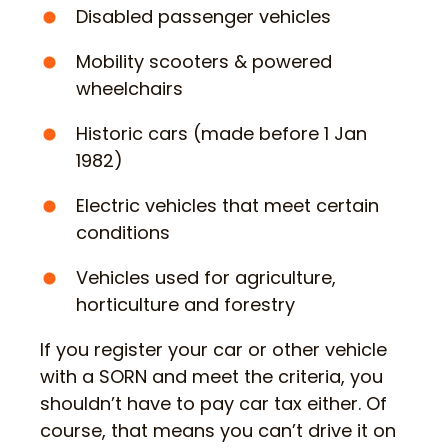
Disabled passenger vehicles
Mobility scooters & powered
wheelchairs
Historic cars (made before 1 Jan
1982)
Electric vehicles that meet certain
conditions
Vehicles used for agriculture,
horticulture and forestry
If you register your car or other vehicle
with a SORN and meet the criteria, you
shouldn’t have to pay car tax either. Of
course, that means you can’t drive it on