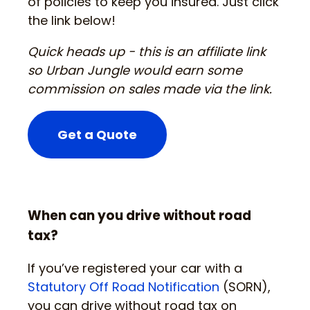
of policies to keep you insured. Just click
the link below!
Quick heads up - this is an affiliate link
so Urban Jungle would earn some
commission on sales made via the link.
Get a Quote
When can you drive without road
tax?
If you’ve registered your car with a
Statutory Off Road Notification
(SORN),
you can drive without road tax on