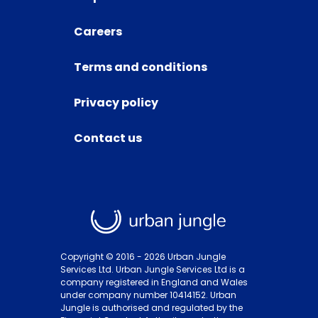
Careers
Terms and conditions
Privacy policy
Contact us
Copyright © 2016 -
2026
Urban Jungle
Services Ltd. Urban Jungle Services Ltd is a
company registered in England and Wales
under company number 10414152. Urban
Jungle is authorised and regulated by the