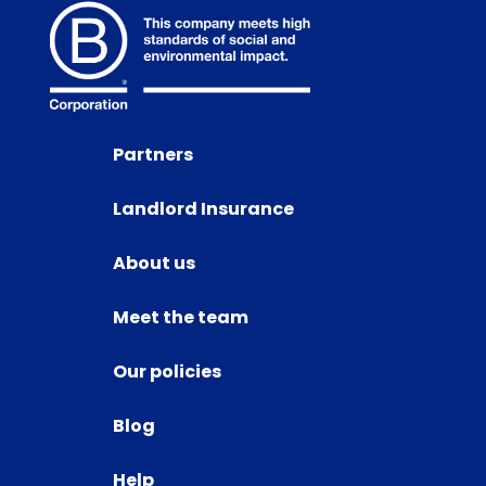
Partners
Landlord Insurance
About us
Meet the team
Our policies
Blog
Help