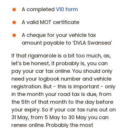
A completed
V10 form
A valid MOT certificate
A cheque for your vehicle tax
amount payable to ‘DVLA Swansea’
If that rigamarole is a bit too much, as,
let’s be honest, it probably is, you can
pay your car tax online. You should only
need your logbook number and vehicle
registration. But - this is important - only
in the month your road tax is due, from
the 5th of that month to the day before
your expiry. So if your car tax runs out on
31 May, from 5 May to 30 May you can
renew online. Probably the most