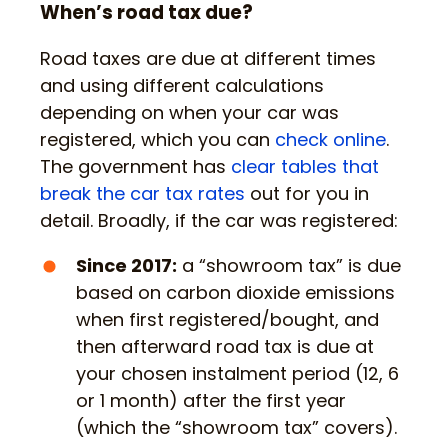
When’s road tax due?
Road taxes are due at different times
and using different calculations
depending on when your car was
registered, which you can
check online
.
The government has
clear tables that
break the car tax rates
out for you in
detail. Broadly, if the car was registered:
Since 2017:
a “showroom tax” is due
based on carbon dioxide emissions
when first registered/bought, and
then afterward road tax is due at
your chosen instalment period (12, 6
or 1 month) after the first year
(which the “showroom tax” covers).