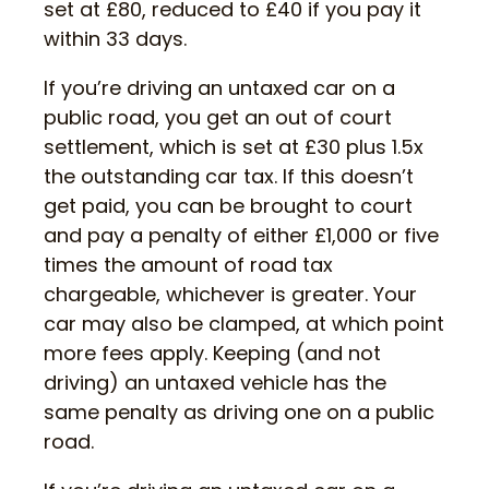
set at £80, reduced to £40 if you pay it
within 33 days.
If you’re driving an untaxed car on a
public road, you get an out of court
settlement, which is set at £30 plus 1.5x
the outstanding car tax. If this doesn’t
get paid, you can be brought to court
and pay a penalty of either £1,000 or five
times the amount of road tax
chargeable, whichever is greater. Your
car may also be clamped, at which point
more fees apply. Keeping (and not
driving) an untaxed vehicle has the
same penalty as driving one on a public
road.