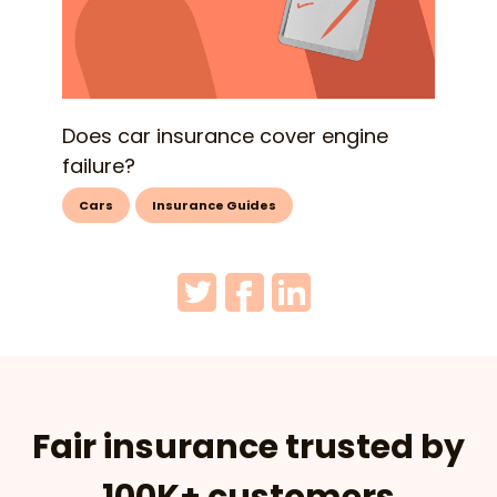
Does car insurance cover engine
failure?
Cars
Insurance Guides
Fair insurance trusted by
100K+ customers