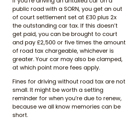
If you’re driving an untaxed car on a
public road with a SORN, you get an out
of court settlement set at £30 plus 2x
the outstanding car tax. If this doesn’t
get paid, you can be brought to court
and pay £2,500 or five times the amount
of road tax chargeable, whichever is
greater. Your car may also be clamped,
at which point more fees apply.
Fines for driving without road tax are not
small. It might be worth a setting
reminder for when you’re due to renew,
because we all know memories can be
short.