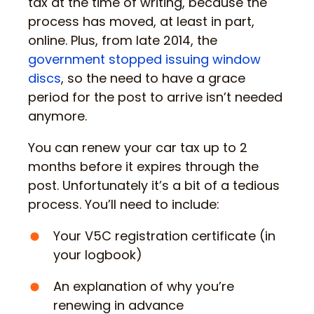
tax at the time of writing, because the
process has moved, at least in part,
online. Plus, from late 2014, the
government stopped issuing window
discs
, so the need to have a grace
period for the post to arrive isn’t needed
anymore.
You can renew your car tax up to 2
months before it expires through the
post. Unfortunately it’s a bit of a tedious
process. You’ll need to include:
Your V5C registration certificate (in
your logbook)
An explanation of why you’re
renewing in advance