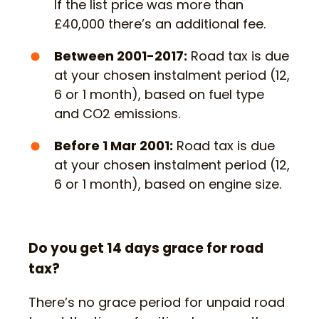
If the list price was more than
£40,000 there’s an additional fee.
Between 2001-2017:
Road tax is due
at your chosen instalment period (12,
6 or 1 month), based on fuel type
and CO2 emissions.
Before 1 Mar 2001:
Road tax is due
at your chosen instalment period (12,
6 or 1 month), based on engine size.
Do you get 14 days grace for road
tax?
There’s no grace period for unpaid road