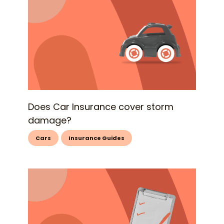
Does Car Insurance cover storm
damage?
Cars
Insurance Guides