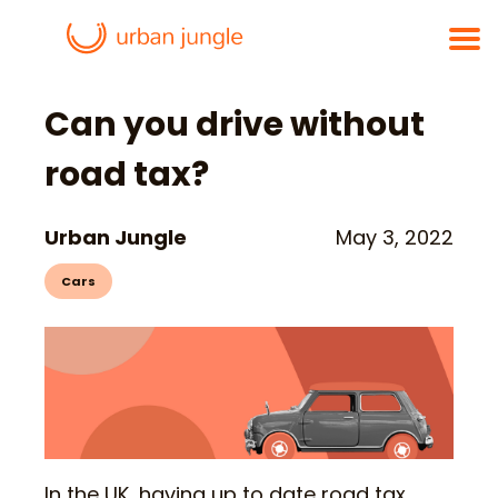
Can you drive without
road tax?
Urban Jungle
May 3, 2022
Cars
In the UK, having up to date road tax