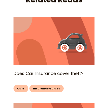
Does Car Insurance cover theft?
Cars
Insurance Guides