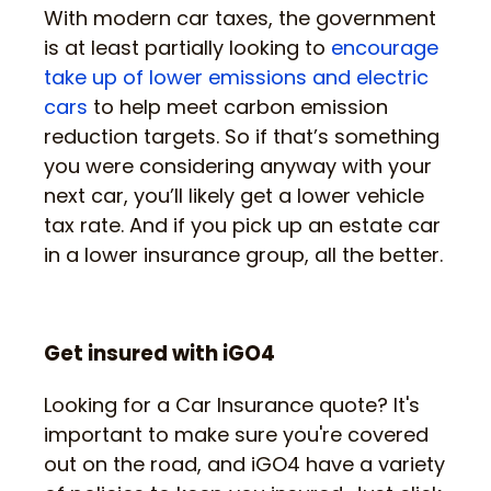
With modern car taxes, the government
is at least partially looking to
encourage
take up of lower emissions and electric
cars
to help meet carbon emission
reduction targets. So if that’s something
you were considering anyway with your
next car, you’ll likely get a lower vehicle
tax rate. And if you pick up an estate car
in a lower insurance group, all the better.
Get insured with iGO4
Looking for a Car Insurance quote? It's
important to make sure you're covered
out on the road, and iGO4 have a variety