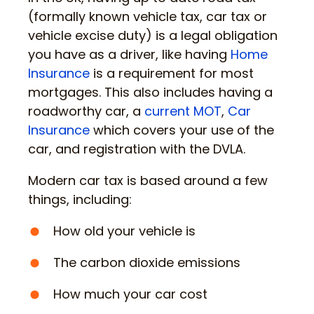
(formally known vehicle tax, car tax or
vehicle excise duty) is a legal obligation
you have as a driver, like having
Home
Insurance
is a requirement for most
mortgages. This also includes having a
roadworthy car, a
current MOT
,
Car
Insurance
which covers your use of the
car, and registration with the DVLA.
Modern car tax is based around a few
things, including:
How old your vehicle is
The carbon dioxide emissions
How much your car cost