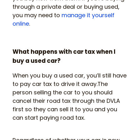
through a private deal or buying used,
you may need to
manage it yourself
online
.
What happens with car tax when I
buy a used car?
When you buy a used car, you’ll still have
to pay car tax to drive it away.The
person selling the car to you should
cancel their road tax through the DVLA
first so they can sell it to you and you
can start paying road tax.