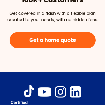
Get covered in a flash with a flexible plan
created to your needs, with no hidden fees.
Get a home quote