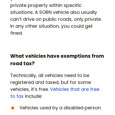
private property within specific
situations. A SORN vehicle also usually
can’t drive on public roads, only private.
In any other situation, you could get
fined.
What vehicles have exemptions from
road tax?
Technically, all vehicles need to be
registered and taxed, but for some
vehicles, it’s free.
Vehicles that are free
to tax
include:
Vehicles used by a disabled person