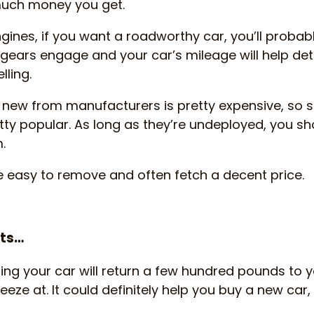
much money you get.
ngines, if you want a roadworthy car, you’ll proba
e gears engage and your car’s mileage will help 
lling.
g new from manufacturers is pretty expensive, so
tty popular. As long as they’re undeployed, you sh
.
e easy to remove and often fetch a decent price.
hts…
ping your car will return a few hundred pounds to y
neeze at. It could definitely help you buy a new car, 