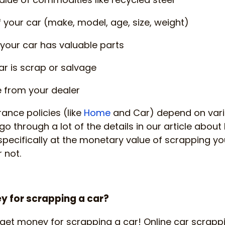
f your car (make, model, age, size, weight)
your car has valuable parts
r is scrap or salvage
e from your dealer
rance policies (like
Home
and Car) depend on vari
go through a lot of the details in our article about
 specifically at the monetary value of scrapping yo
 not.
 for scrapping a car?
get money for scrapping a car! Online car scrapp