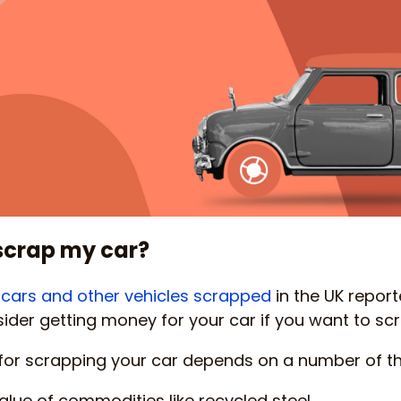
scrap my car?
on cars and other vehicles scrapped
in the UK reporte
ider getting money for your car if you want to scra
or scrapping your car depends on a number of thi
alue of commodities like recycled steel