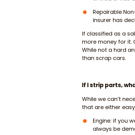
Repairable Non-
insurer has deci
If classified as a sa
more money for it. 
While not a hard and
than scrap cars.
If I strip parts, 
While we can’t nece
that are either easy
Engine: if you 
always be deman