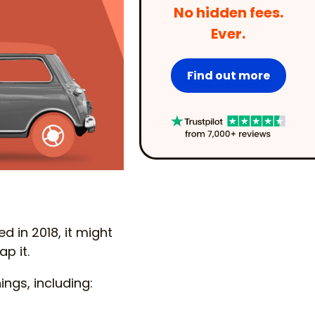
No hidden fees.
Ever.
Find out more
d in 2018, it might
p it.
ngs, including: