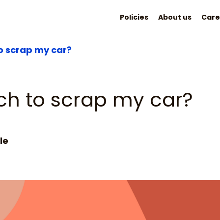
Policies
About us
Care
 scrap my car?
h to scrap my car?
le
2