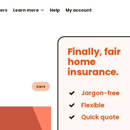
ers
Learn more
Help
My account
Finally, fair
home
insurance.
Cars
Jargon-free
Flexible
Quick quote