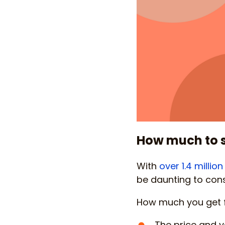
How much to 
With
over 1.4 milli
be daunting to cons
How much you get f
The price and v