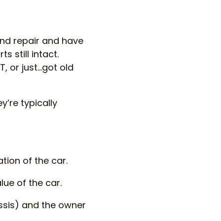
ond repair and have
 still intact.
, or just…got old
y’re typically
tion of the car.
lue of the car.
ssis) and the owner