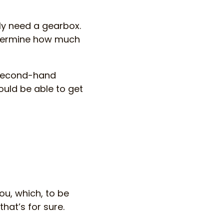
bly need a gearbox.
determine how much
 second-hand
ould be able to get
ou, which, to be
that’s for sure.