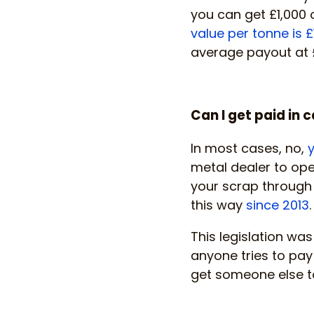
you can get £1,000 o
value per tonne is £
average payout at 
Can I get paid in 
In most cases, no,
y
metal dealer to oper
your scrap through a
this way
since 2013
.
This legislation was
anyone tries to pay
get someone else t