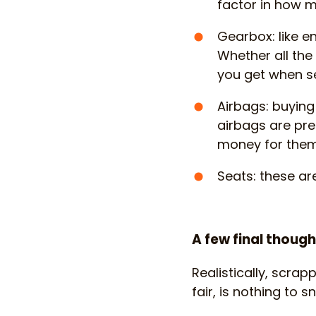
factor in how 
Gearbox: like e
Whether all th
you get when se
Airbags: buyin
airbags are pre
money for them
Seats: these ar
A few final thoug
Realistically, scrap
fair, is nothing to s