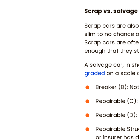
Scrap vs. salvage
Scrap cars are also
slim to no chance of
Scrap cars are often
enough that they s
A salvage car, in sh
graded
on a scale o
Breaker (B): No
Repairable (C):
Repairable (D): 
Repairable Stru
or insurer has d