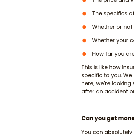
The specifics o
Whether or not 
Whether your ca
How far you ar
This is like how insu
specific to you. We 
here, we’re looking
after an accident or
Can you get money
You can absolutely 