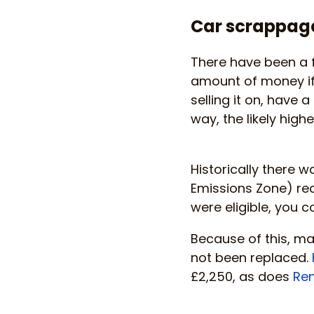
Car scrappag
There have been a 
amount of money if 
selling it on, have 
way, the likely high
Historically there 
Emissions Zone) req
were eligible, you c
Because of this, m
not been replaced.
£2,250, as does
Ren