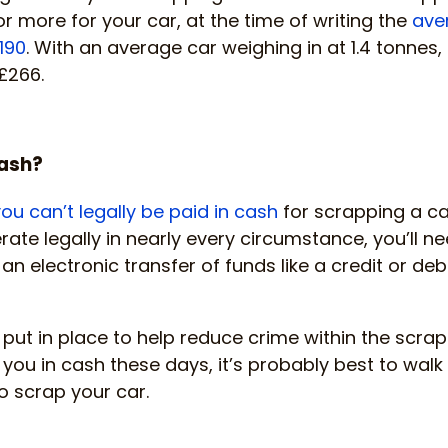
r more for your car, at the time of writing the
ave
190
. With an average car weighing in at 1.4 tonnes,
£266.
cash?
ou can’t legally be paid in cash
for scrapping a ca
ate legally in nearly every circumstance, you’ll ne
n electronic transfer of funds like a credit or debi
 put in place to help reduce crime within the scrap 
 you in cash these days, it’s probably best to walk
o scrap your car.