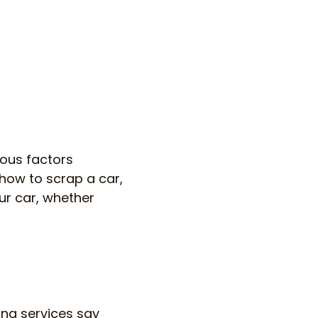
ous factors
 how to scrap a car,
ur car, whether
ing services say