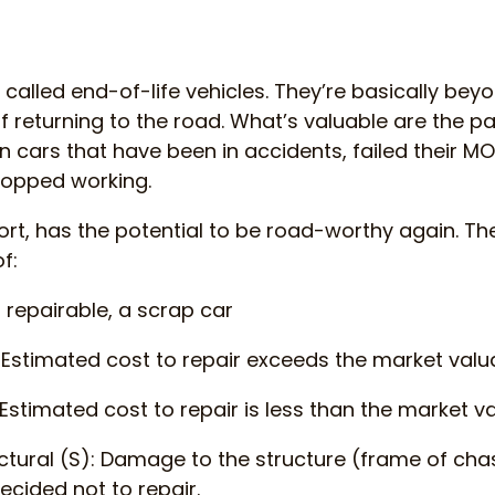
 called end-of-life vehicles. They’re basically bey
 returning to the road. What’s valuable are the parts
 cars that have been in accidents, failed their MOT
topped working.
ort, has the potential to be road-worthy again. The
f:
t repairable, a scrap car
 Estimated cost to repair exceeds the market valua
Estimated cost to repair is less than the market va
ctural (S): Damage to the structure (frame of cha
ecided not to repair.