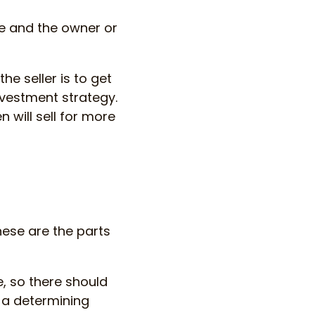
re and the owner or
the seller is to get
nvestment strategy.
 will sell for more
hese are the parts
, so there should
 a determining