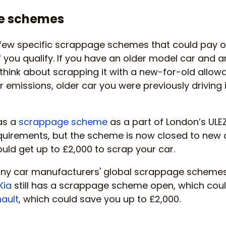
e schemes
few specific scrappage schemes that could pay o
you qualify. If you have an older model car and a
a think about scrapping it with a new-for-old allow
er emissions, older car you were previously driving is
was a
scrappage scheme
as a part of London’s ULEZ
uirements, but the scheme is now closed to new ap
ould get up to £2,000 to scrap your car.
any car manufacturers' global scrappage scheme
Kia
still has a scrappage scheme open, which coul
ault
, which could save you up to £2,000.