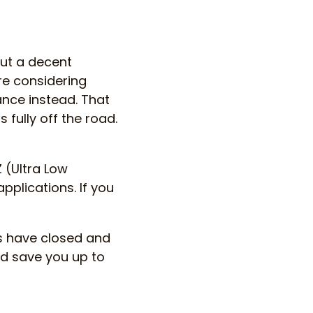
ut a decent
re considering
ance instead. That
 fully off the road.
 (Ultra Low
plications. If you
s have closed and
d save you up to