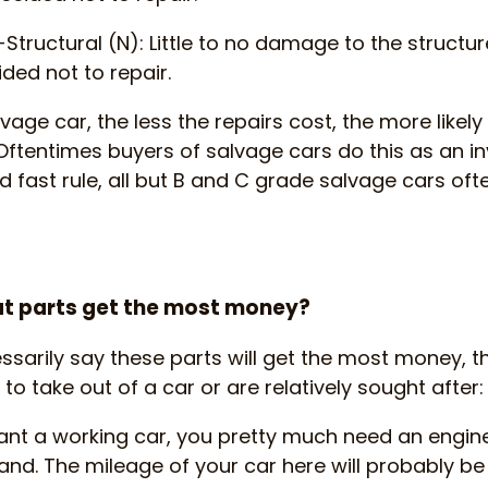
Structural (N): Little to no damage to the structu
ded not to repair.
lvage car, the less the repairs cost, the more likely 
Oftentimes buyers of salvage cars do this as an i
 fast rule, all but B and C grade salvage cars often
what parts get the most money?
ssarily say these parts will get the most money, t
 to take out of a car or are relatively sought after:
want a working car, you pretty much need an engine
d. The mileage of your car here will probably be