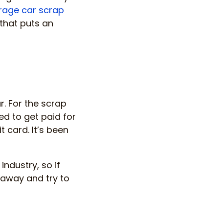
rage car scrap
 that puts an
r. For the scrap
ed to get paid for
t card. It’s been
industry, so if
 away and try to