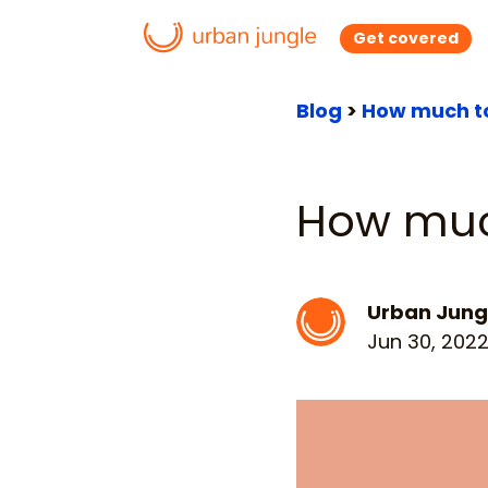
Get covered
Blog
>
How much to
How muc
Urban Jung
Jun 30, 202