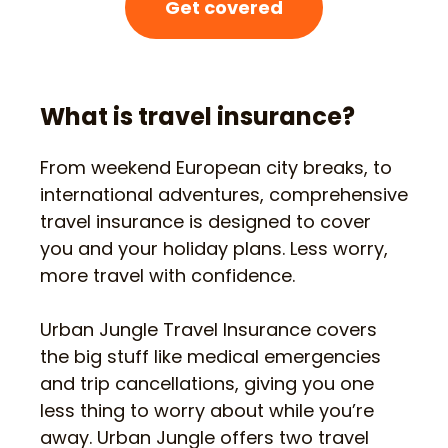
Get covered
What is travel insurance?
From weekend European city breaks, to
international adventures, comprehensive
travel insurance is designed to cover
you and your holiday plans. Less worry,
more travel with confidence.
Urban Jungle Travel Insurance covers
the big stuff like medical emergencies
and trip cancellations, giving you one
less thing to worry about while you’re
away. Urban Jungle offers two travel