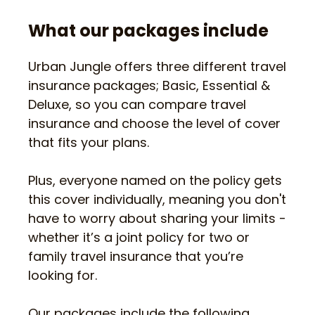
What our packages include
Urban Jungle offers three different travel
insurance packages; Basic, Essential &
Deluxe, so you can compare travel
insurance and choose the level of cover
that fits your plans.
Plus, everyone named on the policy gets
this cover individually, meaning you don't
have to worry about sharing your limits -
whether it’s a joint policy for two or
family travel insurance that you’re
looking for.
Our packages include the following