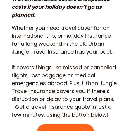
costs if your holiday doesn’t go as
planned.
Whether you need travel cover for an
international trip, or holiday insurance
for a long weekend in the UK, Urban
Jungle Travel Insurance has your back.
It covers things like missed or cancelled
flights, lost baggage or medical
emergencies abroad. Plus, Urban Jungle
Travel Insurance covers you if there’s
disruption or delay to your travel plans.
Get a travel insurance quote in just a
few minutes, using the button below!