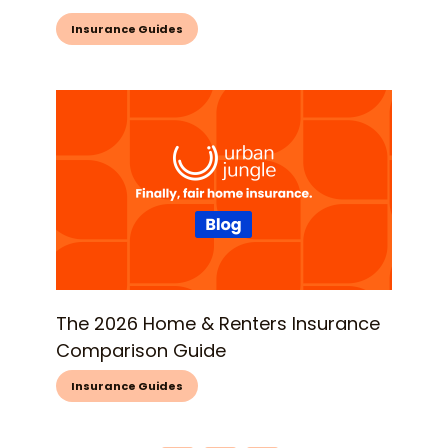
Insurance Guides
The 2026 Home & Renters Insurance
Comparison Guide
Insurance Guides