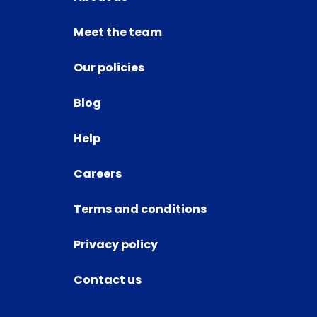
Meet the team
Our policies
Blog
Help
Careers
Terms and conditions
Privacy policy
Contact us