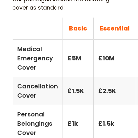
cover as standard:
Basic
Essential
Medical
Emergency
£5M
£10M
Cover
Cancellation
£1.5K
£2.5K
Cover
Personal
Belongings
£1k
£1.5k
Cover