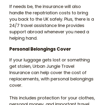
If needs be, the insurance will also
handle the repatriation costs to bring
you back to the UK safely. Plus, there is a
24/7 travel assistance line provides
support abroad whenever you need a
helping hand.
Personal Belongings Cover
If your luggage gets lost or something
get stolen, Urban Jungle Travel
Insurance can help cover the cost of
replacements, with personal belongings
cover.
This includes protection for your clothes,
personal money, and important travel