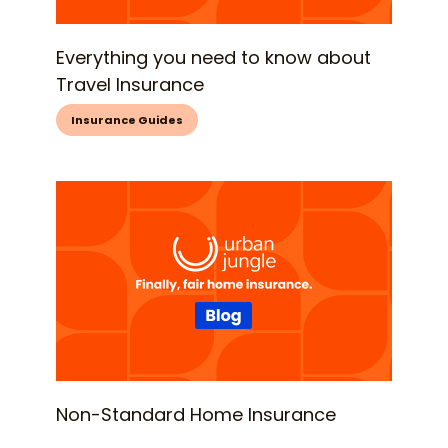
Everything you need to know about
Travel Insurance
Insurance Guides
Non-Standard Home Insurance