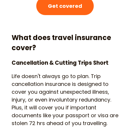
Get covered
What does travel insurance
cover?
Cancellation & Cutting Trips Short
Life doesn't always go to plan. Trip
cancellation insurance is designed to
cover you against unexpected illness,
injury, or even involuntary redundancy.
Plus, it will cover you if important
documents like your passport or visa are
stolen 72 hrs ahead of you travelling.