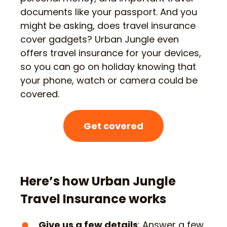
documents like your passport. And you
might be asking, does travel insurance
cover gadgets? Urban Jungle even
offers travel insurance for your devices,
so you can go on holiday knowing that
your phone, watch or camera could be
covered.
Get covered
Here’s how Urban Jungle
Travel Insurance works
Give us a few details
: Answer a few