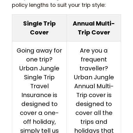
policy lengths to suit your trip style:
Single Trip
Annual Multi-
Cover
Trip Cover
Going away for
Are you a
one trip?
frequent
Urban Jungle
traveller?
Single Trip
Urban Jungle
Travel
Annual Multi-
Insurance is
Trip cover is
designed to
designed to
cover a one-
cover all the
off holiday,
trips and
simply tell us
holidays that