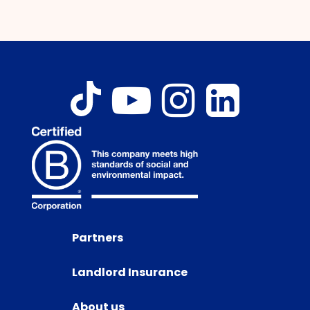
Partners
Landlord Insurance
About us