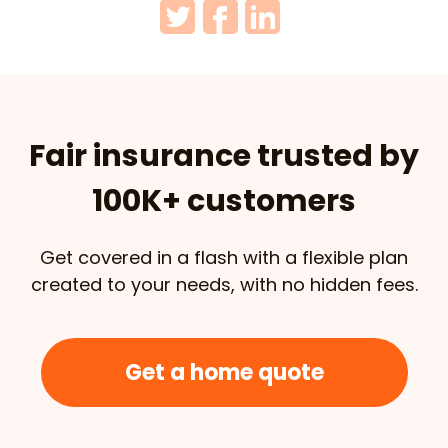
Fair insurance trusted by
100K+ customers
Get covered in a flash with a flexible plan
created to your needs, with no hidden fees.
Get a home quote