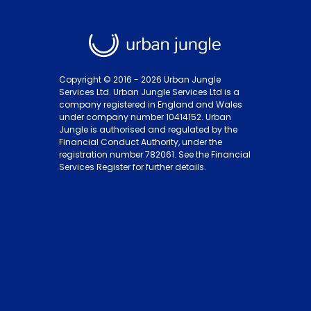
Copyright © 2016 -
2026
Urban Jungle
Services Ltd. Urban Jungle Services Ltd is a
company registered in England and Wales
under company number 10414152. Urban
Jungle is authorised and regulated by the
Financial Conduct Authority, under the
registration number 782061. See the Financial
Services Register for further details.