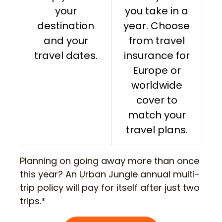
your
you take in a
destination
year. Choose
and your
from travel
travel dates.
insurance for
Europe or
worldwide
cover to
match your
travel plans.
Planning on going away more than once
this year? An Urban Jungle annual multi-
trip policy will pay for itself after just two
trips.*