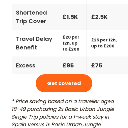
Shortened
£1.5K
£2.5K
Trip Cover
£20 per
Travel Delay
£25 per 12h,
12h, up
up to £200
Benefit
to £200
Excess
£95
£75
Get covered
* Price saving based on a traveller aged
18-49 purchasing 2x Basic Urban Jungle
Single Trip policies for a 1-week stay in
Spain versus 1x Basic Urban Jungle