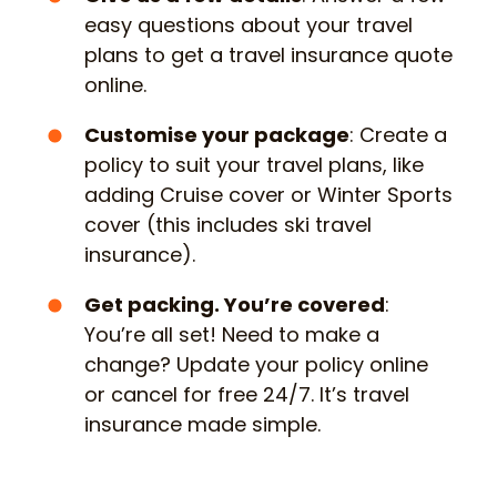
easy questions about your travel
plans to get a travel insurance quote
online.
Customise your package
: Create a
policy to suit your travel plans, like
adding Cruise cover or Winter Sports
cover (this includes ski travel
insurance).
Get packing. You’re covered
:
You’re all set! Need to make a
change? Update your policy online
or cancel for free 24/7. It’s travel
insurance made simple.