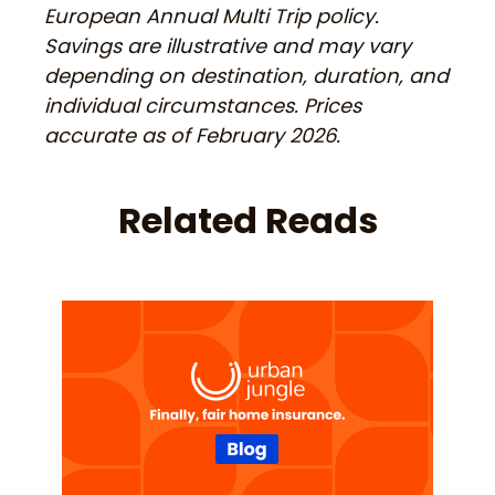
European Annual Multi Trip policy.
Savings are illustrative and may vary
depending on destination, duration, and
individual circumstances. Prices
accurate as of February 2026.
Related Reads