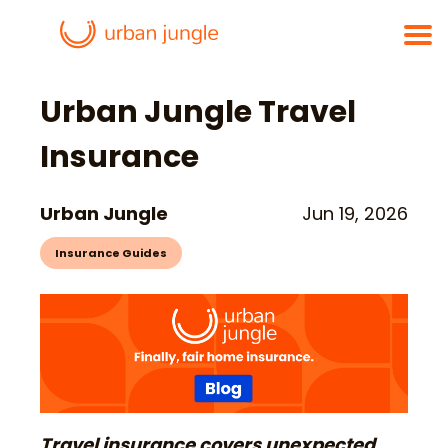
Urban Jungle Travel
Insurance
Urban Jungle
Jun 19, 2026
Insurance Guides
Travel insurance covers unexpected