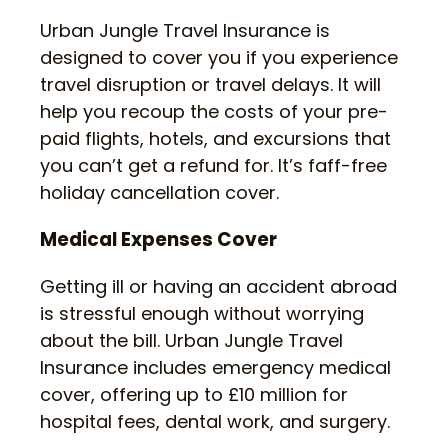
Urban Jungle Travel Insurance is
designed to cover you if you experience
travel disruption or travel delays. It will
help you recoup the costs of your pre-
paid flights, hotels, and excursions that
you can’t get a refund for. It’s faff-free
holiday cancellation cover.
Medical Expenses Cover
Getting ill or having an accident abroad
is stressful enough without worrying
about the bill. Urban Jungle Travel
Insurance includes emergency medical
cover, offering up to £10 million for
hospital fees, dental work, and surgery.