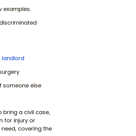
ew examples.
 discriminated
 landlord
 surgery
 of someone else
bring a civil case,
for injury or
 need, covering the