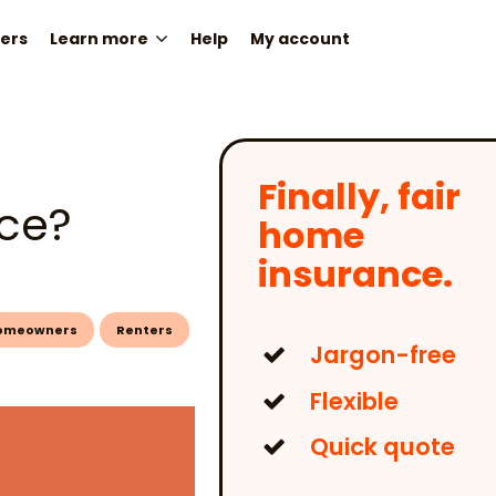
ers
Learn more
Help
My account
Finally, fair
nce?
home
insurance.
omeowners
Renters
Jargon-free
Flexible
Quick quote