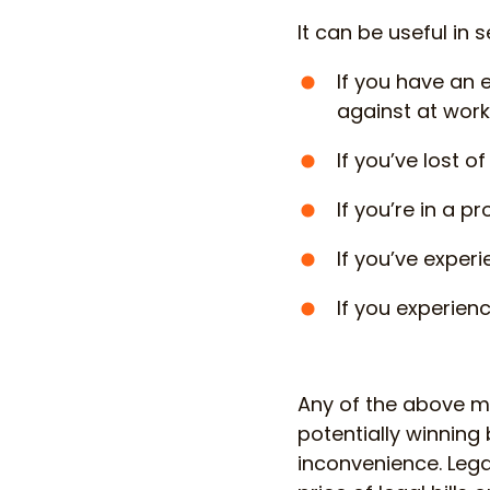
It can be useful in 
If you have an 
against at work,
If you’ve lost 
If you’re in a p
If you’ve experi
If you experien
Any of the above mi
potentially winning
inconvenience. Lega