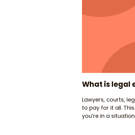
What is legal
Lawyers, courts, le
to pay for it all. T
you’re in a situati