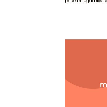
price of legal bills