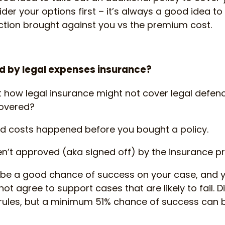
der your options first – it’s always a good idea to
 action brought against you vs the premium cost.
d by legal expenses insurance?
t how legal insurance might not cover legal defen
covered?
d costs happened before you bought a policy.
n’t approved (aka signed off) by the insurance p
 be a good chance of success on your case, and 
ot agree to support cases that are likely to fail. D
rules, but a minimum 51% chance of success can b