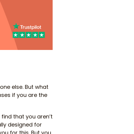
one else. But what
ses if you are the
 find that you aren’t
lly designed for
you for this. But you