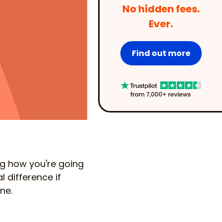
No hidden fees.
Ever.
Find out more
ng how you're going
l difference if
ne.