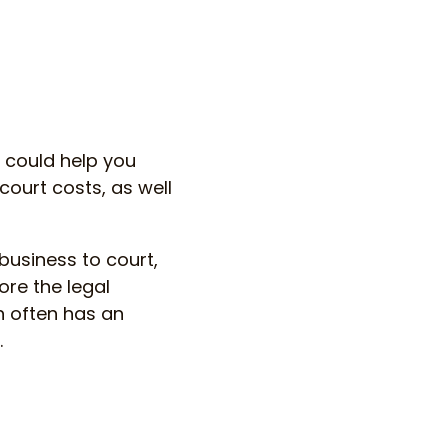
t could help you
court costs, as well
business to court,
ore the legal
on often has an
.