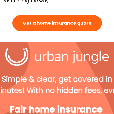
 or costs along the way.
Get a home insurance quote