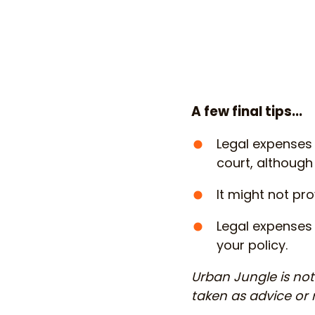
A few final tips...
Legal expenses
court, although
It might not pr
Legal expenses 
your policy.
Urban Jungle is not 
taken as advice o