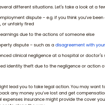
several different situations. Let's take a look at a f
employment dispute – e.g. if you think you’ve been
 or unfairly fired
of earnings due to the actions of someone else
roperty dispute – such as a
disagreement with your
enced clinical negligence at a hospital or doctor's
ced identity theft due to the negligence or action
ght lead you to take legal action. You may want to 
 back any money you’ve lost and get compensation 
l expenses insurance might provide the cover you