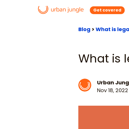
Get covered
Blog
>
What is leg
What is 
Urban Jung
Nov 18, 2022