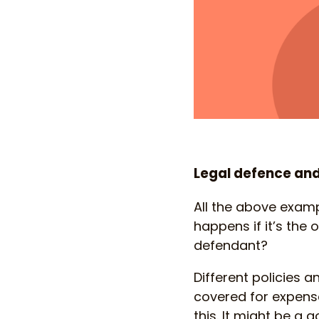
Legal defence and
All the above examp
happens if it’s the
defendant?
Different policies a
covered for expenses
this. It might be a 