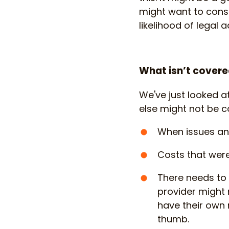
might want to consi
likelihood of legal
What isn’t covere
We've just looked a
else might not be 
When issues an
Costs that were
There needs to
provider might n
have their own 
thumb.