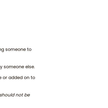
ing someone to
by someone else.
e or added on to
 should not be