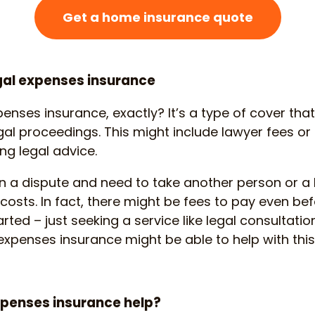
Get a home insurance quote
gal expenses insurance
penses insurance, exactly? It’s a type of cover tha
gal proceedings. This might include lawyer fees or 
ng legal advice.
 in a dispute and need to take another person or a 
 costs. In fact, there might be fees to pay even bef
ted – just seeking a service like legal consultati
 expenses insurance might be able to help with this
xpenses insurance help?