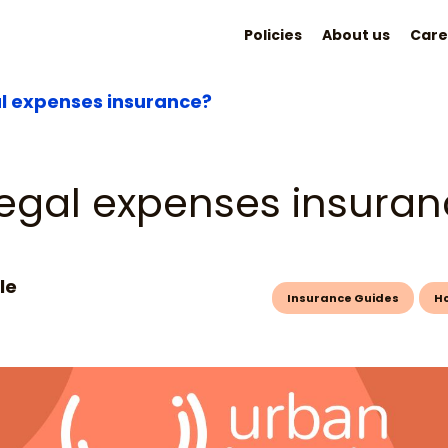
Policies
About us
Care
al expenses insurance?
legal expenses insura
le
Insurance Guides
H