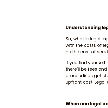
Understanding le
So, what is legal ex
with the costs of le
as the cost of seeki
If you find yourself
there’ll be fees and
proceedings get star
upfront cost. Legal
When can legal e