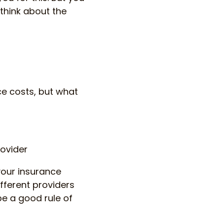
 think about the
ce costs, but what
rovider
your insurance
ifferent providers
e a good rule of