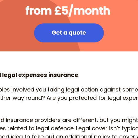
 legal expenses insurance
les involved you taking legal action against some
 other way round? Are you protected for legal expen
nd insurance providers are different, but you might
 related to legal defence. Legal cover isn’t typica
good idea to take out an additional policy to cover 