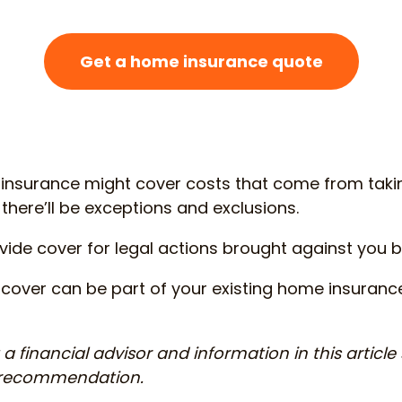
Get a home insurance quote
 insurance might cover costs that come from tak
 there’ll be exceptions and exclusions.
ovide cover for legal actions brought against you 
cover can be part of your existing home insuranc
a financial advisor and information in this article
r recommendation.