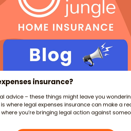
 expenses insurance?
gal advice – these things might leave you wonderi
his is where legal expenses insurance can make a rea
on where you’re bringing legal action against someo