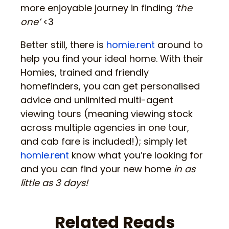
more enjoyable journey in finding
‘the
one’
<3
Better still, there is
homie.rent
around to
help you find your ideal home. With their
Homies, trained and friendly
homefinders, you can get personalised
advice and unlimited multi-agent
viewing tours (meaning viewing stock
across multiple agencies in one tour,
and cab fare is included!); simply let
homie.rent
know what you’re looking for
and you can find your new home
in as
little as 3 days!
Related Reads