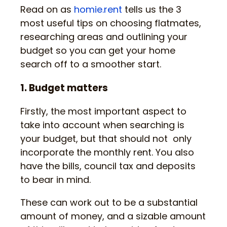
Read on as
homie.rent
tells us the 3
most useful tips on choosing flatmates,
researching areas and outlining your
budget so you can get your home
search off to a smoother start.
1. Budget matters
Firstly, the most important aspect to
take into account when searching is
your budget, but that should not only
incorporate the monthly rent. You also
have the bills, council tax and deposits
to bear in mind.
These can work out to be a substantial
amount of money, and a sizable amount