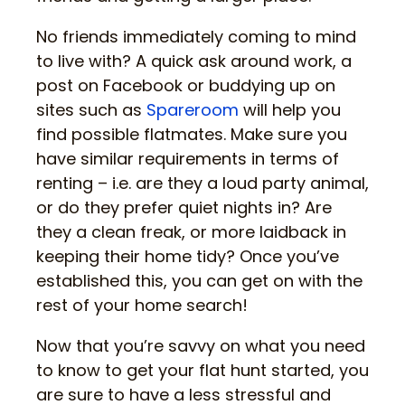
No friends immediately coming to mind
to live with? A quick ask around work, a
post on Facebook or buddying up on
sites such as
Spareroom
will help you
find possible flatmates. Make sure you
have similar requirements in terms of
renting – i.e. are they a loud party animal,
or do they prefer quiet nights in? Are
they a clean freak, or more laidback in
keeping their home tidy? Once you’ve
established this, you can get on with the
rest of your home search!
Now that you’re savvy on what you need
to know to get your flat hunt started, you
are sure to have a less stressful and