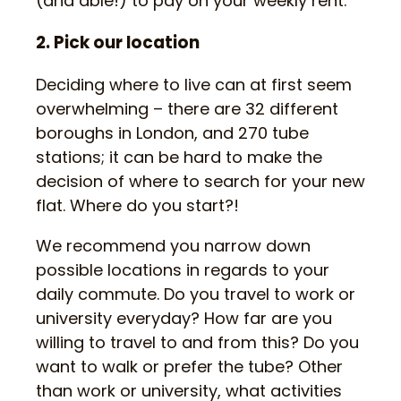
(and able!) to pay on your weekly rent.
2. Pick our location
Deciding where to live can at first seem
overwhelming – there are 32 different
boroughs in London, and 270 tube
stations; it can be hard to make the
decision of where to search for your new
flat. Where do you start?!
We recommend you narrow down
possible locations in regards to your
daily commute. Do you travel to work or
university everyday? How far are you
willing to travel to and from this? Do you
want to walk or prefer the tube? Other
than work or university, what activities