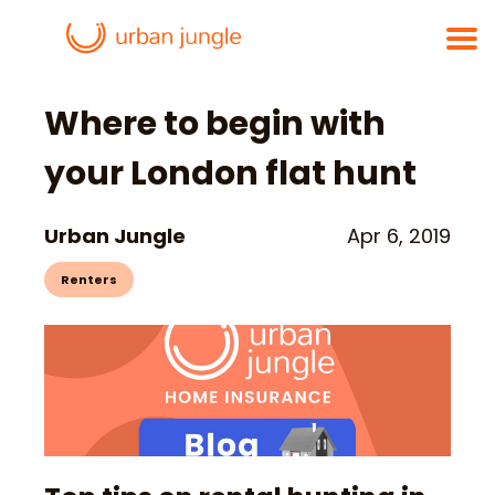
Where to begin with
your London flat hunt
Urban Jungle
Apr 6, 2019
Renters