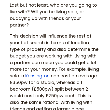
Last but not least, who are you going to
live with? Will you be living solo, or
buddying up with friends or your
partner?
This decision will influence the rest of
your flat search in terms of location,
type of property and also determine the
budget you are working with. Living with
a partner can mean you could get a lot
more for your money. For example, living
solo in
Kensington
can cost on average
£350pw for a studio, whereas a 1
bedroom (£500pw) split between 2
would cost only £250pw each. This is
also the same rational with living with
friends and getting a larger place.