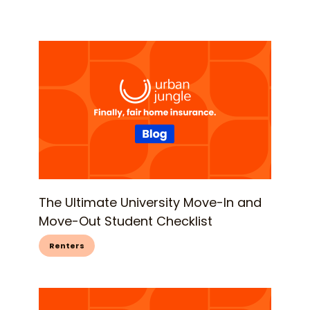
The Ultimate University Move-In and
Move-Out Student Checklist
Renters