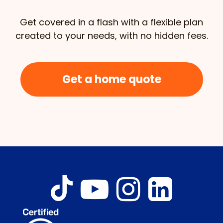
Get covered in a flash with a flexible plan
created to your needs, with no hidden fees.
Get a home quote