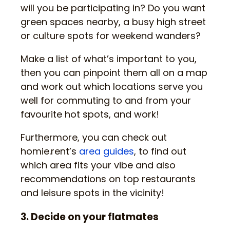
will you be participating in? Do you want
green spaces nearby, a busy high street
or culture spots for weekend wanders?
Make a list of what’s important to you,
then you can pinpoint them all on a map
and work out which locations serve you
well for commuting to and from your
favourite hot spots, and work!
Furthermore, you can check out
homie.rent’s
area guides
, to find out
which area fits your vibe and also
recommendations on top restaurants
and leisure spots in the vicinity!
3. Decide on your flatmates