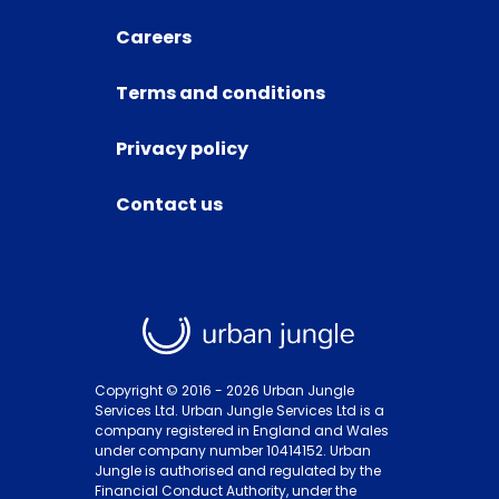
Careers
Terms and conditions
Privacy policy
Contact us
Copyright © 2016 -
2026
Urban Jungle
Services Ltd. Urban Jungle Services Ltd is a
company registered in England and Wales
under company number 10414152. Urban
Jungle is authorised and regulated by the
Financial Conduct Authority, under the