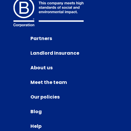
Partners
Landlord Insurance
About us
Meet the team
Our policies
Blog
Help