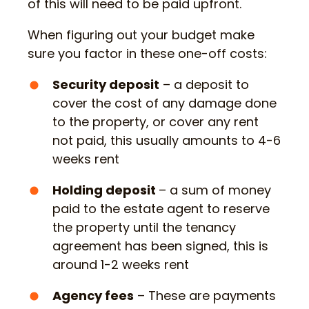
of this will need to be paid upfront.
When figuring out your budget make
sure you factor in these one-off costs:
Security deposit
– a deposit to
cover the cost of any damage done
to the property, or cover any rent
not paid, this usually amounts to 4-6
weeks rent
Holding deposit
– a sum of money
paid to the estate agent to reserve
the property until the tenancy
agreement has been signed, this is
around 1-2 weeks rent
Agency fees
– These are payments