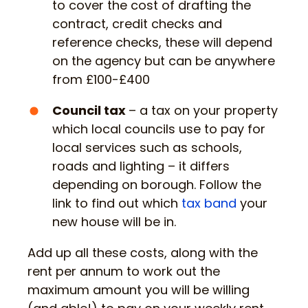
to cover the cost of drafting the
contract, credit checks and
reference checks, these will depend
on the agency but can be anywhere
from £100-£400
Council tax
– a tax on your property
which local councils use to pay for
local services such as schools,
roads and lighting – it differs
depending on borough. Follow the
link to find out which
tax band
your
new house will be in.
Add up all these costs, along with the
rent per annum to work out the
maximum amount you will be willing