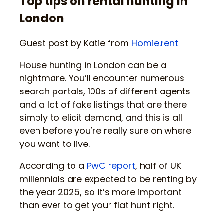
Top tips on rental hunting in
London
Guest post by Katie from
Homie.rent
House hunting in London can be a
nightmare. You’ll encounter numerous
search portals, 100s of different agents
and a lot of fake listings that are there
simply to elicit demand, and this is all
even before you’re really sure on where
you want to live.
According to a
PwC report
, half of UK
millennials are expected to be renting by
the year 2025, so it’s more important
than ever to get your flat hunt right.