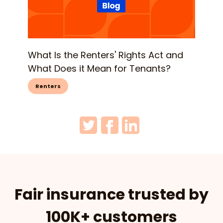
What Is the Renters' Rights Act and
What Does it Mean for Tenants?
Renters
Fair insurance trusted by
100K+ customers