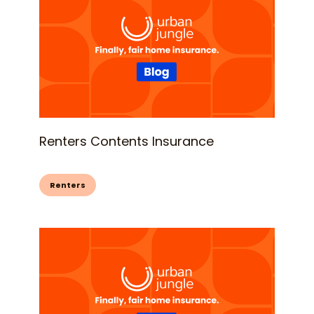
Renters Contents Insurance
Renters