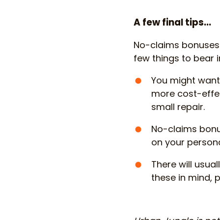
A few final tips...
No-claims bonuses c
few things to bear 
You might want 
more cost-effec
small repair.
No-claims bonus
on your person
There will usua
these in mind, p