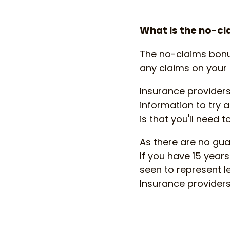
What Is the no-c
The no-claims bonu
any claims on your i
Insurance providers
information to try 
is that you'll need 
As there are no gua
If you have 15 years
seen to represent l
Insurance providers