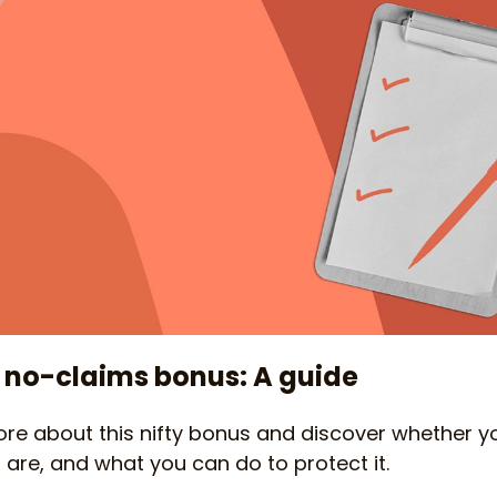
 no-claims bonus: A guide
re about this nifty bonus and discover whether you 
 are, and what you can do to protect it.