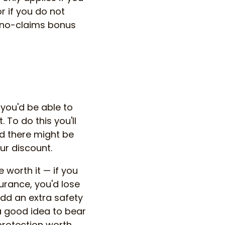
r if you do not
 a no-claims bonus
you'd be able to
 To do this you'll
nd there might be
ur discount.
 worth it — if you
surance, you'd lose
add an extra safety
a good idea to bear
 protection worth