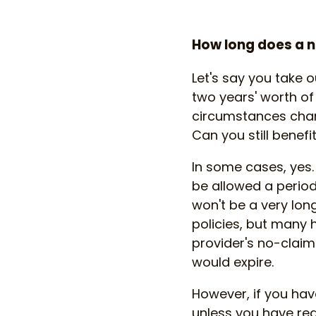
How long does a n
Let's say you take o
two years' worth of
circumstances chang
Can you still benef
In some cases, yes
be allowed a period
won't be a very lon
policies, but many 
provider's no-claim
would expire.
However, if you hav
unless you have regi