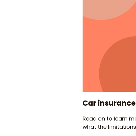
Car insurance
Read on to learn mo
what the limitations