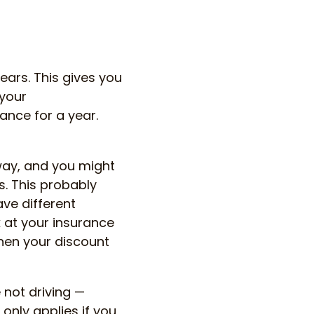
ears. This gives you
 your
ance for a year.
way, and you might
s. This probably
ave different
k at your insurance
hen your discount
e not driving —
only applies if you