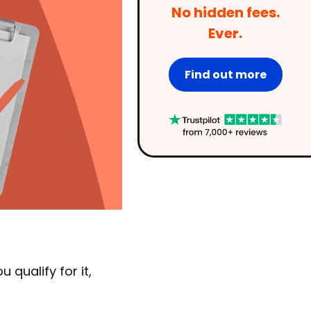
No hidden fees.
Ever.
Find out more
qualify for it,