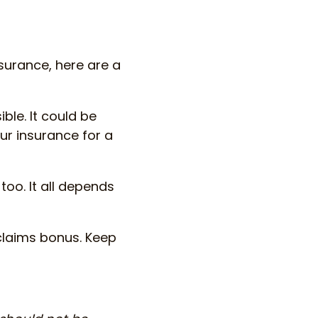
surance, here are a
ble. It could be
ur insurance for a
oo. It all depends
-claims bonus. Keep