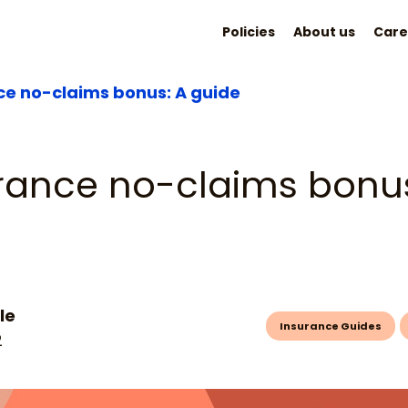
Policies
About us
Care
ce no-claims bonus: A guide
rance no-claims bonus
le
Insurance Guides
2