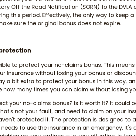
ry Off the Road Notification (SORN) to the DVLA o
ring this period. Effectively, the only way to keep
 make sure the original bonus does not expire.
protection
ible to protect your no-claims bonus. This means 
r insurance without losing your bonus or discount.
y a bit extra to protect your bonus in this way, a
ke how many times you can claim without losing yo
ct your no-claims bonus? Is it worth it? It could be
hat's not your fault, and need to claim on your in
aven't protected it. The protection is designed to 
needs to use the insurance in an emergency. It's 
eighing up your options — in your situation, is the