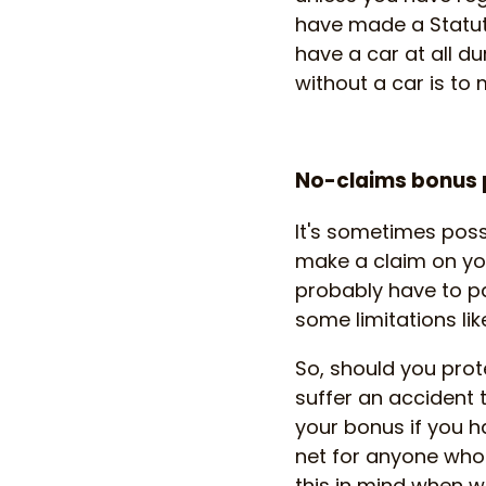
have made a Statuto
have a car at all du
without a car is to
No-claims bonus 
It's sometimes poss
make a claim on you
probably have to pa
some limitations li
So, should you prote
suffer an accident t
your bonus if you h
net for anyone who 
this in mind when w