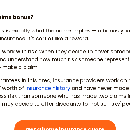
laims bonus?
s is exactly what the name implies — a bonus you
nsurance. It's sort of like a reward.
 work with risk. When they decide to cover someo
and understand how much risk someone represents — 
to make a claim.
rantees in this area, insurance providers work on p
' worth of
insurance history
and have never made a
ess risk than someone who has made two claims in
 may decide to offer discounts to 'not so risky' pe
Get a home insurance quote