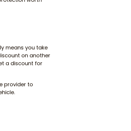
lly means you take
discount on another
et a discount for
e provider to
hicle.