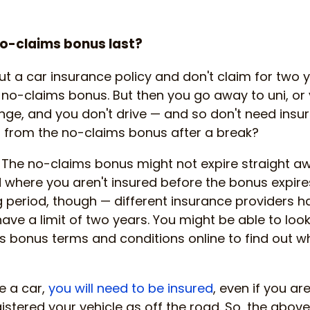
o-claims bonus last?
ut a car insurance policy and don't claim for two y
 no-claims bonus. But then you go away to uni, or
e, and you don't drive — and so don't need insur
it from the no-claims bonus after a break?
. The no-claims bonus might not expire straight a
 where you aren't insured before the bonus expire
g period, though — different insurance providers h
have a limit of two years. You might be able to loo
s bonus terms and conditions online to find out w
e a car,
you will need to be insured
, even if you ar
stered your vehicle as off the road. So, the above 