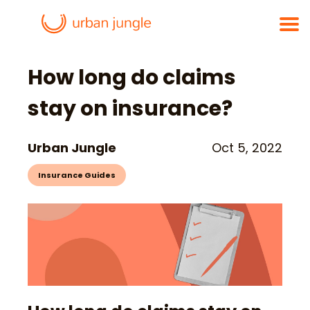
How long do claims
stay on insurance?
Urban Jungle
Oct 5, 2022
Insurance Guides