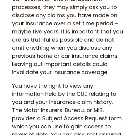
processes, they may simply ask you to
disclose any claims you have made on
your insurance over a set time period –
maybe five years. It is important that you
are as truthful as possible and do not
omit anything when you disclose any
previous home or car insurance claims.
Leaving out important details could
invalidate your insurance coverage.
You have the right to view any
information held by the CUE relating to
you and your insurance claim history.
The Motor Insurers' Bureau, or MIB,
provides a Subject Access Request form,
which you can use to gain access to
relevant data. You can also rest assured