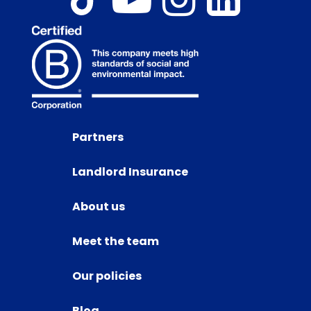
Partners
Landlord Insurance
About us
Meet the team
Our policies
Blog