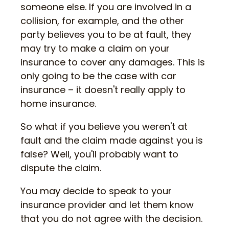
someone else. If you are involved in a
collision, for example, and the other
party believes you to be at fault, they
may try to make a claim on your
insurance to cover any damages. This is
only going to be the case with car
insurance – it doesn't really apply to
home insurance.
So what if you believe you weren't at
fault and the claim made against you is
false? Well, you'll probably want to
dispute the claim.
You may decide to speak to your
insurance provider and let them know
that you do not agree with the decision.