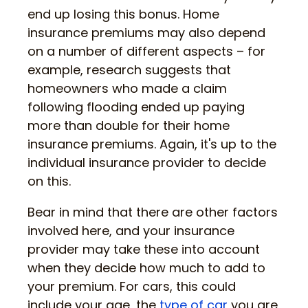
end up losing this bonus. Home
insurance premiums may also depend
on a number of different aspects – for
example, research suggests that
homeowners who made a claim
following flooding ended up paying
more than double for their home
insurance premiums. Again, it's up to the
individual insurance provider to decide
on this.
Bear in mind that there are other factors
involved here, and your insurance
provider may take these into account
when they decide how much to add to
your premium. For cars, this could
include your age, the
type of car
you are