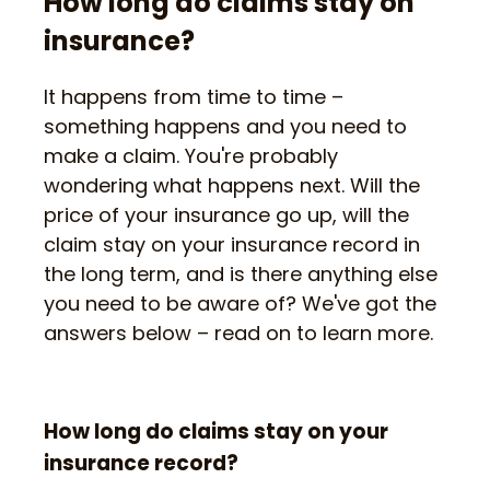
How long do claims stay on
insurance?
It happens from time to time –
something happens and you need to
make a claim. You're probably
wondering what happens next. Will the
price of your insurance go up, will the
claim stay on your insurance record in
the long term, and is there anything else
you need to be aware of? We've got the
answers below – read on to learn more.
How long do claims stay on your
insurance record?