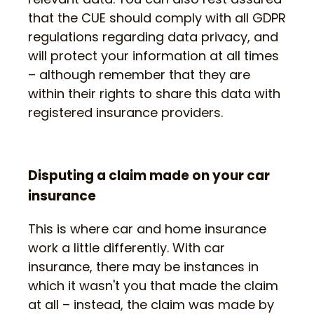
that the CUE should comply with all GDPR
regulations regarding data privacy, and
will protect your information at all times
– although remember that they are
within their rights to share this data with
registered insurance providers.
Disputing a claim made on your car
insurance
This is where car and home insurance
work a little differently. With car
insurance, there may be instances in
which it wasn't you that made the claim
at all – instead, the claim was made by