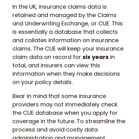
In the UK, insurance claims data is
retained and managed by the Claims
and Underwriting Exchange, or CUE. This
is essentially a database that collects
and collates information on insurance
claims. The CUE will keep your insurance
claim data on record for
six years
in
total, and insurers can view this
information when they make decisions
on your policy details.
Bear in mind that some insurance
providers may not immediately check
the CUE database when you apply for
coverage in the future. To streamline the
process and avoid costly data
administration and management