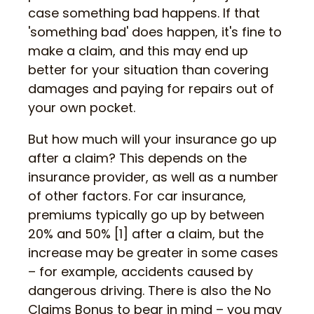
case something bad happens. If that
'something bad' does happen, it's fine to
make a claim, and this may end up
better for your situation than covering
damages and paying for repairs out of
your own pocket.
But how much will your insurance go up
after a claim? This depends on the
insurance provider, as well as a number
of other factors. For car insurance,
premiums typically go up by between
20% and 50% [1] after a claim, but the
increase may be greater in some cases
– for example, accidents caused by
dangerous driving. There is also the No
Claims Bonus to bear in mind – you may