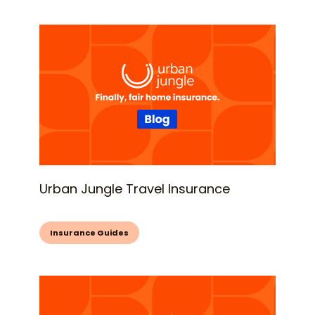
Urban Jungle Travel Insurance
Insurance Guides