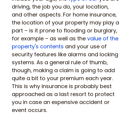
driving, the job you do, your location,
and other aspects. For home insurance,
the location of your property may play a
part – is it prone to flooding or burglary,
for example – as well as the
value of the
property's contents
and your use of
security features like alarms and locking
systems. As a general rule of thumb,
though, making a claim is going to add
quite a bit to your premium each year.
This is why insurance is probably best
approached as a last resort to protect
you in case an expensive accident or
event occurs.