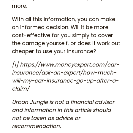
more.
With all this information, you can make
an informed decision. Will it be more
cost-effective for you simply to cover
the damage yourself, or does it work out
cheaper to use your insurance?
[1] https://www.moneyexpert.com/car-
insurance/ask-an-expert/how-much-
will-my-car-insurance-go-up-after-a-
claim/
Urban Jungle is not a financial advisor
and information in this article should
not be taken as advice or
recommendation.