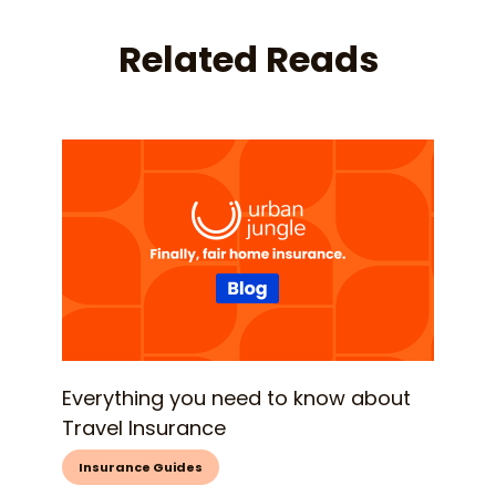
Related Reads
Everything you need to know about
Travel Insurance
Insurance Guides