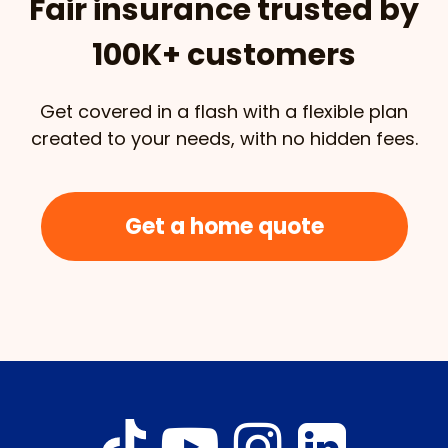
Fair insurance trusted by
100K+ customers
Get covered in a flash with a flexible plan
created to your needs, with no hidden fees.
Get a home quote