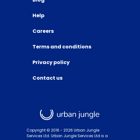
Help
Careers
Terms and conditions
Privacy policy
Contact us
Copyright © 2016 -
2026
Urban Jungle
Services Ltd. Urban Jungle Services Ltd is a