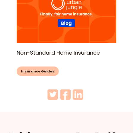
Non-Standard Home Insurance
Insurance Guides