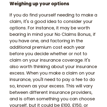
Weighing up your options
If you do find yourself needing to make a
claim, it's a good idea to consider your
options. For instance, it may be worth
bearing in mind your No Claims Bonus, if
you have one, and factoring in the
additional premium cost each year
before you decide whether or not to
claim on your insurance coverage. It's
also worth thinking about your insurance
excess. When you make a claim on your
insurance, you'll need to pay a fee to do
so, known as your excess. This will vary
between different insurance providers,
and is often something you can choose
yourself, but it could be £100, £150, or