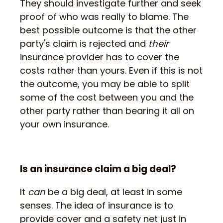
They should investigate further and seek
proof of who was really to blame. The
best possible outcome is that the other
party's claim is rejected and
their
insurance provider has to cover the
costs rather than yours. Even if this is not
the outcome, you may be able to split
some of the cost between you and the
other party rather than bearing it all on
your own insurance.
Is an insurance claim a big deal?
It
can
be a big deal, at least in some
senses. The idea of insurance is to
provide cover and a safety net just in