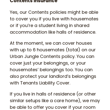
Contents Insurance
Yes, our Contents policies might be able
to cover you if you live with housemates
or if you’re a student living in shared
accommodation like halls of residence.
At the moment, we can cover houses
with up to 6 housemates (total) on our
Urban Jungle Contents policy. You can
cover just your belongings, or your
housemates’ belongings too. You can
also protect your landlord’s belongings
with Tenants Liability Cover.
If you live in halls of residence (or other
similar setups like a care home), we may
be able to offer you cover if your room