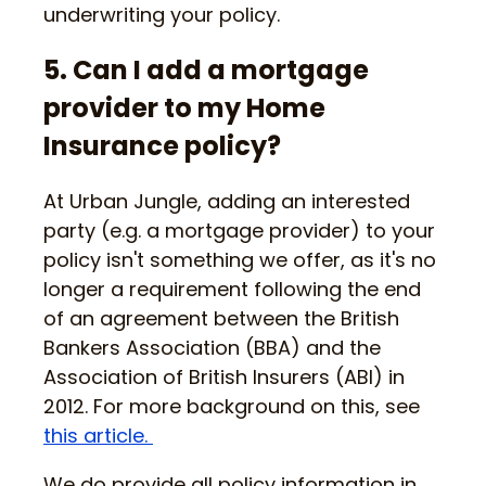
underwriting your policy.
5. Can I add a mortgage
provider to my Home
Insurance policy?
At Urban Jungle, adding an interested
party (e.g. a mortgage provider) to your
policy isn't something we offer, as it's no
longer a requirement following the end
of an agreement between the British
Bankers Association (BBA) and the
Association of British Insurers (ABI) in
2012. For more background on this, see
this article.
We do provide all policy information in