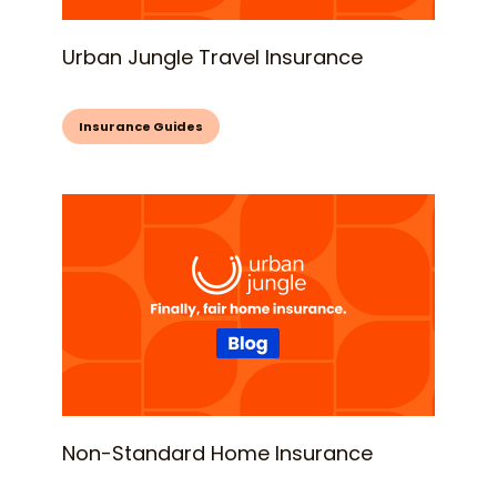
Urban Jungle Travel Insurance
Insurance Guides
Non-Standard Home Insurance