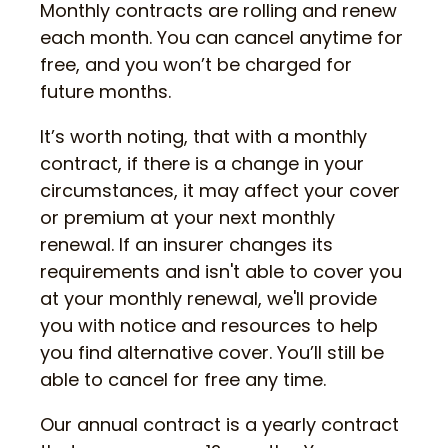
Monthly contracts are rolling and renew
each month. You can cancel anytime for
free, and you won’t be charged for
future months.
It’s worth noting, that with a monthly
contract, if there is a change in your
circumstances, it may affect your cover
or premium at your next monthly
renewal. If an insurer changes its
requirements and isn't able to cover you
at your monthly renewal, we'll provide
you with notice and resources to help
you find alternative cover. You’ll still be
able to cancel for free any time.
Our annual contract is a yearly contract