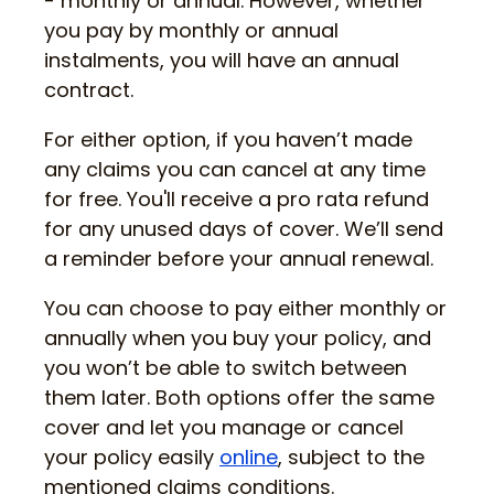
- monthly or annual. However, whether
you pay by monthly or annual
instalments, you will have an annual
contract.
For either option, if you haven’t made
any claims you can cancel at any time
for free. You'll receive a pro rata refund
for any unused days of cover. We’ll send
a reminder before your annual renewal.
You can choose to pay either monthly or
annually when you buy your policy, and
you won’t be able to switch between
them later. Both options offer the same
cover and let you manage or cancel
your policy easily
online
, subject to the
mentioned claims conditions.