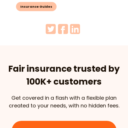
Insurance Guides
Fair insurance trusted by
100K+ customers
Get covered in a flash with a flexible plan
created to your needs, with no hidden fees.