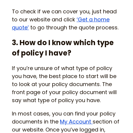
To check if we can cover you, just head
to our website and click
‘Get a home
quote’
to go through the quote process.
3. How do I know which type
of policy I have?
If you’re unsure of what type of policy
you have, the best place to start will be
to look at your policy documents. The
front page of your policy document will
say what type of policy you have.
In most cases, you can find your policy
documents in the
My Account
section of
our website. Once you’ve logged in,