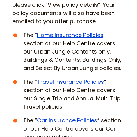
please click “View policy details”. Your
policy documents will also have been
emailed to you after purchase.
The “
Home Insurance Policies
”
section of our Help Centre covers
our Urban Jungle Contents only,
Buildings & Contents, Buildings Only,
and Select By Urban Jungle policies.
The “
Travel Insurance Policies
”
section of our Help Centre covers
our Single Trip and Annual Multi Trip
Travel policies.
The “
Car Insurance Policies
” section
of our Help Centre covers our Car
Insurance policies.