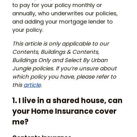
to pay for your policy monthly or
annually, who underwrites our policies,
and adding your mortgage lender to
your policy.
This article is only applicable to our
Contents, Buildings & Contents,
Buildings Only and Select By Urban
Jungle policies. If you’re unsure about
which policy you have, please refer to
this
article
.
1. I live in a shared house, can
your Home Insurance cover
me?