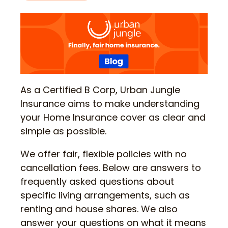
As a Certified B Corp, Urban Jungle
Insurance aims to make understanding
your Home Insurance cover as clear and
simple as possible.
We offer fair, flexible policies with no
cancellation fees. Below are answers to
frequently asked questions about
specific living arrangements, such as
renting and house shares. We also
answer your questions on what it means