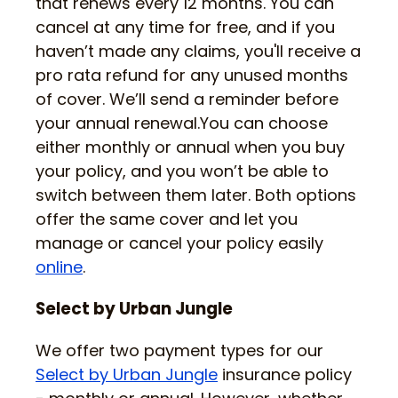
that renews every 12 months. You can
cancel at any time for free, and if you
haven’t made any claims, you'll receive a
pro rata refund for any unused months
of cover. We’ll send a reminder before
your annual renewal.You can choose
either monthly or annual when you buy
your policy, and you won’t be able to
switch between them later. Both options
offer the same cover and let you
manage or cancel your policy easily
online
.
Select by Urban Jungle
We offer two payment types for our
Select by Urban Jungle
insurance policy