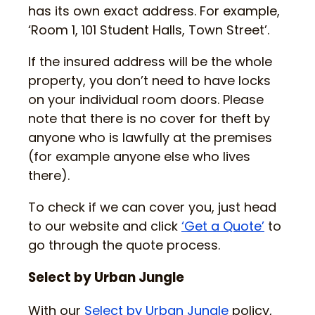
has its own exact address. For example,
‘Room 1, 101 Student Halls, Town Street’.
If the insured address will be the whole
property, you don’t need to have locks
on your individual room doors. Please
note that there is no cover for theft by
anyone who is lawfully at the premises
(for example anyone else who lives
there).
To check if we can cover you, just head
to our website and click
‘Get a Quote’
to
go through the quote process.
Select by Urban Jungle
With our
Select by Urban Jungle
policy,