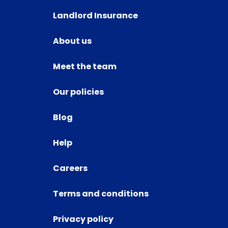
Landlord Insurance
About us
Meet the team
Our policies
Blog
Help
Careers
Terms and conditions
Privacy policy