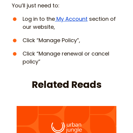
You’ll just need to:
Log in to the
My Account
section of
our website,
Click “Manage Policy”,
Click “Manage renewal or cancel
policy”
Related Reads