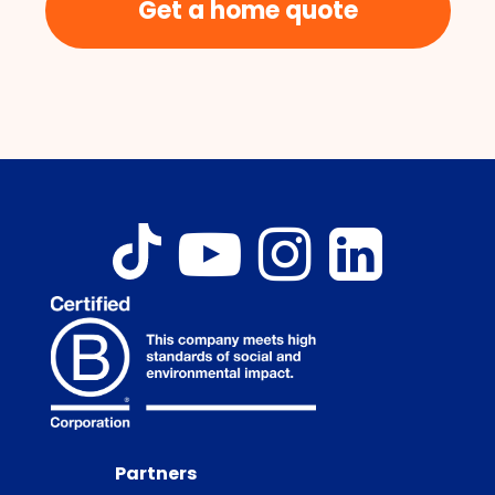
Get a home quote
Partners