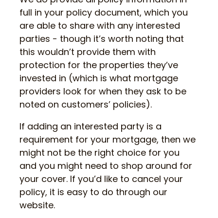
full in your policy document, which you
are able to share with any interested
parties - though it’s worth noting that
this wouldn’t provide them with
protection for the properties they’ve
invested in (which is what mortgage
providers look for when they ask to be
noted on customers’ policies).
If adding an interested party is a
requirement for your mortgage, then we
might not be the right choice for you
and you might need to shop around for
your cover. If you’d like to cancel your
policy, it is easy to do through our
website.