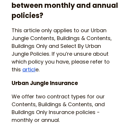
between monthly and annual
policies?
This article only applies to our Urban
Jungle Contents, Buildings & Contents,
Buildings Only and Select By Urban
Jungle Policies. If you’re unsure about
which policy you have, please refer to
this
articl
e.
Urban Jungle Insurance
We offer two contract types for our
Contents, Buildings & Contents, and
Buildings Only Insurance policies -
monthly or annual.