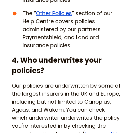
The “
Other Policies
” section of our
Help Centre covers policies
administered by our partners
Paymentshield, and Landlord
Insurance policies.
4. Who underwrites your
policies?
Our policies are underwritten by some of
the largest insurers in the UK and Europe,
including but not limited to Canopius,
Ageas, and Wakam. You can check
which underwriter underwrites the policy
you're interested in by checking the