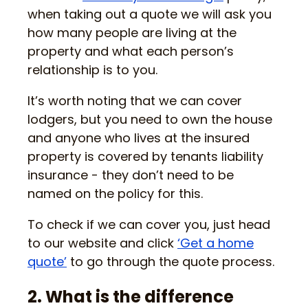
when taking out a quote we will ask you
how many people are living at the
property and what each person’s
relationship is to you.
It’s worth noting that we can cover
lodgers, but you need to own the house
and anyone who lives at the insured
property is covered by tenants liability
insurance - they don’t need to be
named on the policy for this.
To check if we can cover you, just head
to our website and click
‘Get a home
quote’
to go through the quote process.
2. What is the difference