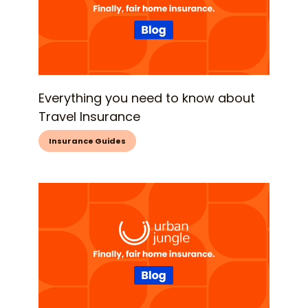
Everything you need to know about
Travel Insurance
Insurance Guides