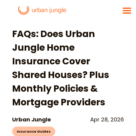
FAQs: Does Urban
Jungle Home
Insurance Cover
Shared Houses? Plus
Monthly Policies &
Mortgage Providers
Urban Jungle
Apr 28, 2026
Insurance Guides