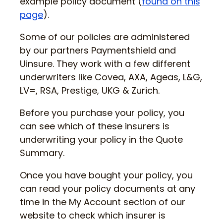
example policy document (
found on this
page
).
Some of our policies are administered
by our partners Paymentshield and
Uinsure. They work with a few different
underwriters like Covea, AXA, Ageas, L&G,
LV=, RSA, Prestige, UKG & Zurich.
Before you purchase your policy, you
can see which of these insurers is
underwriting your policy in the Quote
Summary.
Once you have bought your policy, you
can read your policy documents at any
time in the My Account section of our
website to check which insurer is