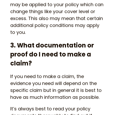
may be applied to your policy which can
change things like your cover level or
excess. This also may mean that certain
additional policy conditions may apply
to you.
3. What documentation or
proof do I need to make a
claim?
If you need to make a claim, the
evidence you need will depend on the
specific claim but in general it is best to
have as much information as possible.
It’s always best to read your policy