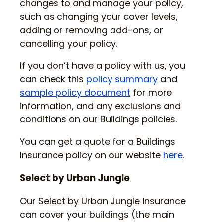
changes to and manage your policy,
such as changing your cover levels,
adding or removing add-ons, or
cancelling your policy.
If you don’t have a policy with us, you
can check this
policy summary
and
sample policy document
for more
information, and any exclusions and
conditions on our Buildings policies.
You can get a quote for a Buildings
Insurance policy on our website
here
.
Select by Urban Jungle
Our Select by Urban Jungle insurance
can cover your buildings (the main