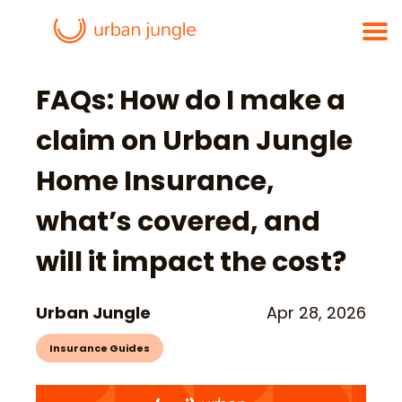
FAQs: How do I make a
claim on Urban Jungle
Home Insurance,
what’s covered, and
will it impact the cost?
Urban Jungle
Apr 28, 2026
Insurance Guides