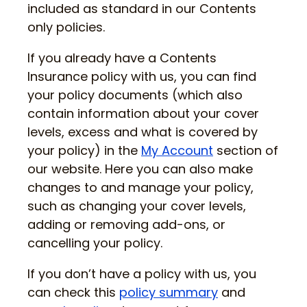
included as standard in our Contents
only policies.
If you already have a Contents
Insurance policy with us, you can find
your policy documents (which also
contain information about your cover
levels, excess and what is covered by
your policy) in the
My Account
section of
our website. Here you can also make
changes to and manage your policy,
such as changing your cover levels,
adding or removing add-ons, or
cancelling your policy.
If you don’t have a policy with us, you
can check this
policy summary
and