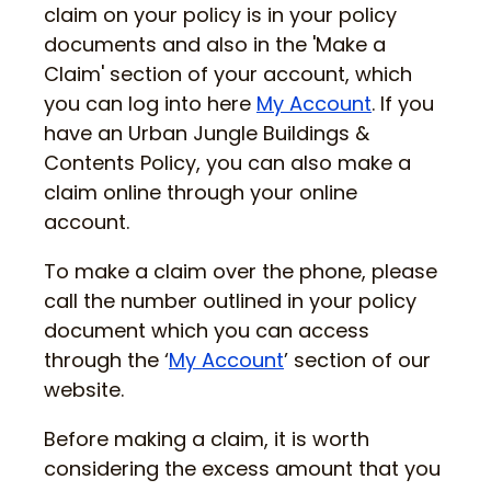
claim on your policy is in your policy
documents and also in the 'Make a
Claim' section of your account, which
you can log into here
My Account
. If you
have an Urban Jungle Buildings &
Contents Policy, you can also make a
claim online through your online
account.
To make a claim over the phone, please
call the number outlined in your policy
document which you can access
through the ‘
My Account
’ section of our
website.
Before making a claim, it is worth
considering the excess amount that you