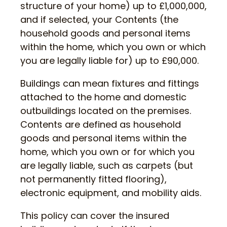
structure of your home) up to £1,000,000,
and if selected, your Contents (the
household goods and personal items
within the home, which you own or which
you are legally liable for) up to £90,000.
Buildings can mean fixtures and fittings
attached to the home and domestic
outbuildings located on the premises.
Contents are defined as household
goods and personal items within the
home, which you own or for which you
are legally liable, such as carpets (but
not permanently fitted flooring),
electronic equipment, and mobility aids.
This policy can cover the insured