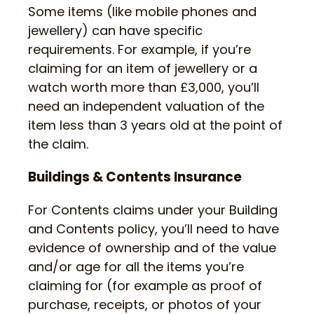
Some items (like mobile phones and
jewellery) can have specific
requirements. For example, if you’re
claiming for an item of jewellery or a
watch worth more than £3,000, you’ll
need an independent valuation of the
item less than 3 years old at the point of
the claim.
Buildings & Contents Insurance
For Contents claims under your Building
and Contents policy, you’ll need to have
evidence of ownership and of the value
and/or age for all the items you’re
claiming for (for example as proof of
purchase, receipts, or photos of your