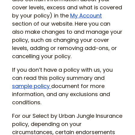
cover levels, excess and what is covered
by your policy) in the
My Account
section of our website. Here you can
also make changes to and manage your
policy, such as changing your cover
levels, adding or removing add-ons, or
cancelling your policy.
If you don’t have a policy with us, you
can read this policy summary and
sample policy
document for more
information, and any exclusions and
conditions.
For our Select by Urban Jungle Insurance
policy, depending on your
circumstances, certain endorsements