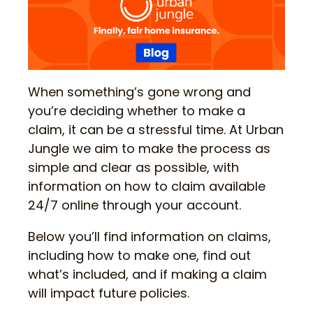
When something’s gone wrong and
you’re deciding whether to make a
claim, it can be a stressful time. At Urban
Jungle we aim to make the process as
simple and clear as possible, with
information on how to claim available
24/7 online through your account.
Below you’ll find information on claims,
including how to make one, find out
what’s included, and if making a claim
will impact future policies.