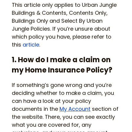
This article only applies to Urban Jungle
Buildings & Contents, Contents Only,
Buildings Only and Select By Urban
Jungle Policies. If you’re unsure about
which policy you have, please refer to
this
article
.
1. How do I make a claim on
my Home Insurance Policy?
If something’s gone wrong and you’re
deciding whether to make a claim, you
can have a look at your policy
documents in the
My Account
section of
the website. There, you can see exactly
what you are covered for, any