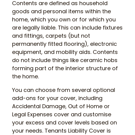
Contents are defined as household
goods and personal items within the
home, which you own or for which you
are legally liable. This can include fixtures
and fittings, carpets (but not
permanently fitted flooring), electronic
equipment, and mobility aids. Contents
do not include things like ceramic hobs
forming part of the interior structure of
the home.
You can choose from several optional
add-ons for your cover, including
Accidental Damage, Out of Home or
Legal Expenses cover and customise
your excess and cover levels based on
your needs. Tenants Liability Cover is