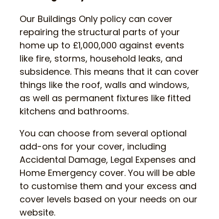
Our Buildings Only policy can cover
repairing the structural parts of your
home up to £1,000,000 against events
like fire, storms, household leaks, and
subsidence. This means that it can cover
things like the roof, walls and windows,
as well as permanent fixtures like fitted
kitchens and bathrooms.
You can choose from several optional
add-ons for your cover, including
Accidental Damage, Legal Expenses and
Home Emergency cover. You will be able
to customise them and your excess and
cover levels based on your needs on our
website.