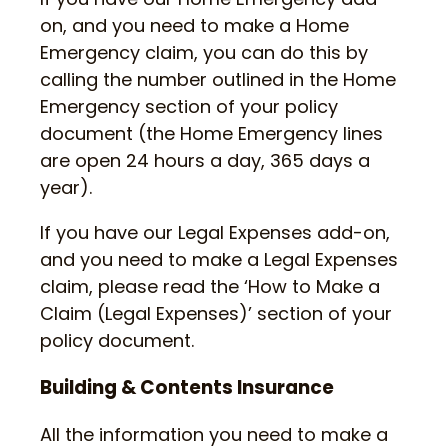
on, and you need to make a Home
Emergency claim, you can do this by
calling the number outlined in the Home
Emergency section of your policy
document (the Home Emergency lines
are open 24 hours a day, 365 days a
year).
If you have our Legal Expenses add-on,
and you need to make a Legal Expenses
claim, please read the ‘How to Make a
Claim (Legal Expenses)’ section of your
policy document.
Building & Contents Insurance
All the information you need to make a