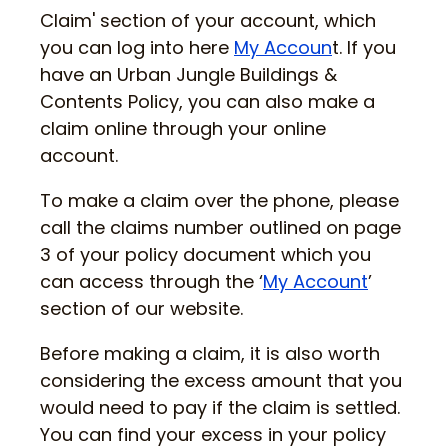
Claim' section of your account, which
you can log into here
My Accoun
t. If you
have an Urban Jungle Buildings &
Contents Policy, you can also make a
claim online through your online
account.
To make a claim over the phone, please
call the claims number outlined on page
3 of your policy document which you
can access through the ‘
My Account
’
section of our website.
Before making a claim, it is also worth
considering the excess amount that you
would need to pay if the claim is settled.
You can find your excess in your policy