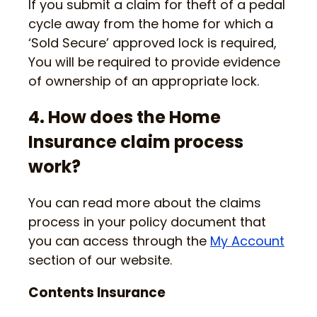
If you submit a claim for theft of a pedal
cycle away from the home for which a
‘Sold Secure’ approved lock is required,
You will be required to provide evidence
of ownership of an appropriate lock.
4. How does the Home
Insurance claim process
work?
You can read more about the claims
process in your policy document that
you can access through the
My Account
section of our website.
Contents Insurance