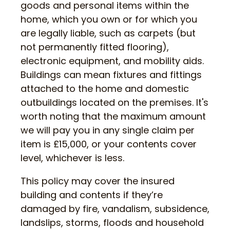
goods and personal items within the
home, which you own or for which you
are legally liable, such as carpets (but
not permanently fitted flooring),
electronic equipment, and mobility aids.
Buildings can mean fixtures and fittings
attached to the home and domestic
outbuildings located on the premises. It's
worth noting that the maximum amount
we will pay you in any single claim per
item is £15,000, or your contents cover
level, whichever is less.
This policy may cover the insured
building and contents if they’re
damaged by fire, vandalism, subsidence,
landslips, storms, floods and household