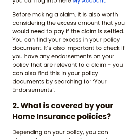
you can log into here
My Account.
Before making a claim, it is also worth
considering the excess amount that you
would need to pay if the claim is settled.
You can find your excess in your policy
document. It’s also important to check if
you have any endorsements on your
policy that are relevant to a claim - you
can also find this in your policy
documents by searching for ‘Your
Endorsements’.
2. What is covered by your
Home Insurance policies?
Depending on your policy, you can