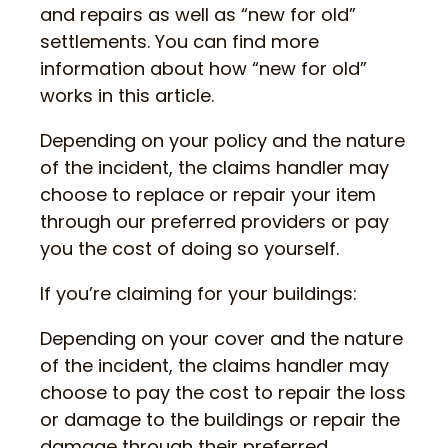
and repairs as well as “new for old”
settlements. You can find more
information about how “new for old”
works in this article.
Depending on your policy and the nature
of the incident, the claims handler may
choose to replace or repair your item
through our preferred providers or pay
you the cost of doing so yourself.
If you’re claiming for your buildings:
Depending on your cover and the nature
of the incident, the claims handler may
choose to pay the cost to repair the loss
or damage to the buildings or repair the
damage through their preferred