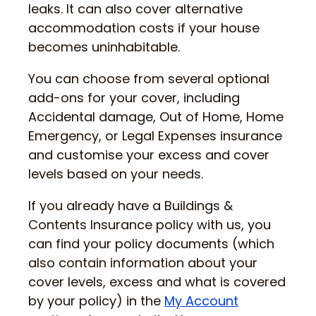
leaks. It can also cover alternative
accommodation costs if your house
becomes uninhabitable.
You can choose from several optional
add-ons for your cover, including
Accidental damage, Out of Home, Home
Emergency, or Legal Expenses insurance
and customise your excess and cover
levels based on your needs.
If you already have a Buildings &
Contents Insurance policy with us, you
can find your policy documents (which
also contain information about your
cover levels, excess and what is covered
by your policy) in the
My Account