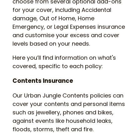
choose from several optional add-ons
for your cover, including Accidental
damage, Out of Home, Home
Emergency, or Legal Expenses insurance
and customise your excess and cover
levels based on your needs.
Here you’ll find information on what's
covered, specific to each policy:
Contents Insurance
Our Urban Jungle Contents policies can
cover your contents and personal items
such as jewellery, phones and bikes,
against events like household leaks,
floods, storms, theft and fire.