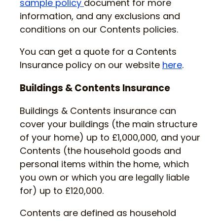
sample policy
document for more
information, and any exclusions and
conditions on our Contents policies.
You can get a quote for a Contents
Insurance policy on our website
here
.
Buildings & Contents Insurance
Buildings & Contents insurance can
cover your buildings (the main structure
of your home) up to £1,000,000, and your
Contents (the household goods and
personal items within the home, which
you own or which you are legally liable
for) up to £120,000.
Contents are defined as household