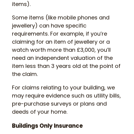
items).
Some items (like mobile phones and
jewellery) can have specific
requirements. For example, if you’re
claiming for an item of jewellery or a
watch worth more than £3,000, you’ll
need an independent valuation of the
item less than 3 years old at the point of
the claim.
For claims relating to your building, we
may require evidence such as utility bills,
pre-purchase surveys or plans and
deeds of your home.
Buildings Only Insurance