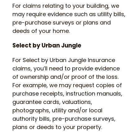
For claims relating to your building, we
may require evidence such as utility bills,
pre-purchase surveys or plans and
deeds of your home.
Select by Urban Jungle
For Select by Urban Jungle Insurance
claims, you’ll need to provide evidence
of ownership and/or proof of the loss.
For example, we may request copies of
purchase receipts, instruction manuals,
guarantee cards, valuations,
photographs, utility and/or local
authority bills, pre-purchase surveys,
plans or deeds to your property.