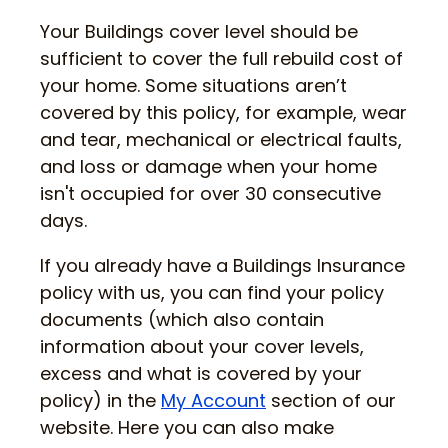
Your Buildings cover level should be
sufficient to cover the full rebuild cost of
your home. Some situations aren’t
covered by this policy, for example, wear
and tear, mechanical or electrical faults,
and loss or damage when your home
isn't occupied for over 30 consecutive
days.
If you already have a Buildings Insurance
policy with us, you can find your policy
documents (which also contain
information about your cover levels,
excess and what is covered by your
policy) in the
My Account
section of our
website. Here you can also make