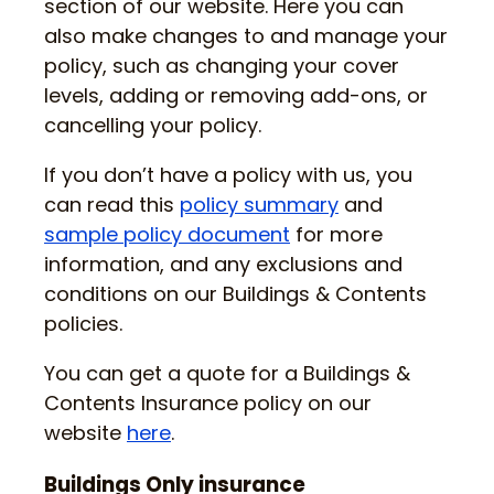
section of our website. Here you can
also make changes to and manage your
policy, such as changing your cover
levels, adding or removing add-ons, or
cancelling your policy.
If you don’t have a policy with us, you
can read this
policy summary
and
sample policy document
for more
information, and any exclusions and
conditions on our Buildings & Contents
policies.
You can get a quote for a Buildings &
Contents Insurance policy on our
website
here
.
Buildings Only insurance