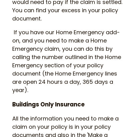
would need to pay if the claim is settled.
You can find your excess in your policy
document.
If you have our Home Emergency add-
on, and you need to make a Home
Emergency claim, you can do this by
calling the number outlined in the Home
Emergency section of your policy
document (the Home Emergency lines
are open 24 hours a day, 365 days a
year).
Buildings Only Insurance
All the information you need to make a
claim on your policy is in your policy
documents and also in the 'Make a