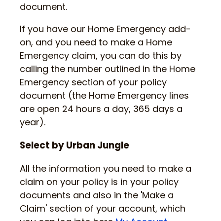
document.
If you have our Home Emergency add-
on, and you need to make a Home
Emergency claim, you can do this by
calling the number outlined in the Home
Emergency section of your policy
document (the Home Emergency lines
are open 24 hours a day, 365 days a
year).
Select by Urban Jungle
All the information you need to make a
claim on your policy is in your policy
documents and also in the 'Make a
Claim' section of your account, which