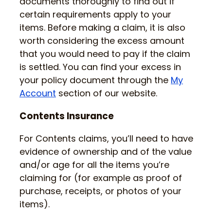
documents thoroughly to find out if
certain requirements apply to your
items. Before making a claim, it is also
worth considering the excess amount
that you would need to pay if the claim
is settled. You can find your excess in
your policy document through the
My
Account
section of our website.
Contents Insurance
For Contents claims, you’ll need to have
evidence of ownership and of the value
and/or age for all the items you’re
claiming for (for example as proof of
purchase, receipts, or photos of your
items).