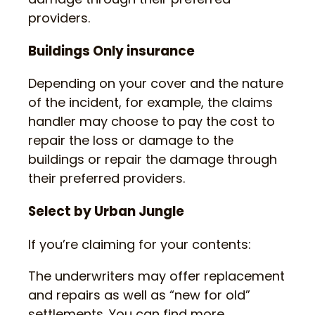
providers.
Buildings Only insurance
Depending on your cover and the nature
of the incident, for example, the claims
handler may choose to pay the cost to
repair the loss or damage to the
buildings or repair the damage through
their preferred providers.
Select by Urban Jungle
If you’re claiming for your contents:
The underwriters may offer replacement
and repairs as well as “new for old”
settlements. You can find more