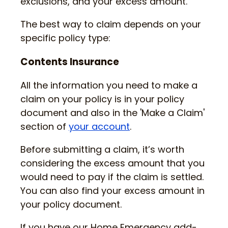
exclusions, and your excess amount.
The best way to claim depends on your
specific policy type:
Contents Insurance
All the information you need to make a
claim on your policy is in your policy
document and also in the 'Make a Claim'
section of
your account
.
Before submitting a claim, it’s worth
considering the excess amount that you
would need to pay if the claim is settled.
You can also find your excess amount in
your policy document.
If you have our Home Emergency add-