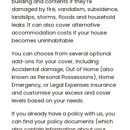
building and contents if they’re
damaged by fire, vandalism, subsidence,
landslips, storms, floods and household
leaks. It can also cover alternative
accommodation costs if your house
becomes uninhabitable.
You can choose from several optional
add-ons for your cover, including
Accidental damage, Out of Home (also
known as Personal Possessions), Home
Emergency, or Legal Expenses insurance
and customise your excess and cover
levels based on your needs.
If you already have a policy with us, you
can find your policy documents (which
also contain information about your