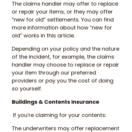
The claims handler may offer to replace
or repair your items, or they may offer
“new for old” settlements. You can find
more information about how “new for
old” works in this article.
Depending on your policy and the nature
of the incident, for example, the claims
handler may choose to replace or repair
your item through our preferred
providers or pay you the cost of doing
so yourself.
Buildings & Contents Insurance
If you’re claiming for your contents:
The underwriters may offer replacement