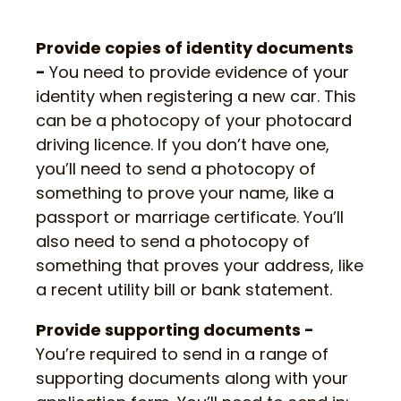
Provide copies of identity documents
-
You need to provide evidence of your
identity when registering a new car. This
can be a photocopy of your photocard
driving licence. If you don’t have one,
you’ll need to send a photocopy of
something to prove your name, like a
passport or marriage certificate. You’ll
also need to send a photocopy of
something that proves your address, like
a recent utility bill or bank statement.
Provide supporting documents -
You’re required to send in a range of
supporting documents along with your