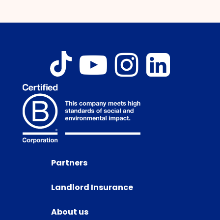
Partners
Landlord Insurance
About us