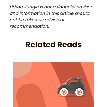
Urban Jungle is not a financial advisor
and information in this article should
not be taken as advice or
recommendation.
Related Reads