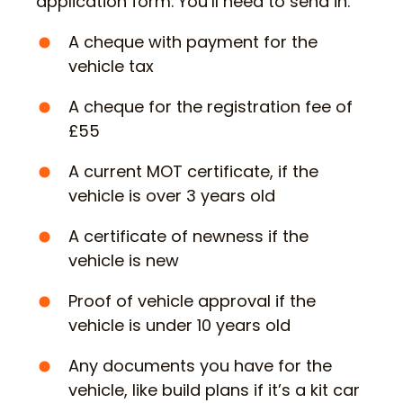
application form. You’ll need to send in:
A cheque with payment for the
vehicle tax
A cheque for the registration fee of
£55
A current MOT certificate, if the
vehicle is over 3 years old
A certificate of newness if the
vehicle is new
Proof of vehicle approval if the
vehicle is under 10 years old
Any documents you have for the
vehicle, like build plans if it’s a kit car