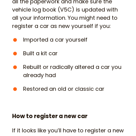
all the paperwork and make sure the
vehicle log book (V5C) is updated with
all your information. You might need to
register a car as new yourself if you:
Imported a car yourself
Built a kit car
Rebuilt or radically altered a car you
already had
Restored an old or classic car
How to register a new car
If it looks like you’ll have to register a new