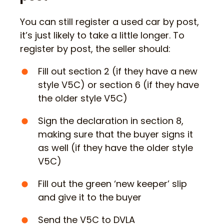
You can still register a used car by post,
it’s just likely to take a little longer. To
register by post, the seller should:
Fill out section 2 (if they have a new
style V5C) or section 6 (if they have
the older style V5C)
Sign the declaration in section 8,
making sure that the buyer signs it
as well (if they have the older style
V5C)
Fill out the green ‘new keeper’ slip
and give it to the buyer
Send the V5C to DVLA