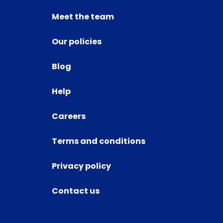
Meet the team
Our policies
Blog
Help
Careers
Terms and conditions
Privacy policy
Contact us