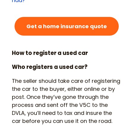
had?
’
Get a home insurance quote
How to register a used car
Who registers a used car?
The seller should take care of registering
the car to the buyer, either online or by
post. Once they’ve gone through the
process and sent off the V5C to the
DVLA, you’ll need to tax and insure the
car before you can use it on the road.