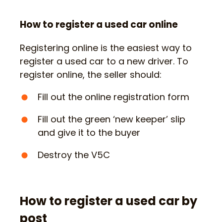
How to register a used car online
Registering online is the easiest way to
register a used car to a new driver. To
register online, the seller should:
Fill out the online registration form
Fill out the green ‘new keeper’ slip
and give it to the buyer
Destroy the V5C
How to register a used car by
post