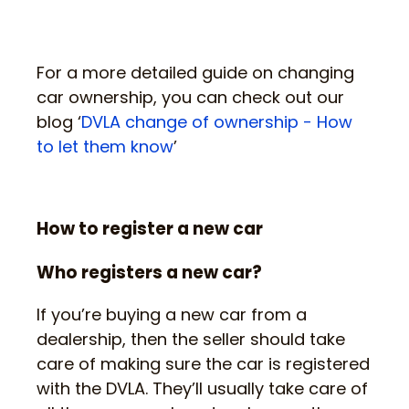
For a more detailed guide on changing
car ownership, you can check out our
blog ‘
DVLA change of ownership - How
to let them know
’
How to register a new car
Who registers a new car?
If you’re buying a new car from a
dealership, then the seller should take
care of making sure the car is registered
with the DVLA. They’ll usually take care of