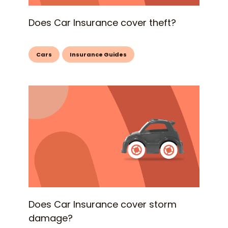
Does Car Insurance cover theft?
Cars
Insurance Guides
Does Car Insurance cover storm
damage?