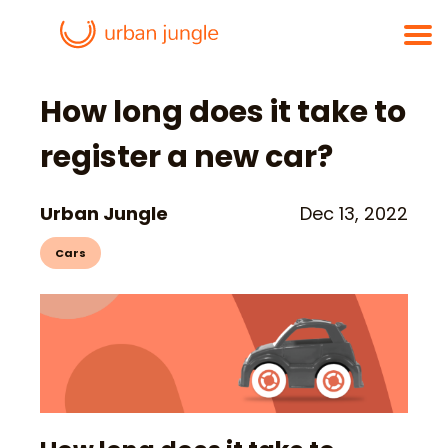
How long does it take to
register a new car?
Urban Jungle
Dec 13, 2022
Cars