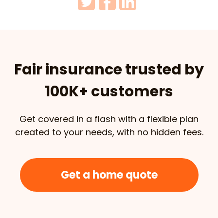
Fair insurance trusted by
100K+ customers
Get covered in a flash with a flexible plan
created to your needs, with no hidden fees.
Get a home quote