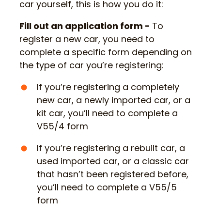
car yourself, this is how you do it:
Fill out an application form -
To
register a new car, you need to
complete a specific form depending on
the type of car you’re registering:
If you’re registering a completely
new car, a newly imported car, or a
kit car, you’ll need to complete a
V55/4 form
If you’re registering a rebuilt car, a
used imported car, or a classic car
that hasn’t been registered before,
you’ll need to complete a V55/5
form