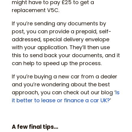
might have to pay £25 to get a
replacement V5C.
If you’re sending any documents by
post, you can provide a prepaid, self-
addressed, special delivery envelope
with your application. They’ll then use
this to send back your documents, and it
can help to speed up the process.
If you’re buying a new car from a dealer
and you’re wondering about the best
approach, you can check out our blog ‘
Is
it better to lease or finance a car UK?
’
A few final tips…