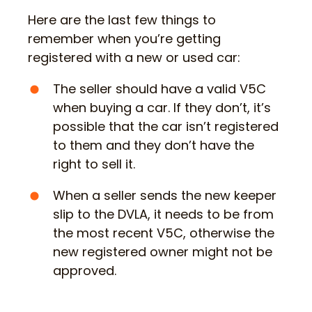
Here are the last few things to
remember when you’re getting
registered with a new or used car:
The seller should have a valid V5C
when buying a car. If they don’t, it’s
possible that the car isn’t registered
to them and they don’t have the
right to sell it.
When a seller sends the new keeper
slip to the DVLA, it needs to be from
the most recent V5C, otherwise the
new registered owner might not be
approved.