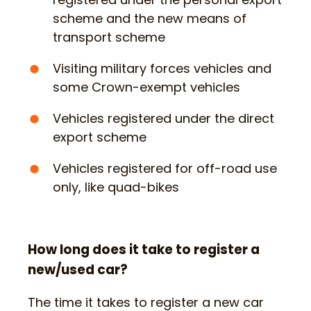
scheme and the new means of
transport scheme
Visiting military forces vehicles and
some Crown-exempt vehicles
Vehicles registered under the direct
export scheme
Vehicles registered for off-road use
only, like quad-bikes
How long does it take to register a
new/used car?
The time it takes to register a new car