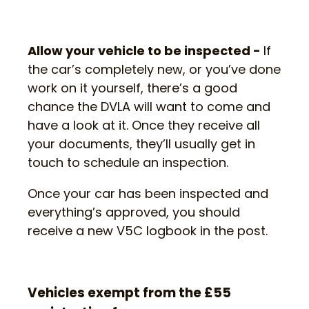
Allow your vehicle to be inspected -
If
the car’s completely new, or you’ve done
work on it yourself, there’s a good
chance the DVLA will want to come and
have a look at it. Once they receive all
your documents, they’ll usually get in
touch to schedule an inspection.
Once your car has been inspected and
everything’s approved, you should
receive a new V5C logbook in the post.
Vehicles exempt from the £55