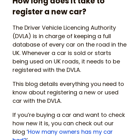
How long does it take to
register a new car?
The Driver Vehicle Licencing Authority
(DVLA) is in charge of keeping a full
database of every car on the road in the
UK. Whenever a car is sold or starts
being used on UK roads, it needs to be
registered with the DVLA.
This blog details everything you need to
know about registering a new or used
car with the DVLA.
If you’re buying a car and want to check
how new it is, you can check out our
blog ‘
How many owners has my car