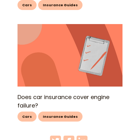
Cars
Insurance Guides
Does car insurance cover engine
failure?
Cars
Insurance Guides