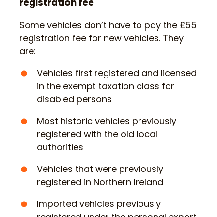
registration fee
Some vehicles don’t have to pay the £55
registration fee for new vehicles. They
are:
Vehicles first registered and licensed
in the exempt taxation class for
disabled persons
Most historic vehicles previously
registered with the old local
authorities
Vehicles that were previously
registered in Northern Ireland
Imported vehicles previously
registered under the personal export