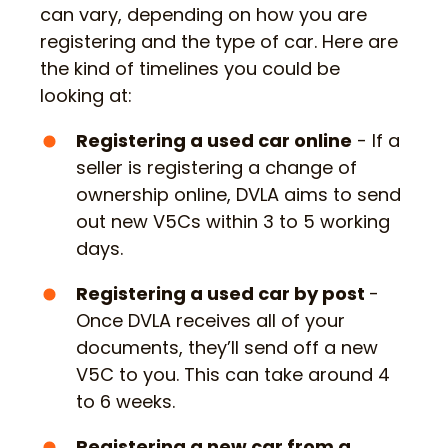
can vary, depending on how you are
registering and the type of car. Here are
the kind of timelines you could be
looking at:
Registering a used car online
- If a
seller is registering a change of
ownership online, DVLA aims to send
out new V5Cs within 3 to 5 working
days.
Registering a used car by post
-
Once DVLA receives all of your
documents, they’ll send off a new
V5C to you. This can take around 4
to 6 weeks.
Registering a new car from a