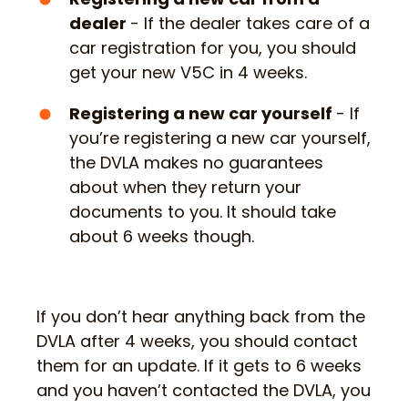
dealer
- If the dealer takes care of a
car registration for you, you should
get your new V5C in 4 weeks.
Registering a new car yourself
- If
you’re registering a new car yourself,
the DVLA makes no guarantees
about when they return your
documents to you. It should take
about 6 weeks though.
If you don’t hear anything back from the
DVLA after 4 weeks, you should contact
them for an update. If it gets to 6 weeks
and you haven’t contacted the DVLA, you