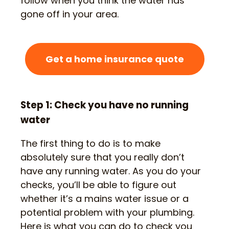
follow when you think the water has
gone off in your area.
Get a home insurance quote
Step 1: Check you have no running
water
The first thing to do is to make
absolutely sure that you really don’t
have any running water. As you do your
checks, you’ll be able to figure out
whether it’s a mains water issue or a
potential problem with your plumbing.
Here is what you can do to check you