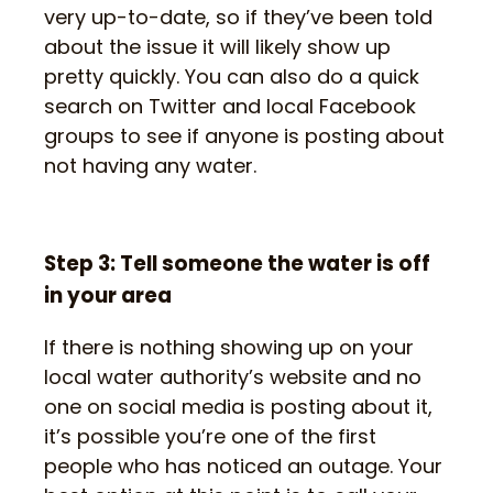
very up-to-date, so if they’ve been told
about the issue it will likely show up
pretty quickly. You can also do a quick
search on Twitter and local Facebook
groups to see if anyone is posting about
not having any water.
Step 3: Tell someone the water is off
in your area
If there is nothing showing up on your
local water authority’s website and no
one on social media is posting about it,
it’s possible you’re one of the first
people who has noticed an outage. Your