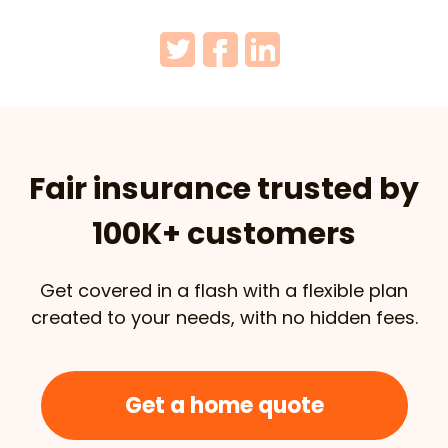
Fair insurance trusted by
100K+ customers
Get covered in a flash with a flexible plan
created to your needs, with no hidden fees.
Get a home quote