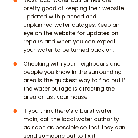
pretty good at keeping their website
updated with planned and
unplanned water outages. Keep an
eye on the website for updates on
repairs and when you can expect
your water to be turned back on.
Checking with your neighbours and
people you know in the surrounding
area is the quickest way to find out if
the water outage is affecting the
area or just your house.
If you think there’s a burst water
main, call the local water authority
as soon as possible so that they can
send someone out to fix it.