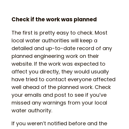
Check if the work was planned
The first is pretty easy to check. Most
local water authorities will keep a
detailed and up-to-date record of any
planned engineering work on their
website. If the work was expected to
affect you directly, they would usually
have tried to contact everyone affected
well ahead of the planned work. Check
your emails and post to see if you’ve
missed any warnings from your local
water authority.
If you weren’t notified before and the