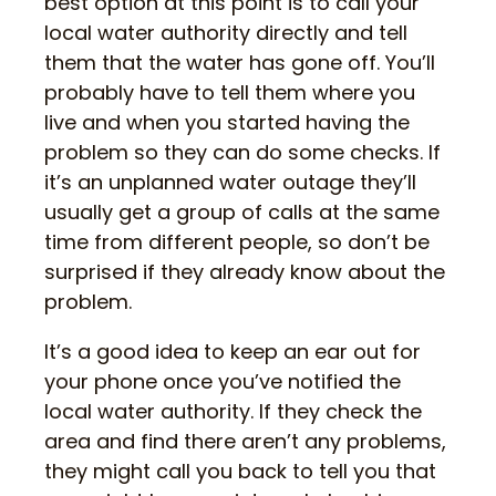
best option at this point is to call your
local water authority directly and tell
them that the water has gone off. You’ll
probably have to tell them where you
live and when you started having the
problem so they can do some checks. If
it’s an unplanned water outage they’ll
usually get a group of calls at the same
time from different people, so don’t be
surprised if they already know about the
problem.
It’s a good idea to keep an ear out for
your phone once you’ve notified the
local water authority. If they check the
area and find there aren’t any problems,
they might call you back to tell you that