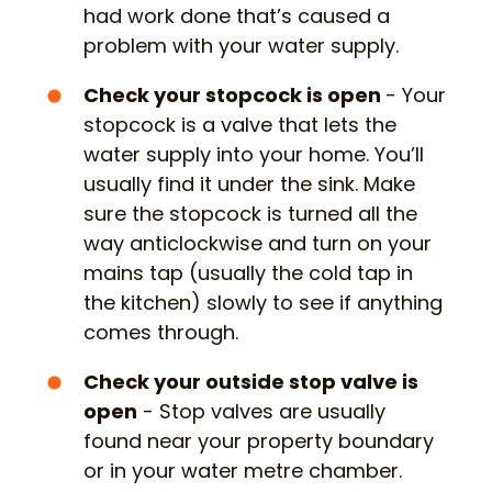
had work done that’s caused a
problem with your water supply.
Check your stopcock is open
- Your
stopcock is a valve that lets the
water supply into your home. You’ll
usually find it under the sink. Make
sure the stopcock is turned all the
way anticlockwise and turn on your
mains tap (usually the cold tap in
the kitchen) slowly to see if anything
comes through.
Check your outside stop valve is
open
- Stop valves are usually
found near your property boundary
or in your water metre chamber.