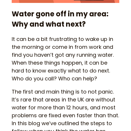
Water gone off in my area:
Why and what next?
It can be a bit frustrating to wake up in
the morning or come in from work and
find you haven’t got any running water.
When these things happen, it can be
hard to know exactly what to do next.
Who do you call? Who can help?
The first and main thing is to not panic.
It’s rare that areas in the UK are without
water for more than 12 hours, and most
problems are fixed even faster than that.
In this blog we’ve outlined the steps to