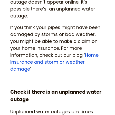
outage doesn’t appear online, it’s
possible there’s an unplanned water
outage.
If you think your pipes might have been
damaged by storms or bad weather,
you might be able to make a claim on
your home insurance. For more
information, check out our blog ‘
Home
insurance and storm or weather
damage
’
Check if there is an unplanned water
outage
Unplanned water outages are times