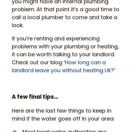
you might have an internal plumbing
problem. At that point it’s a good time to
call a local plumber to come and take a
look.
If you’re renting and experiencing
problems with your plumbing or heating,
it can be worth talking to your landlord.
Check out our blog ‘
How long can a
landlord leave you without heating UK?
’
A few final tips…
Here are the last few things to keep in
mind if the water goes off in your area:
Most local water authorities are