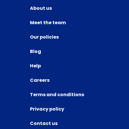
About us
Meet the team
Our policies
Blog
Help
Careers
Terms and conditions
Privacy policy
Contact us