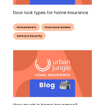
Door lock types for home insurance
Homeowners
Insurance Guides
Safety & Security
How much is home insurance?