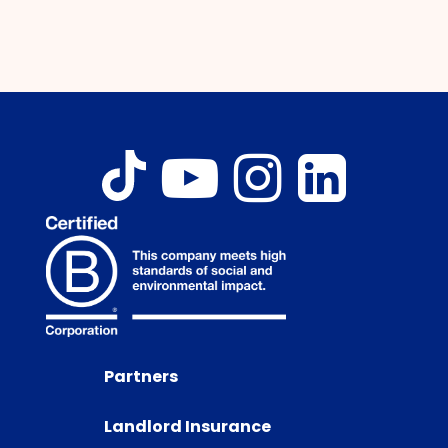
Partners
Landlord Insurance