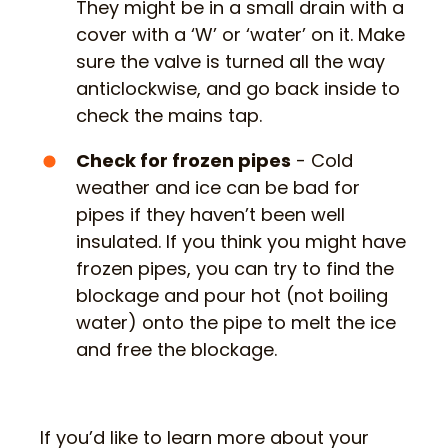
They might be in a small drain with a
cover with a ‘W’ or ‘water’ on it. Make
sure the valve is turned all the way
anticlockwise, and go back inside to
check the mains tap.
Check for frozen pipes
- Cold
weather and ice can be bad for
pipes if they haven’t been well
insulated. If you think you might have
frozen pipes, you can try to find the
blockage and pour hot (not boiling
water) onto the pipe to melt the ice
and free the blockage.
If you’d like to learn more about your