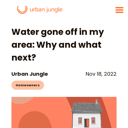
Water gone off in my
area: Why and what
next?
Urban Jungle
Nov 18, 2022
Homeowners