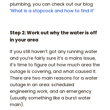
plumbing, you can check out our blog
‘
What is a stopcock and how to find it
’
Step 2: Work out why the water is off
in your area
If you still haven’t got any running water
and you’re fairly sure it’s a mains issue,
it’s time to figure out how much area the
outage is covering, and what caused it.
There are two main reasons for a water
outage in an area: scheduled
engineering work, and an emergency
(usually something like a burst water
main).