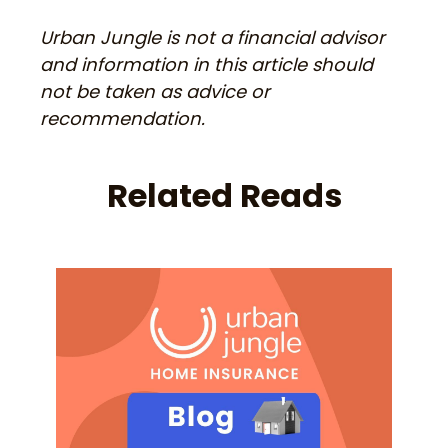
Urban Jungle is not a financial advisor
and information in this article should
not be taken as advice or
recommendation.
Related Reads