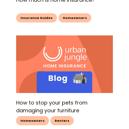
Insurance Guides
Homeowners
How to stop your pets from
damaging your furniture
Homeowners
Renters