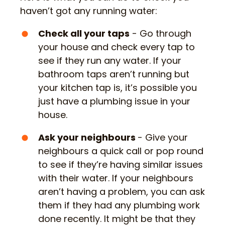
haven’t got any running water:
Check all your taps
- Go through
your house and check every tap to
see if they run any water. If your
bathroom taps aren’t running but
your kitchen tap is, it’s possible you
just have a plumbing issue in your
house.
Ask your neighbours
- Give your
neighbours a quick call or pop round
to see if they’re having similar issues
with their water. If your neighbours
aren’t having a problem, you can ask
them if they had any plumbing work
done recently. It might be that they