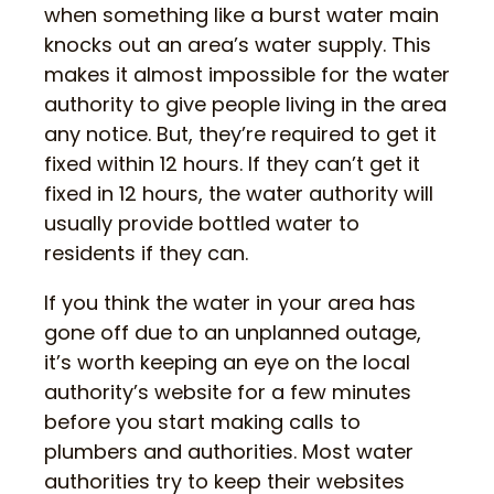
when something like a burst water main
knocks out an area’s water supply. This
makes it almost impossible for the water
authority to give people living in the area
any notice. But, they’re required to get it
fixed within 12 hours. If they can’t get it
fixed in 12 hours, the water authority will
usually provide bottled water to
residents if they can.
If you think the water in your area has
gone off due to an unplanned outage,
it’s worth keeping an eye on the local
authority’s website for a few minutes
before you start making calls to
plumbers and authorities. Most water
authorities try to keep their websites