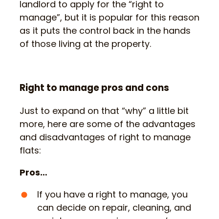
landlord to apply for the “right to
manage”, but it is popular for this reason
as it puts the control back in the hands
of those living at the property.
Right to manage pros and cons
Just to expand on that “why” a little bit
more, here are some of the advantages
and disadvantages of right to manage
flats:
Pros…
If you have a right to manage, you
can decide on repair, cleaning, and