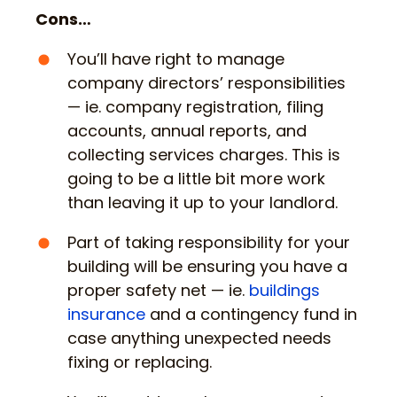
Cons…
You’ll have right to manage
company directors’ responsibilities
— ie. company registration, filing
accounts, annual reports, and
collecting services charges. This is
going to be a little bit more work
than leaving it up to your landlord.
Part of taking responsibility for your
building will be ensuring you have a
proper safety net — ie.
buildings
insurance
and a contingency fund in
case anything unexpected needs
fixing or replacing.