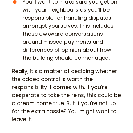
You’ll want to make sure you get on
with your neighbours as you’ll be
responsible for handling disputes
amongst yourselves. This includes
those awkward conversations
around missed payments and
differences of opinion about how
the building should be managed.
Really, it’s a matter of deciding whether
the added control is worth the
responsibility it comes with. If you’re
desperate to take the reins, this could be
a dream come true. But if you’re not up
for the extra hassle? You might want to
leave it.