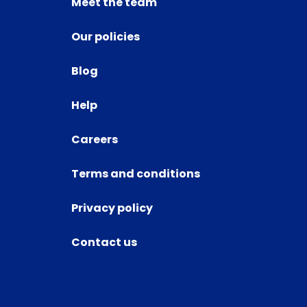
Meet the team
Our policies
Blog
Help
Careers
Terms and conditions
Privacy policy
Contact us