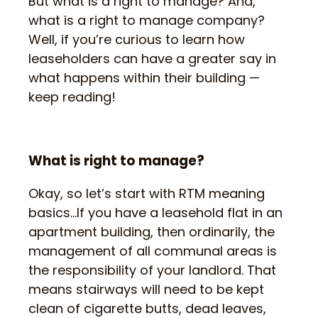
But what is a right to manage? And,
what is a right to manage company?
Well, if you’re curious to learn how
leaseholders can have a greater say in
what happens within their building —
keep reading!
What is right to manage?
Okay, so let’s start with RTM meaning
basics…If you have a leasehold flat in an
apartment building, then ordinarily, the
management of all communal areas is
the responsibility of your landlord. That
means stairways will need to be kept
clean of cigarette butts, dead leaves,