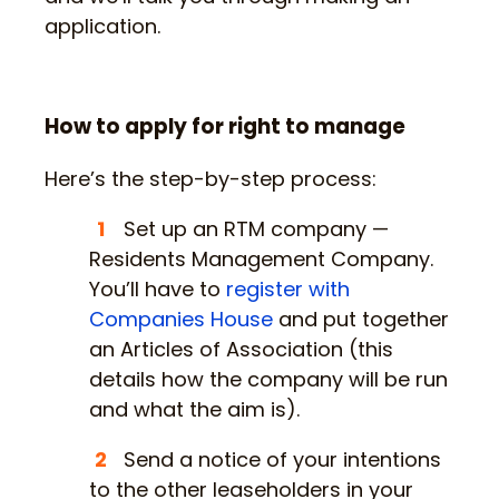
application.
How to apply for right to manage
Here’s the step-by-step process:
Set up an RTM company —
Residents Management Company.
You’ll have to
register with
Companies House
and put together
an Articles of Association (this
details how the company will be run
and what the aim is).
Send a notice of your intentions
to the other leaseholders in your