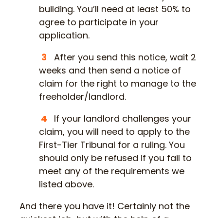
building. You’ll need at least 50% to
agree to participate in your
application.
After you send this notice, wait 2
weeks and then send a notice of
claim for the right to manage to the
freeholder/landlord.
If your landlord challenges your
claim, you will need to apply to the
First-Tier Tribunal for a ruling. You
should only be refused if you fail to
meet any of the requirements we
listed above.
And there you have it! Certainly not the