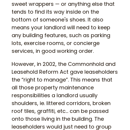
sweet wrappers — or anything else that
tends to find its way inside on the
bottom of someone's shoes. It also
means your landlord will need to keep
any building features, such as parking
lots, exercise rooms, or concierge
services, in good working order.
However, in 2002, the Commonhold and
Leasehold Reform Act gave leaseholders
the “right to manage”. This means that
all those property maintenance
responsibilities a landlord usually
shoulders, ie. littered corridors, broken
roof tiles, graffiti, etc… can be passed
onto those living in the building. The
leaseholders would just need to group