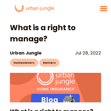
What is a right to
manage?
Urban Jungle
Jul 28, 2022
Homeowners
Renters