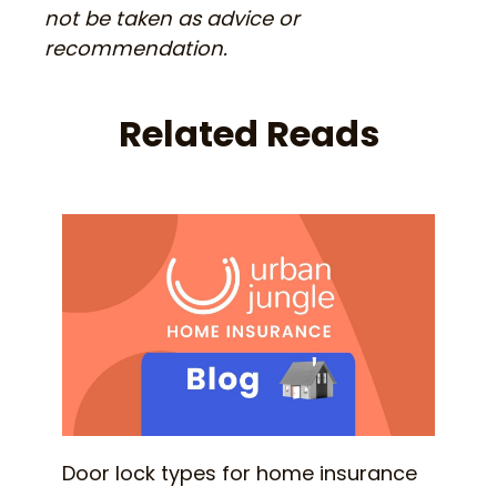
not be taken as advice or
recommendation.
Related Reads
Door lock types for home insurance