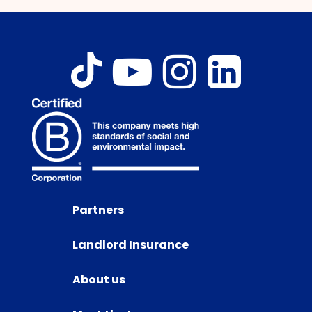
Partners
Landlord Insurance
About us