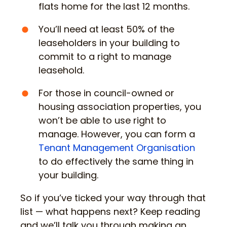
flats home for the last 12 months.
You’ll need at least 50% of the
leaseholders in your building to
commit to a right to manage
leasehold.
For those in council-owned or
housing association properties, you
won’t be able to use right to
manage. However, you can form a
Tenant Management Organisation
to do effectively the same thing in
your building.
So if you’ve ticked your way through that
list — what happens next? Keep reading
and we’ll talk you through making an