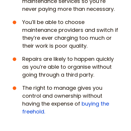
maintenance services so you’re
never paying more than necessary.
You’ll be able to choose
maintenance providers and switch if
they’re ever charging too much or
their work is poor quality.
Repairs are likely to happen quickly
as you’re able to organise without
going through a third party.
The right to manage gives you
control and ownership without
having the expense of
buying the
freehold.