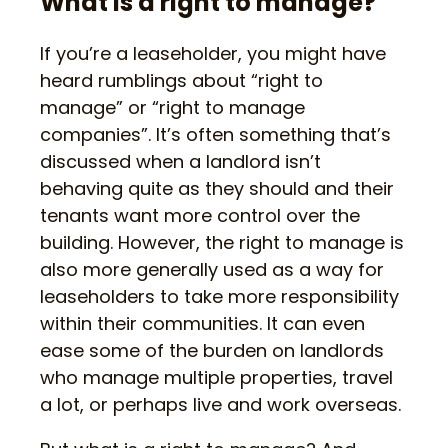
What is a right to manage?
If you’re a leaseholder, you might have
heard rumblings about “right to
manage” or “right to manage
companies”. It’s often something that’s
discussed when a landlord isn’t
behaving quite as they should and their
tenants want more control over the
building. However, the right to manage is
also more generally used as a way for
leaseholders to take more responsibility
within their communities. It can even
ease some of the burden on landlords
who manage multiple properties, travel
a lot, or perhaps live and work overseas.