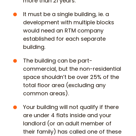
more than 21 years.
It must be a single building, ie. a
development with multiple blocks
would need an RTM company
established for each separate
building.
The building can be part-
commercial, but the non-residential
space shouldn’t be over 25% of the
total floor area (excluding any
common areas).
Your building will not qualify if there
are under 4 flats inside and your
landlord (or an adult member of
their family) has called one of these