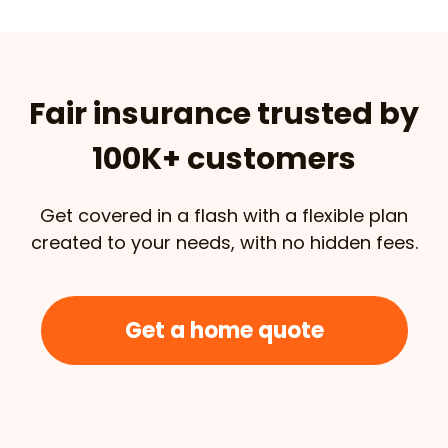
Fair insurance trusted by
100K+ customers
Get covered in a flash with a flexible plan
created to your needs, with no hidden fees.
Get a home quote