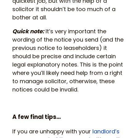
quickest job, but with the help of a
solicitor it shouldn’t be too much of a
bother at all.
Quick note:
It’s very important the
wording of the notice you send (and the
previous notice to leaseholders) it
should be precise and include certain
legal explanatory notes. This is the point
where you’ll likely need help from a right
to manage solicitor, otherwise, these
notices could be invalid.
A few final tips…
If you are unhappy with your
landlord’s