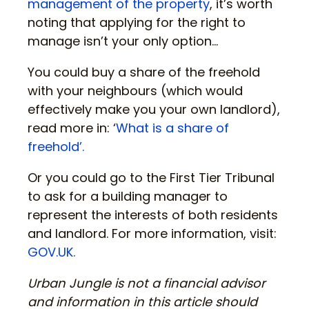
management of the property
, it’s worth
noting that applying for the right to
manage isn’t your only option…
You could buy a share of the freehold
with your neighbours (which would
effectively make you your own landlord),
read more in: ‘
What is a share of
freehold’.
Or you could go to the First Tier Tribunal
to ask for a building manager to
represent the interests of both residents
and landlord. For more information, visit:
GOV.UK.
Urban Jungle is not a financial advisor
and information in this article should