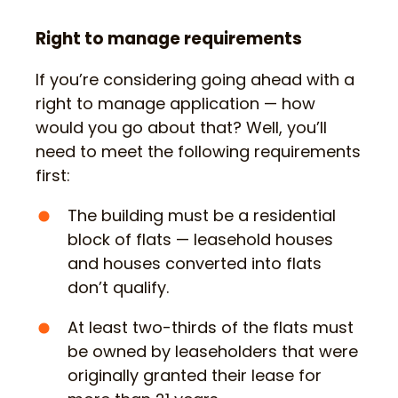
Right to manage requirements
If you’re considering going ahead with a
right to manage application — how
would you go about that? Well, you’ll
need to meet the following requirements
first:
The building must be a residential
block of flats — leasehold houses
and houses converted into flats
don’t qualify.
At least two-thirds of the flats must
be owned by leaseholders that were
originally granted their lease for