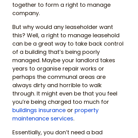
together to form a right to manage
company.
But why would any leaseholder want
this? Well, a right to manage leasehold
can be a great way to take back control
of a building that’s being poorly
managed. Maybe your landlord takes
years to organise repair works or
perhaps the communal areas are
always dirty and horrible to walk
through. It might even be that you feel
you’re being charged too much for
buildings insurance
or
property
maintenance services
.
Essentially, you don’t need a bad