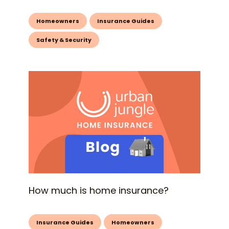
Homeowners
Insurance Guides
Safety & Security
How much is home insurance?
Insurance Guides
Homeowners