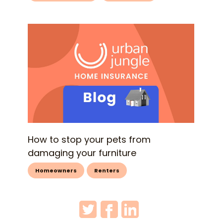
How to stop your pets from
damaging your furniture
Homeowners
Renters