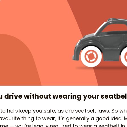
drive without wearing your seatbel
 to help keep you safe, as are seatbelt laws. So w
vourite thing to wear, it’s generally a good idea. 
 time — you’re legally required to wear a seatbelt in 