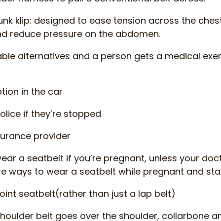
lunk klip: designed to ease tension across the chest
and reduce pressure on the abdomen.
kable alternatives and a person gets a medical exem
ion in the car
olice if they’re stopped
nsurance provider
wear a seatbelt if you’re pregnant, unless your doc
e ways to wear a seatbelt while pregnant and sta
int seatbelt(rather than just a lap belt)
houlder belt goes over the shoulder, collarbone 