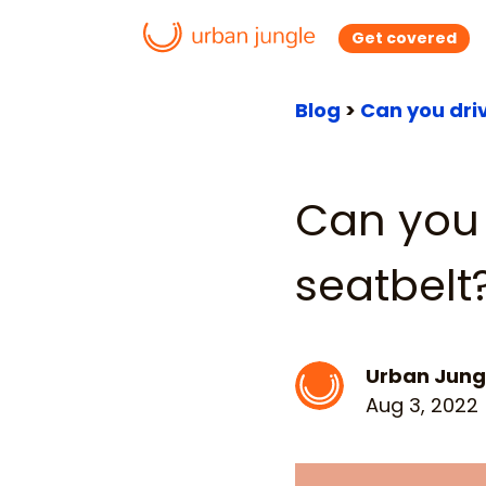
Get covered
Blog
>
Can you dri
Can you 
seatbelt
Urban Jung
Aug 3, 2022