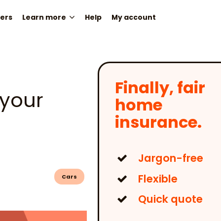
ers
Learn more
Help
My account
Finally, fair
 your
home
insurance.
Jargon-free
Flexible
Cars
Quick quote