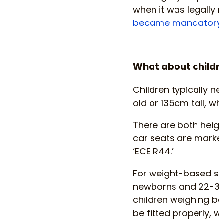
when it was legally 
became mandator
What about childr
Children typically n
old or 135cm tall, w
There are both hei
car seats are marke
‘ECE R44.’
For weight-based se
newborns and 22-36k
children weighing b
be fitted properly, 