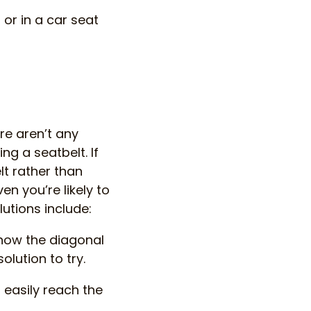
 or in a car seat
re aren’t any
g a seatbelt. If
lt rather than
en you’re likely to
lutions include:
e how the diagonal
olution to try.
 easily reach the