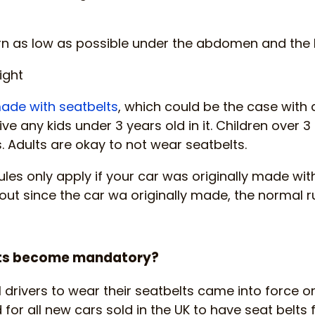
orn as low as possible under the abdomen and the
ight
ade with seatbelts
, which could be the case with 
ive any kids under 3 years old in it. Children over 3
s. Adults are okay to not wear seatbelts.
ules only apply if your car was originally made with
ut since the car wa originally made, the normal rul
lts become mandatory?
l drivers to wear their seatbelts came into force on
 for all new cars sold in the UK to have seat belts 