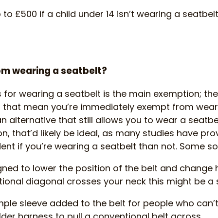
to £500 if a child under 14 isn’t wearing a seatbelt
om wearing a seatbelt?
for wearing a seatbelt is the main exemption; the
 that mean you’re immediately exempt from wearin
an alternative that still allows you to wear a seatbe
, that’d likely be ideal, as many studies have prov
ent if you’re wearing a seatbelt than not. Some so
esigned to lower the position of the belt and chang
ntional diagonal crosses your neck this might be a s
simple sleeve added to the belt for people who can’t
lder harness to pull a conventional belt across.