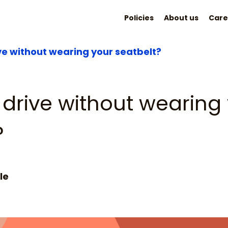
Policies
About us
Care
ve without wearing your seatbelt?
drive without wearing
?
le