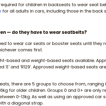
required for children in backseats to wear seat belt
y
for all adults in cars, including those in the back se
en — do they have to wear seatbelts?
eed to wear car seats or booster seats until they r
hichever comes first.
ght-based and weight-based seats available. Ap
d ‘E’ and ‘R129’. Approved weight-based seats are
ats, there are 5 groups to choose from, ranging 
g for older children. Groups 0 and 0+ are only r
etween 0-13kg. As well as using an approved car se
with a diagonal strap.