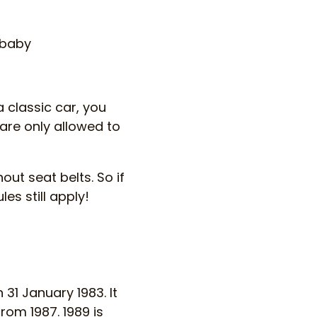
 baby
a classic car, you
 are only allowed to
out seat belts. So if
es still apply!
 31 January 1983. It
from 1987. 1989 is