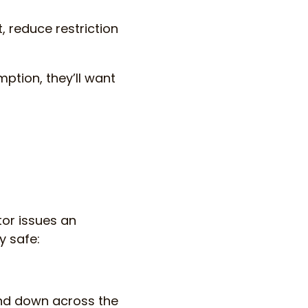
, reduce restriction
ption, they’ll want
tor issues an
y safe:
and down across the