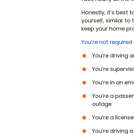
Honestly, it’s best t
yourself, similar t
keep your home prot
You’re not required 
You’re driving 
You’re supervisi
You’re in an em
You’re a passen
outage
You’re a licens
You’re driving 