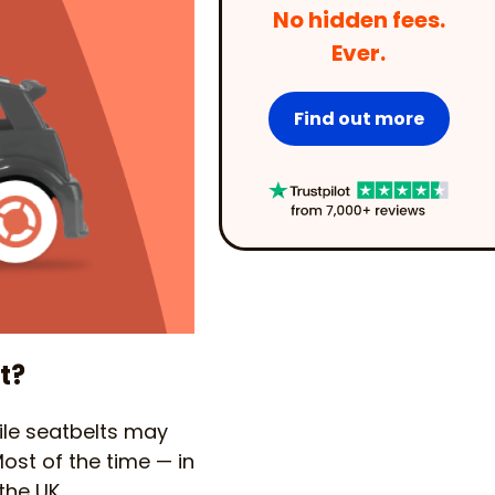
No hidden fees.
Ever.
Find out more
t?
hile seatbelts may
Most of the time — in
the UK.