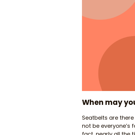
When may you 
Seatbelts are there
not be everyone’s fa
fact, nearly all the