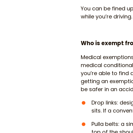
You can be fined up 
while you’re driving.
Who is exempt fr
Medical exemptions 
medical conditional
you’re able to find 
getting an exemption
be safer in an accid
​​Drop links: d
sits. If a conve
Pulla belts: a 
top of the shou