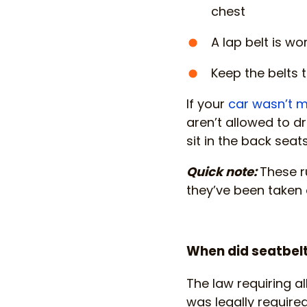
chest
A lap belt is w
Keep the belts t
If your
car wasn’t m
aren’t allowed to dr
sit in the back seat
Quick note:
These r
they’ve been taken o
When did seatbe
The law requiring al
was legally required