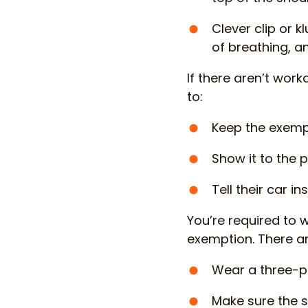
Clever clip or k
of breathing, 
If there aren’t wor
to:
Keep the exempt
Show it to the p
Tell their car i
You’re required to 
exemption. There ar
Wear a three-po
Make sure the s