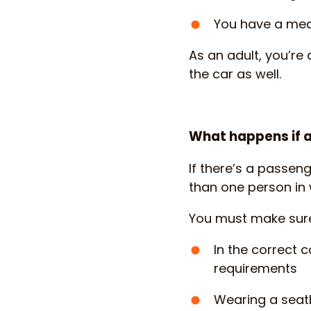
You have a med
As an adult, you’re 
the car as well.
What happens if a
If there’s a passeng
than one person in 
You must make sure t
In the correct c
requirements
Wearing a seatb