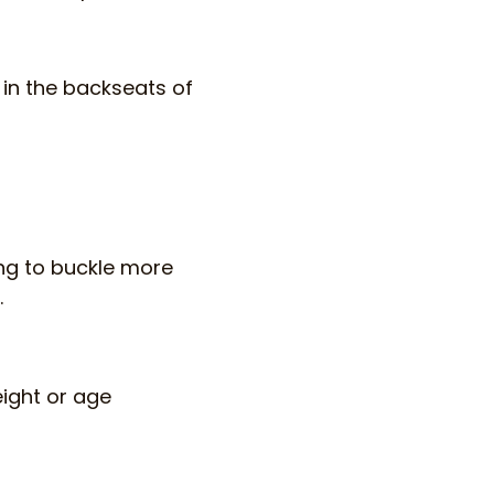
g in the backseats of
ing to buckle more
.
eight or age