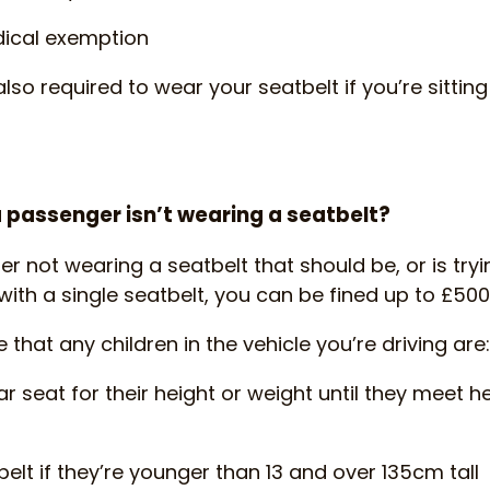
ical exemption
also required to wear your seatbelt if you’re sittin
 passenger isn’t wearing a seatbelt?
er not wearing a seatbelt that should be, or is try
with a single seatbelt, you can be fined up to £500
hat any children in the vehicle you’re driving are:
ar seat for their height or weight until they meet h
elt if they’re younger than 13 and over 135cm tall