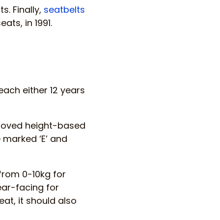
s. Finally,
seatbelts
ats, in 1991.
each either 12 years
proved height-based
 marked ‘E’ and
from 0-10kg for
ear-facing for
at, it should also