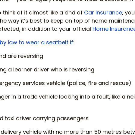
o think of it almost like a kind of
Car Insurance
, you
o the way it’s best to keep on top of home mainten
ected, in addition to your official
Home Insuranc
by law to wear a seatbelt if
:
and are reversing
ng a learner driver who is reversing
ergency services vehicle (police, fire and rescue)
ger in a trade vehicle looking into a fault, like a
ed taxi driver carrying passengers
a delivery vehicle with no more than 50 metres be