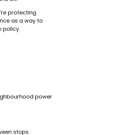
’re protecting
ance as a way to
e
policy.
 neighbourhood power
tween stops