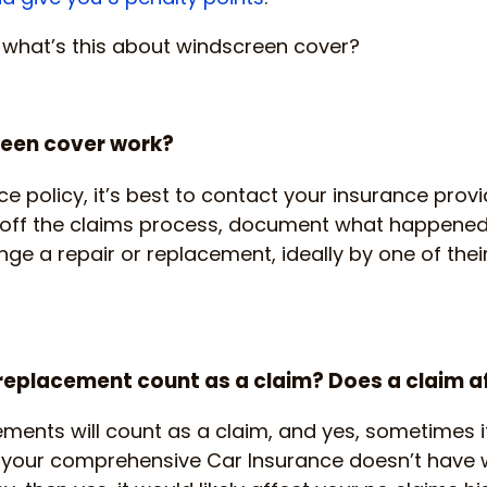
, what’s this about windscreen cover?
een cover work?
ce policy, it’s best to contact your insurance prov
ck off the claims process, document what happened
ange a repair or replacement, ideally by one of the
eplacement count as a claim? Does a claim a
ents will count as a claim, and yes, sometimes i
If your comprehensive Car Insurance doesn’t have