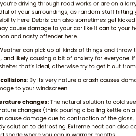
f you’re driving through road works or are on a lorr
dful of your surroundings, as random stuff hitting
ssibility here. Debris can also sometimes get kicke
ay cause damage to your car like it can to your 
on and nasty offender here.
eather can pick up all kinds of things and throw
and likely causing a bit of anxiety for everyone. If
helter that’s ideal, otherwise try to get it out from
collisions
: By its very nature a crash causes dama
mage to your windscreen.
erature changes:
The natural solution to cold seem
ture changes (think pouring a boiling kettle on a
n cause damage due to contraction of the glass, 
dy solution to defrosting. Extreme heat can also 
find shade where you can in warmer months.