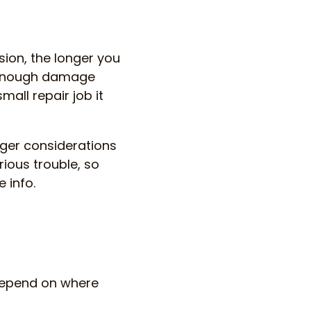
sion, the longer you
se enough damage
all repair job it
rger considerations
rious trouble, so
 info.
s depend on where