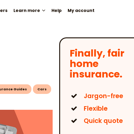
ers
Learn more
Help
My account
Finally, fair
home
insurance.
urance Guides
Cars
Jargon-free
Flexible
Quick quote