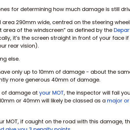
nes for determining how much damage is still dri
al area 290mm wide, centred on the steering whee
t area of the windscreen” as defined by the
Depar
cally, it’s the screen straight in front of your face 
our rear vision).
ng else.
 have only up to 10mm of damage - about the same 
lightly more generous 40mm of damage.
nd of damage at
your MOT
, the inspector will fail 
 10mm or 40mm will likely be classed as a
major or
our MOT, if caught on the road with this damage, th
d give you 3 penalty points
.