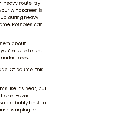
y-heavy route, try
 your windscreen is
d up during heavy
home. Potholes can
 them about,
 you’re able to get
 under trees.
ge. Of course, this
s like it’s heat, but
 frozen-over
so probably best to
cause warping or