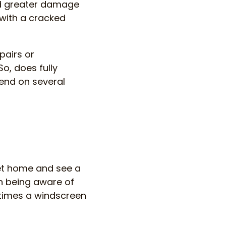
nd greater damage
 with a cracked
pairs or
o, does fully
end on several
get home and see a
th being aware of
times a windscreen