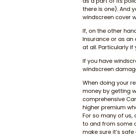
as a part of its pol
there is one). And 
windscreen cover w
If, on the other ha
Insurance or as an
at all. Particularly 
If you have windsc
windscreen damage,
When doing your r
money by getting wi
comprehensive Car 
higher premium wh
For so many of us,
to and from some o
make sure it’s saf