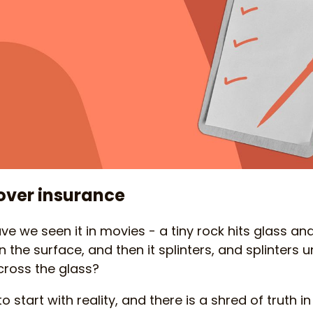
over insurance
 we seen it in movies - a tiny rock hits glass a
n the surface, and then it splinters, and splinters 
cross the glass?
o start with reality, and there is a shred of truth 