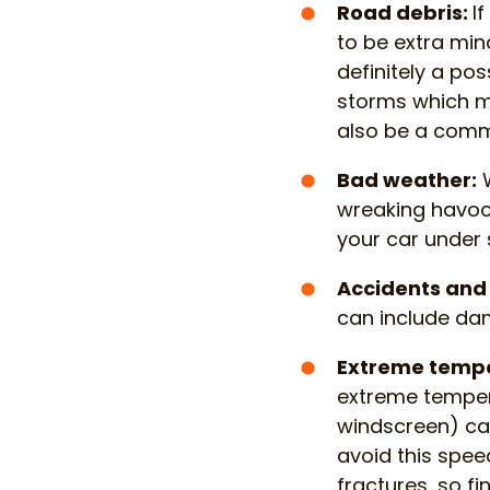
Road debris:
I
to be extra min
definitely a po
storms which m
also be a comm
Bad weather:
W
wreaking havoc, 
your car under s
Accidents and 
can include da
Extreme temp
extreme tempera
windscreen) ca
avoid this spee
fractures, so 