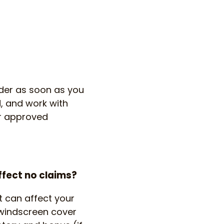
ider as soon as you
, and work with
ir approved
ffect no claims?
t can affect your
 windscreen cover