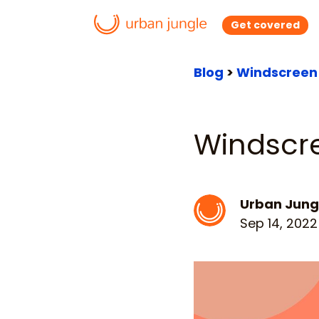
Get covered
Blog
>
Windscreen 
Windscr
Urban Jung
Sep 14, 2022