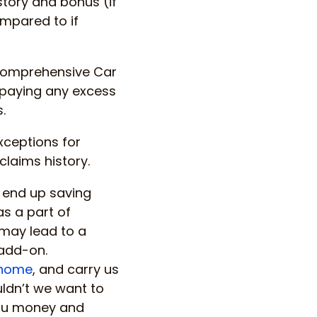
istory and bonus (if
ompared to if
f comprehensive Car
 paying any excess
.
xceptions for
laims history.
 end up saving
s a part of
may lead to a
add-on.
home
, and carry us
ldn’t we want to
you money and