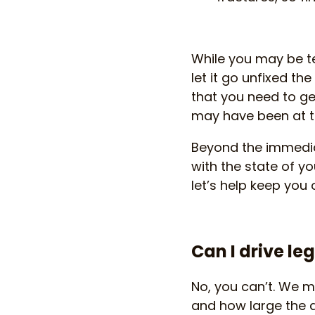
While you may be te
let it go unfixed t
that you need to ge
may have been at th
Beyond the immediat
with the state of y
let’s help keep you 
Can I drive l
No, you can’t. We me
and how large the 