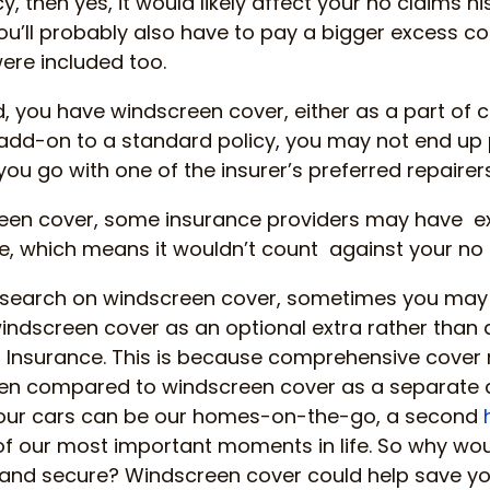
icy, then yes, it would likely affect your no claims h
you’ll probably also have to pay a bigger excess c
ere included too.
nd, you have windscreen cover, either as a part o
 add-on to a standard policy, you may not end up
if you go with one of the insurer’s preferred repairers
reen cover, some insurance providers may have e
 which means it wouldn’t count against your no c
esearch on windscreen cover, sometimes you may
ndscreen cover as an optional extra rather than a
Insurance. This is because comprehensive cover 
en compared to windscreen cover as a separate 
 our cars can be our homes-on-the-go, a second
f our most important moments in life. So why wou
e and secure? Windscreen cover could help save 