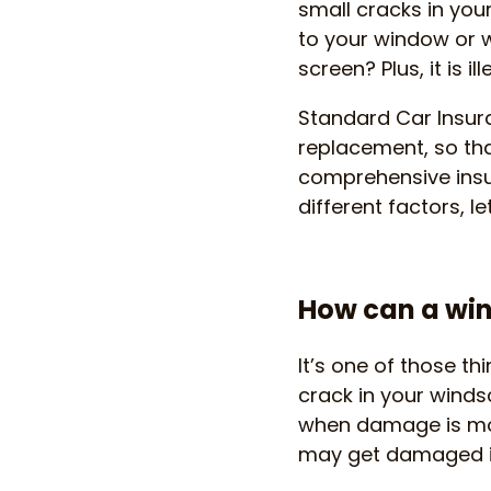
small cracks in yo
to your window or w
screen? Plus, it is i
Standard Car Insura
replacement, so tha
comprehensive insu
different factors, le
How can a wi
It’s one of those t
crack in your windsc
when damage is mo
may get damaged i