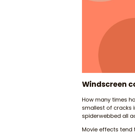
Windscreen c
How many times have
smallest of cracks i
spiderwebbed all a
Movie effects tend t