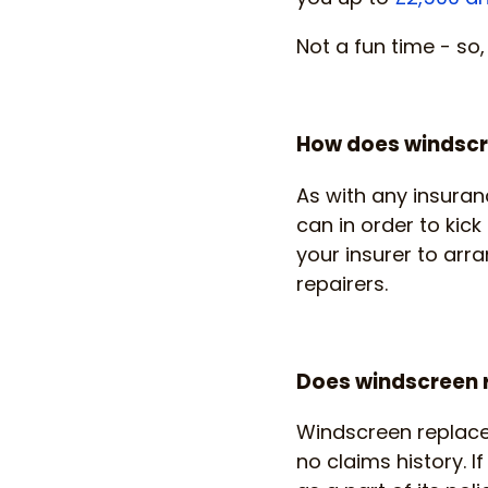
Not a fun time - so
How does windscr
As with any insuran
can in order to ki
your insurer to arr
repairers.
Does windscreen r
Windscreen replacem
no claims history. 