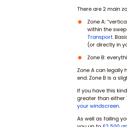
There are 2 main zo
Zone A: “vertic
within the swep
Transport
. Basi
(or directly in y
Zone B: everythi
Zone A can legally
end. Zone B is a s
If you have this ki
greater than either
your windscreen
.
As well as failing y
you up to
£2,500 an