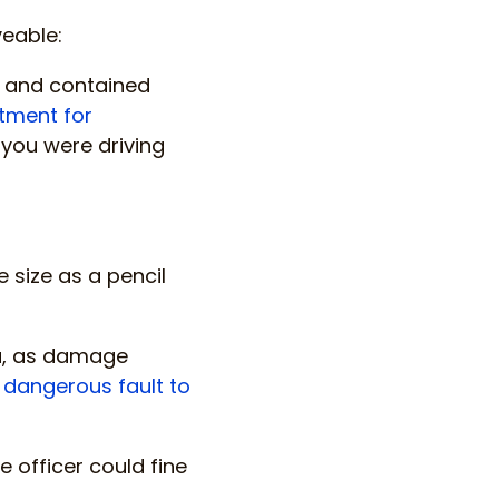
veable:
l and contained
tment for
if you were driving
size as a pencil
you, as damage
 dangerous fault to
e officer could fine