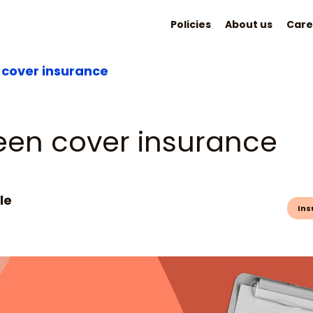
Policies
About us
Care
cover insurance
een cover insurance
le
Ins