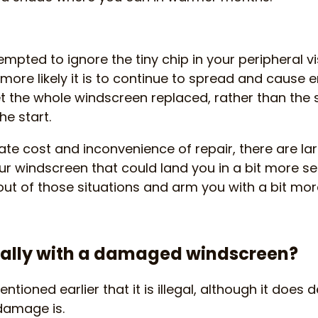
mpted to ignore the tiny chip in your peripheral vi
he more likely it is to continue to spread and cau
t the whole windscreen replaced, rather than the sm
e start.
e cost and inconvenience of repair, there are la
our windscreen that could land you in a bit more se
out of those situations and arm you with a bit more
egally with a damaged windscreen?
ntioned earlier that it is illegal, although it doe
damage is.