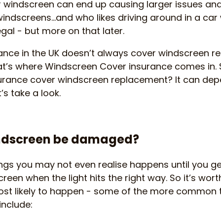
ur windscreen can end up causing larger issues a
indscreens…and who likes driving around in a car
llegal - but more on that later.
nce in the UK doesn’t always cover windscreen re
t’s where Windscreen Cover insurance comes in. S
rance cover windscreen replacement? It can dep
t’s take a look.
ndscreen be damaged?
hings you may not even realise happens until you 
reen when the light hits the right way. So it’s wor
st likely to happen - some of the more common 
nclude: