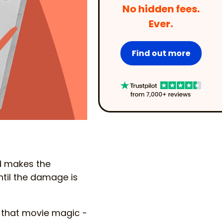
No hidden fees.
Ever.
Find out more
nd makes the
until the damage is
in that movie magic -