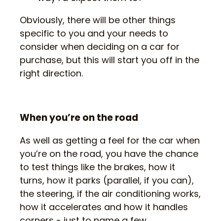
Obviously, there will be other things
specific to you and your needs to
consider when deciding on a car for
purchase, but this will start you off in the
right direction.
When you’re on the road
As well as getting a feel for the car when
you’re on the road, you have the chance
to test things like the brakes, how it
turns, how it parks (parallel, if you can),
the steering, if the air conditioning works,
how it accelerates and how it handles
corners - just to name a few.