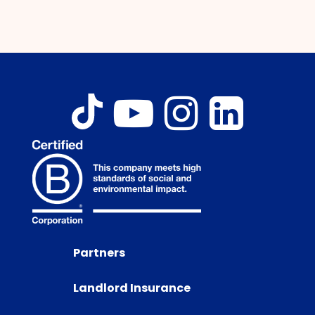
Partners
Landlord Insurance