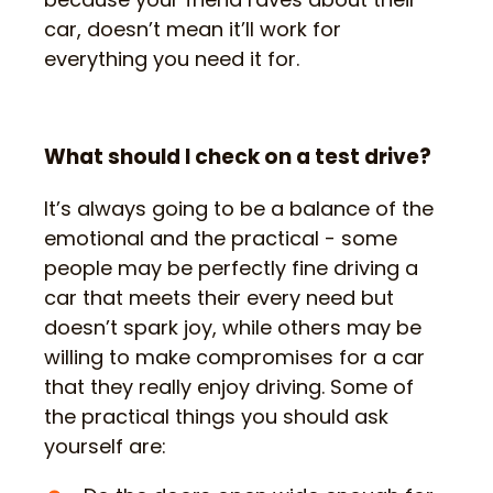
car, doesn’t mean it’ll work for
everything you need it for.
What should I check on a test drive?
It’s always going to be a balance of the
emotional and the practical - some
people may be perfectly fine driving a
car that meets their every need but
doesn’t spark joy, while others may be
willing to make compromises for a car
that they really enjoy driving. Some of
the practical things you should ask
yourself are: