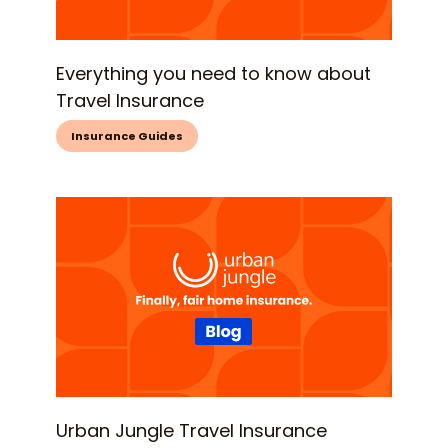
Everything you need to know about
Travel Insurance
Insurance Guides
Urban Jungle Travel Insurance