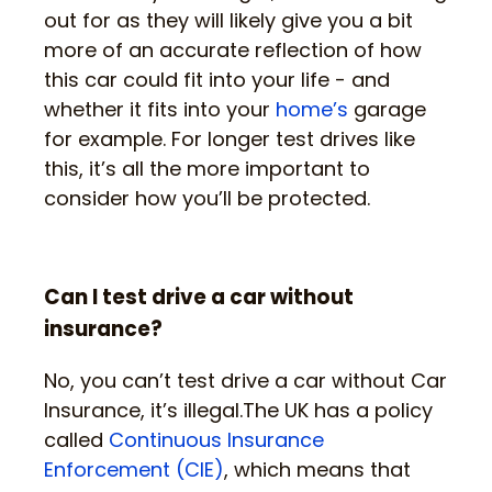
out for as they will likely give you a bit
more of an accurate reflection of how
this car could fit into your life - and
whether it fits into your
home’s
garage
for example. For longer test drives like
this, it’s all the more important to
consider how you’ll be protected.
Can I test drive a car without
insurance?
No, you can’t test drive a car without Car
Insurance, it’s illegal.The UK has a policy
called
Continuous Insurance
Enforcement (CIE)
, which means that