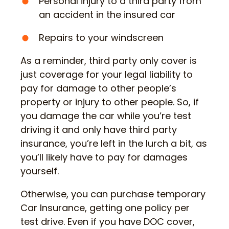
Personal injury to a third party from
an accident in the insured car
Repairs to your windscreen
As a reminder, third party only cover is
just coverage for your legal liability to
pay for damage to other people’s
property or injury to other people. So, if
you damage the car while you’re test
driving it and only have third party
insurance, you’re left in the lurch a bit, as
you’ll likely have to pay for damages
yourself.
Otherwise, you can purchase temporary
Car Insurance, getting one policy per
test drive. Even if you have DOC cover,