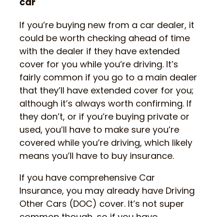
car
If you’re buying new from a car dealer, it
could be worth checking ahead of time
with the dealer if they have extended
cover for you while you’re driving. It’s
fairly common if you go to a main dealer
that they’ll have extended cover for you;
although it’s always worth confirming. If
they don’t, or if you’re buying private or
used, you’ll have to make sure you’re
covered while you’re driving, which likely
means you’ll have to buy insurance.
If you have comprehensive Car
Insurance, you may already have Driving
Other Cars (DOC) cover. It’s not super
common though, so if you have