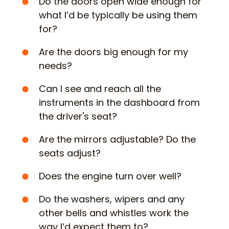
Do the doors open wide enough for
what I’d be typically be using them
for?
Are the doors big enough for my
needs?
Can I see and reach all the
instruments in the dashboard from
the driver's seat?
Are the mirrors adjustable? Do the
seats adjust?
Does the engine turn over well?
Do the washers, wipers and any
other bells and whistles work the
way I’d expect them to?