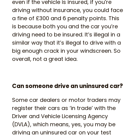
even if the vehicle is insured, if you’re
driving without insurance, you could face
a fine of £300 and 6 penalty points. This
is because both you and the car you’re
driving need to be insured. It’s illegal in a
similar way that it’s illegal to drive with a
big enough crack in your windscreen. So
overall, not a great idea.
Can someone drive an uninsured car?
Some car dealers or motor traders may
register their cars as ‘in trade’ with the
Driver and Vehicle Licensing Agency
(DVLA), which means, yes, you may be
driving an uninsured car on your test