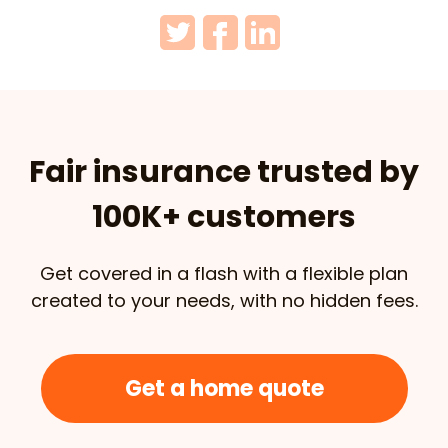
Fair insurance trusted by
100K+ customers
Get covered in a flash with a flexible plan
created to your needs, with no hidden fees.
Get a home quote