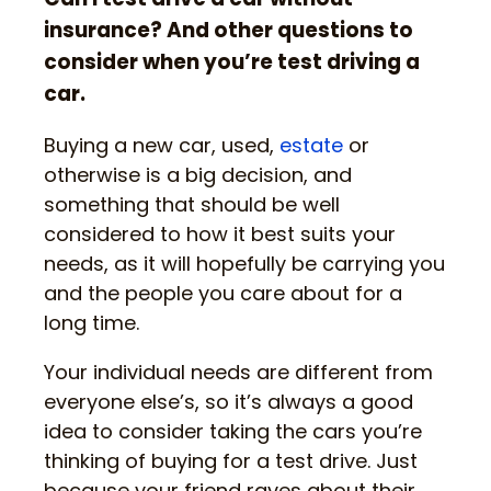
insurance? And other questions to
consider when you’re test driving a
car.
Buying a new car, used,
estate
or
otherwise is a big decision, and
something that should be well
considered to how it best suits your
needs, as it will hopefully be carrying you
and the people you care about for a
long time.
Your individual needs are different from
everyone else’s, so it’s always a good
idea to consider taking the cars you’re
thinking of buying for a test drive. Just
because your friend raves about their