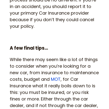
in an accident, you should report it to
your primary Car Insurance provider
because if you don’t they could cancel
your policy.
A few final tips…
While there may seem like a lot of things
to consider when you’re looking for a
new car, from insurance to maintenance
costs, budget and
MOT
, for Car
Insurance what it really boils down to is
this: you must be insured, or you risk
fines or more. Either through the car
dealer, and if not through the car dealer,