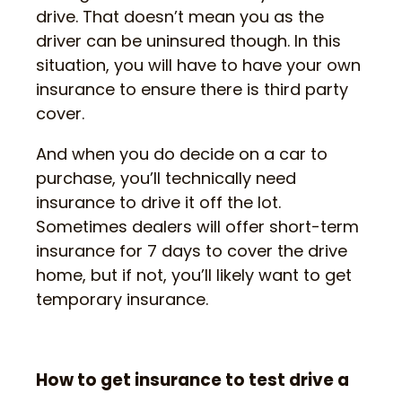
drive. That doesn’t mean you as the
driver can be uninsured though. In this
situation, you will have to have your own
insurance to ensure there is third party
cover.
And when you do decide on a car to
purchase, you’ll technically need
insurance to drive it off the lot.
Sometimes dealers will offer short-term
insurance for 7 days to cover the drive
home, but if not, you’ll likely want to get
temporary insurance.
How to get insurance to test drive a