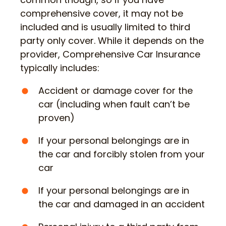
comprehensive cover, it may not be
included and is usually limited to third
party only cover. While it depends on the
provider, Comprehensive Car Insurance
typically includes:
Accident or damage cover for the
car (including when fault can’t be
proven)
If your personal belongings are in
the car and forcibly stolen from your
car
If your personal belongings are in
the car and damaged in an accident