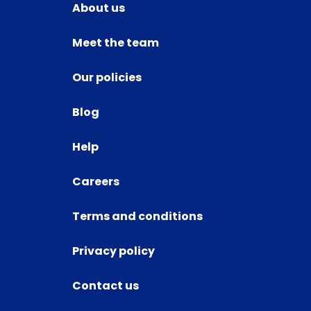
About us
Meet the team
Our policies
Blog
Help
Careers
Terms and conditions
Privacy policy
Contact us