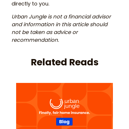
directly to you.
Urban Jungle is not a financial advisor
and information in this article should
not be taken as advice or
recommendation.
Related Reads