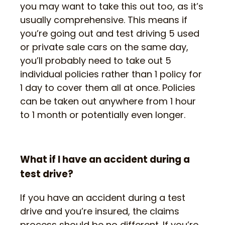
you may want to take this out too, as it’s
usually comprehensive. This means if
you’re going out and test driving 5 used
or private sale cars on the same day,
you’ll probably need to take out 5
individual policies rather than 1 policy for
1 day to cover them all at once. Policies
can be taken out anywhere from 1 hour
to 1 month or potentially even longer.
What if I have an accident during a
test drive?
If you have an accident during a test
drive and you’re insured, the claims
process should be no different. If you’re