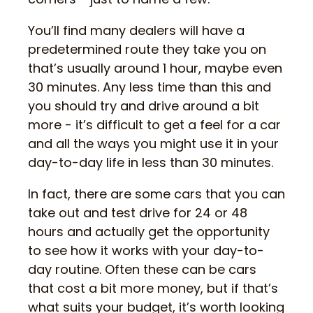
You’ll find many dealers will have a
predetermined route they take you on
that’s usually around 1 hour, maybe even
30 minutes. Any less time than this and
you should try and drive around a bit
more - it’s difficult to get a feel for a car
and all the ways you might use it in your
day-to-day life in less than 30 minutes.
In fact, there are some cars that you can
take out and test drive for 24 or 48
hours and actually get the opportunity
to see how it works with your day-to-
day routine. Often these can be cars
that cost a bit more money, but if that’s
what suits your budget, it’s worth looking