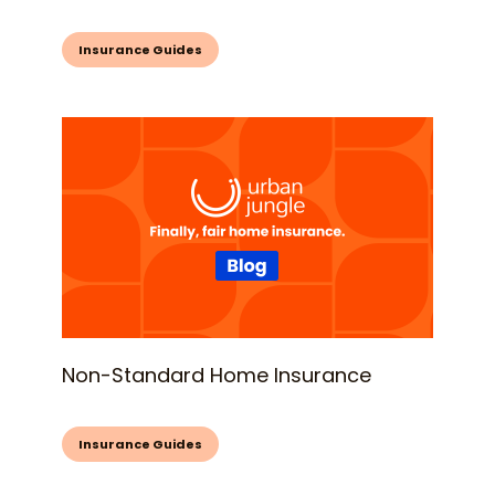
Insurance Guides
Non-Standard Home Insurance
Insurance Guides