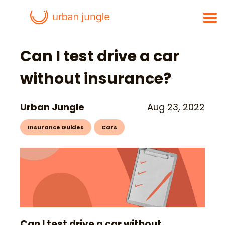
Can I test drive a car
without insurance?
Urban Jungle
Aug 23, 2022
Insurance Guides
Cars
Can I test drive a car without