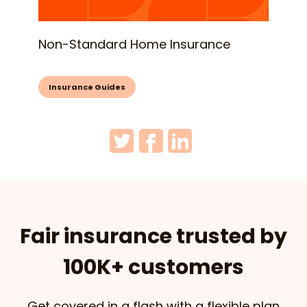
Non-Standard Home Insurance
Insurance Guides
Fair insurance trusted by
100K+ customers
Get covered in a flash with a flexible plan