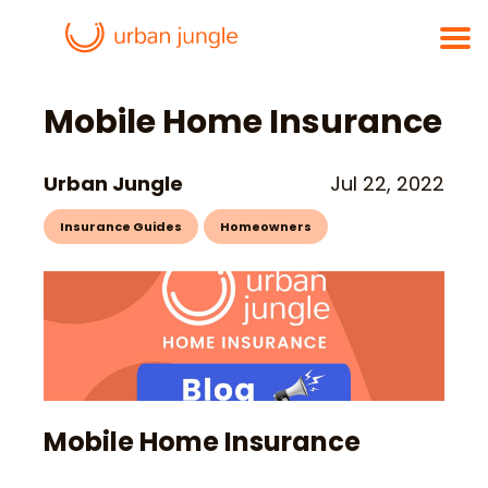
Mobile Home Insurance
Urban Jungle
Jul 22, 2022
Insurance Guides
Homeowners
Mobile Home Insurance