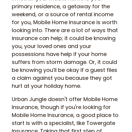
primary residence, a getaway for the
weekend, or a source of rental income
for you, Mobile Home Insurance is worth
looking into. There are a lot of ways that
insurance can help; it could be knowing
you, your loved ones and your
possessions have help if your home
suffers from storm damage. Or, it could
be knowing you’ll be okay if a guest files
a claim against you because they got
hurt at your holiday home.
Urban Jungle doesn't offer Mobile Home
Insurance, though if you're looking for
Mobile Home Insurance, a good place to
start is with a specialist, like Towergate
Insurance. Taking that first step of