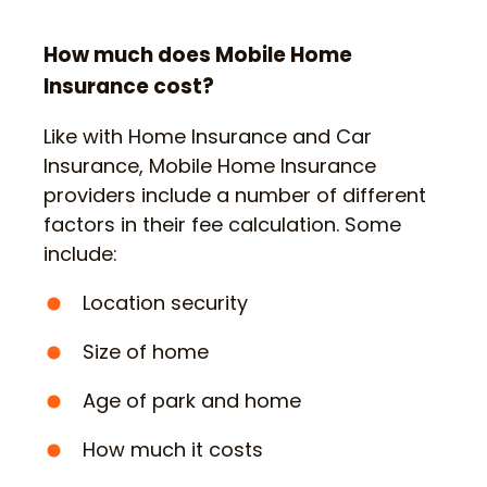
How much does Mobile Home
Insurance cost?
Like with Home Insurance and Car
Insurance, Mobile Home Insurance
providers include a number of different
factors in their fee calculation. Some
include:
Location security
Size of home
Age of park and home
How much it costs