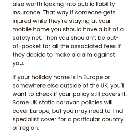
also worth looking into public liability
insurance. That way if someone gets
injured while they’re staying at your
mobile home you should have a bit of a
safety net. Then you shouldn’t be out-
of-pocket for all the associated fees if
they decide to make a claim against
you.
If your holiday home is in Europe or
somewhere else outside of the UK, you’ll
want to check if your policy still covers it.
Some UK static caravan policies will
cover Europe, but you may need to find
specialist cover for a particular country
or region.