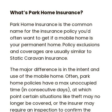
What’s Park Home Insurance?
Park Home Insurance is the common
name for the insurance policy you’d
often want to get if a mobile home is
your permanent home. Policy exclusions
and coverages are usually similar to
Static Caravan Insurance.
The major difference is in the intent and
use of the mobile home. Often, park
home policies have a max unoccupied
time (in consecutive days), at which
point certain situations like theft may no
longer be covered, or the insurer may
require an inspection to confirm the