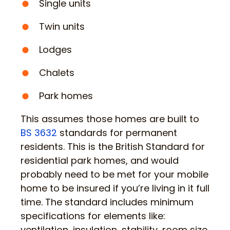
Single units
Twin units
Lodges
Chalets
Park homes
This assumes those homes are built to
BS 3632
standards for permanent
residents. This is the British Standard for
residential park homes, and would
probably need to be met for your mobile
home to be insured if you’re living in it full
time. The standard includes minimum
specifications for elements like:
ventilation, insulation, stability, room size,