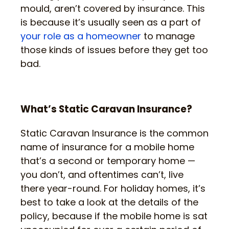
mould, aren’t covered by insurance. This
is because it’s usually seen as a part of
your role as a homeowner
to manage
those kinds of issues before they get too
bad.
What’s Static Caravan Insurance?
Static Caravan Insurance is the common
name of insurance for a mobile home
that’s a second or temporary home —
you don’t, and oftentimes can’t, live
there year-round. For holiday homes, it’s
best to take a look at the details of the
policy, because if the mobile home is sat