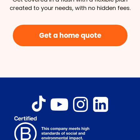
created to your needs, with no hidden fees.
Get a home quote