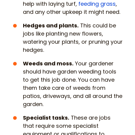
help with laying turf,
feeding grass
,
and any other upkeep it might need.
Hedges and plants.
This could be
jobs like planting new flowers,
watering your plants, or pruning your
hedges.
Weeds and moss.
Your gardener
should have garden weeding tools
to get this job done. You can have
them take care of weeds from
patios, driveways, and all around the
garden.
Specialist tasks.
These are jobs
that require some specialist
equipment or qualifications to