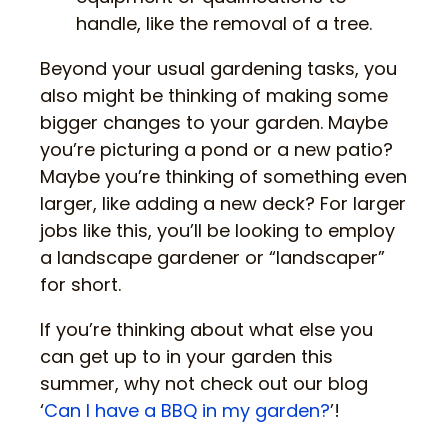
handle, like the removal of a tree.
Beyond your usual gardening tasks, you
also might be thinking of making some
bigger changes to your garden. Maybe
you’re picturing a pond or a new patio?
Maybe you’re thinking of something even
larger, like adding a new deck? For larger
jobs like this, you’ll be looking to employ
a landscape gardener or “landscaper”
for short.
If you’re thinking about what else you
can get up to in your garden this
summer, why not check out our blog
‘
Can I have a BBQ in my garden?
’!