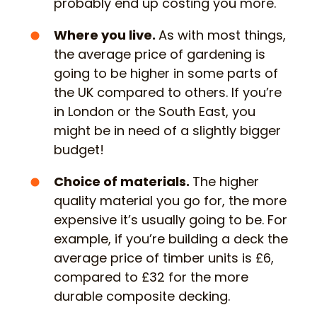
probably end up costing you more.
Where you live
.
As with most things,
the average price of gardening is
going to be higher in some parts of
the UK compared to others. If you’re
in London or the South East, you
might be in need of a slightly bigger
budget!
Choice of materials.
The higher
quality material you go for, the more
expensive it’s usually going to be. For
example, if you’re building a deck the
average price of timber units is £6,
compared to £32 for the more
durable composite decking.