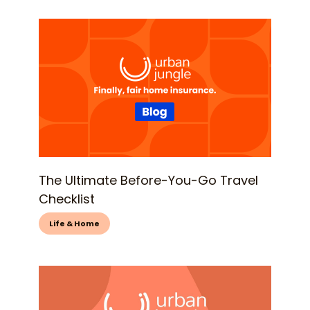
The Ultimate Before-You-Go Travel
Checklist
Life & Home