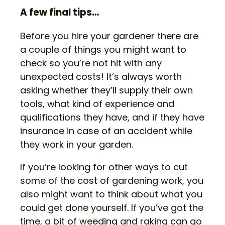
A few final tips…
Before you hire your gardener there are
a couple of things you might want to
check so you’re not hit with any
unexpected costs! It’s always worth
asking whether they’ll supply their own
tools, what kind of experience and
qualifications they have, and if they have
insurance in case of an accident while
they work in your garden.
If you’re looking for other ways to cut
some of the cost of gardening work, you
also might want to think about what you
could get done yourself. If you’ve got the
time, a bit of weeding and raking can go