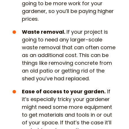
going to be more work for your
gardener, so you’ll be paying higher
prices.
Waste removal.
If your project is
going to need any larger-scale
waste removal that can often come
as an additional cost. This can be
things like removing concrete from
an old patio or getting rid of the
shed you’ve had replaced.
Ease of access to your garden.
If
it’s especially tricky your gardener
might need some more equipment
to get materials and tools in or out
of your space. If that’s the case it’ll