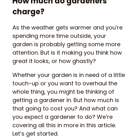
How much do gardeners
charge?
As the weather gets warmer and you’re
spending more time outside, your
garden is probably getting some more
attention. But is it making you think how
great it looks, or how ghastly?
Whether your garden is in need of a little
touch-up or you want to overhaul the
whole thing, you might be thinking of
getting a gardener in. But how much is
that going to cost you? And what can
you expect a gardener to do? We’re
covering all this in more in this article.
Let’s get started.