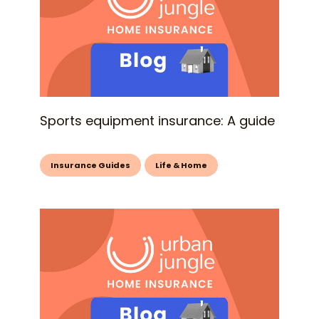
Sports equipment insurance: A guide
Insurance Guides
Life & Home