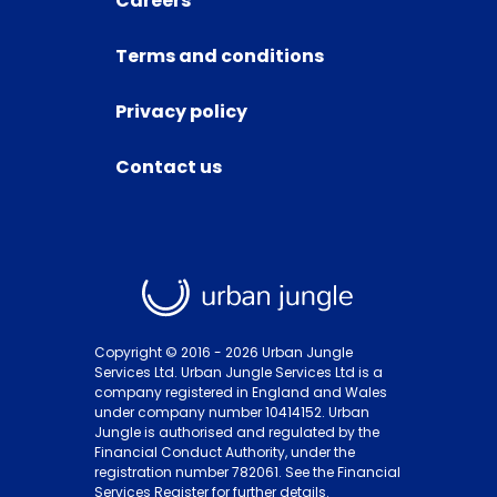
Careers
Terms and conditions
Privacy policy
Contact us
Copyright © 2016 -
2026
Urban Jungle
Services Ltd. Urban Jungle Services Ltd is a
company registered in England and Wales
under company number 10414152. Urban
Jungle is authorised and regulated by the
Financial Conduct Authority, under the
registration number 782061. See the Financial
Services Register for further details.