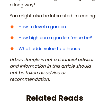
a long way!
You might also be interested in reading:
How to level a garden
How high can a garden fence be?
What adds value to a house
Urban Jungle is not a financial advisor
and information in this article should
not be taken as advice or
recommendation.
Related Reads