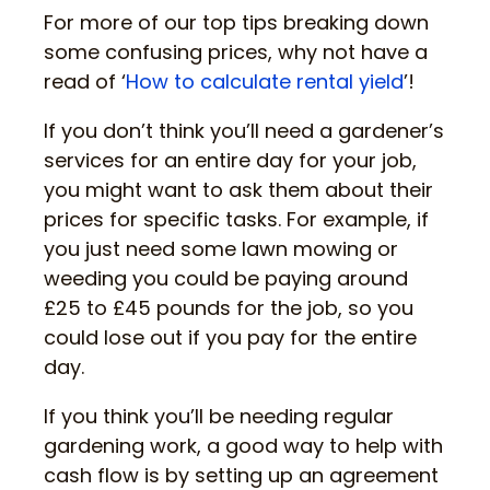
For more of our top tips breaking down
some confusing prices, why not have a
read of ‘
How to calculate rental yield
’!
If you don’t think you’ll need a gardener’s
services for an entire day for your job,
you might want to ask them about their
prices for specific tasks. For example, if
you just need some lawn mowing or
weeding you could be paying around
£25 to £45 pounds for the job, so you
could lose out if you pay for the entire
day.
If you think you’ll be needing regular
gardening work, a good way to help with
cash flow is by setting up an agreement