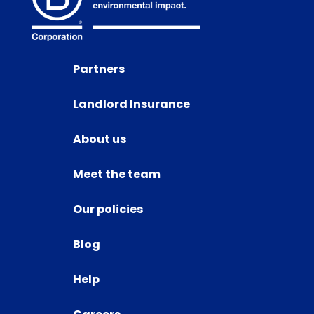
Partners
Landlord Insurance
About us
Meet the team
Our policies
Blog
Help