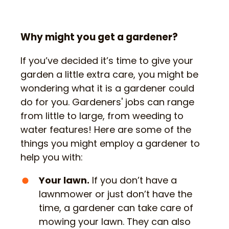
Why might you get a gardener?
If you’ve decided it’s time to give your
garden a little extra care, you might be
wondering what it is a gardener could
do for you. Gardeners' jobs can range
from little to large, from weeding to
water features! Here are some of the
things you might employ a gardener to
help you with:
Your lawn.
If you don’t have a
lawnmower or just don’t have the
time, a gardener can take care of
mowing your lawn. They can also