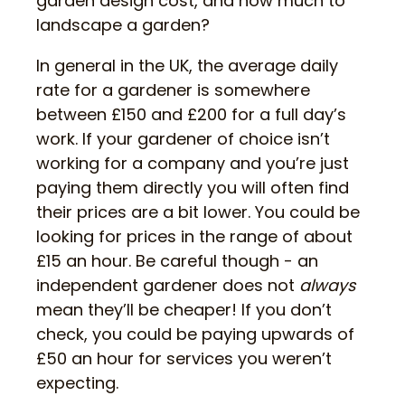
garden design cost, and how much to
landscape a garden?
In general in the UK, the average daily
rate for a gardener is somewhere
between £150 and £200 for a full day’s
work. If your gardener of choice isn’t
working for a company and you’re just
paying them directly you will often find
their prices are a bit lower. You could be
looking for prices in the range of about
£15 an hour. Be careful though - an
independent gardener does not
always
mean they’ll be cheaper! If you don’t
check, you could be paying upwards of
£50 an hour for services you weren’t
expecting.