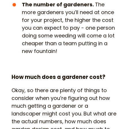
The number of gardeners.
The
more gardeners you’ll need at once
for your project, the higher the cost
you can expect to pay - one person
doing some weeding will come a lot
cheaper than a team putting in a
new fountain!
How much does a gardener cost?
Okay, so there are plenty of things to
consider when you’re figuring out how
much getting a gardener or a
landscaper might cost you. But what are
the actual numbers, how much does