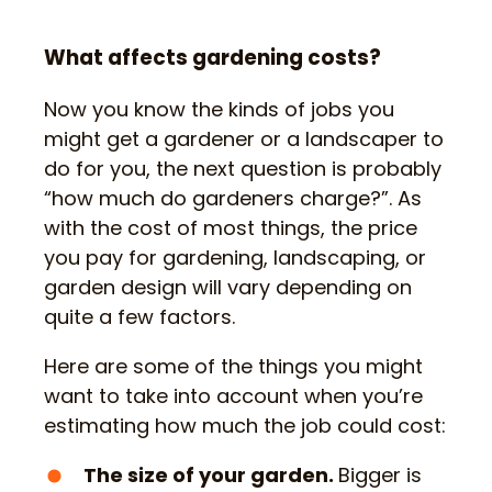
What affects gardening costs?
Now you know the kinds of jobs you
might get a gardener or a landscaper to
do for you, the next question is probably
“how much do gardeners charge?”. As
with the cost of most things, the price
you pay for gardening, landscaping, or
garden design will vary depending on
quite a few factors.
Here are some of the things you might
want to take into account when you’re
estimating how much the job could cost:
The size of your garden.
Bigger is