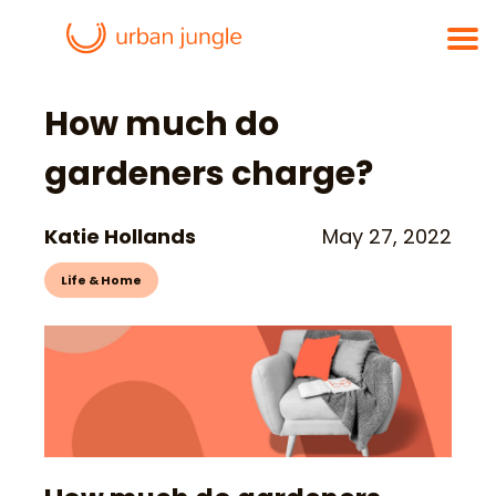
How much do
gardeners charge?
Katie Hollands
May 27, 2022
Life & Home