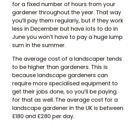
for a fixed number of hours from your
gardener throughout the year. That way
you’ll pay them regularly, but if they work
less in December but have lots to do in
June you won’t have to pay a huge lump
sum in the summer.
The average cost of a landscaper tends
to be higher than gardeners. This is
because landscape gardeners can
require more specialised equipment to
get their jobs done, so you’ll be paying
for that as well. The average cost for a
landscape gardener in the UK is between
£180 and £280 per day.