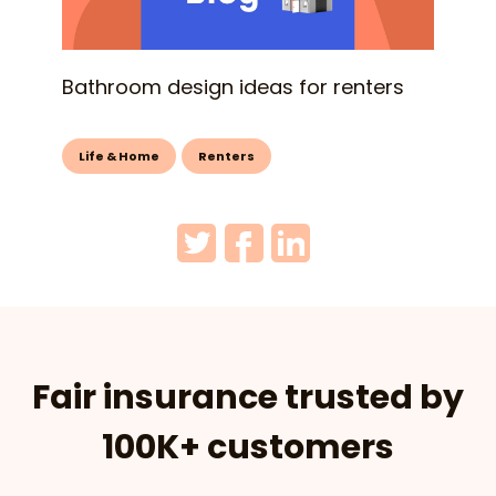
Bathroom design ideas for renters
Life & Home
Renters
Fair insurance trusted by
100K+ customers