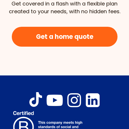
Get covered in a flash with a flexible plan
created to your needs, with no hidden fees.
Get a home quote