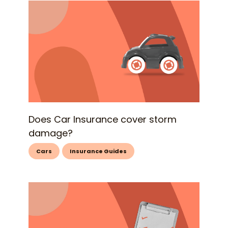
Does Car Insurance cover storm
damage?
Cars
Insurance Guides