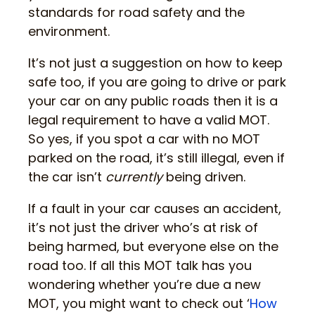
standards for road safety and the
environment.
It’s not just a suggestion on how to keep
safe too, if you are going to drive or park
your car on any public roads then it is a
legal requirement to have a valid MOT.
So yes, if you spot a car with no MOT
parked on the road, it’s still illegal, even if
the car isn’t
currently
being driven.
If a fault in your car causes an accident,
it’s not just the driver who’s at risk of
being harmed, but everyone else on the
road too. If all this MOT talk has you
wondering whether you’re due a new
MOT, you might want to check out ‘
How