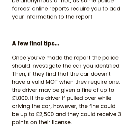
be anonymous or not, as some police
forces’ online reports require you to add
your information to the report.
A few final tips…
Once you’ve made the report the police
should investigate the car you identified.
Then, if they find that the car doesn’t
have a valid MOT when they require one,
the driver may be given a fine of up to
£1,000. If the driver if pulled over while
driving the car, however, the fine could
be up to £2,500 and they could receive 3
points on their license.