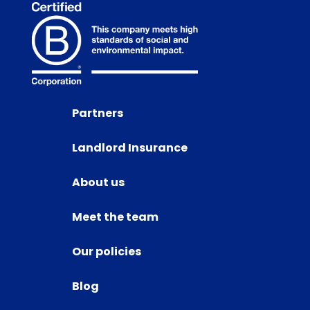
Partners
Landlord Insurance
About us
Meet the team
Our policies
Blog