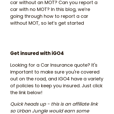
car without an MOT? Can you report a
car with no MOT? In this blog, we’re
going through how to report a car
without MOT, so let’s get started
Get insured with iGO4
Looking for a Car Insurance quote? It's
important to make sure you're covered
out on the road, and iGO4 have a variety
of policies to keep you insured. Just click
the link below!
Quick heads up - this is an affiliate link
so Urban Jungle would earn some