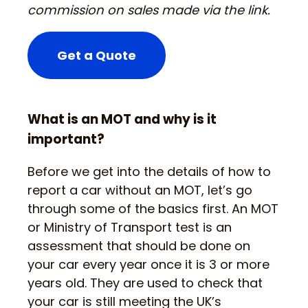
commission on sales made via the link.
Get a Quote
What is an MOT and why is it
important?
Before we get into the details of how to
report a car without an MOT, let’s go
through some of the basics first. An MOT
or Ministry of Transport test is an
assessment that should be done on
your car every year once it is 3 or more
years old. They are used to check that
your car is still meeting the UK’s