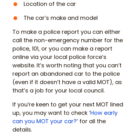
Location of the car
The car’s make and model
To make a police report you can either
call the non-emergency number for the
police, 101, or you can make a report
online via your local police force’s
website. It’s worth noting that you can’t
report an abandoned car to the police
(even if it doesn’t have a valid MOT), as
that’s a job for your local council.
If you’re keen to get your next MOT lined
up, you may want to check ‘
How early
can you MOT your car?
’ for all the
details.