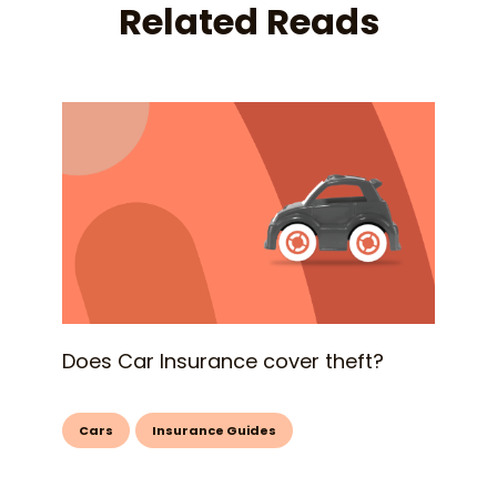
Related Reads
Does Car Insurance cover theft?
Cars
Insurance Guides