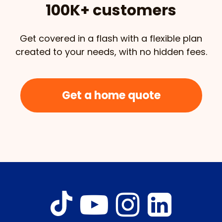
100K+ customers
Get covered in a flash with a flexible plan
created to your needs, with no hidden fees.
Get a home quote