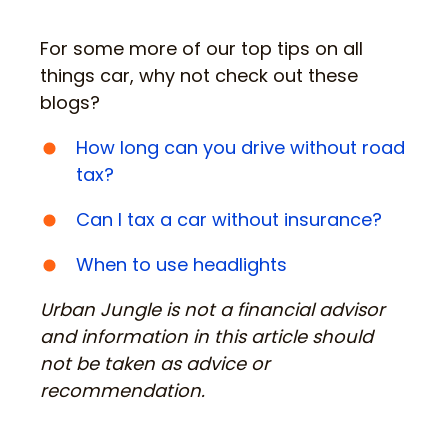
For some more of our top tips on all
things car, why not check out these
blogs?
How long can you drive without road
tax?
Can I tax a car without insurance?
When to use headlights
Urban Jungle is not a financial advisor
and information in this article should
not be taken as advice or
recommendation.