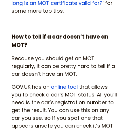
long is an MOT certificate valid for?
’ for
some more top tips.
How to tell if a car doesn’t have an
MOT?
Because you should get an MOT
regularly, it can be pretty hard to tell if a
car doesn’t have an MOT.
GOV.UK has an
online tool
that allows
you to check a car’s MOT status. All you’ll
need is the car’s registration number to
get the result. You can use this on any
car you see, so if you spot one that
appears unsafe you can check it’s MOT