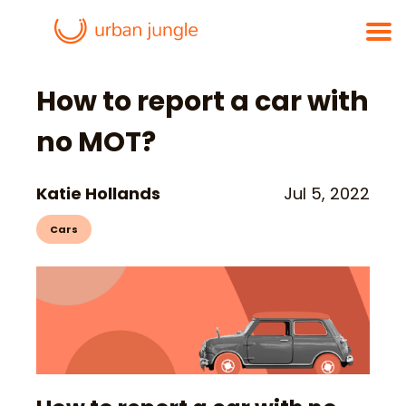
How to report a car with
no MOT?
Katie Hollands
Jul 5, 2022
Cars