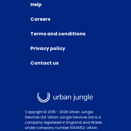
Help
Careers
Terms and conditions
Privacy policy
Contact us
Copyright © 2016 -
2026
Urban Jungle
Services Ltd. Urban Jungle Services Ltd is a
company registered in England and Wales
under company number 10414152. Urban