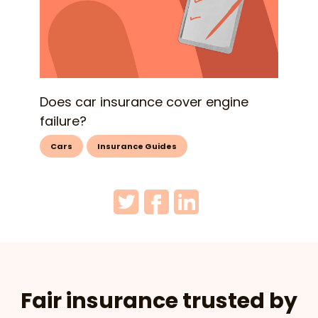
Does car insurance cover engine
failure?
Cars
Insurance Guides
Fair insurance trusted by