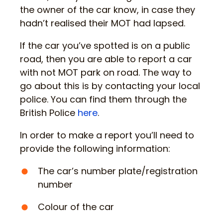
the owner of the car know, in case they
hadn’t realised their MOT had lapsed.
If the car you’ve spotted is on a public
road, then you are able to report a car
with not MOT park on road. The way to
go about this is by contacting your local
police. You can find them through the
British Police
here
.
In order to make a report you’ll need to
provide the following information:
The car’s number plate/registration
number
Colour of the car