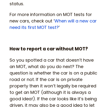
status.
For more information on MOT tests for
new cars, check out ‘
When will a new car
need its first MOT test?
’
How to report a car without MOT?
So you spotted a car that doesn’t have
an MOT, what do you do next? The
question is whether the car is on a public
road or not. If the car is on private
property then it won’t legally be required
to get an MOT (although it is always a
good idea!). If the car looks like it’s being
driven, it may also be a good idea to let