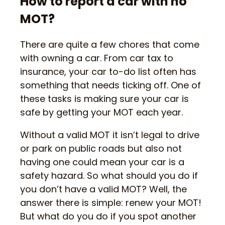
How to report a car with no
MOT?
There are quite a few chores that come
with owning a car. From car tax to
insurance, your car to-do list often has
something that needs ticking off. One of
these tasks is making sure your car is
safe by getting your MOT each year.
Without a valid MOT it isn’t legal to drive
or park on public roads but also not
having one could mean your car is a
safety hazard. So what should you do if
you don’t have a valid MOT? Well, the
answer there is simple: renew your MOT!
But what do you do if you spot another