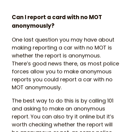
Can I report a card with no MOT
anonymously?
One last question you may have about
making reporting a car with no MOT is
whether the report is anonymous.
There’s good news there, as most police
forces allow you to make anonymous
reports you could report a car with no
MOT anonymously.
The best way to do this is by calling 101
and asking to make an anonymous
report. You can also try it online but it’s
worth checking whether the report will