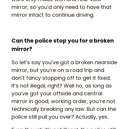
mirror, so you’d only need to have that
mirror intact to continue driving.
Can the police stop you for a broken
mirror?
So let’s say you’ve got a broken nearside
mirror, but you’re on a road trip and
don’t fancy stopping off to get it fixed.
It’s not illegal, right? Well no, as long as
you’ve got your offside and central
mirror in good, working order, you’re not
technically breaking any law. But can the
police still pull you over? Actually, yes.