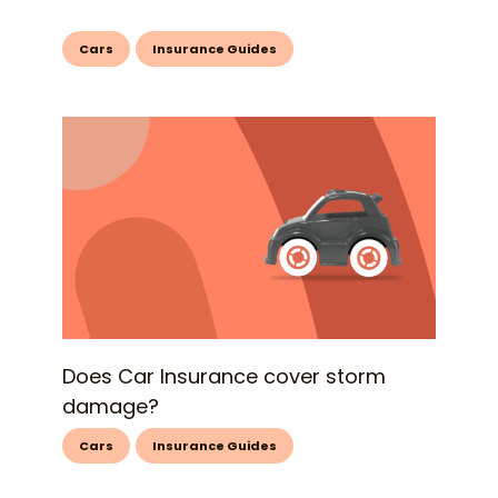
Cars
Insurance Guides
Does Car Insurance cover storm
damage?
Cars
Insurance Guides