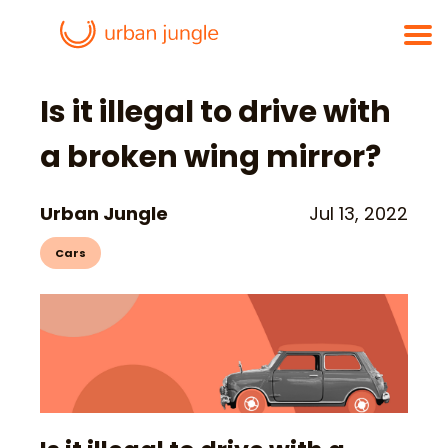
Is it illegal to drive with
a broken wing mirror?
Urban Jungle
Jul 13, 2022
Cars