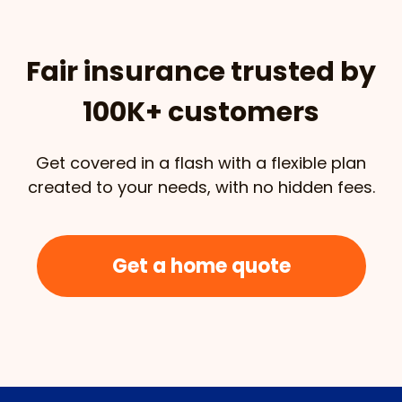
Fair insurance trusted by
100K+ customers
Get covered in a flash with a flexible plan
created to your needs, with no hidden fees.
Get a home quote