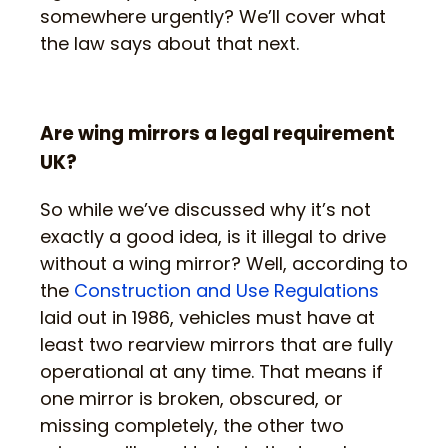
somewhere urgently? We’ll cover what
the law says about that next.
Are wing mirrors a legal requirement
UK?
So while we’ve discussed why it’s not
exactly a good idea, is it illegal to drive
without a wing mirror? Well, according to
the
Construction and Use Regulations
laid out in 1986, vehicles must have at
least two rearview mirrors that are fully
operational at any time. That means if
one mirror is broken, obscured, or
missing completely, the other two