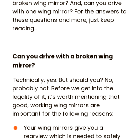
broken wing mirror? And, can you drive
with one wing mirror? For the answers to
these questions and more, just keep
reading…
Can you drive with a broken wing
mirror?
Technically, yes. But should you? No,
probably not. Before we get into the
legality of it, it’s worth mentioning that
good, working wing mirrors are
important for the following reasons:
Your wing mirrors give you a
rearview which is needed to safely