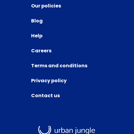
Our policies
Blog
Help
Careers
Terms and conditions
Privacy policy
Contact us