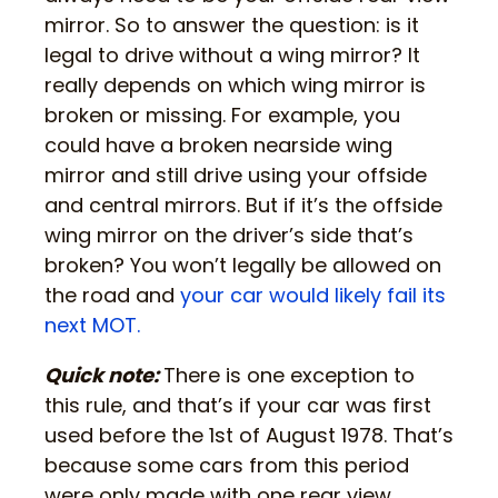
mirror. So to answer the question: is it
legal to drive without a wing mirror? It
really depends on which wing mirror is
broken or missing. For example, you
could have a broken nearside wing
mirror and still drive using your offside
and central mirrors. But if it’s the offside
wing mirror on the driver’s side that’s
broken? You won’t legally be allowed on
the road and
your car would likely fail its
next MOT.
Quick note:
There is one exception to
this rule, and that’s if your car was first
used before the 1st of August 1978. That’s
because some cars from this period
were only made with one rear view