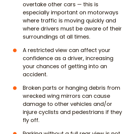
overtake other cars — this is
especially important on motorways
where traffic is moving quickly and
where drivers must be aware of their
surroundings at all times.
A restricted view can affect your
confidence as a driver, increasing
your chances of getting into an
accident.
Broken parts or hanging debris from
wrecked wing mirrors can cause
damage to other vehicles and/or
injure cyclists and pedestrians if they
fly off.
Parking without a full rear view is not