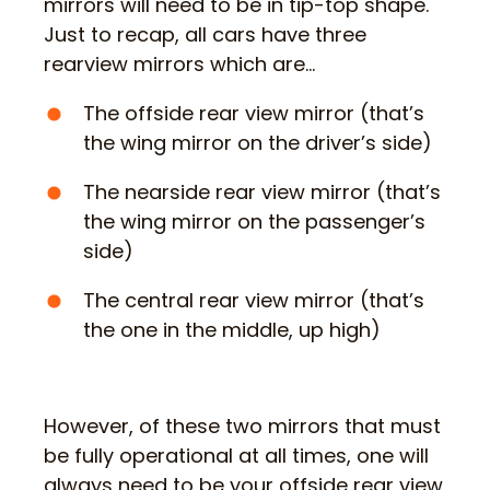
mirrors will need to be in tip-top shape.
Just to recap, all cars have three
rearview mirrors which are…
The offside rear view mirror (that’s
the wing mirror on the driver’s side)
The nearside rear view mirror (that’s
the wing mirror on the passenger’s
side)
The central rear view mirror (that’s
the one in the middle, up high)
However, of these two mirrors that must
be fully operational at all times, one will
always need to be your offside rear view