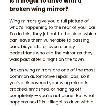
Is it illegal to drive with a
broken wing mirror?
Wing mirrors give you a full picture of
what’s happening to the rear of your car.
To do this, they jut out to the sides which
can leave them vulnerable to passing
cars, bicyclists, or even clumsy
pedestrians who clip the mirror as they
walk past after a night on the town.
Broken wing mirrors are one of the most
common automotive repair jobs, so if
you’ve discovered your wing mirror is
cracked, smashed, or hanging off
completely — you’re not alone! But what
happens next? Is it illegal to drive with a