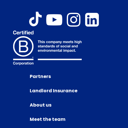
Partners
Landlord Insurance
About us
Meet the team