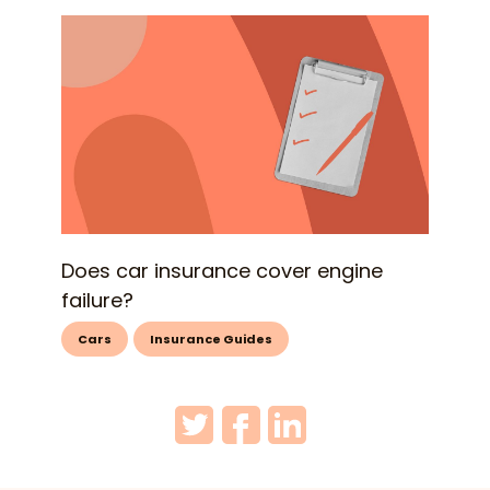
Does car insurance cover engine
failure?
Cars
Insurance Guides