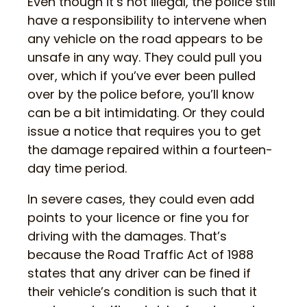
Even though it’s not illegal, the police still
have a responsibility to intervene when
any vehicle on the road appears to be
unsafe in any way. They could pull you
over, which if you’ve ever been pulled
over by the police before, you’ll know
can be a bit intimidating. Or they could
issue a notice that requires you to get
the damage repaired within a fourteen-
day time period.
In severe cases, they could even add
points to your licence or fine you for
driving with the damages. That’s
because the Road Traffic Act of 1988
states that any driver can be fined if
their vehicle’s condition is such that it