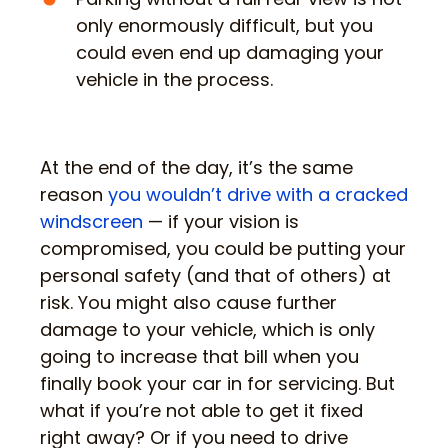
only enormously difficult, but you
could even end up damaging your
vehicle in the process.
At the end of the day, it’s the same
reason
you wouldn’t drive with a cracked
windscreen
— if your vision is
compromised, you could be putting your
personal safety (and that of others) at
risk. You might also cause further
damage to your vehicle, which is only
going to increase that bill when you
finally book your car in for servicing. But
what if you’re not able to get it fixed
right away? Or if you need to drive