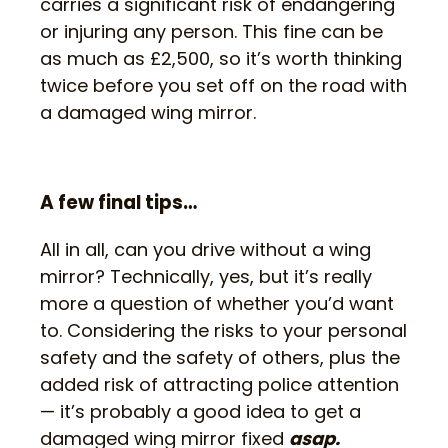
carries a significant risk of endangering
or injuring any person. This fine can be
as much as £2,500, so it’s worth thinking
twice before you set off on the road with
a damaged wing mirror.
A few final tips…
All in all, can you drive without a wing
mirror? Technically, yes, but it’s really
more a question of whether you’d want
to. Considering the risks to your personal
safety and the safety of others, plus the
added risk of attracting police attention
— it’s probably a good idea to get a
damaged wing mirror fixed
asap.