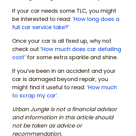
If your car needs some TLC, you might
be interested to read:
‘How long does a
full car service take?’
Once your car is all fixed up, why not
check out ‘
How much does car detailing
cost
’ for some extra sparkle and shine.
If you’ve been in an accident and your
car is damaged beyond repair, you
might find it useful to read:
‘How much
to scrap my car’.
Urban Jungle is not a financial advisor
and information in this article should
not be taken as advice or
recommendation.