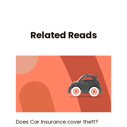
Related Reads
Does Car Insurance cover theft?