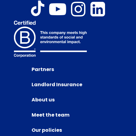
Partners
Landlord Insurance
About us
Meet the team
Our policies