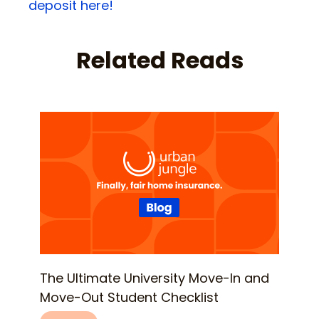
deposit here!
Related Reads
The Ultimate University Move-In and
Move-Out Student Checklist