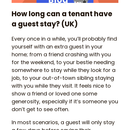
How long can a tenant have
a guest stay? (UK)
Every once in a while, you’ll probably find
yourself with an extra guest in your
home; from a friend crashing with you
for the weekend, to your bestie needing
somewhere to stay while they look for a
job, to your out-of-town sibling staying
with you while they visit. It feels nice to
show a friend or loved one some
generosity, especially if it’s someone you
don’t get to see often.
In most scenarios, a guest will only stay