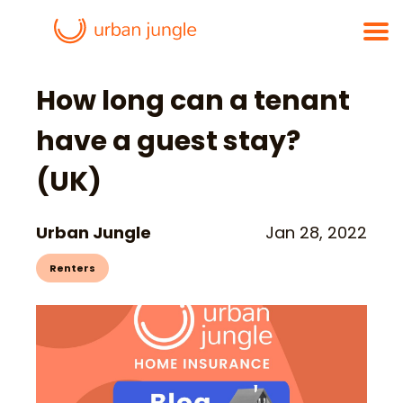
How long can a tenant
have a guest stay?
(UK)
Urban Jungle
Jan 28, 2022
Renters