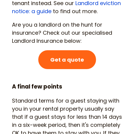
tenant instead. See our
Landlord eviction
notice: a guide
to find out more.
Are you a landlord on the hunt for
insurance? Check out our specialised
Landlord Insurance below:
Get a quote
A final few points
Standard terms for a guest staying with
you in your rental property usually say
that if a guest stays for less than 14 days
in a six-week period, then it's completely
OK to have them to stay with you. If they