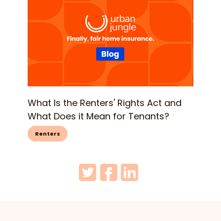
What Is the Renters' Rights Act and
What Does it Mean for Tenants?
Renters