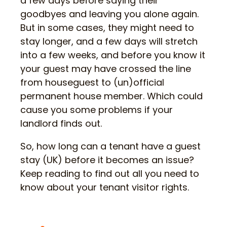
a few days before saying their
goodbyes and leaving you alone again.
But in some cases, they might need to
stay longer, and a few days will stretch
into a few weeks, and before you know it
your guest may have crossed the line
from houseguest to (un)official
permanent house member. Which could
cause you some problems if your
landlord finds out.
So, how long can a tenant have a guest
stay (UK) before it becomes an issue?
Keep reading to find out all you need to
know about your tenant visitor rights.