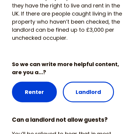
they have the right to live and rent in the
UK. If there are people caught living in the
property who haven’t been checked, the
landlord can be fined up to £3,000 per
unchecked occupier.
So we can write more helpful content,
are you a...?
Renter
Landlord
Can a landlord not allow guests?
You’ll be relieved to hear that in most