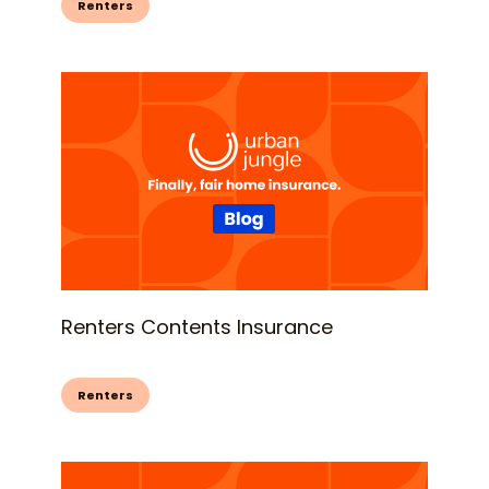
Renters
Renters Contents Insurance
Renters