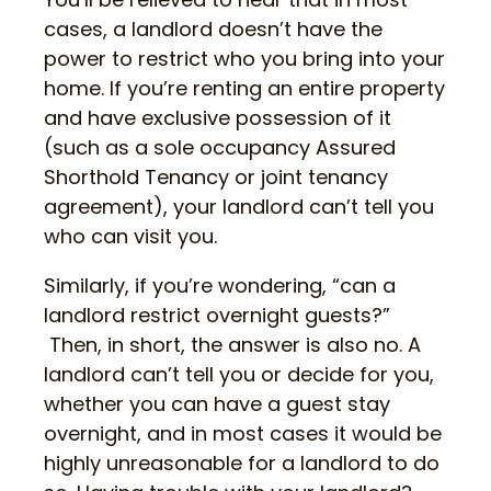
cases, a landlord doesn’t have the
power to restrict who you bring into your
home. If you’re renting an entire property
and have exclusive possession of it
(such as a sole occupancy Assured
Shorthold Tenancy or joint tenancy
agreement), your landlord can’t tell you
who can visit you.
Similarly, if you’re wondering, “can a
landlord restrict overnight guests?”
Then, in short, the answer is also no. A
landlord can’t tell you or decide for you,
whether you can have a guest stay
overnight, and in most cases it would be
highly unreasonable for a landlord to do