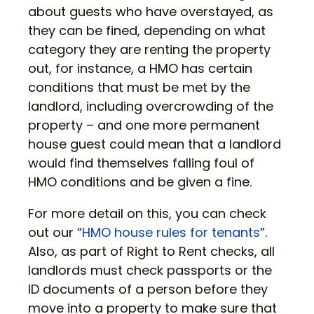
about guests who have overstayed, as
they can be fined, depending on what
category they are renting the property
out, for instance, a HMO has certain
conditions that must be met by the
landlord, including overcrowding of the
property – and one more permanent
house guest could mean that a landlord
would find themselves falling foul of
HMO conditions and be given a fine.
For more detail on this, you can check
out our “
HMO house rules for tenants
”.
Also, as part of Right to Rent checks, all
landlords must check passports or the
ID documents of a person before they
move into a property to make sure that