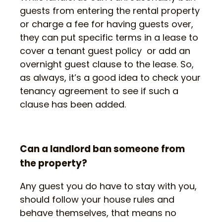
guests from entering the rental property
or charge a fee for having guests over,
they can put specific terms in a lease to
cover a tenant guest policy or add an
overnight guest clause to the lease. So,
as always, it’s a good idea to check your
tenancy agreement to see if such a
clause has been added.
Can a landlord ban someone from
the property?
Any guest you do have to stay with you,
should follow your house rules and
behave themselves, that means no