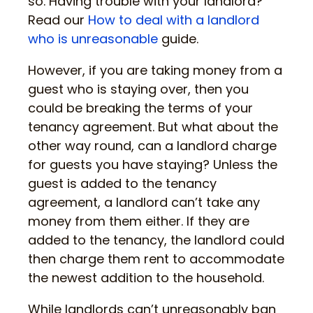
so. Having trouble with your landlord?
Read our
How to deal with a landlord
who is unreasonable
guide.
However, if you are taking money from a
guest who is staying over, then you
could be breaking the terms of your
tenancy agreement. But what about the
other way round, can a landlord charge
for guests you have staying? Unless the
guest is added to the tenancy
agreement, a landlord can’t take any
money from them either. If they are
added to the tenancy, the landlord could
then charge them rent to accommodate
the newest addition to the household.
While landlords can’t unreasonably ban