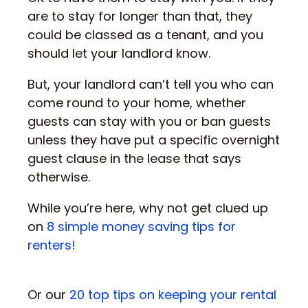
are to stay for longer than that, they
could be classed as a tenant, and you
should let your landlord know.
But, your landlord can’t tell you who can
come round to your home, whether
guests can stay with you or ban guests
unless they have put a specific overnight
guest clause in the lease that says
otherwise.
While you’re here, why not get clued up
on
8 simple money saving tips for
renters!
Or our
20 top tips on keeping your rental