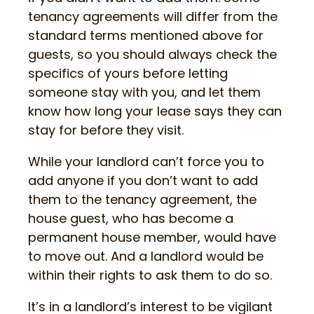
tenancy agreements will differ from the
standard terms mentioned above for
guests, so you should always check the
specifics of yours before letting
someone stay with you, and let them
know how long your lease says they can
stay for before they visit.
While your landlord can’t force you to
add anyone if you don’t want to add
them to the tenancy agreement, the
house guest, who has become a
permanent house member, would have
to move out. And a landlord would be
within their rights to ask them to do so.
It’s in a landlord’s interest to be vigilant