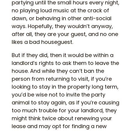
partying until the small hours every night,
no playing loud music at the crack of
dawn, or behaving in other anti-social
ways. Hopefully, they wouldn’t anyway,
after all, they are your guest, and no one
likes a bad houseguest.
But if they did, then it would be within a
landlord’s rights to ask them to leave the
house. And while they can’t ban the
person from returning to visit, if you’re
looking to stay in the property long term,
you’d be wise not to invite the party
animal to stay again, as if you’re causing
too much trouble for your landlord, they
might think twice about renewing your
lease and may opt for finding a new