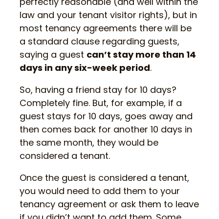
perfectly reasonable (and well within the
law and your tenant visitor rights), but in
most tenancy agreements there will be
a standard clause regarding guests,
saying a guest
can’t stay more than 14
days in any six-week period
.
So, having a friend stay for 10 days?
Completely fine. But, for example, if a
guest stays for 10 days, goes away and
then comes back for another 10 days in
the same month, they would be
considered a tenant.
Once the guest is considered a tenant,
you would need to add them to your
tenancy agreement or ask them to leave
if you didn’t want to add them. Some