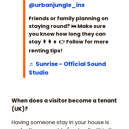
@urbanjungle_ins
Friends or family planning on
staying round? 🛌 Make sure
you know how long they can
stay 👨‍👩‍👧 👉 Follow for more
renting tips!
♬ Sunrise - Official Sound
Studio
When does a visitor become a tenant
(UK)?
Having someone stay in your house is