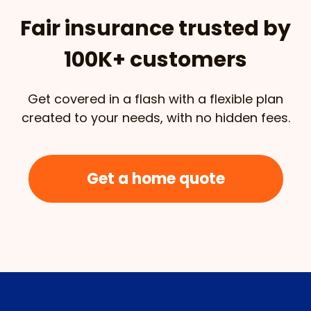
Fair insurance trusted by
100K+ customers
Get covered in a flash with a flexible plan
created to your needs, with no hidden fees.
Get a home quote