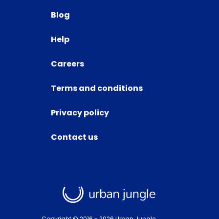
Blog
Help
Careers
Terms and conditions
Privacy policy
Contact us
Copyright © 2016 -
2026
Urban Jungle