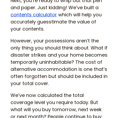
Next, you’re ready to whip out that pen
and paper. Just kidding! We’ve built a
contents calculator
which will help you
accurately guesstimate the value of
your contents.
However, your possessions aren’t the
only thing you should think about. What if
disaster strikes and your home becomes
temporarily uninhabitable? The cost of
alternative accommodation is one that’s
often forgotten but should be included in
your total cover.
We’ve now calculated the total
coverage level you require today. But
what will you buy tomorrow, next week
or next month? People continue to buy