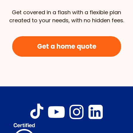
Get covered in a flash with a flexible plan
created to your needs, with no hidden fees.
Get a home quote