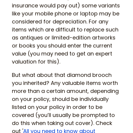
insurance would pay out) some variants
like your mobile phone or laptop may be
considered for depreciation. For any
items which are difficult to replace such
as antiques or limited-edition artworks
or books you should enter the current
value (you may need to get an expert
valuation for this).
But what about that diamond brooch
you inherited? Any valuable items worth
more than a certain amount, depending
on your policy, should be individually
listed on your policy in order to be
covered (you’ll usually be prompted to
do this when taking out cover). Check
out '
All you need to know about