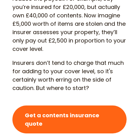
you’re insured for £20,000, but actually
own £40,000 of contents. Now imagine
£5,000 worth of items are stolen and the
insurer assesses your property, they’ll
only pay out £2,500 in proportion to your
cover level.
Insurers don’t tend to charge that much
for adding to your cover level, so it's
certainly worth erring on the side of
caution. But where to start?
Get a contents insurance
quote