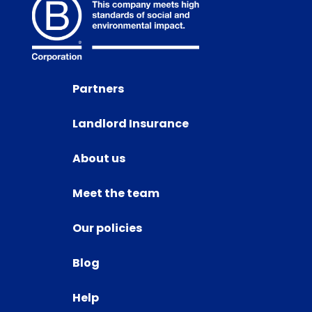
Partners
Landlord Insurance
About us
Meet the team
Our policies
Blog
Help