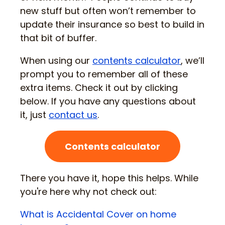
new stuff but often won’t remember to
update their insurance so best to build in
that bit of buffer.
When using our
contents calculator
, we’ll
prompt you to remember all of these
extra items. Check it out by clicking
below. If you have any questions about
it, just
contact us
.
Contents calculator
There you have it, hope this helps. While
you're here why not check out:
What is Accidental Cover on home