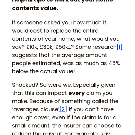
contents value.
If someone asked you how much it
would cost to replace the entire
contents of your home, what would you
say? £10k, £30k, £50k…? Some research
[1]
suggests that the average amount
people estimated, was as much as 45%
below the actual value!
Shocked? So were we. Especially given
that this can impact
every
claim you
make. Because of something called the
‘averages clause’
[2]
if you don’t have
enough cover, even if the claim is for a
small amount, the insurer can choose to
reduce the payout. For example, say