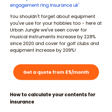
engagement ring insurance uk'
You shouldn't forget about equipment
you've use for your hobbies too - here at
Urban Jungle we've seen cover for
musical instruments increase by 228%
since 2020 and cover for golf clubs and
equipment increase by 209%!
Get a quote from £5/month
How to calculate your contents for
insurance