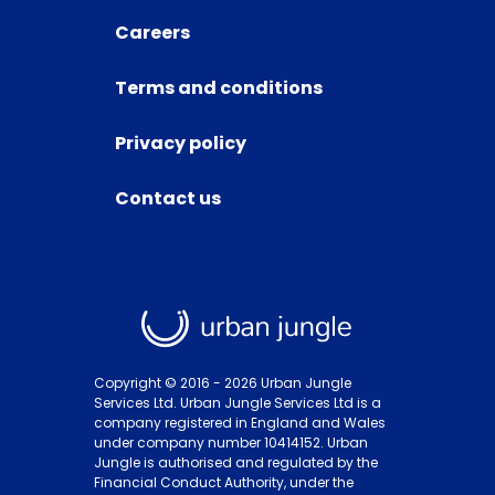
Careers
Terms and conditions
Privacy policy
Contact us
Copyright © 2016 -
2026
Urban Jungle
Services Ltd. Urban Jungle Services Ltd is a
company registered in England and Wales
under company number 10414152. Urban
Jungle is authorised and regulated by the
Financial Conduct Authority, under the