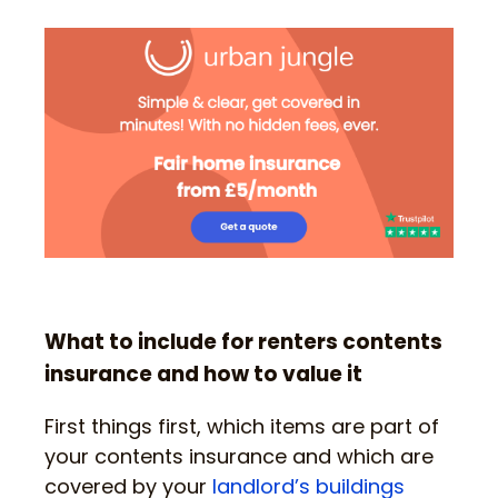
What to include for renters contents
insurance and how to value it
First things first, which items are part of
your contents insurance and which are
covered by your
landlord’s buildings