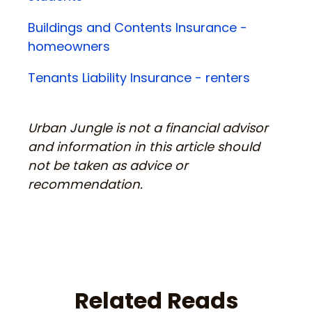
Buildings and Contents Insurance -
homeowners
Tenants Liability Insurance - renters
Urban Jungle is not a financial advisor
and information in this article should
not be taken as advice or
recommendation.
Related Reads