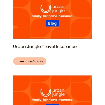
Urban Jungle Travel Insurance
Insurance Guides