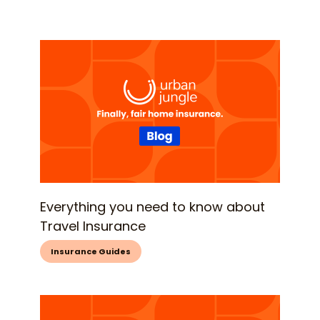
Everything you need to know about
Travel Insurance
Insurance Guides