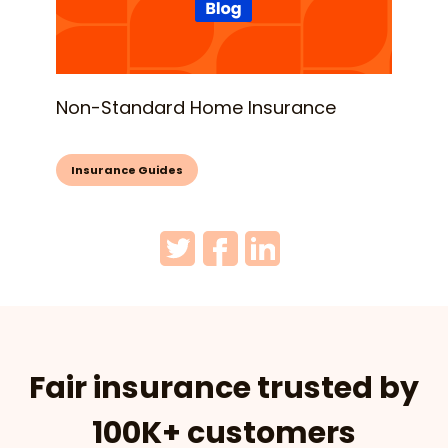
Non-Standard Home Insurance
Insurance Guides
Fair insurance trusted by
100K+ customers