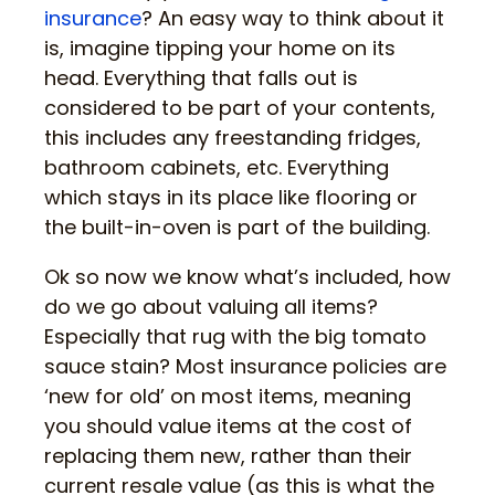
insurance
? An easy way to think about it
is, imagine tipping your home on its
head. Everything that falls out is
considered to be part of your contents,
this includes any freestanding fridges,
bathroom cabinets, etc. Everything
which stays in its place like flooring or
the built-in-oven is part of the building.
Ok so now we know what’s included, how
do we go about valuing all items?
Especially that rug with the big tomato
sauce stain? Most insurance policies are
‘new for old’ on most items, meaning
you should value items at the cost of
replacing them new, rather than their
current resale value (as this is what the