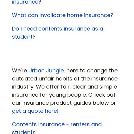
insurance?
What can invalidate home insurance?
Do I need contents insurance as a
student?
We're
Urban Jungle
, here to change the
outdated unfair habits of the insurance
industry. We offer fair, clear and simple
insurance for young people. Check out
our insurance product guides below or
get a quote here!
Contents Insurance - renters and
students