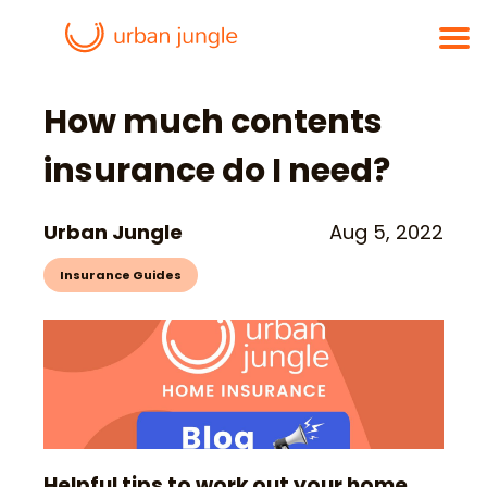
How much contents
insurance do I need?
Urban Jungle
Aug 5, 2022
Insurance Guides
Helpful tips to work out your home