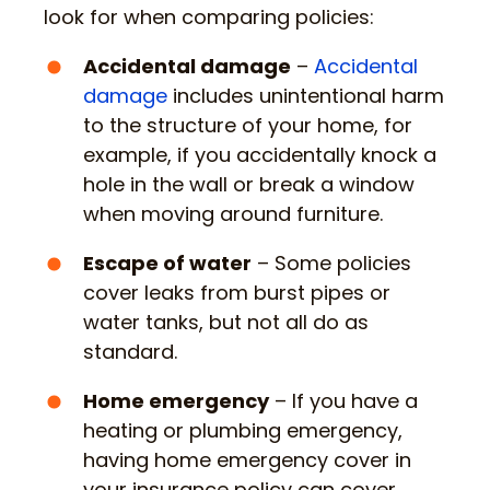
look for when comparing policies:
Accidental damage
–
Accidental
damage
includes unintentional harm
to the structure of your home, for
example, if you accidentally knock a
hole in the wall or break a window
when moving around furniture.
Escape of water
– Some policies
cover leaks from burst pipes or
water tanks, but not all do as
standard.
Home emergency
– If you have a
heating or plumbing emergency,
having home emergency cover in
your insurance policy can cover