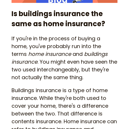
Is buildings insurance the
same as home insurance?
If you're in the process of buying a
home, you've probably run into the
terms
home insurance
and
buildings
insurance
. You might even have seen the
two used interchangeably, but they're
not actually the same thing.
Buildings insurance is a type of home
insurance. While they're both used to
cover your home, there's a difference
between the two. That difference is
contents insurance. Home insurance can