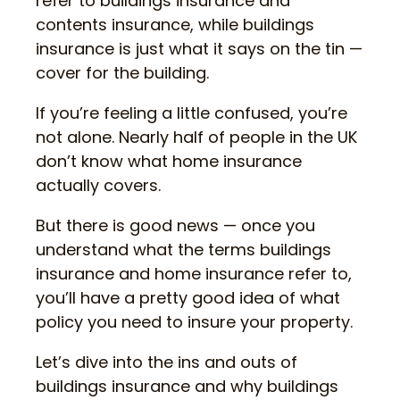
refer to buildings insurance and
contents insurance, while buildings
insurance is just what it says on the tin —
cover for the building.
If you’re feeling a little confused, you’re
not alone. Nearly half of people in the UK
don’t know what home insurance
actually covers.
But there is good news — once you
understand what the terms buildings
insurance and home insurance refer to,
you’ll have a pretty good idea of what
policy you need to insure your property.
Let’s dive into the ins and outs of
buildings insurance and why buildings