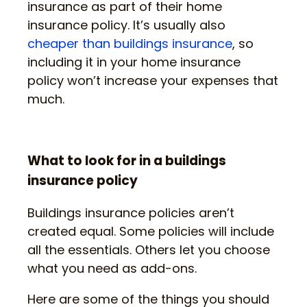
insurance as part of their home
insurance policy. It’s usually also
cheaper than buildings insurance
, so
including it in your home insurance
policy won’t increase your expenses that
much.
What to look for in a buildings
insurance policy
Buildings insurance policies aren’t
created equal. Some policies will include
all the essentials. Others let you choose
what you need as add-ons.
Here are some of the things you should