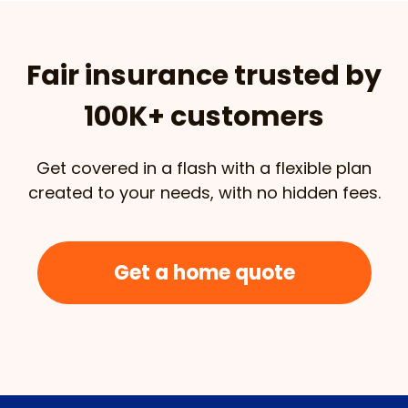
Fair insurance trusted by
100K+ customers
Get covered in a flash with a flexible plan
created to your needs, with no hidden fees.
Get a home quote