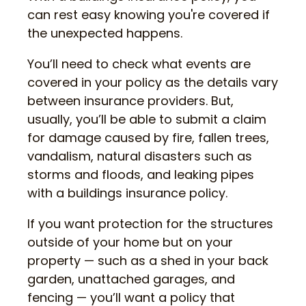
can rest easy knowing you're covered if
the unexpected happens.
You’ll need to check what events are
covered in your policy as the details vary
between insurance providers. But,
usually, you’ll be able to submit a claim
for damage caused by fire, fallen trees,
vandalism, natural disasters such as
storms and floods, and leaking pipes
with a buildings insurance policy.
If you want protection for the structures
outside of your home but on your
property — such as a shed in your back
garden, unattached garages, and
fencing — you’ll want a policy that