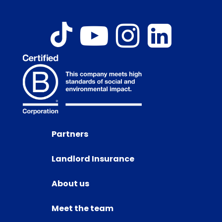
Partners
Landlord Insurance
About us
Meet the team