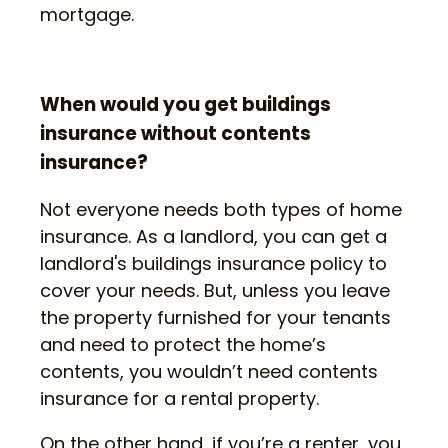
mortgage.
When would you get buildings
insurance without contents
insurance?
Not everyone needs both types of home
insurance. As a landlord, you can get a
landlord's buildings insurance policy to
cover your needs. But, unless you leave
the property furnished for your tenants
and need to protect the home’s
contents, you wouldn’t need contents
insurance for a rental property.
On the other hand, if you’re a renter, you