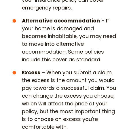
emergency repairs.
Alternative accommodation
– If
your home is damaged and
becomes inhabitable, you may need
to move into alternative
accommodation. Some policies
include this cover as standard.
Excess
– When you submit a claim,
the excess is the amount you would
pay towards a successful claim. You
can change the excess you choose,
which will affect the price of your
policy, but the most important thing
is to choose an excess you're
comfortable with.