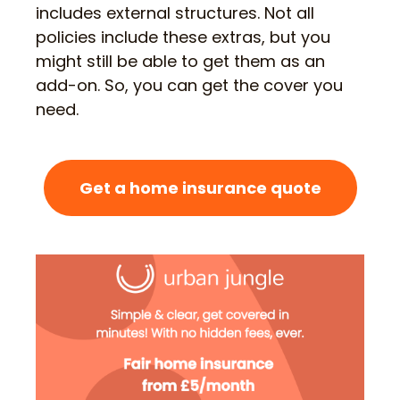
includes external structures. Not all
policies include these extras, but you
might still be able to get them as an
add-on. So, you can get the cover you
need.
Get a home insurance quote