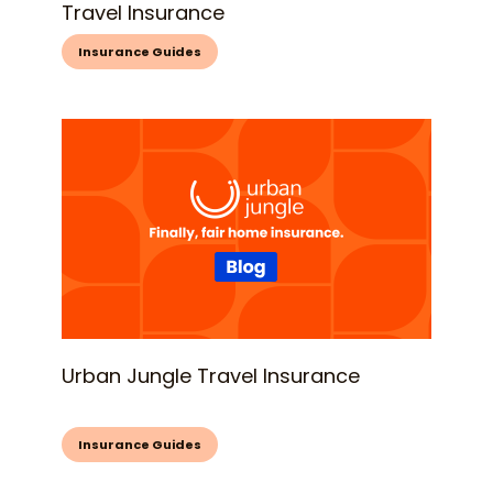
Travel Insurance
Insurance Guides
Urban Jungle Travel Insurance
Insurance Guides