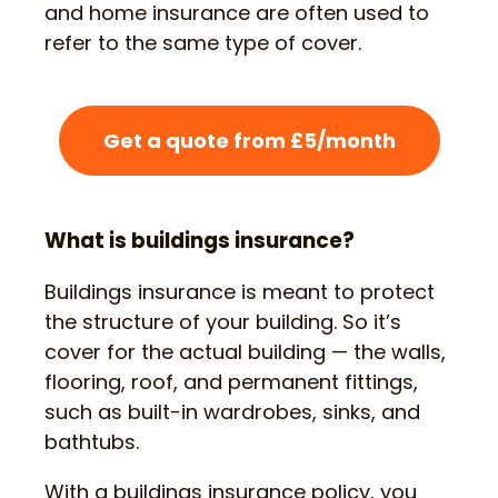
and home insurance are often used to
refer to the same type of cover.
Get a quote from £5/month
What is buildings insurance?
Buildings insurance is meant to protect
the structure of your building. So it’s
cover for the actual building — the walls,
flooring, roof, and permanent fittings,
such as built-in wardrobes, sinks, and
bathtubs.
With a buildings insurance policy, you