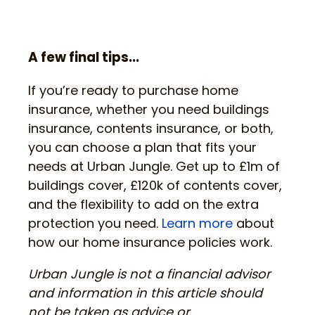
A few final tips...
If you’re ready to purchase home
insurance, whether you need buildings
insurance, contents insurance, or both,
you can choose a plan that fits your
needs at Urban Jungle. Get up to £1m of
buildings cover, £120k of contents cover,
and the flexibility to add on the extra
protection you need.
Learn more
about
how our home insurance policies work.
Urban Jungle is not a financial advisor
and information in this article should
not be taken as advice or