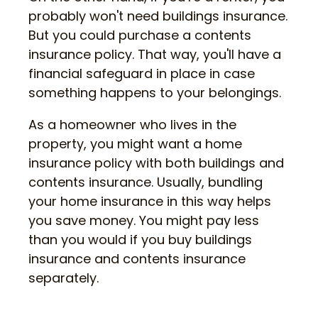
probably won't need buildings insurance.
But you could purchase a contents
insurance policy. That way, you'll have a
financial safeguard in place in case
something happens to your belongings.
As a homeowner who lives in the
property, you might want a home
insurance policy with both buildings and
contents insurance. Usually, bundling
your home insurance in this way helps
you save money. You might pay less
than you would if you buy buildings
insurance and contents insurance
separately.