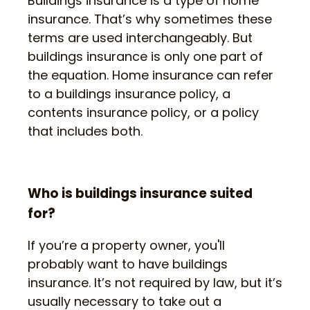
Buildings insurance is a type of home
insurance. That’s why sometimes these
terms are used interchangeably. But
buildings insurance is only one part of
the equation. Home insurance can refer
to a buildings insurance policy, a
contents insurance policy, or a policy
that includes both.
Who is buildings insurance suited
for?
If you’re a property owner, you'll
probably want to have buildings
insurance. It’s not required by law, but it’s
usually necessary to take out a