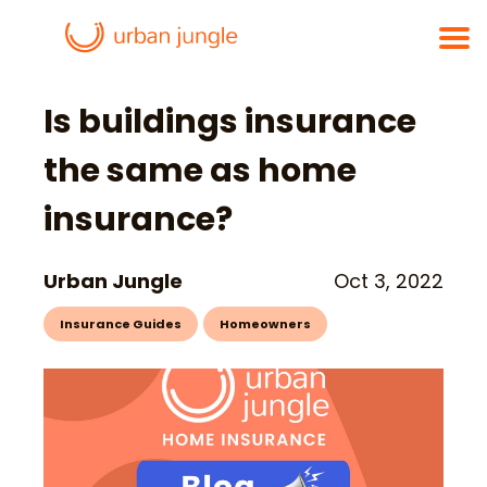
Is buildings insurance
the same as home
insurance?
Urban Jungle
Oct 3, 2022
Insurance Guides
Homeowners