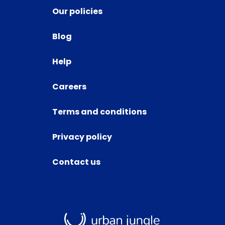
Our policies
Blog
Help
Careers
Terms and conditions
Privacy policy
Contact us