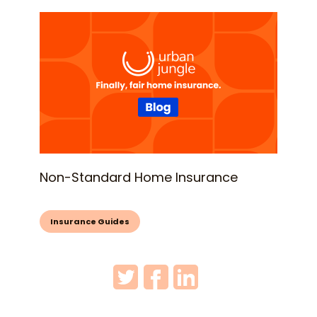
Non-Standard Home Insurance
Insurance Guides