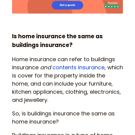
Is home insurance the same as
buildings insurance?
Home insurance can refer to buildings
insurance
and
contents insurance
, which
is cover for the property inside the
home, and can include your furniture,
kitchen appliances, clothing, electronics,
and jewellery.
So, is buildings insurance the same as
home insurance?