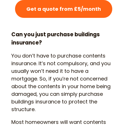
Get a quote from £5/month
Can you just purchase buildings
insurance?
You don’t have to purchase contents
insurance. It’s not compulsory, and you
usually won’t need it to have a
mortgage. So, if you’re not concerned
about the contents in your home being
damaged, you can simply purchase
buildings insurance to protect the
structure.
Most homeowners will want contents