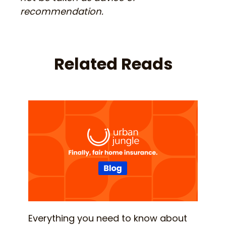
recommendation.
Related Reads
Everything you need to know about