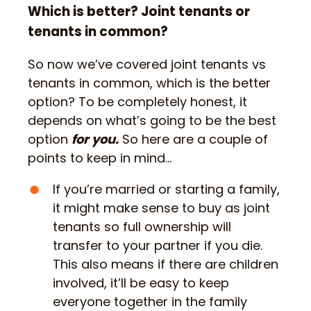
Which is better? Joint tenants or
tenants in common?
So now we’ve covered joint tenants vs
tenants in common, which is the better
option? To be completely honest, it
depends on what’s going to be the best
option
for you.
So here are a couple of
points to keep in mind…
If you’re married or starting a family,
it might make sense to buy as joint
tenants so full ownership will
transfer to your partner if you die.
This also means if there are children
involved, it’ll be easy to keep
everyone together in the family