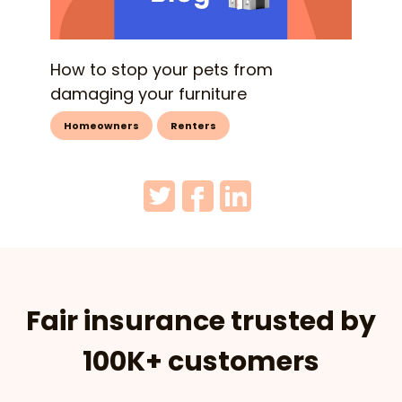
How to stop your pets from
damaging your furniture
Homeowners
Renters
Fair insurance trusted by
100K+ customers