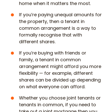
home when it matters the most.
If you’re paying unequal amounts for
the property, then a tenant in
common arrangement is a way to
formally recognise that with
different shares.
If you’re buying with friends or
family, a tenant in common
arrangement might afford you more
flexibility — for example, different
shares can be divided up depending
on what everyone can afford.
Whether you choose joint tenants or
tenants in common, if you need to
take out a joint mortgage then you