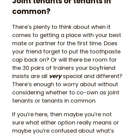
Joint tenants or tenants in
common?
There’s plenty to think about when it
comes to getting a place with your best
mate or partner for the first time. Does
your friend forget to put the toothpaste
cap back on? Or will there be room for
the 30 pairs of trainers your boyfriend
insists are all
very
special and different?
There’s enough to worry about without
considering whether to co-own as joint
tenants or tenants in common.
If you’re here, then maybe you’re not
sure what either option really means or
maybe you’re confused about what’s