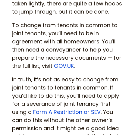
taken lightly, there are quite a few hoops
to jump through, but it can be done.
To change from tenants in common to
joint tenants, you’ll need to be in
agreement with all homeowners. You’ll
then need a conveyancer to help you
prepare the necessary documents — for
the full list, visit
GOV.UK
.
In truth, it’s not as easy to change from
joint tenants to tenants in common. If
you’d like to do this, you’ll need to apply
for a severance of joint tenancy first
using a
Form A Restriction or SEV
. You
can do this without the other owner’s
permission and it might be a good idea