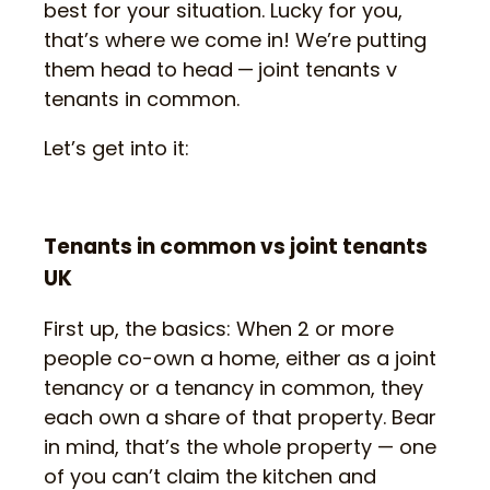
best for your situation. Lucky for you,
that’s where we come in! We’re putting
them head to head
—
joint tenants v
tenants in common.
Let’s get into it:
Tenants in common vs joint tenants
UK
First up, the basics: When 2 or more
people co-own a home, either as a joint
tenancy or a tenancy in common, they
each own a share of that property. Bear
in mind, that’s the whole property — one
of you can’t claim the kitchen and