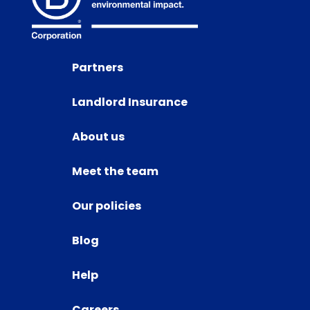
Partners
Landlord Insurance
About us
Meet the team
Our policies
Blog
Help
Careers