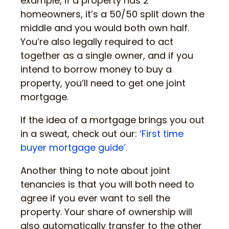
example, if a property has 2
homeowners, it’s a 50/50 split down the
middle and you would both own half.
You’re also legally required to act
together as a single owner, and if you
intend to borrow money to buy a
property, you’ll need to get one joint
mortgage.
If the idea of a mortgage brings you out
in a sweat, check out our:
‘First time
buyer mortgage guide’.
Another thing to note about joint
tenancies is that you will both need to
agree if you ever want to sell the
property. Your share of ownership will
also automatically transfer to the other