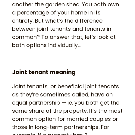
another the garden shed. You both own
a percentage of your home in its
entirety. But what’s the difference
between joint tenants and tenants in
common? To answer that, let’s look at
both options individually…
Joint tenant meaning
Joint tenants, or beneficial joint tenants
as they’re sometimes called, have an
equal partnership — ie. you both get the
same share of the property. It’s the most
common option for married couples or
those in long-term partnerships. For