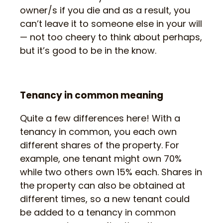
owner/s if you die and as a result, you
can’t leave it to someone else in your will
— not too cheery to think about perhaps,
but it’s good to be in the know.
Tenancy in common meaning
Quite a few differences here! With a
tenancy in common, you each own
different shares of the property. For
example, one tenant might own 70%
while two others own 15% each. Shares in
the property can also be obtained at
different times, so a new tenant could
be added to a tenancy in common