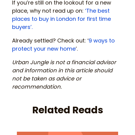
If you’re still on the lookout for a new
place, why not read up on:
‘The best
places to buy in London for first time
buyers’.
Already settled? Check out: ‘
9 ways to
protect your new home
’.
Urban Jungle is not a financial advisor
and information in this article should
not be taken as advice or
recommendation.
Related Reads