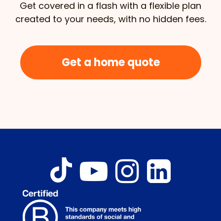
Get covered in a flash with a flexible plan
created to your needs, with no hidden fees.
Get a home quote