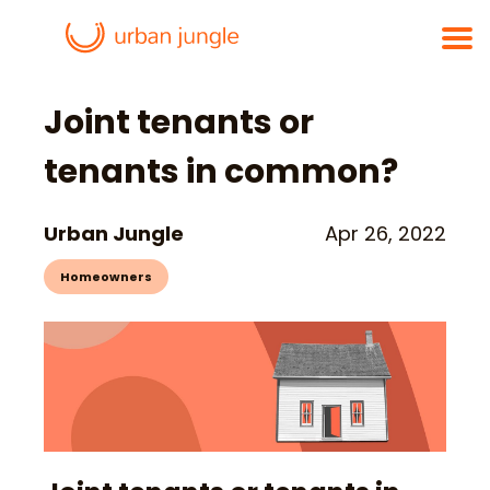
Joint tenants or
tenants in common?
Urban Jungle
Apr 26, 2022
Homeowners