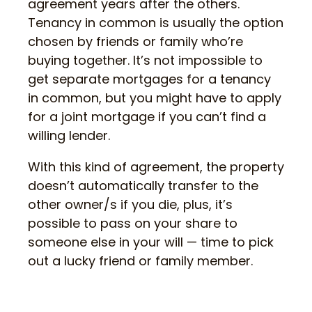
agreement years after the others.
Tenancy in common is usually the option
chosen by friends or family who’re
buying together. It’s not impossible to
get separate mortgages for a tenancy
in common, but you might have to apply
for a joint mortgage if you can’t find a
willing lender.
With this kind of agreement, the property
doesn’t automatically transfer to the
other owner/s if you die, plus, it’s
possible to pass on your share to
someone else in your will — time to pick
out a lucky friend or family member.