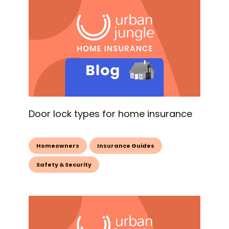
Door lock types for home insurance
Homeowners
Insurance Guides
Safety & Security