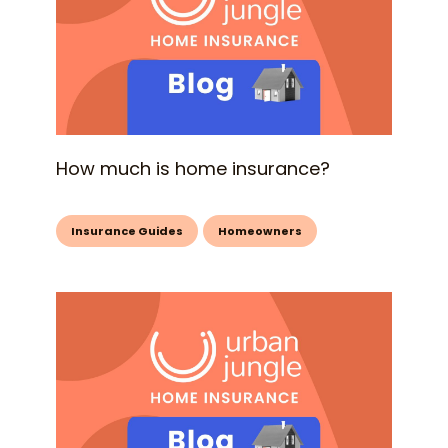
How much is home insurance?
Insurance Guides
Homeowners