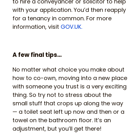
to hire a conveyancer or solicitor to help
with your application. You’d then reapply
for a tenancy in common. For more
information, visit
GOV.UK.
A few final tips…
No matter what choice you make about
how to co-own, moving into a new place
with someone you trust is a very exciting
thing. So try not to stress about the
small stuff that crops up along the way
— a toilet seat left up now and then or a
towel on the bathroom floor. It’s an
adjustment, but you’ll get there!