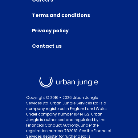
Terms and conditions
Privacy policy
Contact us
Copyright © 2016 -
2026
Urban Jungle
Services Ltd. Urban Jungle Services Ltd is a
company registered in England and Wales
under company number 10414152. Urban
Jungle is authorised and regulated by the
Financial Conduct Authority, under the
registration number 782061. See the Financial
Services Register for further details.