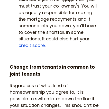
must trust your co-owner/s. You will
be equally responsible for making
the mortgage repayments and if
someone lets you down, you’ll have
to cover the shortfall. In some
situations, it could also hurt your
credit score.
Change from tenants in common to
joint tenants
Regardless of what kind of
homeownership you agree to, it is
possible to switch later down the line if
your situation changes. This shouldn’t be