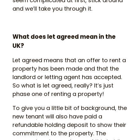
seem complicated at first, stick around
and we’ll take you through it.
What does let agreed mean in the
UK?
Let agreed means that an offer to rent a
property has been made and that the
landlord or letting agent has accepted.
So what is let agreed, really? It’s just
phase one of renting a property!
To give you a little bit of background, the
new tenant will also have paid a
refundable holding deposit to show their
commitment to the property. The