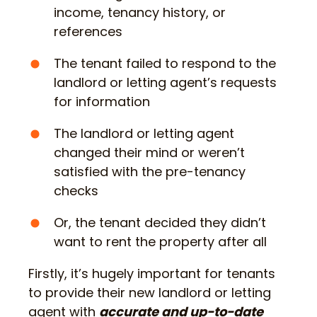
income, tenancy history, or
references
The tenant failed to respond to the
landlord or letting agent’s requests
for information
The landlord or letting agent
changed their mind or weren’t
satisfied with the pre-tenancy
checks
Or, the tenant decided they didn’t
want to rent the property after all
Firstly, it’s hugely important for tenants
to provide their new landlord or letting
agent with
accurate and up-to-date