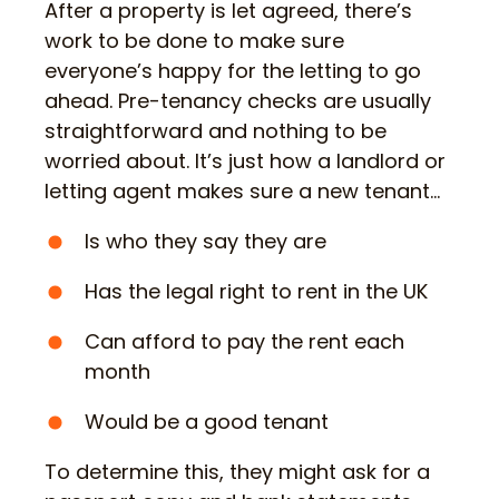
After a property is let agreed, there’s
work to be done to make sure
everyone’s happy for the letting to go
ahead. Pre-tenancy checks are usually
straightforward and nothing to be
worried about. It’s just how a landlord or
letting agent makes sure a new tenant…
Is who they say they are
Has the legal right to rent in the UK
Can afford to pay the rent each
month
Would be a good tenant
To determine this, they might ask for a