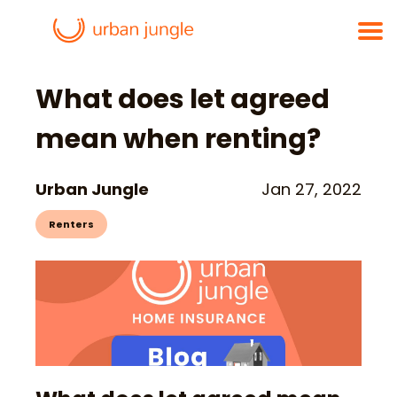
What does let agreed
mean when renting?
Urban Jungle
Jan 27, 2022
Renters