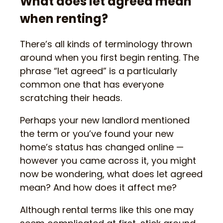
What does let agreed mean
when renting?
There’s all kinds of terminology thrown
around when you first begin renting. The
phrase “let agreed” is a particularly
common one that has everyone
scratching their heads.
Perhaps your new landlord mentioned
the term or you’ve found your new
home’s status has changed online —
however you came across it, you might
now be wondering, what does let agreed
mean? And how does it affect me?
Although rental terms like this one may