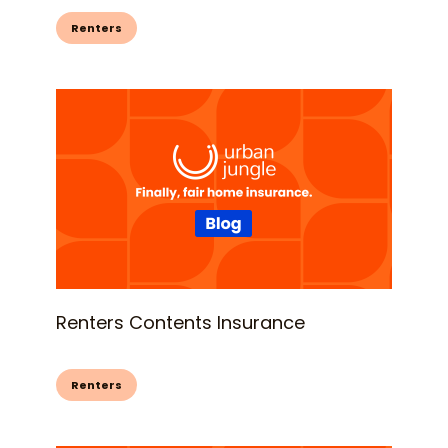
Renters
Renters Contents Insurance
Renters