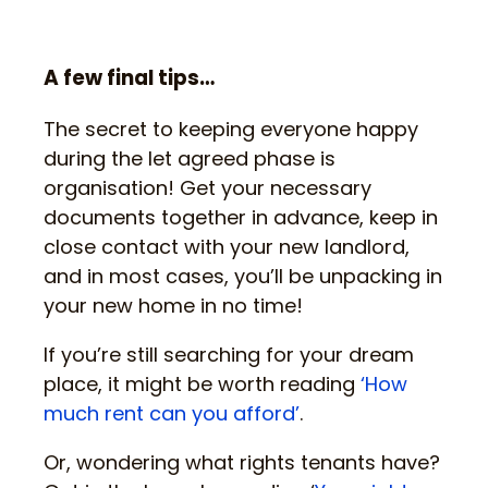
A few final tips…
The secret to keeping everyone happy
during the let agreed phase is
organisation! Get your necessary
documents together in advance, keep in
close contact with your new landlord,
and in most cases, you’ll be unpacking in
your new home in no time!
If you’re still searching for your dream
place, it might be worth reading
‘How
much rent can you afford’
.
Or, wondering what rights tenants have?