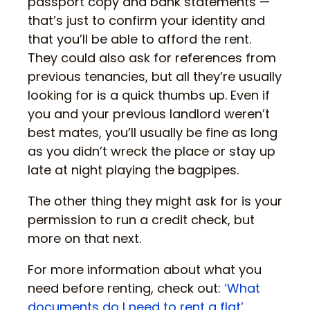
passport copy and bank statements —
that’s just to confirm your identity and
that you’ll be able to afford the rent.
They could also ask for references from
previous tenancies, but all they’re usually
looking for is a quick thumbs up. Even if
you and your previous landlord weren’t
best mates, you’ll usually be fine as long
as you didn’t wreck the place or stay up
late at night playing the bagpipes.
The other thing they might ask for is your
permission to run a credit check, but
more on that next.
For more information about what you
need before renting, check out:
‘What
documents do I need to rent a flat’
.