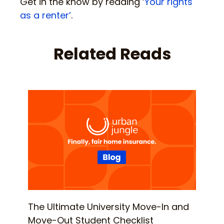
Get in the know by reading ‘
Your rights
as a renter’
.
Related Reads
The Ultimate University Move-In and
Move-Out Student Checklist