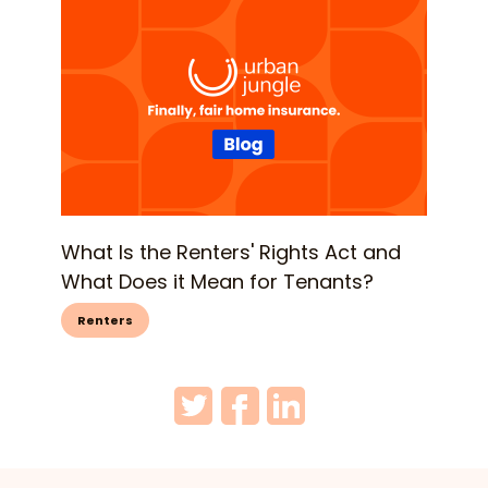
What Is the Renters' Rights Act and
What Does it Mean for Tenants?
Renters