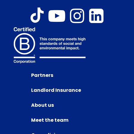
Partners
Landlord Insurance
About us
Meet the team