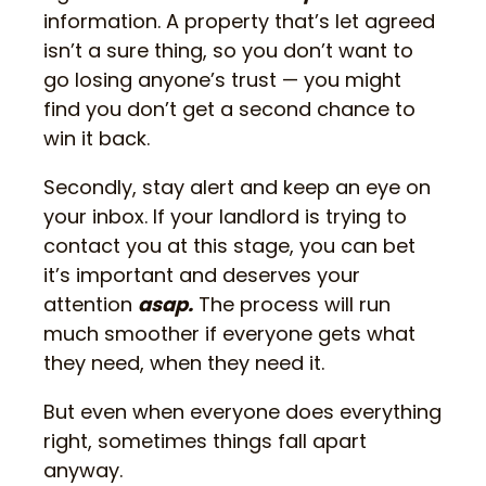
information. A property that’s let agreed
isn’t a sure thing, so you don’t want to
go losing anyone’s trust — you might
find you don’t get a second chance to
win it back.
Secondly, stay alert and keep an eye on
your inbox. If your landlord is trying to
contact you at this stage, you can bet
it’s important and deserves your
attention
asap.
The process will run
much smoother if everyone gets what
they need, when they need it.
But even when everyone does everything
right, sometimes things fall apart
anyway.