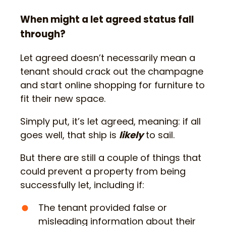
When might a let agreed status fall
through?
Let agreed doesn’t necessarily mean a
tenant should crack out the champagne
and start online shopping for furniture to
fit their new space.
Simply put, it’s let agreed, meaning: if all
goes well, that ship is
likely
to sail.
But there are still a couple of things that
could prevent a property from being
successfully let, including if:
The tenant provided false or
misleading information about their