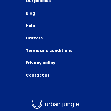
Our policies
Blog
Help
Careers
Terms and conditions
Privacy policy
Contact us