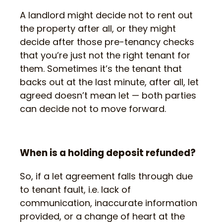
A landlord might decide not to rent out
the property after all, or they might
decide after those pre-tenancy checks
that you’re just not the right tenant for
them. Sometimes it’s the tenant that
backs out at the last minute, after all, let
agreed doesn’t mean let — both parties
can decide not to move forward.
When is a holding deposit refunded?
So, if a let agreement falls through due
to tenant fault, i.e. lack of
communication, inaccurate information
provided, or a change of heart at the