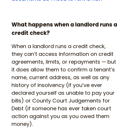
What happens when a landlord runs a
credit check?
When a landlord runs a credit check,
they can’t access information on credit
agreements, limits, or repayments — but
it does allow them to confirm a tenant’s
name, current address, as well as any
history of insolvency (if you’ve ever
declared yourself as unable to pay your
bills) or County Court Judgements for
Debt (if someone has ever taken court
action against you as you owed them
money).