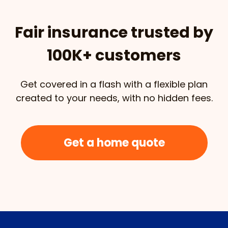
Fair insurance trusted by
100K+ customers
Get covered in a flash with a flexible plan
created to your needs, with no hidden fees.
Get a home quote