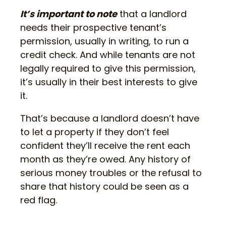
It’s important to note
that a landlord
needs their prospective tenant’s
permission, usually in writing, to run a
credit check. And while tenants are not
legally required to give this permission,
it’s usually in their best interests to give
it.
That’s because a landlord doesn’t have
to let a property if they don’t feel
confident they’ll receive the rent each
month as they’re owed. Any history of
serious money troubles or the refusal to
share that history could be seen as a
red flag.