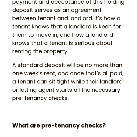
payment and acceptance of this holding
deposit serves as an agreement
between tenant and landlord. It’s how a
tenant knows that a landlord is keen for
them to move in, and how a landlord
knows that a tenant is serious about
renting the property.
A standard deposit will be no more than
one week’s rent, and once that’s all paid,
a tenant can sit tight while their landlord
or letting agent starts all the necessary
pre-tenancy checks.
What are pre-tenancy checks?