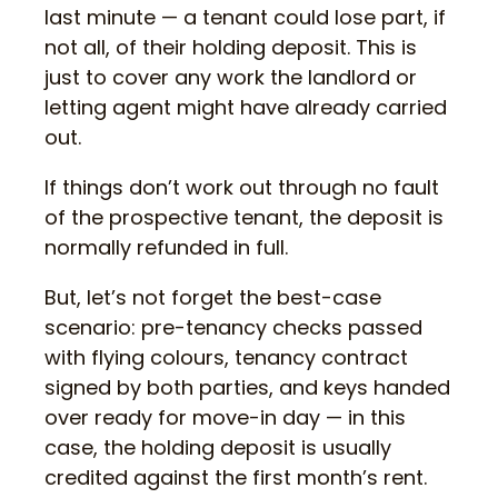
last minute — a tenant could lose part, if
not all, of their holding deposit. This is
just to cover any work the landlord or
letting agent might have already carried
out.
If things don’t work out through no fault
of the prospective tenant, the deposit is
normally refunded in full.
But, let’s not forget the best-case
scenario: pre-tenancy checks passed
with flying colours, tenancy contract
signed by both parties, and keys handed
over ready for move-in day — in this
case, the holding deposit is usually
credited against the first month’s rent.