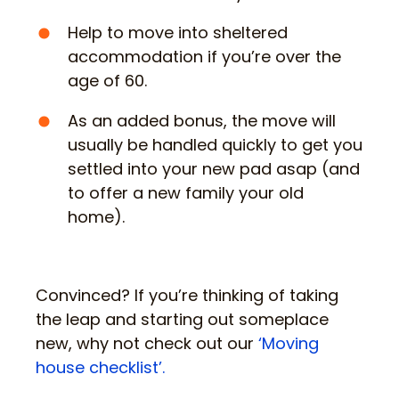
Help to move into sheltered
accommodation if you’re over the
age of 60.
As an added bonus, the move will
usually be handled quickly to get you
settled into your new pad asap (and
to offer a new family your old
home).
Convinced? If you’re thinking of taking
the leap and starting out someplace
new, why not check out our
‘Moving
house checklist’.