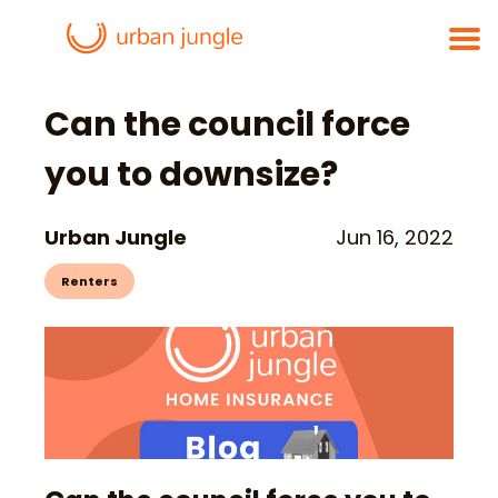
Can the council force
you to downsize?
Urban Jungle
Jun 16, 2022
Renters