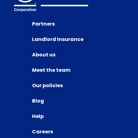
Partners
Landlord Insurance
About us
Meet the team
Our policies
Blog
Help
Careers