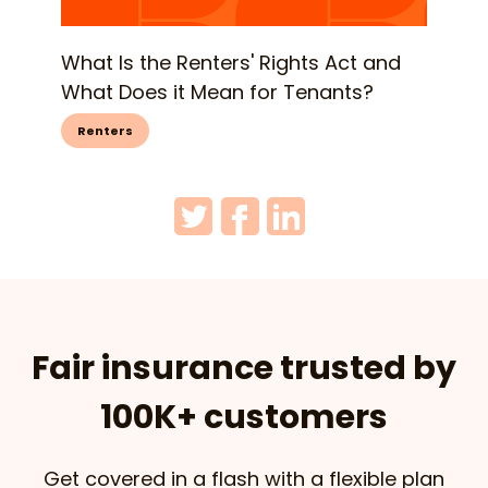
What Is the Renters' Rights Act and
What Does it Mean for Tenants?
Renters
Fair insurance trusted by
100K+ customers
Get covered in a flash with a flexible plan