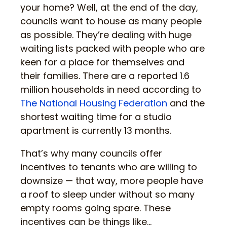
your home? Well, at the end of the day,
councils want to house as many people
as possible. They’re dealing with huge
waiting lists packed with people who are
keen for a place for themselves and
their families. There are a reported 1.6
million households in need according to
The National Housing Federation
and the
shortest waiting time for a studio
apartment is currently 13 months.
That’s why many councils offer
incentives to tenants who are willing to
downsize — that way, more people have
a roof to sleep under without so many
empty rooms going spare. These
incentives can be things like…