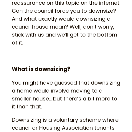
reassurance on this topic on the internet.
Can the council force you to downsize?
And what exactly would downsizing a
council house mean? Well, don’t worry,
stick with us and we’ll get to the bottom
of it.
What is downsizing?
You might have guessed that downsizing
a home would involve moving to a
smaller house… but there’s a bit more to
it than that.
Downsizing is a voluntary scheme where
council or Housing Association tenants