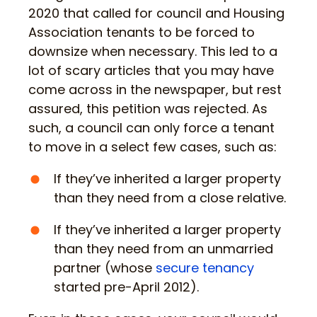
2020 that called for council and Housing
Association tenants to be forced to
downsize when necessary. This led to a
lot of scary articles that you may have
come across in the newspaper, but rest
assured, this petition was rejected. As
such, a council can only force a tenant
to move in a select few cases, such as:
If they’ve inherited a larger property
than they need from a close relative.
If they’ve inherited a larger property
than they need from an unmarried
partner (whose
secure tenancy
started pre-April 2012).