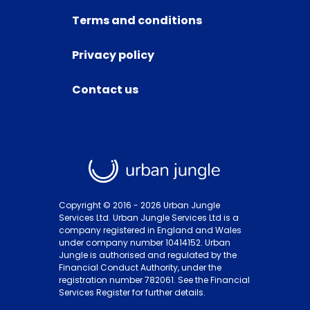
Terms and conditions
Privacy policy
Contact us
Copyright © 2016 -
2026
Urban Jungle
Services Ltd. Urban Jungle Services Ltd is a
company registered in England and Wales
under company number 10414152. Urban
Jungle is authorised and regulated by the
Financial Conduct Authority, under the
registration number 782061. See the Financial
Services Register for further details.