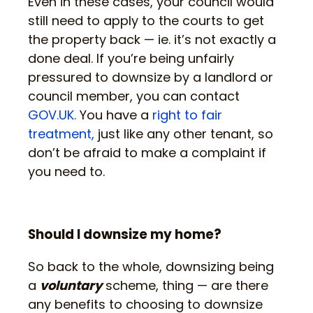
Even in these cases, your council would
still need to apply to the courts to get
the property back — ie. it’s not exactly a
done deal. If you’re being unfairly
pressured to downsize by a landlord or
council member, you can contact
GOV.UK.
You have a
right to fair
treatment,
just like any other tenant, so
don’t be afraid to make a complaint if
you need to.
Should I downsize my home?
So back to the whole, downsizing being
a
voluntary
scheme, thing — are there
any benefits to choosing to downsize