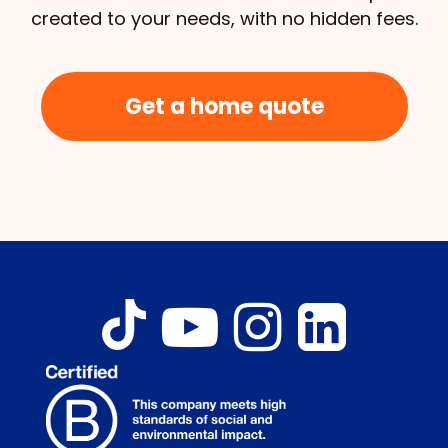
created to your needs, with no hidden fees.
Get a home quote