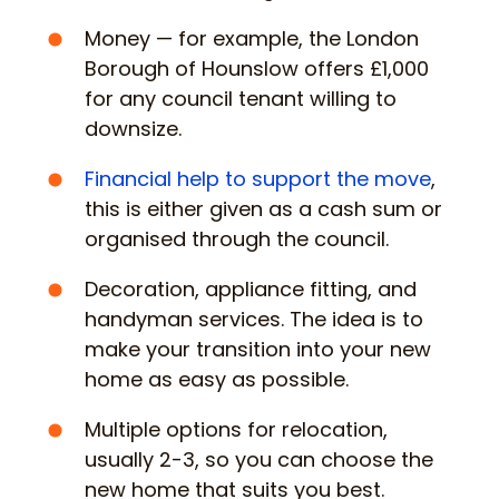
Money — for example, the London
Borough of Hounslow offers £1,000
for any council tenant willing to
downsize.
Financial help to support the move
,
this is either given as a cash sum or
organised through the council.
Decoration, appliance fitting, and
handyman services. The idea is to
make your transition into your new
home as easy as possible.
Multiple options for relocation,
usually 2-3, so you can choose the
new home that suits you best.