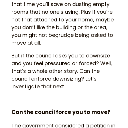
that time you’ll save on dusting empty
rooms that no one’s using. Plus if you’re
not that attached to your home, maybe
you don’t like the building or the area,
you might not begrudge being asked to
move at all.
But if the council asks you to downsize
and you feel pressured or forced? Well,
that’s a whole other story. Can the
council enforce downsizing? Let’s
investigate that next.
Can the council force you to move?
The government considered a petition in