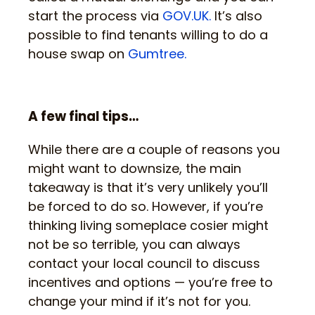
start the process via
GOV.UK.
It’s also
possible to find tenants willing to do a
house swap on
Gumtree.
A few final tips…
While there are a couple of reasons you
might want to downsize, the main
takeaway is that it’s very unlikely you’ll
be forced to do so. However, if you’re
thinking living someplace cosier might
not be so terrible, you can always
contact your local council to discuss
incentives and options — you’re free to
change your mind if it’s not for you.