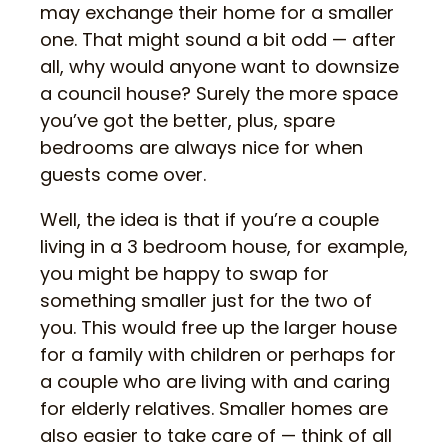
may exchange their home for a smaller
one. That might sound a bit odd — after
all, why would anyone want to downsize
a council house? Surely the more space
you’ve got the better, plus, spare
bedrooms are always nice for when
guests come over.
Well, the idea is that if you’re a couple
living in a 3 bedroom house, for example,
you might be happy to swap for
something smaller just for the two of
you. This would free up the larger house
for a family with children or perhaps for
a couple who are living with and caring
for elderly relatives. Smaller homes are
also easier to take care of — think of all