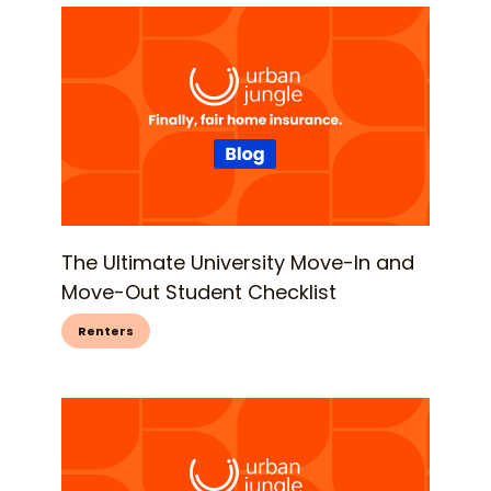
The Ultimate University Move-In and
Move-Out Student Checklist
Renters