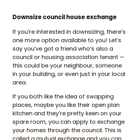
Downsize council house exchange
If you’re interested in downsizing, there’s
one more option available to you! Let’s
say you’ve got a friend who’s also a
council or housing association tenant —
this could be your neighbour, someone
in your building, or even just in your local
area.
If you both like the idea of swapping
places, maybe you like their open plan
kitchen and they’re pretty keen on your
spare room, you can apply to exchange
your homes through the council. This is
called a mutual exchange and you can