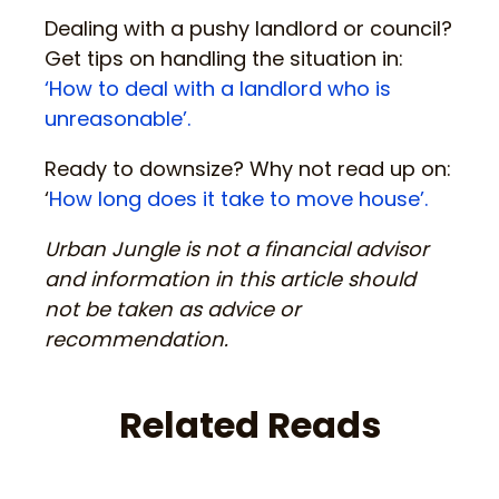
Dealing with a pushy landlord or council?
Get tips on handling the situation in:
‘How to deal with a landlord who is
unreasonable’.
Ready to downsize? Why not read up on:
‘
How long does it take to move house’.
Urban Jungle is not a financial advisor
and information in this article should
not be taken as advice or
recommendation.
Related Reads