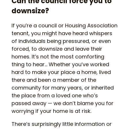
Can the council force you to
downsize?
If you’re a council or Housing Association
tenant, you might have heard whispers
of individuals being pressured, or even
forced, to downsize and leave their
homes. It’s not the most comforting
thing to hear… Whether you’ve worked
hard to make your place a home, lived
there and been a member of the
community for many years, or inherited
the place from a loved one who’s
passed away — we don’t blame you for
worrying if your home is at risk.
There’s surprisingly little information or