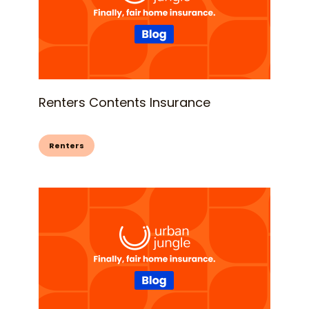
Renters Contents Insurance
Renters