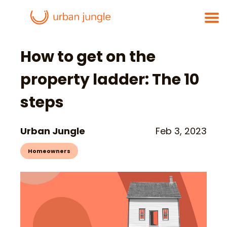
How to get on the
property ladder: The 10
steps
Urban Jungle
Feb 3, 2023
Homeowners