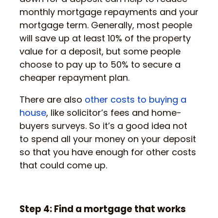
monthly mortgage repayments and your
mortgage term. Generally, most people
will save up at least 10% of the property
value for a deposit, but some people
choose to pay up to 50% to secure a
cheaper repayment plan.
There are also
other costs to buying a
house
, like solicitor’s fees and home-
buyers surveys. So it’s a good idea not
to spend all your money on your deposit
so that you have enough for other costs
that could come up.
Step 4: Find a mortgage that works