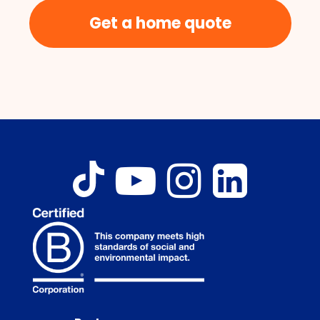
Get a home quote