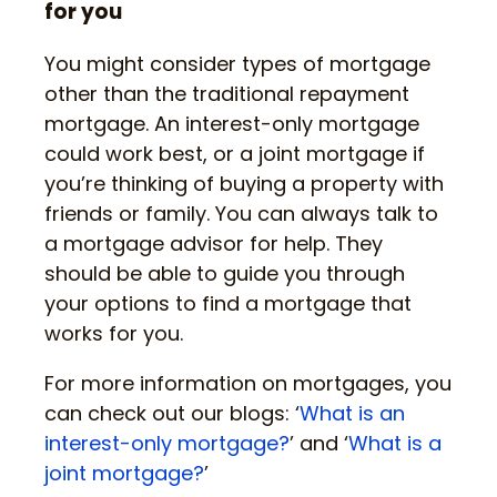
for you
You might consider types of mortgage
other than the traditional repayment
mortgage. An interest-only mortgage
could work best, or a joint mortgage if
you’re thinking of buying a property with
friends or family. You can always talk to
a mortgage advisor for help. They
should be able to guide you through
your options to find a mortgage that
works for you.
For more information on mortgages, you
can check out our blogs: ‘
What is an
interest-only mortgage?
’ and ‘
What is a
joint mortgage?
’