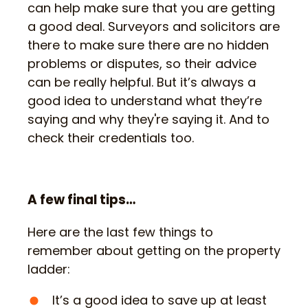
can help make sure that you are getting
a good deal. Surveyors and solicitors are
there to make sure there are no hidden
problems or disputes, so their advice
can be really helpful. But it’s always a
good idea to understand what they’re
saying and why they're saying it. And to
check their credentials too.
A few final tips…
Here are the last few things to
remember about getting on the property
ladder:
It’s a good idea to save up at least