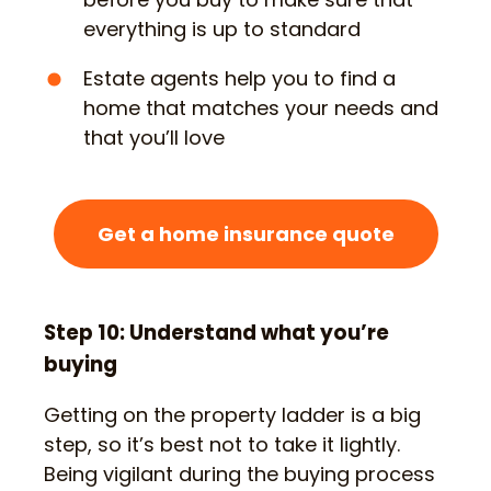
everything is up to standard
Estate agents help you to find a
home that matches your needs and
that you’ll love
Get a home insurance quote
Step 10: Understand what you’re
buying
Getting on the property ladder is a big
step, so it’s best not to take it lightly.
Being vigilant during the buying process