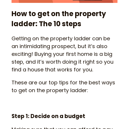
How to get on the property
ladder: The 10 steps
Getting on the property ladder can be
an intimidating prospect, but it’s also
exciting! Buying your first home is a big
step, and it’s worth doing it right so you
find a house that works for you.
These are our top tips for the best ways
to get on the property ladder:
Step 1: Decide on a budget