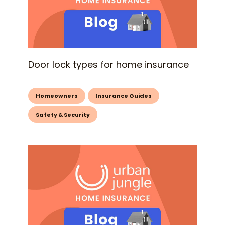
Door lock types for home insurance
Homeowners
Insurance Guides
Safety & Security