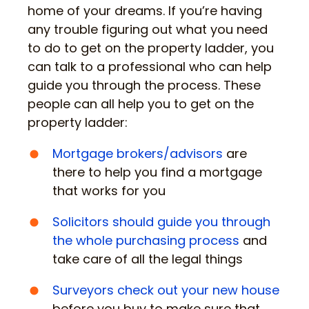
home of your dreams. If you’re having
any trouble figuring out what you need
to do to get on the property ladder, you
can talk to a professional who can help
guide you through the process. These
people can all help you to get on the
property ladder:
Mortgage brokers/advisors
are
there to help you find a mortgage
that works for you
Solicitors should guide you through
the whole purchasing process
and
take care of all the legal things
Surveyors check out your new house
before you buy to make sure that