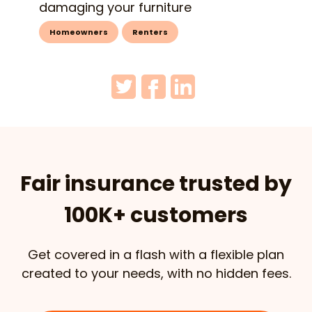
damaging your furniture
Homeowners
Renters
Fair insurance trusted by
100K+ customers
Get covered in a flash with a flexible plan
created to your needs, with no hidden fees.