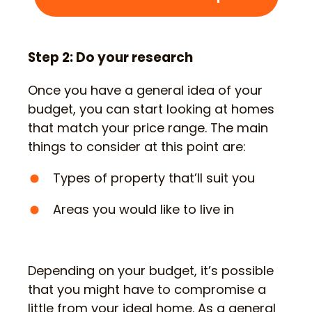
Step 2: Do your research
Once you have a general idea of your
budget, you can start looking at homes
that match your price range. The main
things to consider at this point are:
Types of property that’ll suit you
Areas you would like to live in
Depending on your budget, it’s possible
that you might have to compromise a
little from your ideal home. As a general