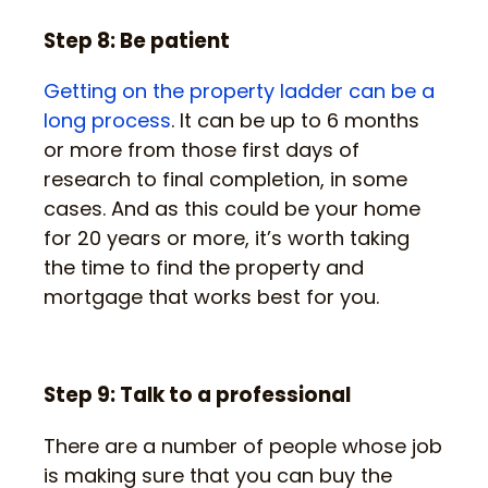
Step 8: Be patient
Getting on the property ladder can be a
long process
. It can be up to 6 months
or more from those first days of
research to final completion, in some
cases. And as this could be your home
for 20 years or more, it’s worth taking
the time to find the property and
mortgage that works best for you.
Step 9: Talk to a professional
There are a number of people whose job
is making sure that you can buy the