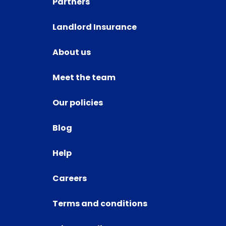
Partners
Landlord Insurance
About us
Meet the team
Our policies
Blog
Help
Careers
Terms and conditions