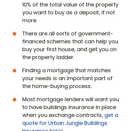
10% of the total value of the property
you want to buy as a deposit, if not
more.
There are all sorts of government-
financed schemes that can help you
buy your first house, and get you on
the property ladder.
Finding a mortgage that matches
your needs is an important part of
the home-buying process.
Most mortgage lenders will want you
to have buildings insurance in place
when you exchange contracts,
get a
quote for Urban Jungle Buildings
Insurance here!