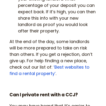
percentage of your deposit you can
expect back. If it’s high, you can then
share this info with your new
landlord as proof you would look
after their property.
At the end of the day, some landlords
will be more prepared to take on risk
than others. If you get a rejection, don’t
give up. For help finding a new place,
check out our list of:
‘Best websites to
find a rental property’
.
Can I private rent with a CCJ?
You may have heard that it’s easier to