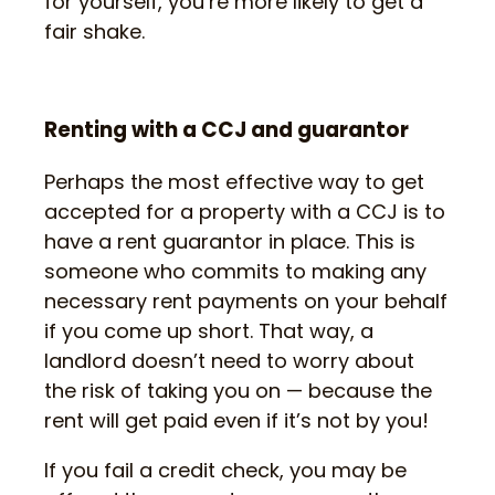
for yourself, you’re more likely to get a
fair shake.
Renting with a CCJ and guarantor
Perhaps the most effective way to get
accepted for a property with a CCJ is to
have a rent guarantor in place. This is
someone who commits to making any
necessary rent payments on your behalf
if you come up short. That way, a
landlord doesn’t need to worry about
the risk of taking you on — because the
rent will get paid even if it’s not by you!
If you fail a credit check, you may be