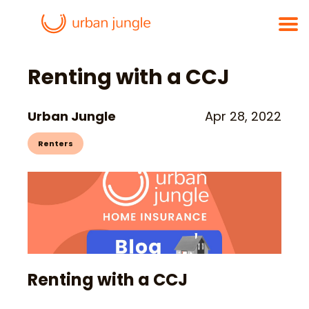
Renting with a CCJ
Urban Jungle
Apr 28, 2022
Renters
Renting with a CCJ