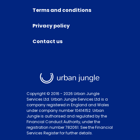
Terms and conditions
Privacy policy
Contact us
Copyright © 2016 -
2026
Urban Jungle
Services Ltd. Urban Jungle Services Ltd is a
company registered in England and Wales
under company number 10414152. Urban
Jungle is authorised and regulated by the
Financial Conduct Authority, under the
registration number 782061. See the Financial
Services Register for further details.