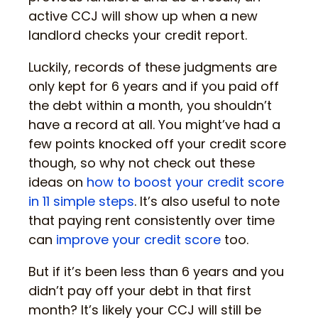
active CCJ will show up when a new
landlord checks your credit report.
Luckily, records of these judgments are
only kept for 6 years and if you paid off
the debt within a month, you shouldn’t
have a record at all. You might’ve had a
few points knocked off your credit score
though, so why not check out these
ideas on
how to boost your credit score
in 11 simple steps
. It’s also useful to note
that paying rent consistently over time
can
improve your credit score
too.
But if it’s been less than 6 years and you
didn’t pay off your debt in that first
month? It’s likely your CCJ will still be