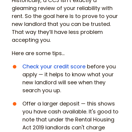
Historically, a CCJ isn’t exactly a
gleaming review of your reliability with
rent. So the goal here is to prove to your
new landlord that you can be trusted.
That way they’ll have less problem
accepting you.
Here are some tips…
Check your credit score
before you
apply — it helps to know what your
new landlord will see when they
search you up.
Offer a larger deposit — this shows
you have cash available. It's good to
note that under the Rental Housing
Act 2019 landlords can't charge