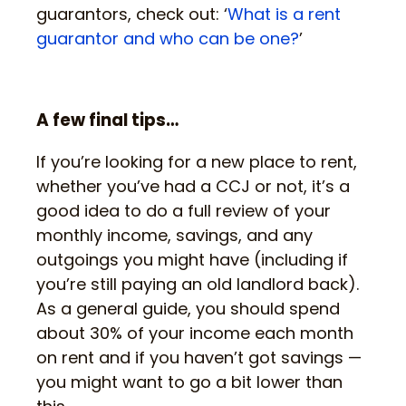
guarantors, check out: ‘
What is a rent
guarantor and who can be one?
’
A few final tips…
If you’re looking for a new place to rent,
whether you’ve had a CCJ or not, it’s a
good idea to do a full review of your
monthly income, savings, and any
outgoings you might have (including if
you’re still paying an old landlord back).
As a general guide, you should spend
about 30% of your income each month
on rent and if you haven’t got savings —
you might want to go a bit lower than