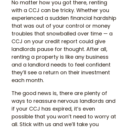
No matter how you got there, renting
with a CCJ can be tricky. Whether you
experienced a sudden financial hardship
that was out of your control or money
troubles that snowballed over time — a
CCJ on your credit report could give
landlords pause for thought. After all,
renting a property is like any business
and a landlord needs to feel confident
they’ll see a return on their investment
each month.
The good news is, there are plenty of
ways to reassure nervous landlords and
if your CCJ has expired, it’s even
possible that you won’t need to worry at
all. Stick with us and we’ll take you