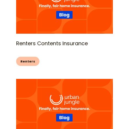
Renters Contents Insurance
Renters