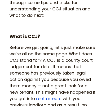
through some tips and tricks for
understanding your CCJ situation and
what to do next:
What is CCJ?
Before we get going, let’s just make sure
we’re all on the same page. What does
CCJ stand for? A CCJ is a county court
judgement for debt. It means that
someone has previously taken legal
action against you because you owed
them money — not a great look for a
new tenant. This might have happened if
you got into
rent arrears
with your
previous landlord and as a result, an