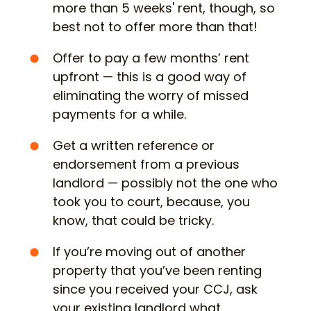
more than 5 weeks' rent, though, so
best not to offer more than that!
Offer to pay a few months’ rent
upfront — this is a good way of
eliminating the worry of missed
payments for a while.
Get a written reference or
endorsement from a previous
landlord — possibly not the one who
took you to court, because, you
know, that could be tricky.
If you’re moving out of another
property that you’ve been renting
since you received your CCJ, ask
your existing landlord what