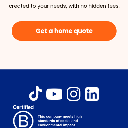
created to your needs, with no hidden fees.
Get a home quote