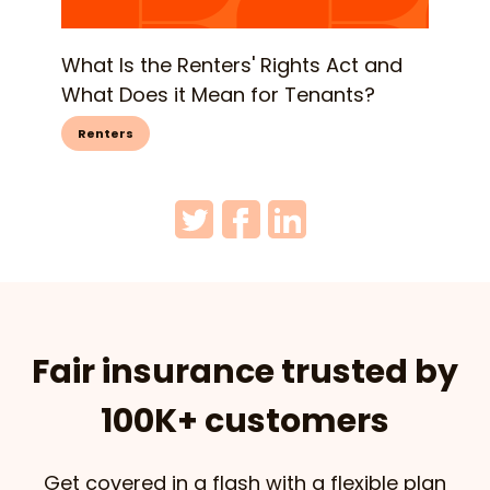
What Is the Renters' Rights Act and
What Does it Mean for Tenants?
Renters
Fair insurance trusted by
100K+ customers
Get covered in a flash with a flexible plan