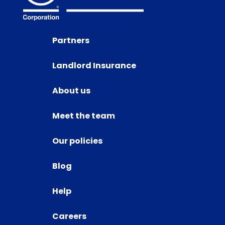
Partners
Landlord Insurance
About us
Meet the team
Our policies
Blog
Help
Careers