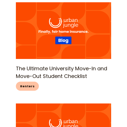
The Ultimate University Move-In and
Move-Out Student Checklist
Renters