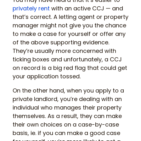
privately rent
with an active CCJ — and
that’s correct. A letting agent or property
manager might not give you the chance
to make a case for yourself or offer any
of the above supporting evidence.
They’re usually more concerned with
ticking boxes and unfortunately, a CCJ
on record is a big red flag that could get
your application tossed.
On the other hand, when you apply to a
private landlord, you’re dealing with an
individual who manages their property
themselves. As a result, they can make
their own choices on a case-by-case
basis, ie. if you can make a good case