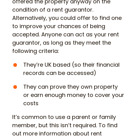
offered the property anyway on the
condition of a rent guarantor.
Alternatively, you could offer to find one
to improve your chances of being
accepted. Anyone can act as your rent
guarantor, as long as they meet the
following criteria:
They’re UK based (so their financial
records can be accessed)
They can prove they own property
or earn enough money to cover your
costs
It’s common to use a parent or family
member, but this isn’t required. To find
out more information about rent