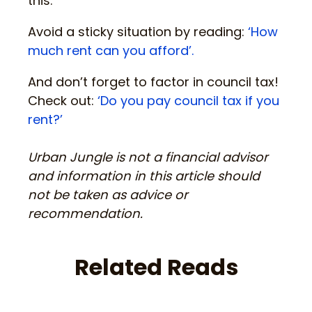
this.
Avoid a sticky situation by reading:
‘How
much rent can you afford’.
And don’t forget to factor in council tax!
Check out:
‘Do you pay council tax if you
rent?’
Urban Jungle is not a financial advisor
and information in this article should
not be taken as advice or
recommendation.
Related Reads