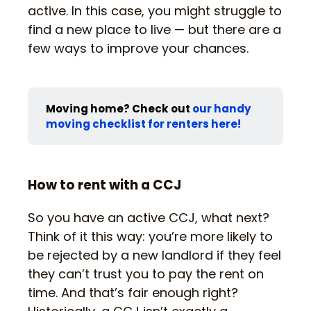
active. In this case, you might struggle to
find a new place to live — but there are a
few ways to improve your chances.
Moving home? Check out
our handy
moving checklist for renters here!
How to rent with a CCJ
So you have an active CCJ, what next?
Think of it this way: you’re more likely to
be rejected by a new landlord if they feel
they can’t trust you to pay the rent on
time. And that’s fair enough right?