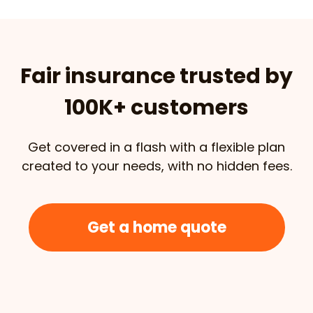
Fair insurance trusted by
100K+ customers
Get covered in a flash with a flexible plan
created to your needs, with no hidden fees.
Get a home quote