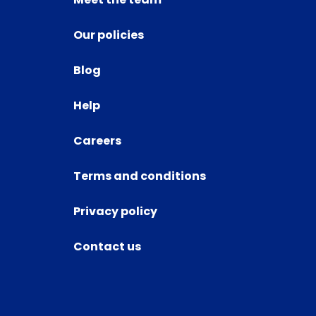
Our policies
Blog
Help
Careers
Terms and conditions
Privacy policy
Contact us