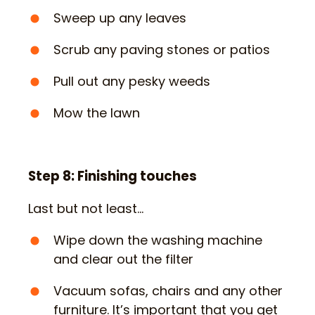
Sweep up any leaves
Scrub any paving stones or patios
Pull out any pesky weeds
Mow the lawn
Step 8: Finishing touches
Last but not least…
Wipe down the washing machine
and clear out the filter
Vacuum sofas, chairs and any other
furniture. It’s important that you get