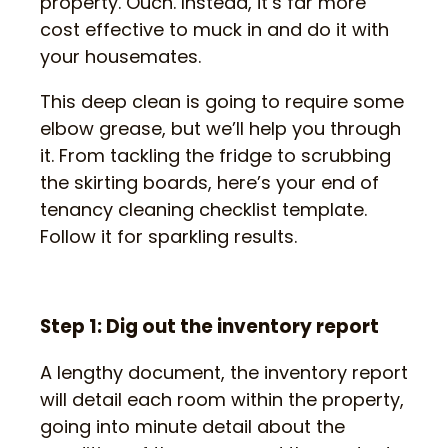
property. Ouch. Instead, it’s far more
cost effective to muck in and do it with
your housemates.
This deep clean is going to require some
elbow grease, but we’ll help you through
it. From tackling the fridge to scrubbing
the skirting boards, here’s your end of
tenancy cleaning checklist template.
Follow it for sparkling results.
Step 1: Dig out the inventory report
A lengthy document, the inventory report
will detail each room within the property,
going into minute detail about the