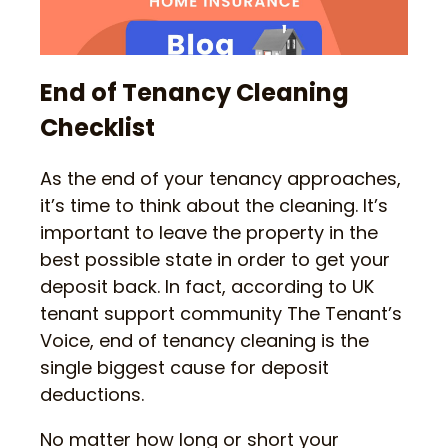
End of Tenancy Cleaning
Checklist
As the end of your tenancy approaches,
it’s time to think about the cleaning. It’s
important to leave the property in the
best possible state in order to get your
deposit back. In fact, according to UK
tenant support community The Tenant’s
Voice, end of tenancy cleaning is the
single biggest cause for deposit
deductions.
No matter how long or short your