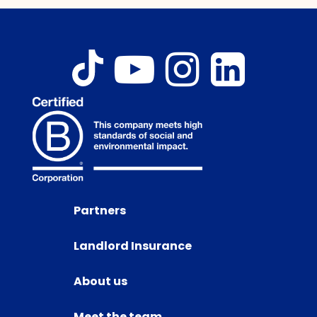
Partners
Landlord Insurance
About us
Meet the team