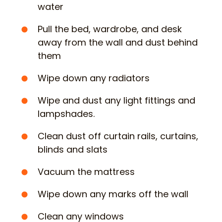
water
Pull the bed, wardrobe, and desk
away from the wall and dust behind
them
Wipe down any radiators
Wipe and dust any light fittings and
lampshades.
Clean dust off curtain rails, curtains,
blinds and slats
Vacuum the mattress
Wipe down any marks off the wall
Clean any windows