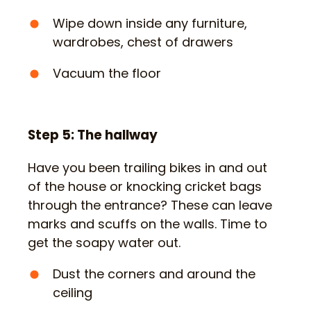
Wipe down inside any furniture,
wardrobes, chest of drawers
Vacuum the floor
Step 5: The hallway
Have you been trailing bikes in and out
of the house or knocking cricket bags
through the entrance? These can leave
marks and scuffs on the walls. Time to
get the soapy water out.
Dust the corners and around the
ceiling