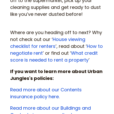
off to the supermarket, pick up your
cleaning supplies and get ready to dust
like you’ve never dusted before!
Where are you heading off to next? Why
not check out our ‘
House viewing
checklist for renters
’, read about ‘
How to
negotiate rent
’ or find out ‘
What credit
score is needed to rent a property
’
If you want to learn more about Urban
Jungles's policies:
Read more about our Contents
insurance policy here.
Read more about our Buildings and