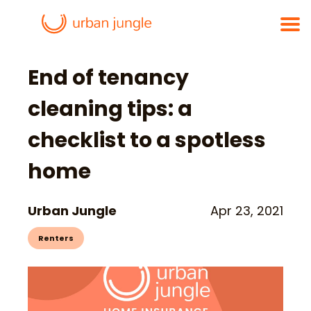
End of tenancy
cleaning tips: a
checklist to a spotless
home
Urban Jungle
Apr 23, 2021
Renters