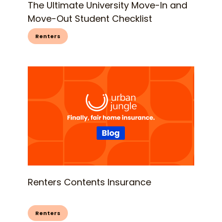
The Ultimate University Move-In and
Move-Out Student Checklist
Renters
Renters Contents Insurance
Renters