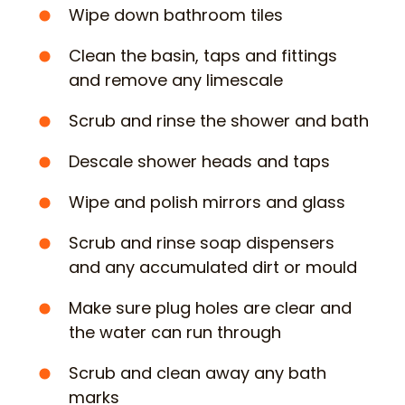
Wipe down bathroom tiles
Clean the basin, taps and fittings
and remove any limescale
Scrub and rinse the shower and bath
Descale shower heads and taps
Wipe and polish mirrors and glass
Scrub and rinse soap dispensers
and any accumulated dirt or mould
Make sure plug holes are clear and
the water can run through
Scrub and clean away any bath
marks