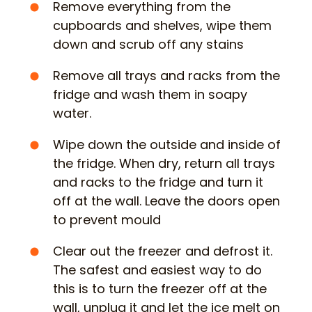
Remove everything from the
cupboards and shelves, wipe them
down and scrub off any stains
Remove all trays and racks from the
fridge and wash them in soapy
water.
Wipe down the outside and inside of
the fridge. When dry, return all trays
and racks to the fridge and turn it
off at the wall. Leave the doors open
to prevent mould
Clear out the freezer and defrost it.
The safest and easiest way to do
this is to turn the freezer off at the
wall, unplug it and let the ice melt on