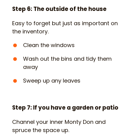
Step 6: The outside of the house
Easy to forget but just as important on
the inventory.
Clean the windows
Wash out the bins and tidy them
away
Sweep up any leaves
Step 7: If you have a garden or patio
Channel your inner Monty Don and
spruce the space up.