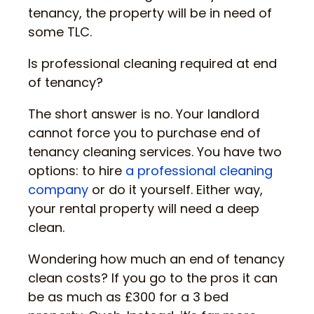
tenancy, the property will be in need of
some TLC.
Is professional cleaning required at end
of tenancy?
The short answer is no. Your landlord
cannot force you to purchase end of
tenancy cleaning services. You have two
options: to hire
a professional cleaning
company
or do it yourself. Either way,
your rental property will need a deep
clean.
Wondering how much an end of tenancy
clean costs? If you go to the pros it can
be as much as £300 for a 3 bed