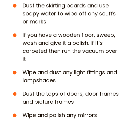
Dust the skirting boards and use
soapy water to wipe off any scuffs
or marks
If you have a wooden floor, sweep,
wash and give it a polish. If it’s
carpeted then run the vacuum over
it
Wipe and dust any light fittings and
lampshades
Dust the tops of doors, door frames
and picture frames
Wipe and polish any mirrors