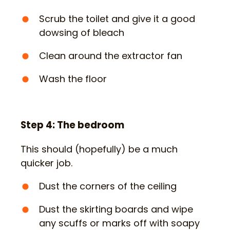
Scrub the toilet and give it a good
dowsing of bleach
Clean around the extractor fan
Wash the floor
Step 4: The bedroom
This should (hopefully) be a much
quicker job.
Dust the corners of the ceiling
Dust the skirting boards and wipe
any scuffs or marks off with soapy