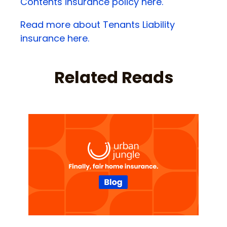
Contents insurance policy here.
Read more about Tenants Liability
insurance here.
Related Reads