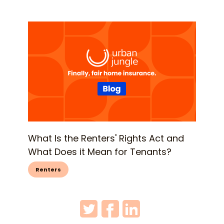
What Is the Renters' Rights Act and
What Does it Mean for Tenants?
Renters