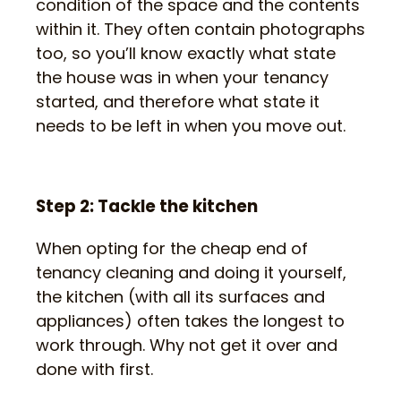
condition of the space and the contents
within it. They often contain photographs
too, so you’ll know exactly what state
the house was in when your tenancy
started, and therefore what state it
needs to be left in when you move out.
Step 2: Tackle the kitchen
When opting for the cheap end of
tenancy cleaning and doing it yourself,
the kitchen (with all its surfaces and
appliances) often takes the longest to
work through. Why not get it over and
done with first.