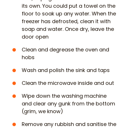
its own. You could put a towel on the
floor to soak up any water. When the
freezer has defrosted, clean it with
soap and water. Once dry, leave the
door open
Clean and degrease the oven and
hobs
Wash and polish the sink and taps
Clean the microwave inside and out
Wipe down the washing machine
and clear any gunk from the bottom
(grim, we know)
Remove any rubbish and sanitise the