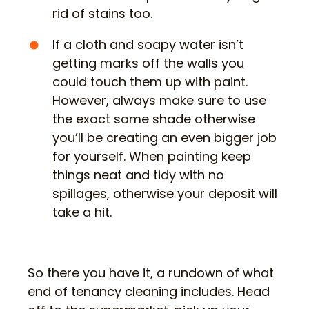
rid of stains too.
If a cloth and soapy water isn’t
getting marks off the walls you
could touch them up with paint.
However, always make sure to use
the exact same shade otherwise
you’ll be creating an even bigger job
for yourself. When painting keep
things neat and tidy with no
spillages, otherwise your deposit will
take a hit.
So there you have it, a rundown of what
end of tenancy cleaning includes. Head