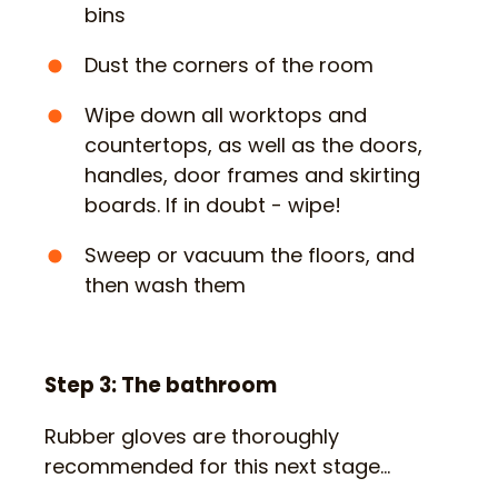
bins
Dust the corners of the room
Wipe down all worktops and
countertops, as well as the doors,
handles, door frames and skirting
boards. If in doubt - wipe!
Sweep or vacuum the floors, and
then wash them
Step 3: The bathroom
Rubber gloves are thoroughly
recommended for this next stage…