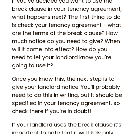
If you’ve decided you want to use the
break clause in your tenancy agreement,
what happens next? The first thing to do
is check your tenancy agreement - what
are the terms of the break clause? How
much notice do you need to give? When
will it come into effect? How do you
need to let your landlord know you’re
going to use it?
Once you know this, the next step is to
give your landlord notice. You’ll probably
need to do this in writing, but it should be
specified in your tenancy agreement, so
check there if you’re in doubt!
If your landlord uses the break clause it’s
important to note that it will likely only