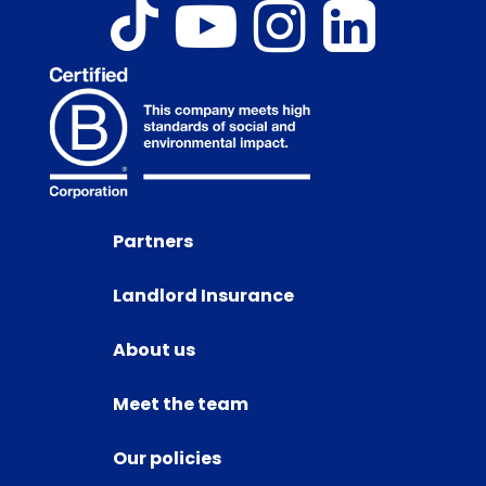
Partners
Landlord Insurance
About us
Meet the team
Our policies