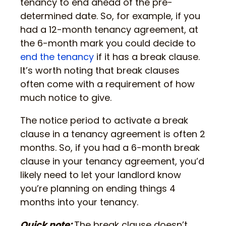
tenancy to end ahead of the pre-
determined date. So, for example, if you
had a 12-month tenancy agreement, at
the 6-month mark you could decide to
end the tenancy
if it has a break clause.
It’s worth noting that break clauses
often come with a requirement of how
much notice to give.
The notice period to activate a break
clause in a tenancy agreement is often 2
months. So, if you had a 6-month break
clause in your tenancy agreement, you’d
likely need to let your landlord know
you’re planning on ending things 4
months into your tenancy.
Quick note:
The break clause doesn’t