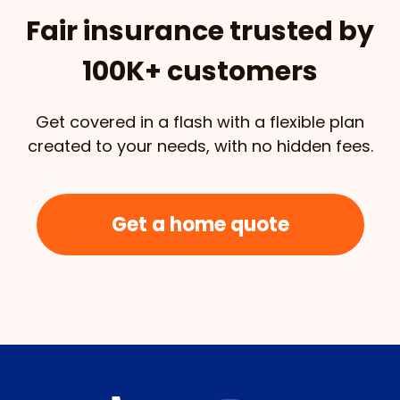
Fair insurance trusted by
100K+ customers
Get covered in a flash with a flexible plan
created to your needs, with no hidden fees.
Get a home quote