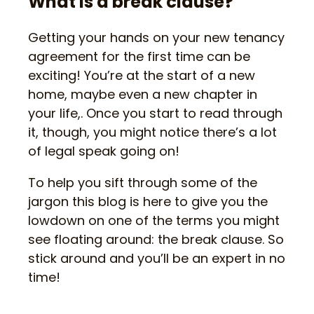
What is a break clause?
Getting your hands on your new tenancy
agreement for the first time can be
exciting! You’re at the start of a new
home, maybe even a new chapter in
your life,. Once you start to read through
it, though, you might notice there’s a lot
of legal speak going on!
To help you sift through some of the
jargon this blog is here to give you the
lowdown on one of the terms you might
see floating around: the break clause. So
stick around and you’ll be an expert in no
time!