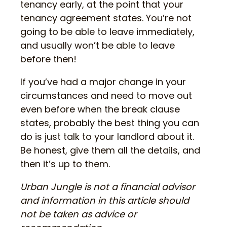
tenancy early, at the point that your
tenancy agreement states. You’re not
going to be able to leave immediately,
and usually won’t be able to leave
before then!
If you’ve had a major change in your
circumstances and need to move out
even before when the break clause
states, probably the best thing you can
do is just talk to your landlord about it.
Be honest, give them all the details, and
then it’s up to them.
Urban Jungle is not a financial advisor
and information in this article should
not be taken as advice or