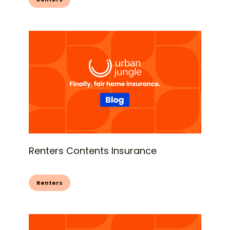
Renters Contents Insurance
Renters