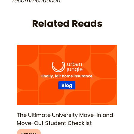
recommendation.
Related Reads
The Ultimate University Move-In and
Move-Out Student Checklist
Renters