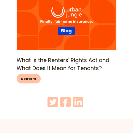
What Is the Renters' Rights Act and
What Does it Mean for Tenants?
Renters