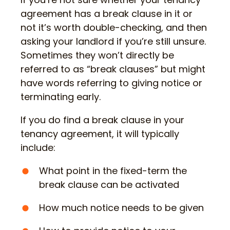
agreement has a break clause in it or
not it’s worth double-checking, and then
asking your landlord if you’re still unsure.
Sometimes they won’t directly be
referred to as “break clauses” but might
have words referring to giving notice or
terminating early.
If you do find a break clause in your
tenancy agreement, it will typically
include:
What point in the fixed-term the
break clause can be activated
How much notice needs to be given