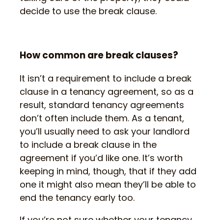
decide to use the break clause.
How common are break clauses?
It isn’t a requirement to include a break
clause in a tenancy agreement, so as a
result, standard tenancy agreements
don’t often include them. As a tenant,
you’ll usually need to ask your landlord
to include a break clause in the
agreement if you’d like one. It’s worth
keeping in mind, though, that if they add
one it might also mean they’ll be able to
end the tenancy early too.
If you’re not sure whether your tenancy