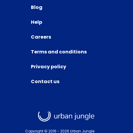
Blog
Help
Careers
Terms and conditions
Privacy policy
Contact us
Copyright © 2016 -
2026
Urban Jungle