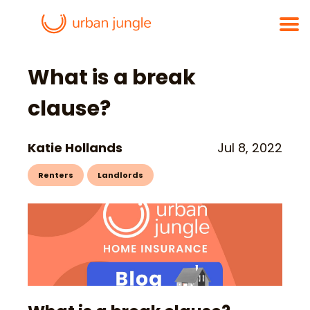
What is a break
clause?
Katie Hollands
Jul 8, 2022
Renters
Landlords