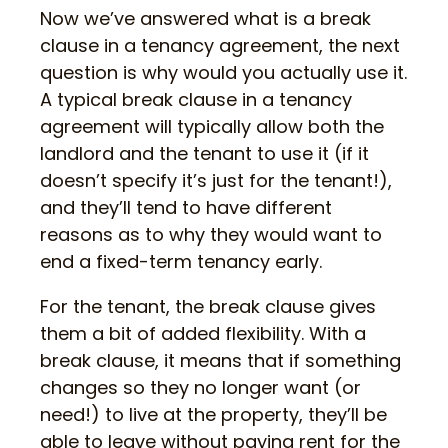
Now we’ve answered what is a break
clause in a tenancy agreement, the next
question is why would you actually use it.
A typical break clause in a tenancy
agreement will typically allow both the
landlord and the tenant to use it (if it
doesn’t specify it’s just for the tenant!),
and they’ll tend to have different
reasons as to why they would want to
end a fixed-term tenancy early.
For the tenant, the break clause gives
them a bit of added flexibility. With a
break clause, it means that if something
changes so they no longer want (or
need!) to live at the property, they’ll be
able to leave without paying rent for the