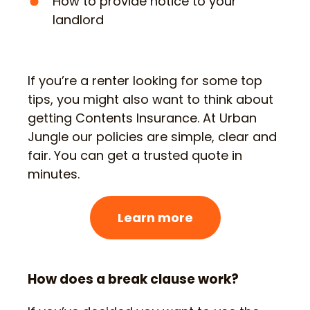
How to provide notice to your
landlord
If you’re a renter looking for some top
tips, you might also want to think about
getting Contents Insurance. At Urban
Jungle our policies are simple, clear and
fair. You can get a trusted quote in
minutes.
Learn more
How does a break clause work?