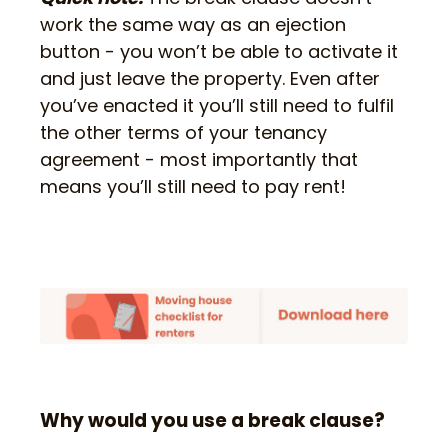
work the same way as an ejection
button - you won’t be able to activate it
and just leave the property. Even after
you’ve enacted it you’ll still need to fulfil
the other terms of your tenancy
agreement - most importantly that
means you’ll still need to pay rent!
Why would you use a break clause?