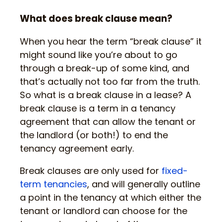
What does break clause mean?
When you hear the term “break clause” it
might sound like you’re about to go
through a break-up of some kind, and
that’s actually not too far from the truth.
So what is a break clause in a lease? A
break clause is a term in a tenancy
agreement that can allow the tenant or
the landlord (or both!) to end the
tenancy agreement early.
Break clauses are only used for
fixed-
term tenancies
, and will generally outline
a point in the tenancy at which either the
tenant or landlord can choose for the