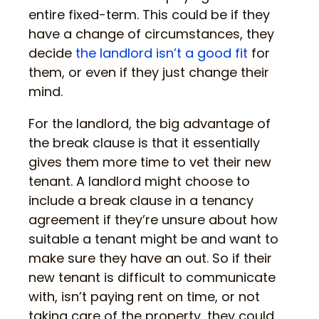
entire fixed-term. This could be if they
have a change of circumstances, they
decide
the landlord isn’t a good fit
for
them, or even if they just change their
mind.
For the landlord, the big advantage of
the break clause is that it essentially
gives them more time to vet their new
tenant. A landlord might choose to
include a break clause in a tenancy
agreement if they’re unsure about how
suitable a tenant might be and want to
make sure they have an out. So if their
new tenant is difficult to communicate
with, isn’t paying rent on time, or not
taking care of the property, they could