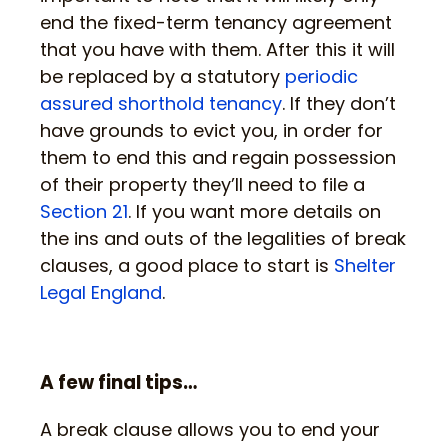
end the fixed-term tenancy agreement
that you have with them. After this it will
be replaced by a statutory
periodic
assured shorthold tenancy
. If they don’t
have grounds to evict you, in order for
them to end this and regain possession
of their property they’ll need to file a
Section 21
. If you want more details on
the ins and outs of the legalities of break
clauses, a good place to start is
Shelter
Legal England
.
A few final tips…
A break clause allows you to end your