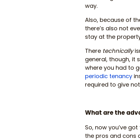
way.
Also, because of the
there’s also not e
stay at the property
There
technically
is
general, though, it 
where you had to go
periodic tenancy
in
required to give no
What are the adva
So, now you’ve got 
the pros and cons of