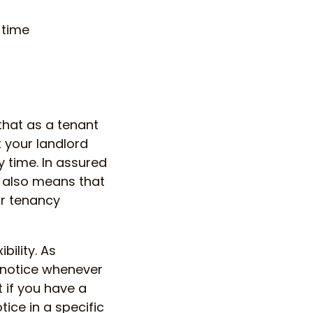
 time
that as a tenant
t your landlord
y time. In assured
e also means that
ur tenancy
bility. As
 notice whenever
t if you have a
tice in a specific