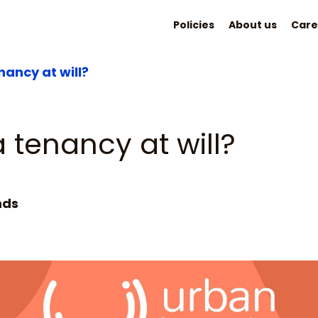
Policies
About us
Care
nancy at will?
 tenancy at will?
nds