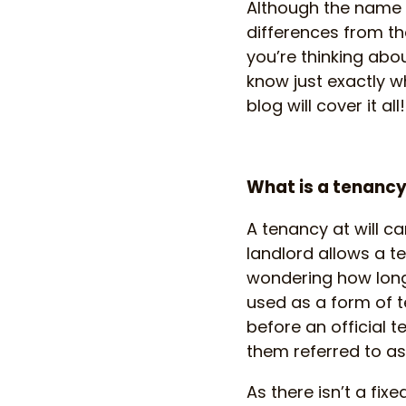
Although the name i
differences from th
you’re thinking abou
know just exactly w
blog will cover it all!
What is a tenancy 
A tenancy at will ca
landlord allows a te
wondering how long w
used as a form of 
before an official 
them referred to a
As there isn’t a fix