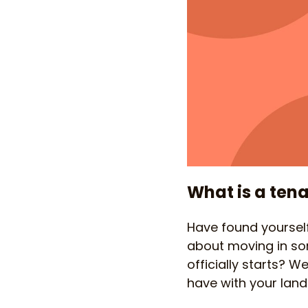
What is a tena
Have found yourself
about moving in s
officially starts? W
have with your landl