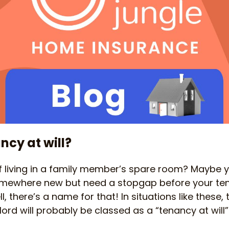
ncy at will?
 living in a family member’s spare room? Maybe yo
omewhere new but need a stopgap before your t
ell, there’s a name for that! In situations like thes
ord will probably be classed as a “tenancy at will”