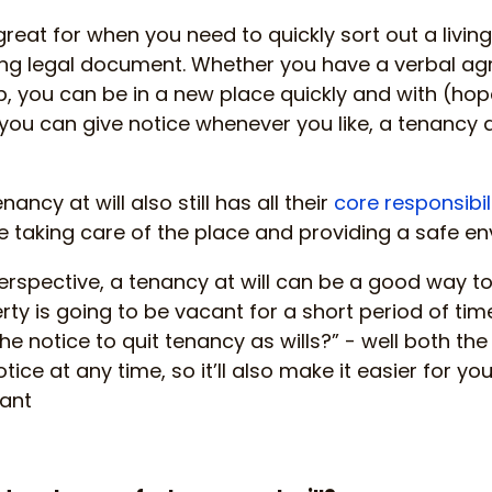
 great for when you need to quickly sort out a livin
ong legal document. Whether you have a verbal ag
you can be in a new place quickly and with (hopef
you can give notice whenever you like, a tenancy a
nancy at will also still has all their
core responsibil
e taking care of the place and providing a safe env
erspective, a tenancy at will can be a good way t
rty is going to be vacant for a short period of time
he notice to quit tenancy as wills?” - well both th
tice at any time, so it’ll also make it easier for yo
nant