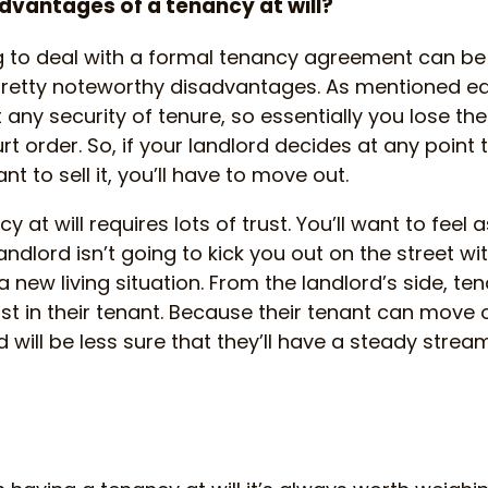
dvantages of a tenancy at will?
 to deal with a formal tenancy agreement can be a
etty noteworthy disadvantages. As mentioned earl
t any security of tenure, so essentially you lose th
t order. So, if your landlord decides at any point 
t to sell it, you’ll have to move out.
y at will requires lots of trust. You’ll want to feel 
andlord isn’t going to kick you out on the street wi
new living situation. From the landlord’s side, tena
rust in their tenant. Because their tenant can move
 will be less sure that they’ll have a steady stream