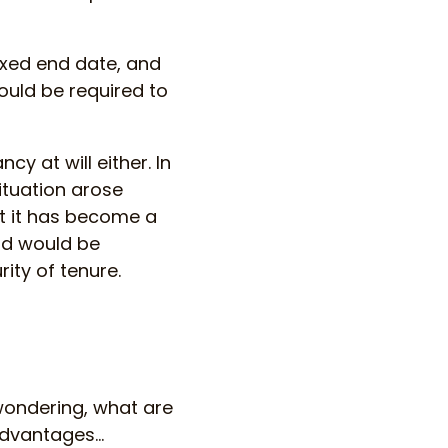
fixed end date, and
ould be required to
y at will either. In
ituation arose
at it has become a
rd would be
ity of tenure.
wondering, what are
 advantages…