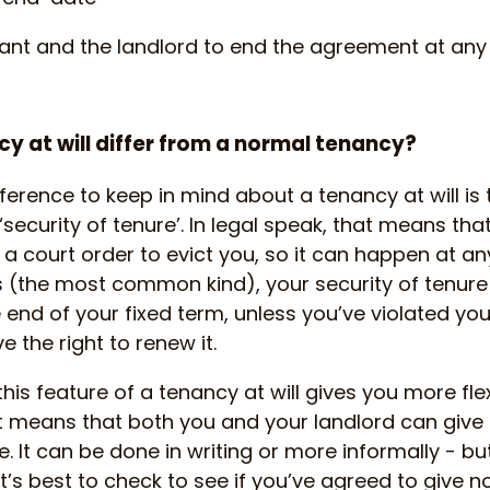
ant and the landlord to end the agreement at any
y at will differ from a normal tenancy?
erence to keep in mind about a tenancy at will is 
security of tenure’. In legal speak, that means tha
 a court order to evict you, so it can happen at an
s (the most common kind), your security of tenur
end of your fixed term, unless you’ve violated yo
 the right to renew it.
his feature of a tenancy at will gives you more flexi
t means that both you and your landlord can give
. It can be done in writing or more informally - bu
’s best to check to see if you’ve agreed to give no