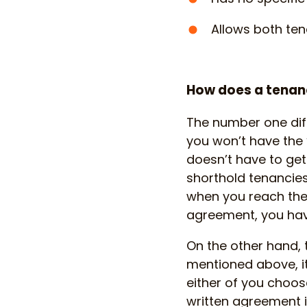
Allows both ten
How does a tenanc
The number one diff
you won’t have the ‘
doesn’t have to get
shorthold tenancie
when you reach the 
agreement, you have
On the other hand, t
mentioned above, i
either of you choose
written agreement it