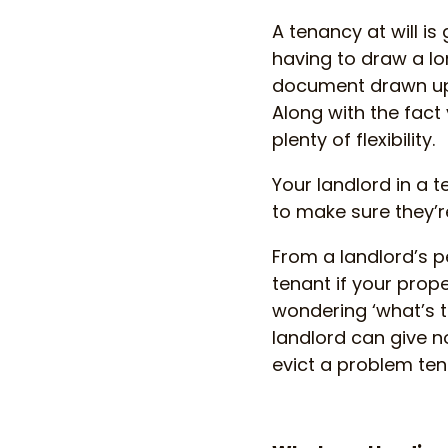
A tenancy at will is
having to draw a l
document drawn up, 
Along with the fact 
plenty of flexibility.
Your landlord in a te
to make sure they’r
From a landlord’s p
tenant if your prope
wondering ‘what’s t
landlord can give no
evict a problem te