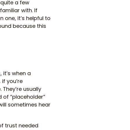
 quite a few
miliar with. If
 one, it’s helpful to
round because this
, it’s when a
if you’re
. They’re usually
 of “placeholder”
 will sometimes hear
 of trust needed