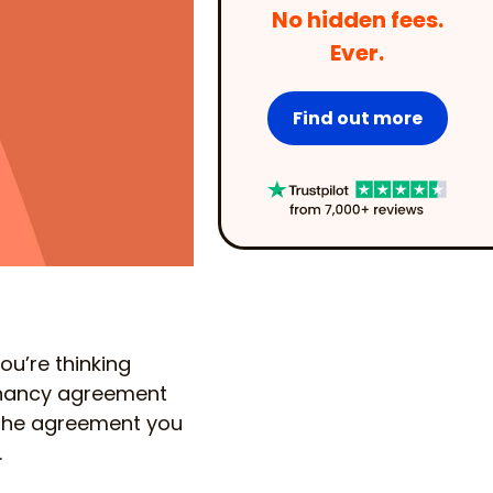
No hidden fees.
Ever.
Find out more
u’re thinking
enancy agreement
e, the agreement you
.