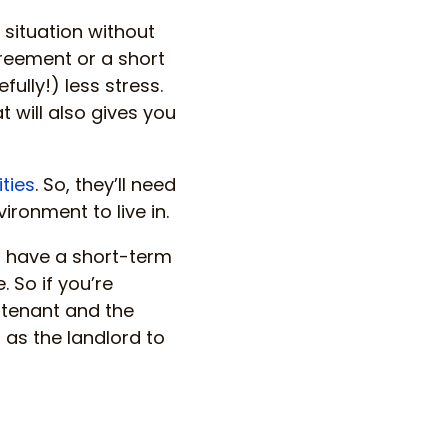
g situation without
reement or a short
ully!) less stress.
t will also gives you
ities
. So, they’ll need
ironment to live in.
o have a short-term
. So if you’re
e tenant and the
u as the landlord to