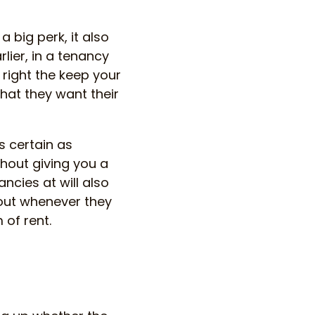
 big perk, it also
ier, in a tenancy
e right the keep your
that they want their
as certain as
thout giving you a
ncies at will also
 out whenever they
 of rent.