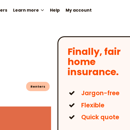
ers
Learn more
Help
My account
Finally, fair
home
insurance.
Renters
Jargon-free
Flexible
Quick quote