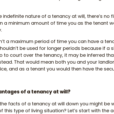
 indefinite nature of a tenancy at will, there’s no 
ven a minimum amount of time you as the tenant w
.
n’t a maximum period of time you can have a tenanc
shouldn’t be used for longer periods because if a s
 to court over the tenancy, it may be inferred th
stead. That would mean both you and your landlo
tice, and as a tenant you would then have the secur
ntages of a tenancy at will?
the facts of a tenancy at will down you might be 
 this type of living situation? Let’s start with the