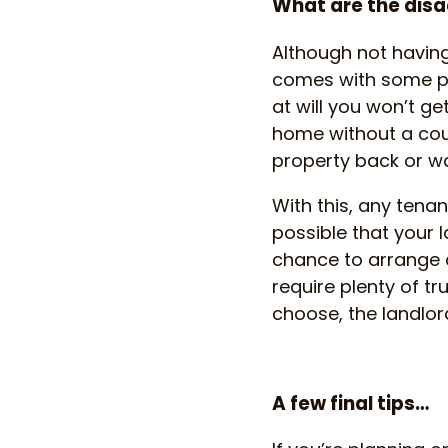
What are the disa
Although not having
comes with some pr
at will you won’t ge
home without a cour
property back or wan
With this, any tenanc
possible that your l
chance to arrange a 
require plenty of t
choose, the landlord
A few final tips…