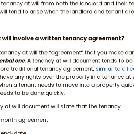
enancy at will from both the landlord and their ten
ill tend to arise when the landlord and tenant are 
 will involve a written tenancy agreement?
 tenancy at will the “agreement” that you make can 
verbal one
. A tenancy at will document tends to be
ore traditional tenancy agreement,
similar to a li
ave any rights over the property in a tenancy at 
when a tenant needs to move into a property quick
eeds to be done quickly.
y at will document will state that the tenancy…
-month agreement
c end-date