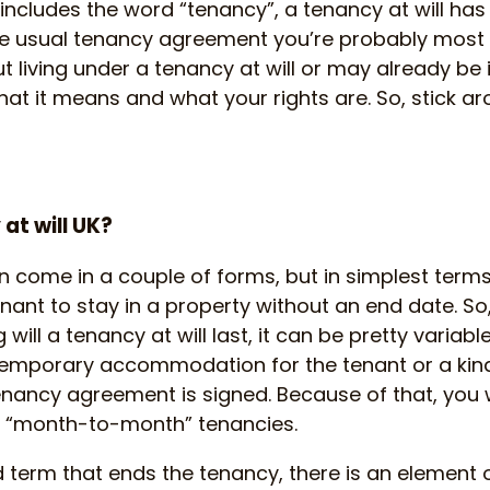
ncludes the word “tenancy”, a tenancy at will has
e usual tenancy agreement you’re probably most fa
t living under a tenancy at will or may already be in
hat it means and what your rights are. So, stick a
at will UK?
n come in a couple of forms, but in simplest terms
nant to stay in a property without an end date. So, 
ill a tenancy at will last, it can be pretty variable
temporary accommodation for the tenant or a kind
tenancy agreement is signed. Because of that, you
s “month-to-month” tenancies.
ed term that ends the tenancy, there is an element