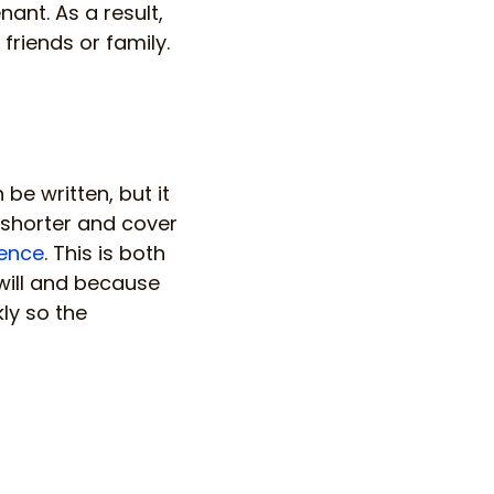
ant. As a result,
friends or family.
be written, but it
 shorter and cover
cence
. This is both
will and because
ly so the