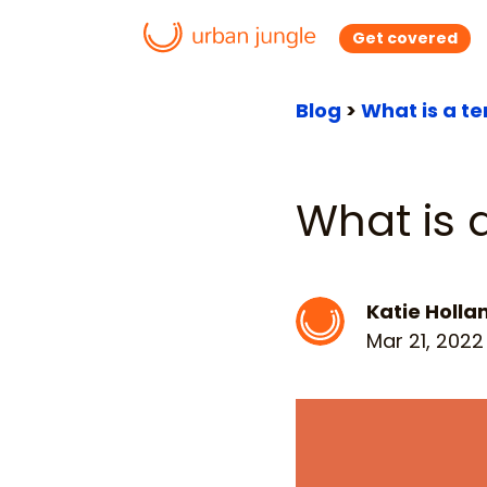
Get covered
Blog
>
What is a te
What is a
Katie Holla
Mar 21, 2022