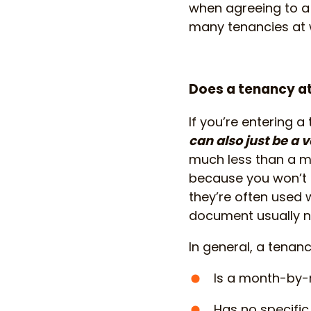
when agreeing to a t
many tenancies at w
Does a tenancy at
If you’re entering a
can also just be a 
much less than a m
because you won’t h
they’re often used 
document usually n
In general, a tenanc
Is a month-by
Has no specifi